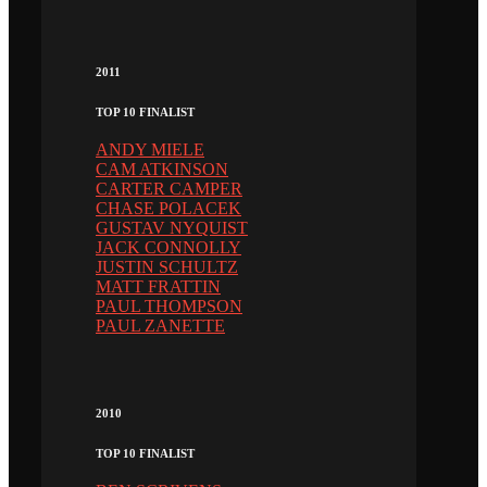
2011
TOP 10 FINALIST
ANDY MIELE
CAM ATKINSON
CARTER CAMPER
CHASE POLACEK
GUSTAV NYQUIST
JACK CONNOLLY
JUSTIN SCHULTZ
MATT FRATTIN
PAUL THOMPSON
PAUL ZANETTE
2010
TOP 10 FINALIST