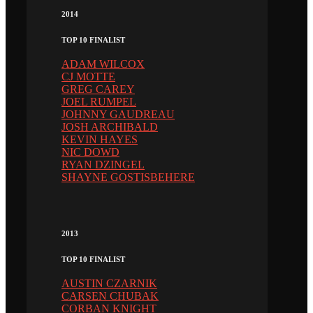
2014
TOP 10 FINALIST
ADAM WILCOX
CJ MOTTE
GREG CAREY
JOEL RUMPEL
JOHNNY GAUDREAU
JOSH ARCHIBALD
KEVIN HAYES
NIC DOWD
RYAN DZINGEL
SHAYNE GOSTISBEHERE
2013
TOP 10 FINALIST
AUSTIN CZARNIK
CARSEN CHUBAK
CORBAN KNIGHT