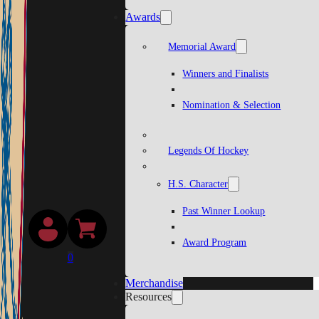
Awards
Memorial Award
Winners and Finalists
Nomination & Selection
Legends Of Hockey
H.S. Character
Past Winner Lookup
Award Program
0
Merchandise
Resources