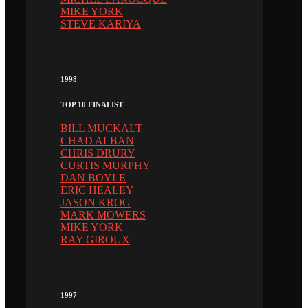
MIKE YORK
STEVE KARIYA
1998
TOP 10 FINALIST
BILL MUCKALT
CHAD ALBAN
CHRIS DRURY
CURTIS MURPHY
DAN BOYLE
ERIC HEALEY
JASON KROG
MARK MOWERS
MIKE YORK
RAY GIROUX
1997