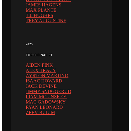
JAMES HAGENS
MAX PLANTE
T.J. HUGHES
TREY AUGUSTINE
2025
TOP 10 FINALIST
AIDEN FINK
ALEX TRACY
AYRTON MARTINO
ISAAC HOWARD
JACK DEVINE
JIMMY SNUGGERUD
LIAM MCLINSKEY
MAC GADOWSKY
RYAN LEONARD
ZEEV BUIUM