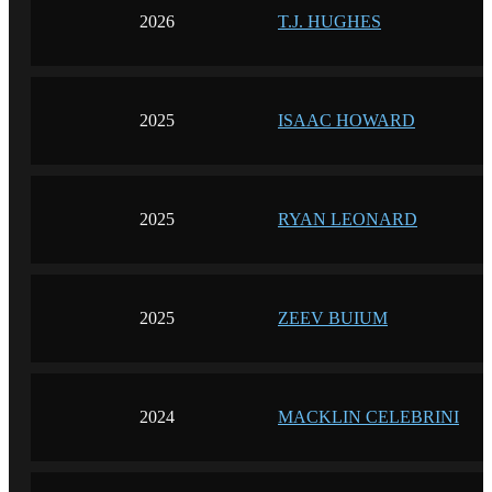
2026
T.J. HUGHES
2025
ISAAC HOWARD
2025
RYAN LEONARD
2025
ZEEV BUIUM
2024
MACKLIN CELEBRINI