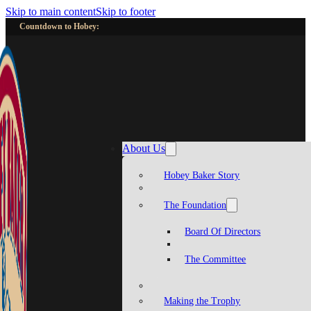
Skip to main content
Skip to footer
Countdown to Hobey:
About Us
Hobey Baker Story
The Foundation
Board Of Directors
The Committee
Making the Trophy