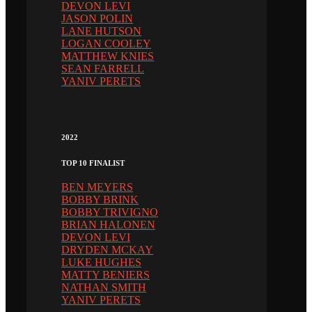
DEVON LEVI
JASON POLIN
LANE HUTSON
LOGAN COOLEY
MATTHEW KNIES
SEAN FARRELL
YANIV PERETS
2022
TOP 10 FINALIST
BEN MEYERS
BOBBY BRINK
BOBBY TRIVIGNO
BRIAN HALONEN
DEVON LEVI
DRYDEN MCKAY
LUKE HUGHES
MATTY BENIERS
NATHAN SMITH
YANIV PERETS