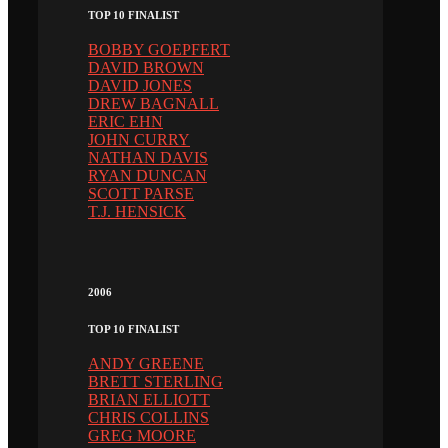
TOP 10 FINALIST
BOBBY GOEPFERT
DAVID BROWN
DAVID JONES
DREW BAGNALL
ERIC EHN
JOHN CURRY
NATHAN DAVIS
RYAN DUNCAN
SCOTT PARSE
T.J. HENSICK
2006
TOP 10 FINALIST
ANDY GREENE
BRETT STERLING
BRIAN ELLIOTT
CHRIS COLLINS
GREG MOORE