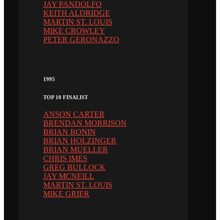
JAY PANDOLFO
KEITH ALDRIDGE
MARTIN ST. LOUIS
MIKE CROWLEY
PETER GERONAZZO
1995
TOP 10 FINALIST
ANSON CARTER
BRENDAN MORRISON
BRIAN BONIN
BRIAN HOLZINGER
BRIAN MUELLER
CHRIS IMES
GREG BULLOCK
JAY MCNEILL
MARTIN ST. LOUIS
MIKE GRIER