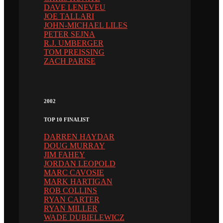
DAVE LENEVEU
JOE TALLARI
JOHN-MICHAEL LILES
PETER SEJNA
R.J. UMBERGER
TOM PREISSING
ZACH PARISE
2002
TOP 10 FINALIST
DARREN HAYDAR
DOUG MURRAY
JIM FAHEY
JORDAN LEOPOLD
MARC CAVOSIE
MARK HARTIGAN
ROB COLLINS
RYAN CARTER
RYAN MILLER
WADE DUBIELEWICZ