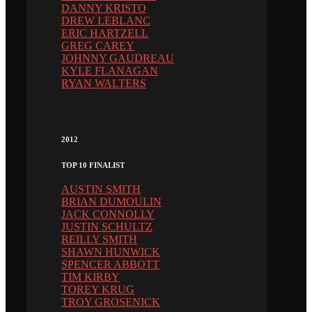
DANNY KRISTO
DREW LEBLANC
ERIC HARTZELL
GREG CAREY
JOHNNY GAUDREAU
KYLE FLANAGAN
RYAN WALTERS
2012
TOP 10 FINALIST
AUSTIN SMITH
BRIAN DUMOULIN
JACK CONNOLLY
JUSTIN SCHULTZ
REILLY SMITH
SHAWN HUNWICK
SPENCER ABBOTT
TIM KIRBY
TOREY KRUG
TROY GROSENICK