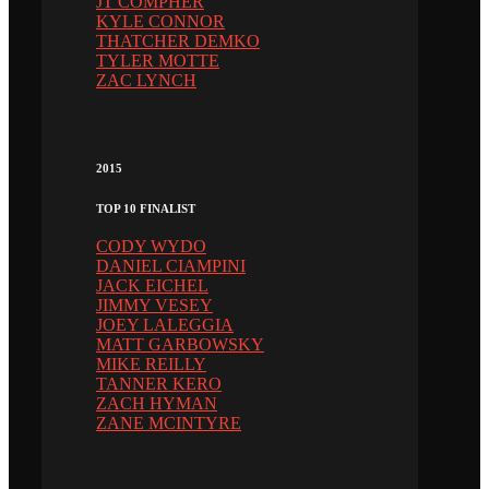
JT COMPHER
KYLE CONNOR
THATCHER DEMKO
TYLER MOTTE
ZAC LYNCH
2015
TOP 10 FINALIST
CODY WYDO
DANIEL CIAMPINI
JACK EICHEL
JIMMY VESEY
JOEY LALEGGIA
MATT GARBOWSKY
MIKE REILLY
TANNER KERO
ZACH HYMAN
ZANE MCINTYRE