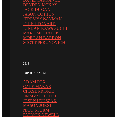
DAVID FARRANCE
DRYDEN MCKAY
JACK DUGAN
JASON COTTON
JEREMY SWAYMAN
JOHN LEONARD
JORDAN KAWAGUCHI
MARC MICHAELIS
MORGAN BARRON
SCOTT PERUNOVICH
2019
TOP 10 FINALIST
ADAM FOX
CALE MAKAR
CHASE PRISKIE
JIMMY SCHULDT
JOSEPH DUSZAK
MASON JOBST
NICO STURM
PATRICK NEWELL