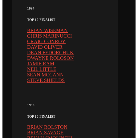
1994
TOP 10 FINALIST
BRIAN WISEMAN
CHRIS MARINUCCI
CRAIG CONROY
DAVID OLIVER
DEAN FEDORCHUK
DWAYNE ROLOSON
JAMIE RAM
NEIL LITTLE
SEAN MCCANN
STEVE SHIELDS
1993
TOP 10 FINALIST
BRIAN ROLSTON
BRIAN SAVAGE