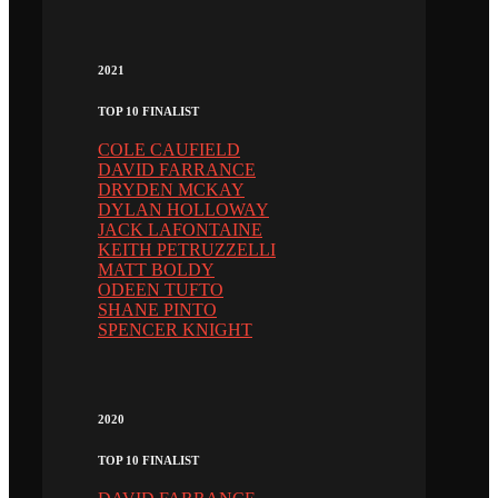
2021
TOP 10 FINALIST
COLE CAUFIELD
DAVID FARRANCE
DRYDEN MCKAY
DYLAN HOLLOWAY
JACK LAFONTAINE
KEITH PETRUZZELLI
MATT BOLDY
ODEEN TUFTO
SHANE PINTO
SPENCER KNIGHT
2020
TOP 10 FINALIST