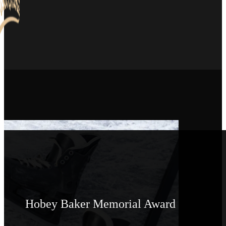
Hobey Baker Memorial Award