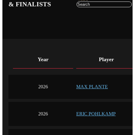
& FINALISTS
Year
Player
2026
MAX PLANTE
2026
ERIC POHLKAMP