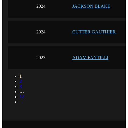
2024
JACKSON BLAKE
2024
CUTTER GAUTHIER
2023
ADAM FANTILLI
1
2
3
…
12
→