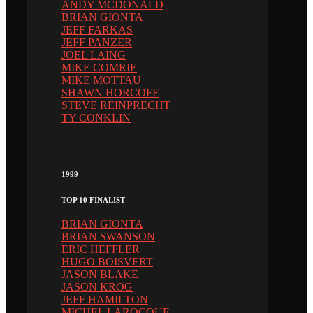
ANDY MCDONALD
BRIAN GIONTA
JEFF FARKAS
JEFF PANZER
JOEL LAING
MIKE COMRIE
MIKE MOTTAU
SHAWN HORCOFF
STEVE REINPRECHT
TY CONKLIN
1999
TOP 10 FINALIST
BRIAN GIONTA
BRIAN SWANSON
ERIC HEFFLER
HUGO BOISVERT
JASON BLAKE
JASON KROG
JEFF HAMILTON
MICHEL LAROCQUE