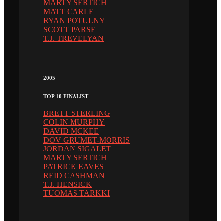
MARTY SERTICH
MATT CARLE
RYAN POTULNY
SCOTT PARSE
T.J. TREVELYAN
2005
TOP 10 FINALIST
BRETT STERLING
COLIN MURPHY
DAVID MCKEE
DOV GRUMET-MORRIS
JORDAN SIGALET
MARTY SERTICH
PATRICK EAVES
REID CASHMAN
T.J. HENSICK
TUOMAS TARKKI