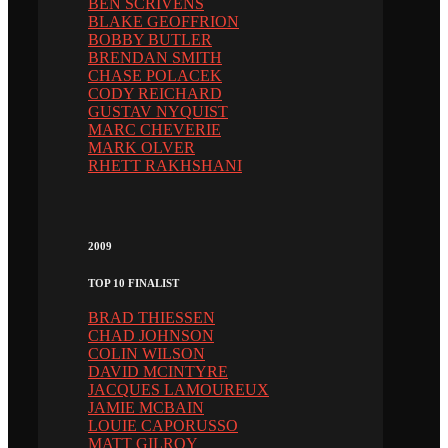
BEN SCRIVENS
BLAKE GEOFFRION
BOBBY BUTLER
BRENDAN SMITH
CHASE POLACEK
CODY REICHARD
GUSTAV NYQUIST
MARC CHEVERIE
MARK OLVER
RHETT RAKHSHANI
2009
TOP 10 FINALIST
BRAD THIESSEN
CHAD JOHNSON
COLIN WILSON
DAVID MCINTYRE
JACQUES LAMOUREUX
JAMIE MCBAIN
LOUIE CAPORUSSO
MATT GILROY