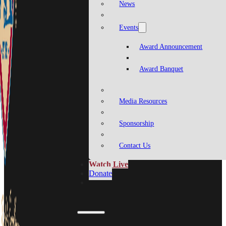
News
Events
Award Announcement
Award Banquet
Media Resources
Sponsorship
Contact Us
Watch Live
Donate