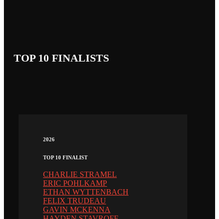
TOP 10 FINALISTS
2026
TOP 10 FINALIST
CHARLIE STRAMEL
ERIC POHLKAMP
ETHAN WYTTENBACH
FELIX TRUDEAU
GAVIN MCKENNA
HAYDEN STAVROFF