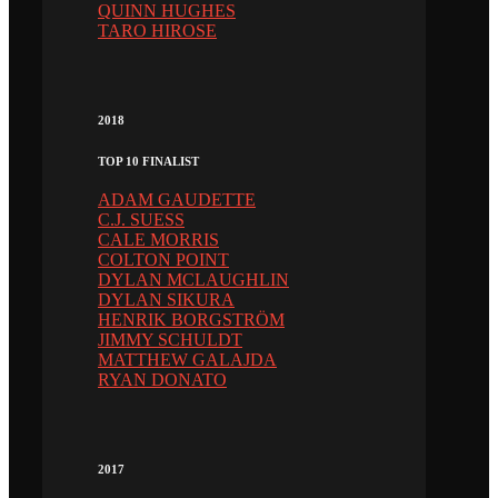
QUINN HUGHES
TARO HIROSE
2018
TOP 10 FINALIST
ADAM GAUDETTE
C.J. SUESS
CALE MORRIS
COLTON POINT
DYLAN MCLAUGHLIN
DYLAN SIKURA
HENRIK BORGSTRÖM
JIMMY SCHULDT
MATTHEW GALAJDA
RYAN DONATO
2017