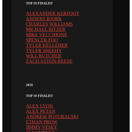
TOP 10 FINALIST
ALEXANDER KERFOOT
ANDERS BJORK
CHARLES WILLIAMS
MICHAEL BITZER
MIKE VECCHIONE
SPENCER FOO
TYLER KELLEHER
TYLER SHEEHY
WILL BUTCHER
ZACH ASTON-REESE
2016
TOP 10 FINALIST
ALEX LYON
ALEX PETAN
ANDREW POTURALSKI
ETHAN PROW
JIMMY VESEY