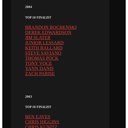
2004
TOP 10 FINALIST
BRANDON BOCHENSKI
DEREK EDWARDSON
JIM SLATER
JUNIOR LESSARD
KEITH BALLARD
STEVE SAVIANO
THOMAS PÖCK
TONY VOCE
YANN DANIS
ZACH PARISE
2003
TOP 10 FINALIST
BEN EAVES
CHRIS HIGGINS
CHRIS KUNITZ