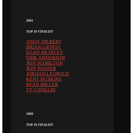
2001
TOP 10 FINALIST
ANDY HILBERT
BRIAN GIONTA
DANY HEATLEY
ERIK ANDERSON
JEFF HAMILTON
JEFF PANZER
JORDAN LEOPOLD
KENT HUSKINS
RYAN MILLER
TY CONKLIN
2000
TOP 10 FINALIST