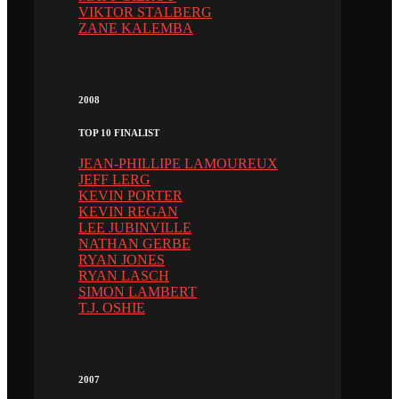
VIKTOR STALBERG
ZANE KALEMBA
2008
TOP 10 FINALIST
JEAN-PHILLIPE LAMOUREUX
JEFF LERG
KEVIN PORTER
KEVIN REGAN
LEE JUBINVILLE
NATHAN GERBE
RYAN JONES
RYAN LASCH
SIMON LAMBERT
T.J. OSHIE
2007