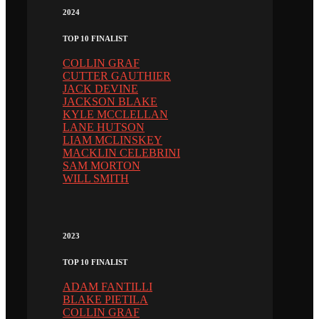
2024
TOP 10 FINALIST
COLLIN GRAF
CUTTER GAUTHIER
JACK DEVINE
JACKSON BLAKE
KYLE MCCLELLAN
LANE HUTSON
LIAM MCLINSKEY
MACKLIN CELEBRINI
SAM MORTON
WILL SMITH
2023
TOP 10 FINALIST
ADAM FANTILLI
BLAKE PIETILA
COLLIN GRAF