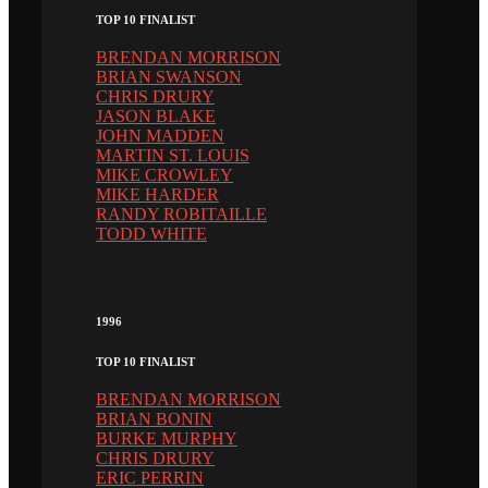
TOP 10 FINALIST
BRENDAN MORRISON
BRIAN SWANSON
CHRIS DRURY
JASON BLAKE
JOHN MADDEN
MARTIN ST. LOUIS
MIKE CROWLEY
MIKE HARDER
RANDY ROBITAILLE
TODD WHITE
1996
TOP 10 FINALIST
BRENDAN MORRISON
BRIAN BONIN
BURKE MURPHY
CHRIS DRURY
ERIC PERRIN