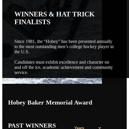
WINNERS & HAT TRICK
FINALISTS
Since 1981, the “Hobey” has been presented annually
to the most outstanding men’s college hockey player in
the U.S.
Candidates must exhibit excellence and character on
and off the ice, academic achievement and community
service.
Hobey Baker Memorial Award
PAST WINNERS