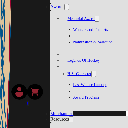
Awards
Memorial Award
Winners and Finalists
Nomination & Selection
Legends Of Hockey
H.S. Character
Past Winner Lookup
Award Program
0
Merchandise
Resources