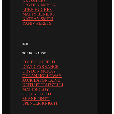
DEVON LEVI
DRYDEN MCKAY
LUKE HUGHES
MATTY BENIERS
NATHAN SMITH
YANIV PERETS
2021
TOP 10 FINALIST
COLE CAUFIELD
DAVID FARRANCE
DRYDEN MCKAY
DYLAN HOLLOWAY
JACK LAFONTAINE
KEITH PETRUZZELLI
MATT BOLDY
ODEEN TUFTO
SHANE PINTO
SPENCER KNIGHT