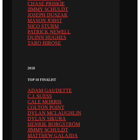
CHASE PRISKIE
JIMMY SCHULDT
JOSEPH DUSZAK
MASON JOBST
NICO STURM
PATRICK NEWELL
QUINN HUGHES
TARO HIROSE
2018
TOP 10 FINALIST
ADAM GAUDETTE
C.J. SUESS
CALE MORRIS
COLTON POINT
DYLAN MCLAUGHLIN
DYLAN SIKURA
HENRIK BORGSTRÖM
JIMMY SCHULDT
MATTHEW GALAJDA