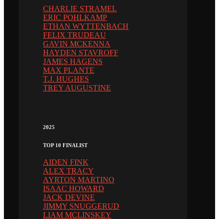
CHARLIE STRAMEL
ERIC POHLKAMP
ETHAN WYTTENBACH
FELIX TRUDEAU
GAVIN MCKENNA
HAYDEN STAVROFF
JAMES HAGENS
MAX PLANTE
T.J. HUGHES
TREY AUGUSTINE
2025
TOP 10 FINALIST
AIDEN FINK
ALEX TRACY
AYRTON MARTINO
ISAAC HOWARD
JACK DEVINE
JIMMY SNUGGERUD
LIAM MCLINSKEY