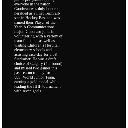
everyone in the nation.
Gaudreau was duly honored,
heralded as a First Team all-
star in Hockey East and was
named their Player of the
Year. A Communications
major, Gaudreau joins in
volunteering with a variety of
team functions as well as
visiting Children’s Hospital,
elementary schools and
assisting race-day for a 5K
fundraiser. He was a draft
choice of Calgary (4th round)
and missed two games this
past season to play for the
U.S. World Junior Team,
earning a gold medal while
leading the IIHF tournament
with seven goals.