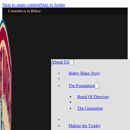
Skip to main content
Skip to footer
Countdown to Hobey:
About Us
Hobey Baker Story
The Foundation
Board Of Directors
The Committee
Making the Trophy