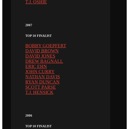
T.J. OSHIE
2007
TOP 10 FINALIST
BOBBY GOEPFERT
DAVID BROWN
DAVID JONES
DREW BAGNALL
ERIC EHN
JOHN CURRY
NATHAN DAVIS
RYAN DUNCAN
SCOTT PARSE
T.J. HENSICK
2006
TOP 10 FINALIST