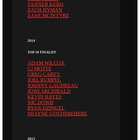
TANNER KERO
ZACH HYMAN
ZANE MCINTYRE
2014
TOP 10 FINALIST
ADAM WILCOX
CJ MOTTE
GREG CAREY
JOEL RUMPEL
JOHNNY GAUDREAU
JOSH ARCHIBALD
KEVIN HAYES
NIC DOWD
RYAN DZINGEL
SHAYNE GOSTISBEHERE
2013