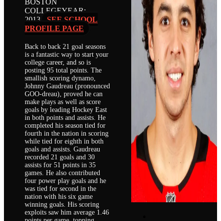
BOSTON
COLLEGE
YEAR:
2013
SEE SCHOOL
PROFILE PAGE
Back to back 21 goal seasons
is a fantastic way to start your
college career, and so is
posting 95 total points. The
smallish scoring dynamo,
Johnny Gaudreau (pronounced
GOO-dreau), proved he can
make plays as well as score
goals by leading Hockey East
in both points and assists. He
completed his season tied for
fourth in the nation in scoring
while tied for eighth in both
goals and assists. Gaudreau
recorded 21 goals and 30
assists for 51 points in 35
games. He also contributed
four power play goals and he
was tied for second in the
nation with his six game
winning goals. His scoring
exploits saw him average 1.46
points per game, topping