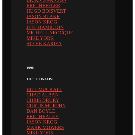
BRIAN SWANSON
ERIC HEFFLER
HUGO BOISVERT
JASON BLAKE
JASON KROG
JEFF HAMILTON
MICHEL LAROCQUE
MIKE YORK
STEVE KARIYA
1998
TOP 10 FINALIST
BILL MUCKALT
CHAD ALBAN
CHRIS DRURY
CURTIS MURPHY
DAN BOYLE
ERIC HEALEY
JASON KROG
MARK MOWERS
MIKE YORK