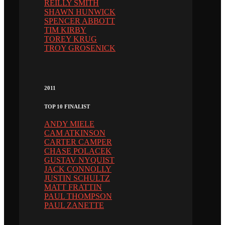
REILLY SMITH
SHAWN HUNWICK
SPENCER ABBOTT
TIM KIRBY
TOREY KRUG
TROY GROSENICK
2011
TOP 10 FINALIST
ANDY MIELE
CAM ATKINSON
CARTER CAMPER
CHASE POLACEK
GUSTAV NYQUIST
JACK CONNOLLY
JUSTIN SCHULTZ
MATT FRATTIN
PAUL THOMPSON
PAUL ZANETTE