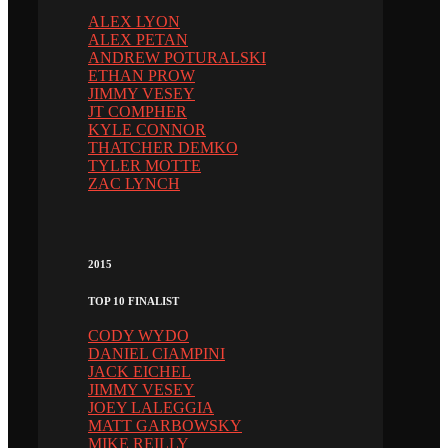
ALEX LYON
ALEX PETAN
ANDREW POTURALSKI
ETHAN PROW
JIMMY VESEY
JT COMPHER
KYLE CONNOR
THATCHER DEMKO
TYLER MOTTE
ZAC LYNCH
2015
TOP 10 FINALIST
CODY WYDO
DANIEL CIAMPINI
JACK EICHEL
JIMMY VESEY
JOEY LALEGGIA
MATT GARBOWSKY
MIKE REILLY