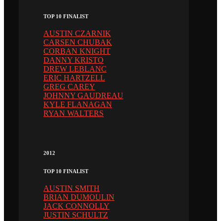
TOP 10 FINALIST
AUSTIN CZARNIK
CARSEN CHUBAK
CORBAN KNIGHT
DANNY KRISTO
DREW LEBLANC
ERIC HARTZELL
GREG CAREY
JOHNNY GAUDREAU
KYLE FLANAGAN
RYAN WALTERS
2012
TOP 10 FINALIST
AUSTIN SMITH
BRIAN DUMOULIN
JACK CONNOLLY
JUSTIN SCHULTZ