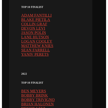
TOP 10 FINALIST
ADAM FANTILLI
BLAKE PIETILA
COLLIN GRAF
DEVON LEVI
JASON POLIN
LANE HUTSON
LOGAN COOLEY
MATTHEW KNIES
SEAN FARRELL
YANIV PERETS
2022
TOP 10 FINALIST
BEN MEYERS
BOBBY BRINK
BOBBY TRIVIGNO
BRIAN HALONEN