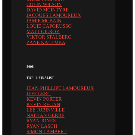
COLIN WILSON
DAVID MCINTYRE
JACQUES LAMOUREUX
JAMIE MCBAIN
LOUIE CAPORUSSO
MATT GILROY
VIKTOR STALBERG
ZANE KALEMBA
2008
TOP 10 FINALIST
JEAN-PHILLIPE LAMOUREUX
JEFF LERG
KEVIN PORTER
KEVIN REGAN
LEE JUBINVILLE
NATHAN GERBE
RYAN JONES
RYAN LASCH
SIMON LAMBERT