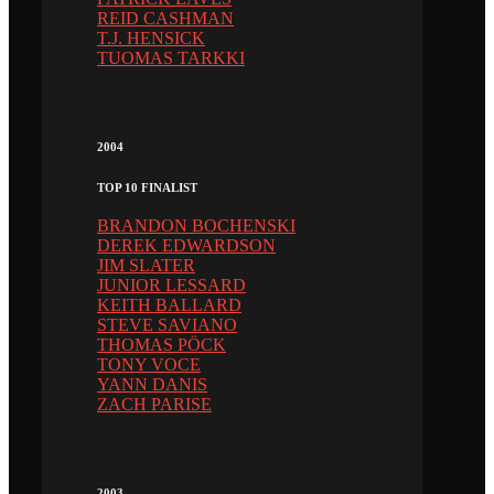
REID CASHMAN
T.J. HENSICK
TUOMAS TARKKI
2004
TOP 10 FINALIST
BRANDON BOCHENSKI
DEREK EDWARDSON
JIM SLATER
JUNIOR LESSARD
KEITH BALLARD
STEVE SAVIANO
THOMAS PÖCK
TONY VOCE
YANN DANIS
ZACH PARISE
2003