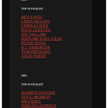
TOP 10 FINALIST
BEN EAVES
CHRIS HIGGINS
CHRIS KUNITZ
DAVE LENEVEU
JOE TALLARI
JOHN-MICHAEL LILES
PETER SEJNA
R.J. UMBERGER
TOM PREISSING
ZACH PARISE
2002
TOP 10 FINALIST
DARREN HAYDAR
DOUG MURRAY
JIM FAHEY
JORDAN LEOPOLD