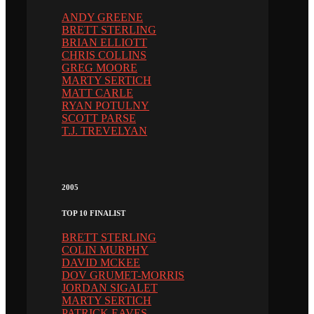
ANDY GREENE
BRETT STERLING
BRIAN ELLIOTT
CHRIS COLLINS
GREG MOORE
MARTY SERTICH
MATT CARLE
RYAN POTULNY
SCOTT PARSE
T.J. TREVELYAN
2005
TOP 10 FINALIST
BRETT STERLING
COLIN MURPHY
DAVID MCKEE
DOV GRUMET-MORRIS
JORDAN SIGALET
MARTY SERTICH
PATRICK EAVES