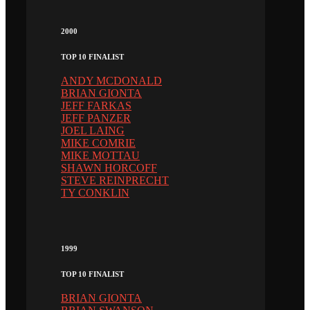
2000
TOP 10 FINALIST
ANDY MCDONALD
BRIAN GIONTA
JEFF FARKAS
JEFF PANZER
JOEL LAING
MIKE COMRIE
MIKE MOTTAU
SHAWN HORCOFF
STEVE REINPRECHT
TY CONKLIN
1999
TOP 10 FINALIST
BRIAN GIONTA