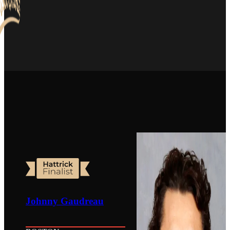
Johnny Gaudreau