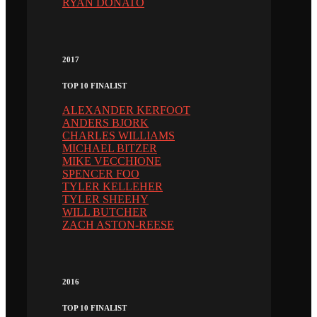
RYAN DONATO
2017
TOP 10 FINALIST
ALEXANDER KERFOOT
ANDERS BJORK
CHARLES WILLIAMS
MICHAEL BITZER
MIKE VECCHIONE
SPENCER FOO
TYLER KELLEHER
TYLER SHEEHY
WILL BUTCHER
ZACH ASTON-REESE
2016
TOP 10 FINALIST