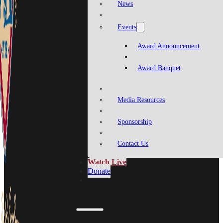
News
Events
Award Announcement
Award Banquet
Media Resources
Sponsorship
Contact Us
Watch Live
Donate