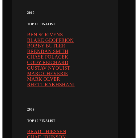
2010
TOP 10 FINALIST
BEN SCRIVENS
BLAKE GEOFFRION
BOBBY BUTLER
BRENDAN SMITH
CHASE POLACEK
CODY REICHARD
GUSTAV NYQUIST
MARC CHEVERIE
MARK OLVER
RHETT RAKHSHANI
2009
TOP 10 FINALIST
BRAD THIESSEN
CHAD JOHNSON