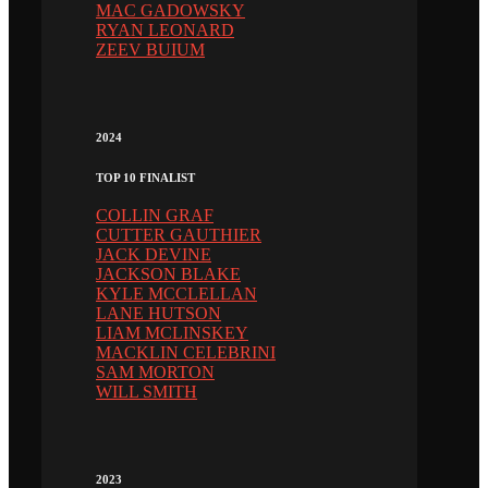
MAC GADOWSKY
RYAN LEONARD
ZEEV BUIUM
2024
TOP 10 FINALIST
COLLIN GRAF
CUTTER GAUTHIER
JACK DEVINE
JACKSON BLAKE
KYLE MCCLELLAN
LANE HUTSON
LIAM MCLINSKEY
MACKLIN CELEBRINI
SAM MORTON
WILL SMITH
2023