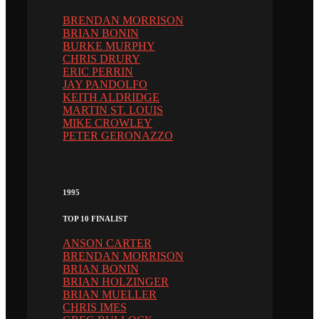
BRENDAN MORRISON
BRIAN BONIN
BURKE MURPHY
CHRIS DRURY
ERIC PERRIN
JAY PANDOLFO
KEITH ALDRIDGE
MARTIN ST. LOUIS
MIKE CROWLEY
PETER GERONAZZO
1995
TOP 10 FINALIST
ANSON CARTER
BRENDAN MORRISON
BRIAN BONIN
BRIAN HOLZINGER
BRIAN MUELLER
CHRIS IMES