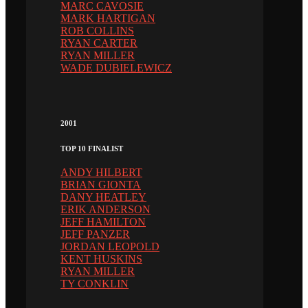
MARC CAVOSIE
MARK HARTIGAN
ROB COLLINS
RYAN CARTER
RYAN MILLER
WADE DUBIELEWICZ
2001
TOP 10 FINALIST
ANDY HILBERT
BRIAN GIONTA
DANY HEATLEY
ERIK ANDERSON
JEFF HAMILTON
JEFF PANZER
JORDAN LEOPOLD
KENT HUSKINS
RYAN MILLER
TY CONKLIN