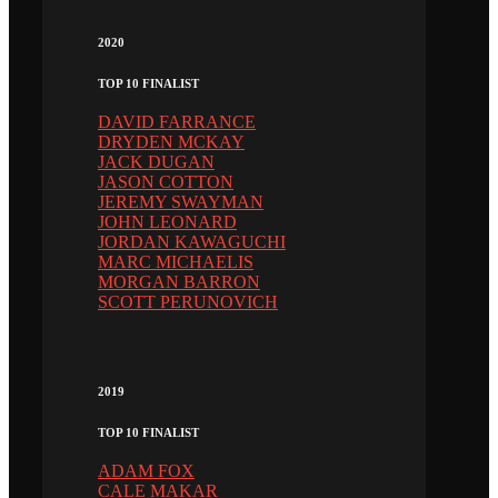
2020
TOP 10 FINALIST
DAVID FARRANCE
DRYDEN MCKAY
JACK DUGAN
JASON COTTON
JEREMY SWAYMAN
JOHN LEONARD
JORDAN KAWAGUCHI
MARC MICHAELIS
MORGAN BARRON
SCOTT PERUNOVICH
2019
TOP 10 FINALIST
ADAM FOX
CALE MAKAR