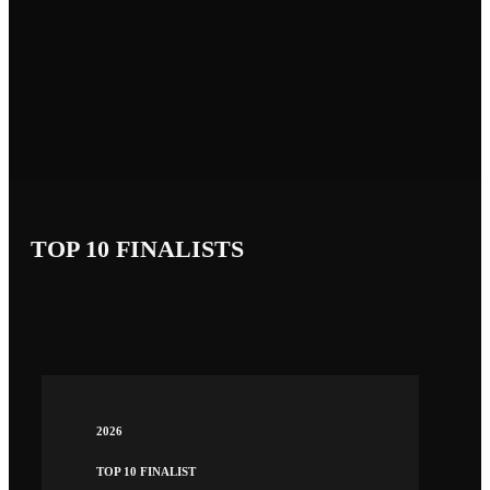
TOP 10 FINALISTS
2026
TOP 10 FINALIST