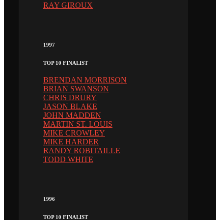
RAY GIROUX
1997
TOP 10 FINALIST
BRENDAN MORRISON
BRIAN SWANSON
CHRIS DRURY
JASON BLAKE
JOHN MADDEN
MARTIN ST. LOUIS
MIKE CROWLEY
MIKE HARDER
RANDY ROBITAILLE
TODD WHITE
1996
TOP 10 FINALIST