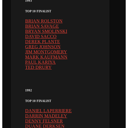
1993
TOP 10 FINALIST
BRIAN ROLSTON
BRIAN SAVAGE
BRYAN SMOLINSKI
DAVID SACCO
DEREK PLANTE
GREG JOHNSON
JIM MONTGOMERY
MARK KAUFMANN
PAUL KARIYA
TED DRURY
1992
TOP 10 FINALIST
DANIEL LAPERRIERE
DARRIN MADELEY
DENNY FELSNER
DUANE DERKSEN