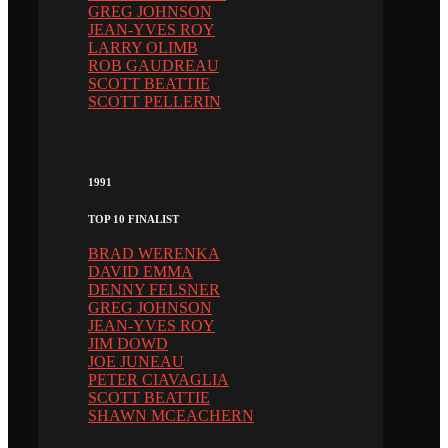
GREG JOHNSON
JEAN-YVES ROY
LARRY OLIMB
ROB GAUDREAU
SCOTT BEATTIE
SCOTT PELLERIN
1991
TOP 10 FINALIST
BRAD WERENKA
DAVID EMMA
DENNY FELSNER
GREG JOHNSON
JEAN-YVES ROY
JIM DOWD
JOE JUNEAU
PETER CIAVAGLIA
SCOTT BEATTIE
SHAWN MCEACHERN