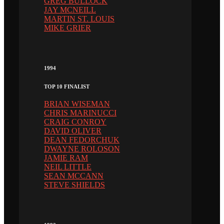
GREG BULLOCK
JAY MCNEILL
MARTIN ST. LOUIS
MIKE GRIER
1994
TOP 10 FINALIST
BRIAN WISEMAN
CHRIS MARINUCCI
CRAIG CONROY
DAVID OLIVER
DEAN FEDORCHUK
DWAYNE ROLOSON
JAMIE RAM
NEIL LITTLE
SEAN MCCANN
STEVE SHIELDS