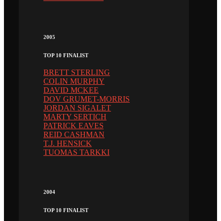
2005
TOP 10 FINALIST
BRETT STERLING
COLIN MURPHY
DAVID MCKEE
DOV GRUMET-MORRIS
JORDAN SIGALET
MARTY SERTICH
PATRICK EAVES
REID CASHMAN
T.J. HENSICK
TUOMAS TARKKI
2004
TOP 10 FINALIST