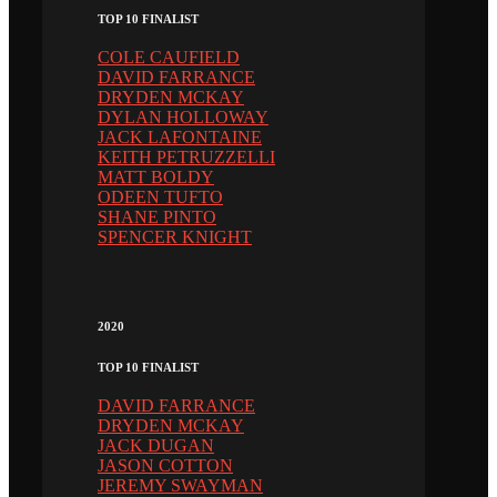
TOP 10 FINALIST
COLE CAUFIELD
DAVID FARRANCE
DRYDEN MCKAY
DYLAN HOLLOWAY
JACK LAFONTAINE
KEITH PETRUZZELLI
MATT BOLDY
ODEEN TUFTO
SHANE PINTO
SPENCER KNIGHT
2020
TOP 10 FINALIST
DAVID FARRANCE
DRYDEN MCKAY
JACK DUGAN
JASON COTTON
JEREMY SWAYMAN