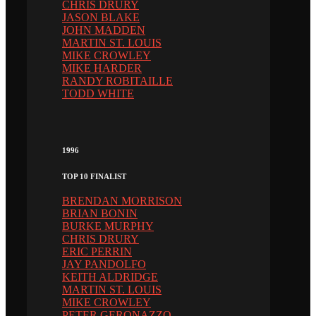
CHRIS DRURY
JASON BLAKE
JOHN MADDEN
MARTIN ST. LOUIS
MIKE CROWLEY
MIKE HARDER
RANDY ROBITAILLE
TODD WHITE
1996
TOP 10 FINALIST
BRENDAN MORRISON
BRIAN BONIN
BURKE MURPHY
CHRIS DRURY
ERIC PERRIN
JAY PANDOLFO
KEITH ALDRIDGE
MARTIN ST. LOUIS
MIKE CROWLEY
PETER GERONAZZO