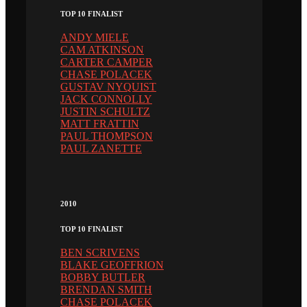
TOP 10 FINALIST
ANDY MIELE
CAM ATKINSON
CARTER CAMPER
CHASE POLACEK
GUSTAV NYQUIST
JACK CONNOLLY
JUSTIN SCHULTZ
MATT FRATTIN
PAUL THOMPSON
PAUL ZANETTE
2010
TOP 10 FINALIST
BEN SCRIVENS
BLAKE GEOFFRION
BOBBY BUTLER
BRENDAN SMITH
CHASE POLACEK