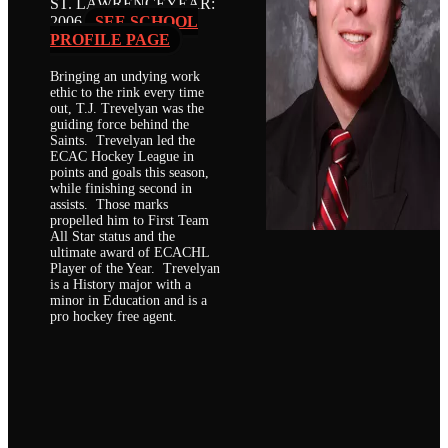
ST. LAWRENCE
YEAR:
2006
SEE SCHOOL
PROFILE PAGE
Bringing an undying work
ethic to the rink every time
out, T.J. Trevelyan was the
guiding force behind the
Saints. Trevelyan led the
ECAC Hockey League in
points and goals this season,
while finishing second in
assists. Those marks
propelled him to First Team
All Star status and the
ultimate award of ECACHL
Player of the Year. Trevelyan
is a History major with a
minor in Education and is a
pro hockey free agent.