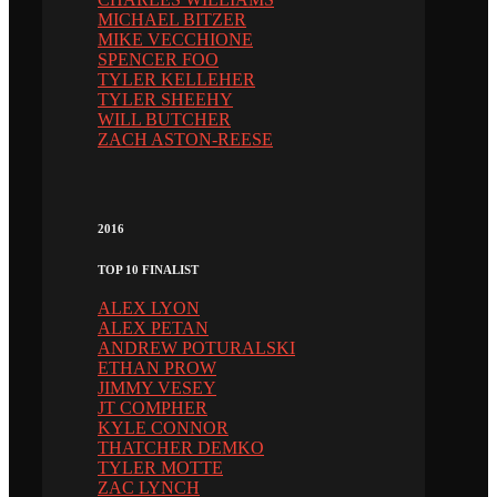
MICHAEL BITZER
MIKE VECCHIONE
SPENCER FOO
TYLER KELLEHER
TYLER SHEEHY
WILL BUTCHER
ZACH ASTON-REESE
2016
TOP 10 FINALIST
ALEX LYON
ALEX PETAN
ANDREW POTURALSKI
ETHAN PROW
JIMMY VESEY
JT COMPHER
KYLE CONNOR
THATCHER DEMKO
TYLER MOTTE
ZAC LYNCH