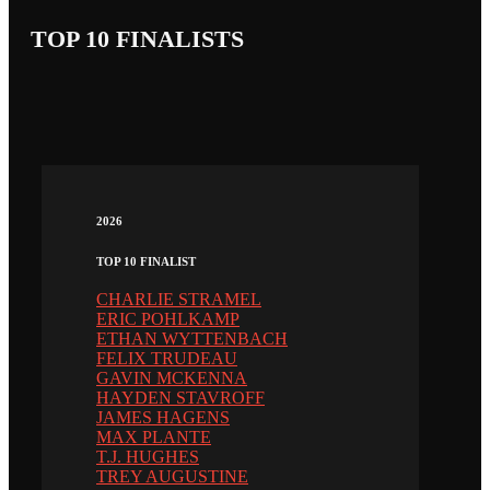
TOP 10 FINALISTS
2026
TOP 10 FINALIST
CHARLIE STRAMEL
ERIC POHLKAMP
ETHAN WYTTENBACH
FELIX TRUDEAU
GAVIN MCKENNA
HAYDEN STAVROFF
JAMES HAGENS
MAX PLANTE
T.J. HUGHES
TREY AUGUSTINE