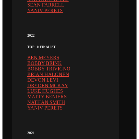
SEAN FARRELL
YANIV PERETS
2022
TOP 10 FINALIST
BEN MEYERS
BOBBY BRINK
BOBBY TRIVIGNO
BRIAN HALONEN
DEVON LEVI
DRYDEN MCKAY
LUKE HUGHES
MATTY BENIERS
NATHAN SMITH
YANIV PERETS
2021