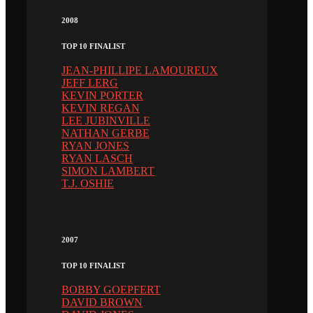
2008
TOP 10 FINALIST
JEAN-PHILLIPE LAMOUREUX
JEFF LERG
KEVIN PORTER
KEVIN REGAN
LEE JUBINVILLE
NATHAN GERBE
RYAN JONES
RYAN LASCH
SIMON LAMBERT
T.J. OSHIE
2007
TOP 10 FINALIST
BOBBY GOEPFERT
DAVID BROWN