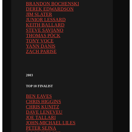
BRANDON BOCHENSKI
DEREK EDWARDSON
JIM SLATER
JUNIOR LESSARD
KEITH BALLARD
STEVE SAVIANO
THOMAS PÖCK
TONY VOCE
YANN DANIS
ZACH PARISE
2003
TOP 10 FINALIST
BEN EAVES
CHRIS HIGGINS
CHRIS KUNITZ
DAVE LENEVEU
JOE TALLARI
JOHN-MICHAEL LILES
PETER SEJNA