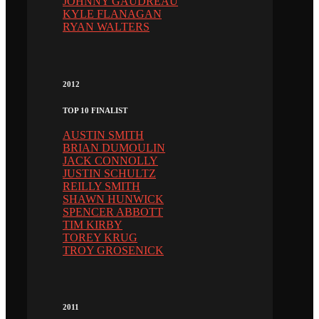
JOHNNY GAUDREAU
KYLE FLANAGAN
RYAN WALTERS
2012
TOP 10 FINALIST
AUSTIN SMITH
BRIAN DUMOULIN
JACK CONNOLLY
JUSTIN SCHULTZ
REILLY SMITH
SHAWN HUNWICK
SPENCER ABBOTT
TIM KIRBY
TOREY KRUG
TROY GROSENICK
2011