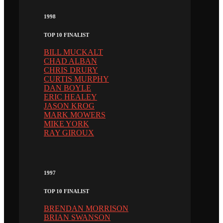
1998
TOP 10 FINALIST
BILL MUCKALT
CHAD ALBAN
CHRIS DRURY
CURTIS MURPHY
DAN BOYLE
ERIC HEALEY
JASON KROG
MARK MOWERS
MIKE YORK
RAY GIROUX
1997
TOP 10 FINALIST
BRENDAN MORRISON
BRIAN SWANSON