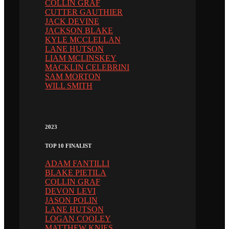
COLLIN GRAF
CUTTER GAUTHIER
JACK DEVINE
JACKSON BLAKE
KYLE MCCLELLAN
LANE HUTSON
LIAM MCLINSKEY
MACKLIN CELEBRINI
SAM MORTON
WILL SMITH
2023
TOP 10 FINALIST
ADAM FANTILLI
BLAKE PIETILA
COLLIN GRAF
DEVON LEVI
JASON POLIN
LANE HUTSON
LOGAN COOLEY
MATTHEW KNIES