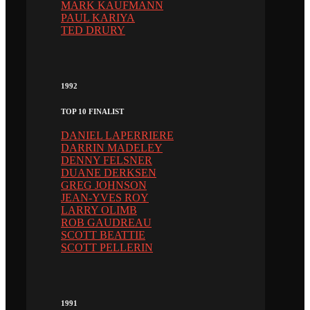
MARK KAUFMANN
PAUL KARIYA
TED DRURY
1992
TOP 10 FINALIST
DANIEL LAPERRIERE
DARRIN MADELEY
DENNY FELSNER
DUANE DERKSEN
GREG JOHNSON
JEAN-YVES ROY
LARRY OLIMB
ROB GAUDREAU
SCOTT BEATTIE
SCOTT PELLERIN
1991