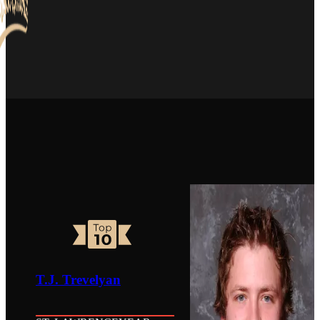
T.J. Trevelyan