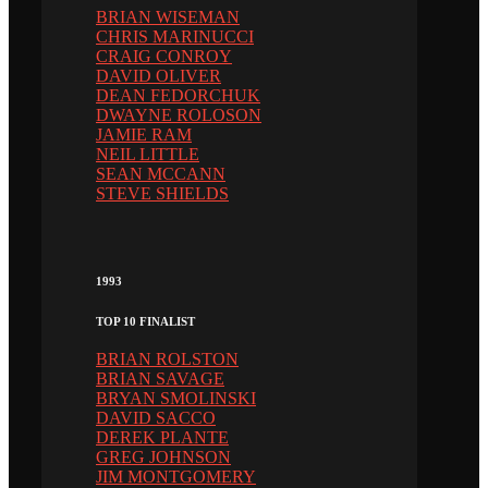
BRIAN WISEMAN
CHRIS MARINUCCI
CRAIG CONROY
DAVID OLIVER
DEAN FEDORCHUK
DWAYNE ROLOSON
JAMIE RAM
NEIL LITTLE
SEAN MCCANN
STEVE SHIELDS
1993
TOP 10 FINALIST
BRIAN ROLSTON
BRIAN SAVAGE
BRYAN SMOLINSKI
DAVID SACCO
DEREK PLANTE
GREG JOHNSON
JIM MONTGOMERY