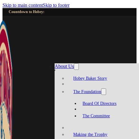
Skip to main content
Skip to footer
Countdown to Hobey:
About Us
Hobey Baker Story
The Foundation
Board Of Directors
The Committee
Making the Trophy