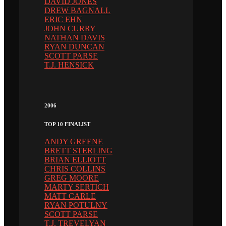
DAVID JONES
DREW BAGNALL
ERIC EHN
JOHN CURRY
NATHAN DAVIS
RYAN DUNCAN
SCOTT PARSE
T.J. HENSICK
2006
TOP 10 FINALIST
ANDY GREENE
BRETT STERLING
BRIAN ELLIOTT
CHRIS COLLINS
GREG MOORE
MARTY SERTICH
MATT CARLE
RYAN POTULNY
SCOTT PARSE
T.J. TREVELYAN