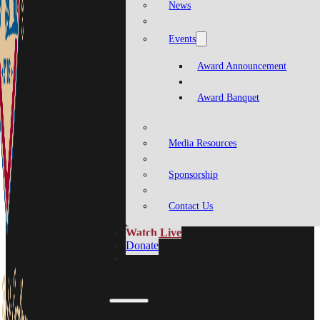
News
Events
Award Announcement
Award Banquet
Media Resources
Sponsorship
Contact Us
Watch Live
Donate