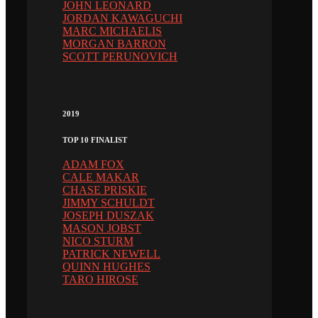
JOHN LEONARD
JORDAN KAWAGUCHI
MARC MICHAELIS
MORGAN BARRON
SCOTT PERUNOVICH
2019
TOP 10 FINALIST
ADAM FOX
CALE MAKAR
CHASE PRISKIE
JIMMY SCHULDT
JOSEPH DUSZAK
MASON JOBST
NICO STURM
PATRICK NEWELL
QUINN HUGHES
TARO HIROSE