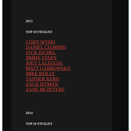
2015
TOP 10 FINALIST
CODY WYDO
DANIEL CIAMPINI
JACK EICHEL
JIMMY VESEY
JOEY LALEGGIA
MATT GARBOWSKY
MIKE REILLY
TANNER KERO
ZACH HYMAN
ZANE MCINTYRE
2014
TOP 10 FINALIST