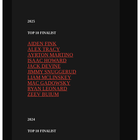
2025
TOP 10 FINALIST
AIDEN FINK
ALEX TRACY
AYRTON MARTINO
ISAAC HOWARD
JACK DEVINE
JIMMY SNUGGERUD
LIAM MCLINSKEY
MAC GADOWSKY
RYAN LEONARD
ZEEV BUIUM
2024
TOP 10 FINALIST