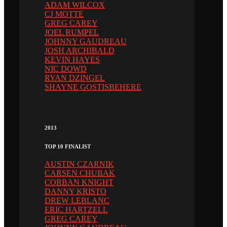
ADAM WILCOX
CJ MOTTE
GREG CAREY
JOEL RUMPEL
JOHNNY GAUDREAU
JOSH ARCHIBALD
KEVIN HAYES
NIC DOWD
RYAN DZINGEL
SHAYNE GOSTISBEHERE
2013
TOP 10 FINALIST
AUSTIN CZARNIK
CARSEN CHUBAK
CORBAN KNIGHT
DANNY KRISTO
DREW LEBLANC
ERIC HARTZELL
GREG CAREY