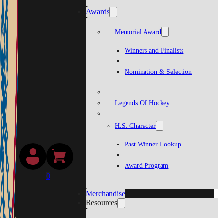
Awards
Memorial Award
Winners and Finalists
Nomination & Selection
Legends Of Hockey
H.S. Character
Past Winner Lookup
Award Program
0
Merchandise
Resources