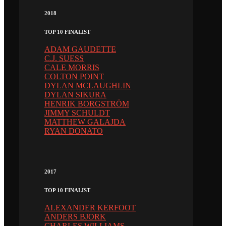
2018
TOP 10 FINALIST
ADAM GAUDETTE
C.J. SUESS
CALE MORRIS
COLTON POINT
DYLAN MCLAUGHLIN
DYLAN SIKURA
HENRIK BORGSTRÖM
JIMMY SCHULDT
MATTHEW GALAJDA
RYAN DONATO
2017
TOP 10 FINALIST
ALEXANDER KERFOOT
ANDERS BJORK
CHARLES WILLIAMS