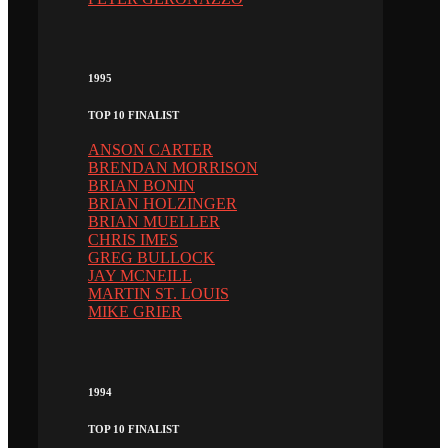
1995
TOP 10 FINALIST
ANSON CARTER
BRENDAN MORRISON
BRIAN BONIN
BRIAN HOLZINGER
BRIAN MUELLER
CHRIS IMES
GREG BULLOCK
JAY MCNEILL
MARTIN ST. LOUIS
MIKE GRIER
1994
TOP 10 FINALIST