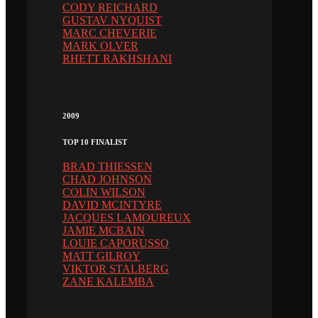
CODY REICHARD
GUSTAV NYQUIST
MARC CHEVERIE
MARK OLVER
RHETT RAKHSHANI
2009
TOP 10 FINALIST
BRAD THIESSEN
CHAD JOHNSON
COLIN WILSON
DAVID MCINTYRE
JACQUES LAMOUREUX
JAMIE MCBAIN
LOUIE CAPORUSSO
MATT GILROY
VIKTOR STALBERG
ZANE KALEMBA