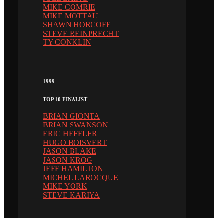
MIKE COMRIE
MIKE MOTTAU
SHAWN HORCOFF
STEVE REINPRECHT
TY CONKLIN
1999
TOP 10 FINALIST
BRIAN GIONTA
BRIAN SWANSON
ERIC HEFFLER
HUGO BOISVERT
JASON BLAKE
JASON KROG
JEFF HAMILTON
MICHEL LAROCQUE
MIKE YORK
STEVE KARIYA