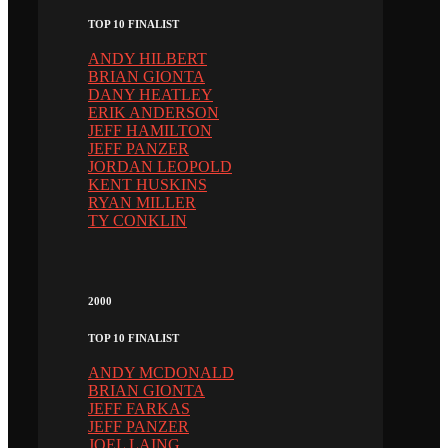
TOP 10 FINALIST
ANDY HILBERT
BRIAN GIONTA
DANY HEATLEY
ERIK ANDERSON
JEFF HAMILTON
JEFF PANZER
JORDAN LEOPOLD
KENT HUSKINS
RYAN MILLER
TY CONKLIN
2000
TOP 10 FINALIST
ANDY MCDONALD
BRIAN GIONTA
JEFF FARKAS
JEFF PANZER
JOEL LAING