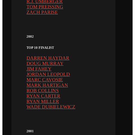
R.J. UMBERGER
TOM PREISSING
ZACH PARISE
2002
TOP 10 FINALIST
DARREN HAYDAR
DOUG MURRAY
JIM FAHEY
JORDAN LEOPOLD
MARC CAVOSIE
MARK HARTIGAN
ROB COLLINS
RYAN CARTER
RYAN MILLER
WADE DUBIELEWICZ
2001