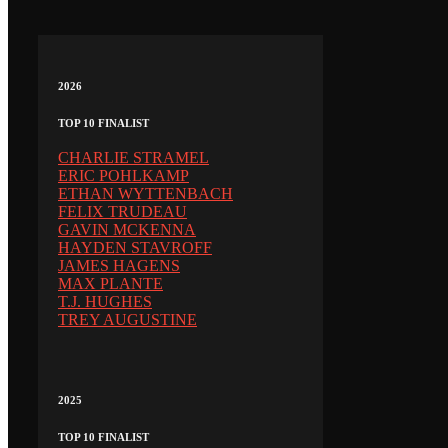
2026
TOP 10 FINALIST
CHARLIE STRAMEL
ERIC POHLKAMP
ETHAN WYTTENBACH
FELIX TRUDEAU
GAVIN MCKENNA
HAYDEN STAVROFF
JAMES HAGENS
MAX PLANTE
T.J. HUGHES
TREY AUGUSTINE
2025
TOP 10 FINALIST