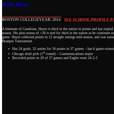
Kevin Hayes
BOSTON COLLEGE
YEAR: 2014
SEE SCHOOL PROFILE P
A linemate of Gaudreau, Hayes is third in the nation in points and has tripled
season. His plus-minus of +26 is tied for third in the nation as he continues t
game. Hayes collected points in 12 straight outings mid-season, and was nam
Beanpot Tournament.
Has 24 goals, 32 assists for 56 points in 37 games – has 6 game-winni
st
Chicago draft pick (1
round) – Communications major
Recorded points in 29 of 37 games and Eagles went 24-2-3