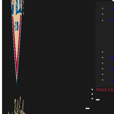
N
E
M
S
C
Watch Liv