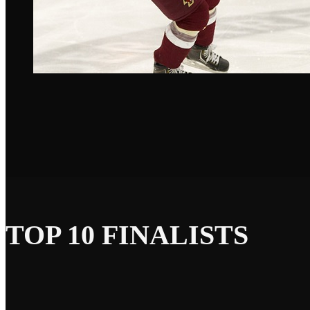
TOP 10 FINALISTS