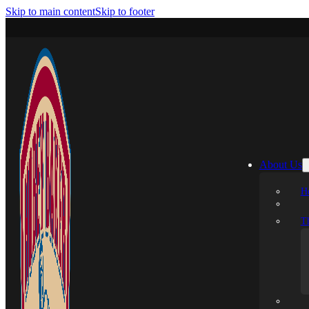
Skip to main content
Skip to footer
About Us
H
T