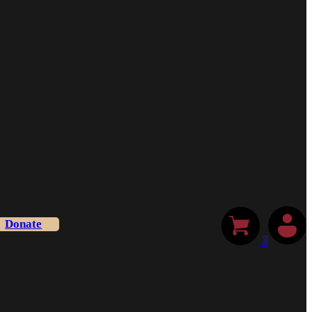
Donate
0