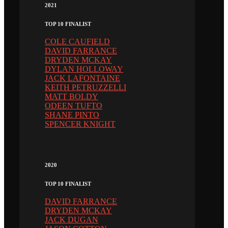
2021
TOP 10 FINALIST
COLE CAUFIELD
DAVID FARRANCE
DRYDEN MCKAY
DYLAN HOLLOWAY
JACK LAFONTAINE
KEITH PETRUZZELLI
MATT BOLDY
ODEEN TUFTO
SHANE PINTO
SPENCER KNIGHT
2020
TOP 10 FINALIST
DAVID FARRANCE
DRYDEN MCKAY
JACK DUGAN