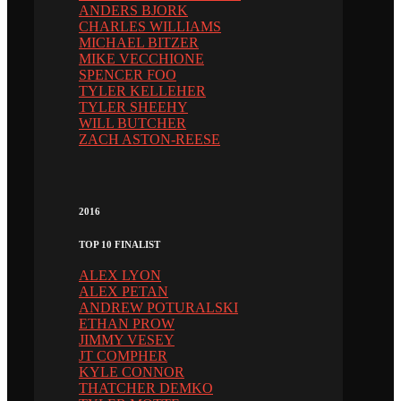
ANDERS BJORK
CHARLES WILLIAMS
MICHAEL BITZER
MIKE VECCHIONE
SPENCER FOO
TYLER KELLEHER
TYLER SHEEHY
WILL BUTCHER
ZACH ASTON-REESE
2016
TOP 10 FINALIST
ALEX LYON
ALEX PETAN
ANDREW POTURALSKI
ETHAN PROW
JIMMY VESEY
JT COMPHER
KYLE CONNOR
THATCHER DEMKO