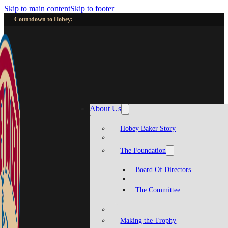
Skip to main content
Skip to footer
Countdown to Hobey:
About Us
Hobey Baker Story
The Foundation
Board Of Directors
The Committee
Making the Trophy