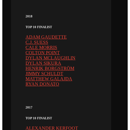
2018
TOP 10 FINALIST
ADAM GAUDETTE
C.J. SUESS
CALE MORRIS
COLTON POINT
DYLAN MCLAUGHLIN
DYLAN SIKURA
HENRIK BORGSTRÖM
JIMMY SCHULDT
MATTHEW GALAJDA
RYAN DONATO
2017
TOP 10 FINALIST
ALEXANDER KERFOOT