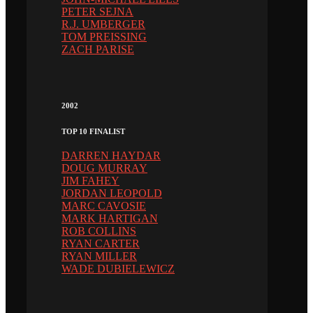
PETER SEJNA
R.J. UMBERGER
TOM PREISSING
ZACH PARISE
2002
TOP 10 FINALIST
DARREN HAYDAR
DOUG MURRAY
JIM FAHEY
JORDAN LEOPOLD
MARC CAVOSIE
MARK HARTIGAN
ROB COLLINS
RYAN CARTER
RYAN MILLER
WADE DUBIELEWICZ