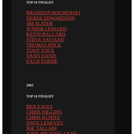
TOP 10 FINALIST
BRANDON BOCHENSKI
DEREK EDWARDSON
JIM SLATER
JUNIOR LESSARD
KEITH BALLARD
STEVE SAVIANO
THOMAS PÖCK
TONY VOCE
YANN DANIS
ZACH PARISE
2003
TOP 10 FINALIST
BEN EAVES
CHRIS HIGGINS
CHRIS KUNITZ
DAVE LENEVEU
JOE TALLARI
JOHN-MICHAEL LILES