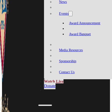
News
Events
Award Announcement
Award Banquet
Media Resources
Sponsorship
Contact Us
Watch Live
Donate