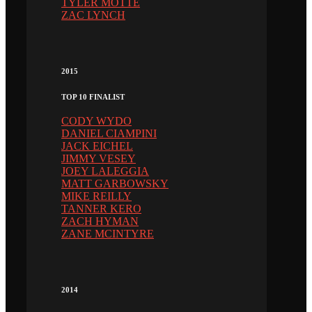
TYLER MOTTE
ZAC LYNCH
2015
TOP 10 FINALIST
CODY WYDO
DANIEL CIAMPINI
JACK EICHEL
JIMMY VESEY
JOEY LALEGGIA
MATT GARBOWSKY
MIKE REILLY
TANNER KERO
ZACH HYMAN
ZANE MCINTYRE
2014