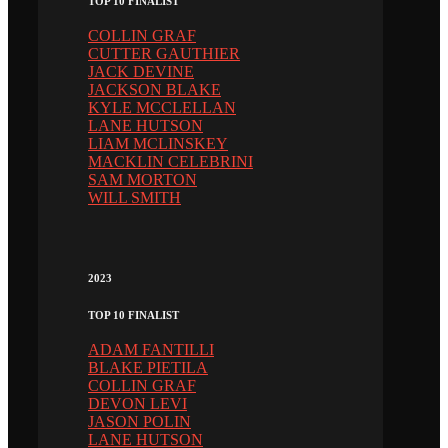
TOP 10 FINALIST
COLLIN GRAF
CUTTER GAUTHIER
JACK DEVINE
JACKSON BLAKE
KYLE MCCLELLAN
LANE HUTSON
LIAM MCLINSKEY
MACKLIN CELEBRINI
SAM MORTON
WILL SMITH
2023
TOP 10 FINALIST
ADAM FANTILLI
BLAKE PIETILA
COLLIN GRAF
DEVON LEVI
JASON POLIN
LANE HUTSON