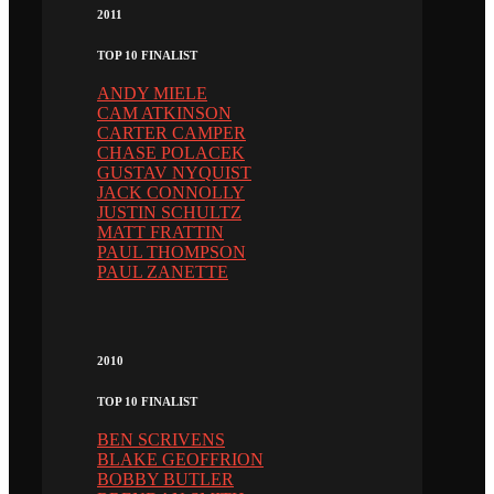
2011
TOP 10 FINALIST
ANDY MIELE
CAM ATKINSON
CARTER CAMPER
CHASE POLACEK
GUSTAV NYQUIST
JACK CONNOLLY
JUSTIN SCHULTZ
MATT FRATTIN
PAUL THOMPSON
PAUL ZANETTE
2010
TOP 10 FINALIST
BEN SCRIVENS
BLAKE GEOFFRION
BOBBY BUTLER