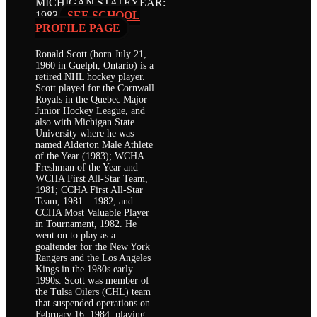
MICHIGAN STATE
YEAR:
1983
SEE SCHOOL
PROFILE PAGE
Ronald Scott (born July 21,
1960 in Guelph, Ontario) is a
retired NHL hockey player.
Scott played for the Cornwall
Royals in the Quebec Major
Junior Hockey League, and
also with Michigan State
University where he was
named Alderton Male Athlete
of the Year (1983); WCHA
Freshman of the Year and
WCHA First All-Star Team,
1981; CCHA First All-Star
Team, 1981 – 1982; and
CCHA Most Valuable Player
in Tournament, 1982. He
went on to play as a
goaltender for the New York
Rangers and the Los Angeles
Kings in the 1980s early
1990s. Scott was member of
the Tulsa Oilers (CHL) team
that suspended operations on
February 16, 1984, playing