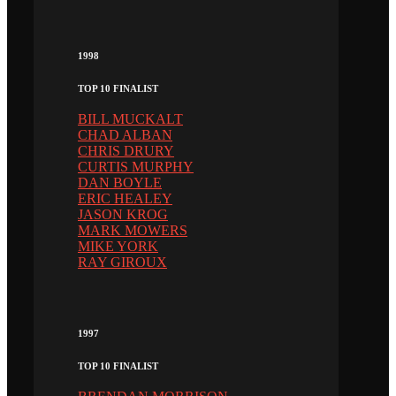
1998
TOP 10 FINALIST
BILL MUCKALT
CHAD ALBAN
CHRIS DRURY
CURTIS MURPHY
DAN BOYLE
ERIC HEALEY
JASON KROG
MARK MOWERS
MIKE YORK
RAY GIROUX
1997
TOP 10 FINALIST