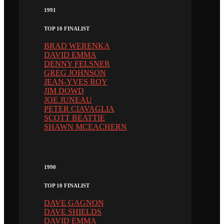
1991
TOP 10 FINALIST
BRAD WERENKA
DAVID EMMA
DENNY FELSNER
GREG JOHNSON
JEAN-YVES ROY
JIM DOWD
JOE JUNEAU
PETER CIAVAGLIA
SCOTT BEATTIE
SHAWN MCEACHERN
1990
TOP 10 FINALIST
DAVE GAGNON
DAVE SHIELDS
DAVID EMMA