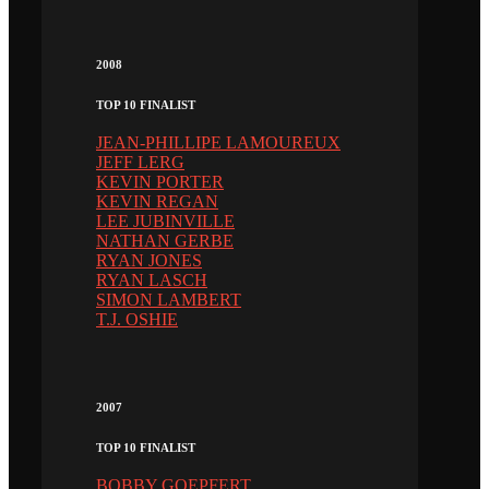
2008
TOP 10 FINALIST
JEAN-PHILLIPE LAMOUREUX
JEFF LERG
KEVIN PORTER
KEVIN REGAN
LEE JUBINVILLE
NATHAN GERBE
RYAN JONES
RYAN LASCH
SIMON LAMBERT
T.J. OSHIE
2007
TOP 10 FINALIST
BOBBY GOEPFERT