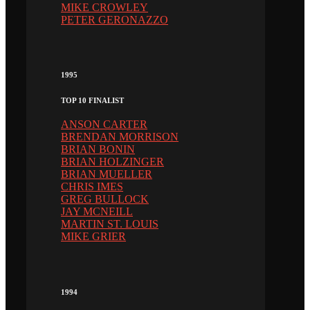
MIKE CROWLEY
PETER GERONAZZO
1995
TOP 10 FINALIST
ANSON CARTER
BRENDAN MORRISON
BRIAN BONIN
BRIAN HOLZINGER
BRIAN MUELLER
CHRIS IMES
GREG BULLOCK
JAY MCNEILL
MARTIN ST. LOUIS
MIKE GRIER
1994