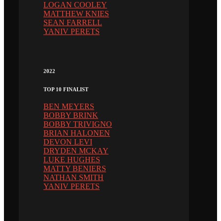
LOGAN COOLEY
MATTHEW KNIES
SEAN FARRELL
YANIV PERETS
2022
TOP 10 FINALIST
BEN MEYERS
BOBBY BRINK
BOBBY TRIVIGNO
BRIAN HALONEN
DEVON LEVI
DRYDEN MCKAY
LUKE HUGHES
MATTY BENIERS
NATHAN SMITH
YANIV PERETS