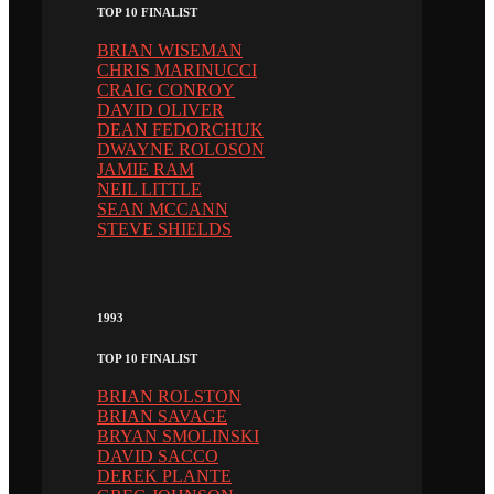
TOP 10 FINALIST
BRIAN WISEMAN
CHRIS MARINUCCI
CRAIG CONROY
DAVID OLIVER
DEAN FEDORCHUK
DWAYNE ROLOSON
JAMIE RAM
NEIL LITTLE
SEAN MCCANN
STEVE SHIELDS
1993
TOP 10 FINALIST
BRIAN ROLSTON
BRIAN SAVAGE
BRYAN SMOLINSKI
DAVID SACCO
DEREK PLANTE