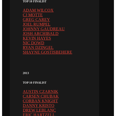
TOP 10 FINALIST
ADAM WILCOX
CJ MOTTE
GREG CAREY
JOEL RUMPEL
JOHNNY GAUDREAU
JOSH ARCHIBALD
KEVIN HAYES
NIC DOWD
RYAN DZINGEL
SHAYNE GOSTISBEHERE
2013
TOP 10 FINALIST
AUSTIN CZARNIK
CARSEN CHUBAK
CORBAN KNIGHT
DANNY KRISTO
DREW LEBLANC
ERIC HARTZELL