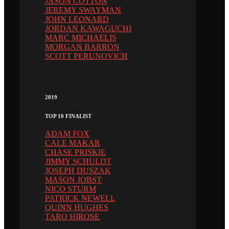
JASON COTTON
JEREMY SWAYMAN
JOHN LEONARD
JORDAN KAWAGUCHI
MARC MICHAELIS
MORGAN BARRON
SCOTT PERUNOVICH
2019
TOP 10 FINALIST
ADAM FOX
CALE MAKAR
CHASE PRISKIE
JIMMY SCHULDT
JOSEPH DUSZAK
MASON JOBST
NICO STURM
PATRICK NEWELL
QUINN HUGHES
TARO HIROSE