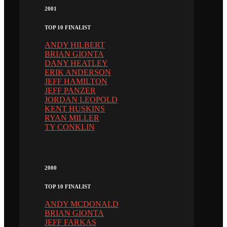
2001
TOP 10 FINALIST
ANDY HILBERT
BRIAN GIONTA
DANY HEATLEY
ERIK ANDERSON
JEFF HAMILTON
JEFF PANZER
JORDAN LEOPOLD
KENT HUSKINS
RYAN MILLER
TY CONKLIN
2000
TOP 10 FINALIST
ANDY MCDONALD
BRIAN GIONTA
JEFF FARKAS