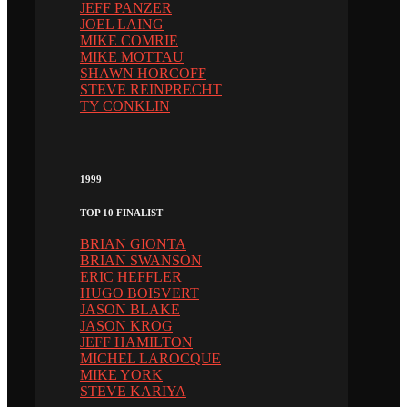
JEFF PANZER
JOEL LAING
MIKE COMRIE
MIKE MOTTAU
SHAWN HORCOFF
STEVE REINPRECHT
TY CONKLIN
1999
TOP 10 FINALIST
BRIAN GIONTA
BRIAN SWANSON
ERIC HEFFLER
HUGO BOISVERT
JASON BLAKE
JASON KROG
JEFF HAMILTON
MICHEL LAROCQUE
MIKE YORK
STEVE KARIYA