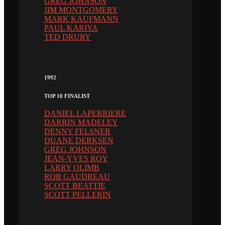
GREG JOHNSON
JIM MONTGOMERY
MARK KAUFMANN
PAUL KARIYA
TED DRURY
1992
TOP 10 FINALIST
DANIEL LAPERRIERE
DARRIN MADELEY
DENNY FELSNER
DUANE DERKSEN
GREG JOHNSON
JEAN-YVES ROY
LARRY OLIMB
ROB GAUDREAU
SCOTT BEATTIE
SCOTT PELLERIN