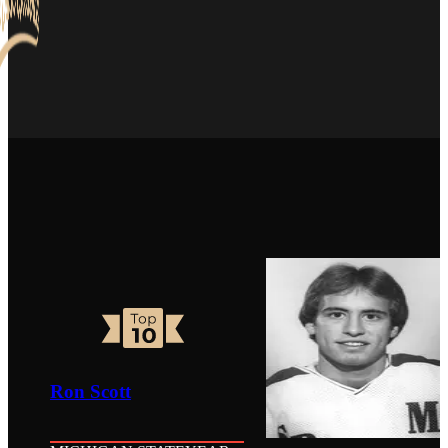
Ron Scott