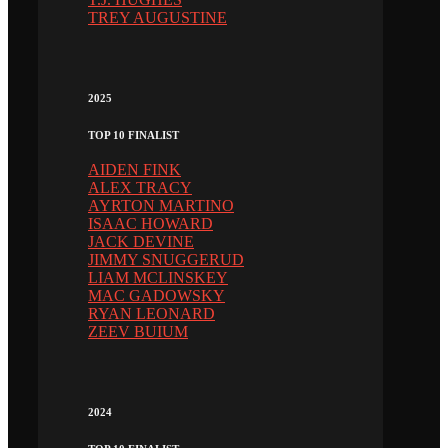
TREY AUGUSTINE
2025
TOP 10 FINALIST
AIDEN FINK
ALEX TRACY
AYRTON MARTINO
ISAAC HOWARD
JACK DEVINE
JIMMY SNUGGERUD
LIAM MCLINSKEY
MAC GADOWSKY
RYAN LEONARD
ZEEV BUIUM
2024