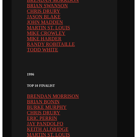
BRENDAN MORRISON
BRIAN SWANSON
CHRIS DRURY
JASON BLAKE
JOHN MADDEN
MARTIN ST. LOUIS
MIKE CROWLEY
MIKE HARDER
RANDY ROBITAILLE
TODD WHITE
1996
TOP 10 FINALIST
BRENDAN MORRISON
BRIAN BONIN
BURKE MURPHY
CHRIS DRURY
ERIC PERRIN
JAY PANDOLFO
KEITH ALDRIDGE
MARTIN ST. LOUIS