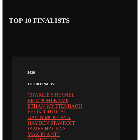
TOP 10 FINALISTS
2026
TOP 10 FINALIST
CHARLIE STRAMEL
ERIC POHLKAMP
ETHAN WYTTENBACH
FELIX TRUDEAU
GAVIN MCKENNA
HAYDEN STAVROFF
JAMES HAGENS
MAX PLANTE
T.J. HUGHES