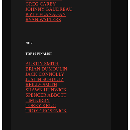
GREG CAREY
JOHNNY GAUDREAU
KYLE FLANAGAN
RYAN WALTERS
2012
TOP 10 FINALIST
AUSTIN SMITH
BRIAN DUMOULIN
JACK CONNOLLY
JUSTIN SCHULTZ
REILLY SMITH
SHAWN HUNWICK
SPENCER ABBOTT
TIM KIRBY
TOREY KRUG
TROY GROSENICK