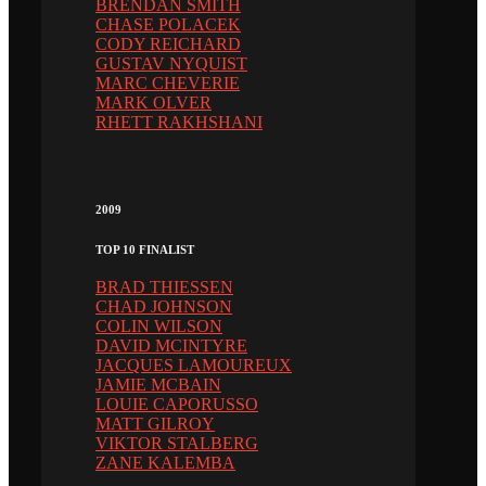
BRENDAN SMITH
CHASE POLACEK
CODY REICHARD
GUSTAV NYQUIST
MARC CHEVERIE
MARK OLVER
RHETT RAKHSHANI
2009
TOP 10 FINALIST
BRAD THIESSEN
CHAD JOHNSON
COLIN WILSON
DAVID MCINTYRE
JACQUES LAMOUREUX
JAMIE MCBAIN
LOUIE CAPORUSSO
MATT GILROY
VIKTOR STALBERG
ZANE KALEMBA