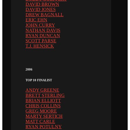
DAVID BROWN
DAVID JONES
DREW BAGNALL
ERIC EHN
JOHN CURRY
NATHAN DAVIS
RYAN DUNCAN
SCOTT PARSE
T.J. HENSICK
2006
TOP 10 FINALIST
ANDY GREENE
BRETT STERLING
BRIAN ELLIOTT
CHRIS COLLINS
GREG MOORE
MARTY SERTICH
MATT CARLE
RYAN POTULNY