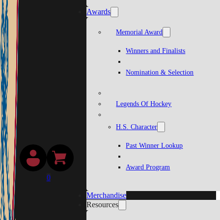
Awards
Memorial Award
Winners and Finalists
Nomination & Selection
Legends Of Hockey
H.S. Character
Past Winner Lookup
Award Program
0
Merchandise
Resources