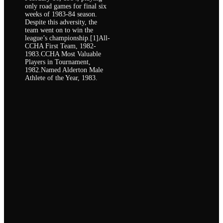
only road games for final six
weeks of 1983-84 season.
Despite this adversity, the
team went on to win the
league’s championship.[1]All-
CCHA First Team, 1982-
1983.CCHA Most Valuable
Players in Tournament,
1982.Named Alderton Male
Athlete of the Year, 1983.