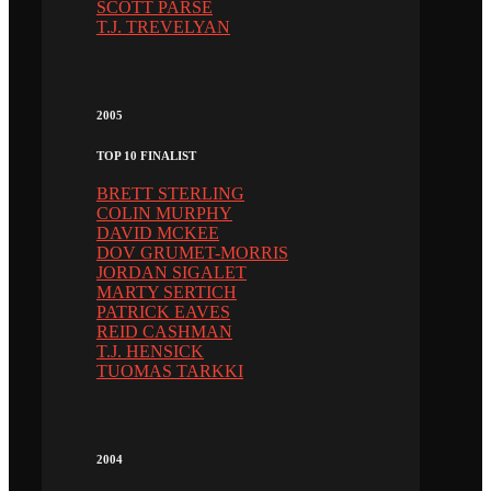
SCOTT PARSE
T.J. TREVELYAN
2005
TOP 10 FINALIST
BRETT STERLING
COLIN MURPHY
DAVID MCKEE
DOV GRUMET-MORRIS
JORDAN SIGALET
MARTY SERTICH
PATRICK EAVES
REID CASHMAN
T.J. HENSICK
TUOMAS TARKKI
2004