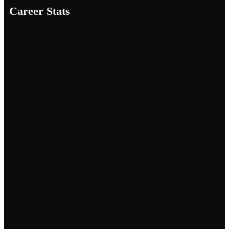
Career Stats