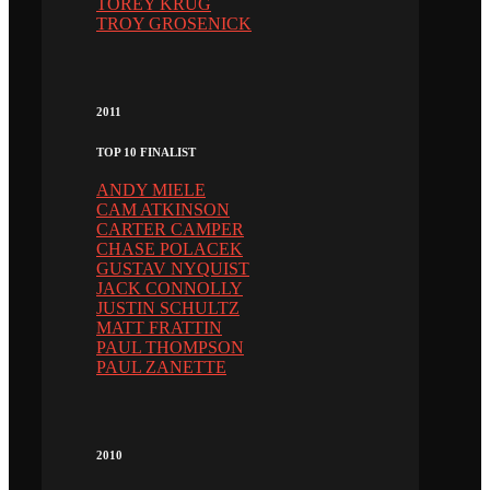
TOREY KRUG
TROY GROSENICK
2011
TOP 10 FINALIST
ANDY MIELE
CAM ATKINSON
CARTER CAMPER
CHASE POLACEK
GUSTAV NYQUIST
JACK CONNOLLY
JUSTIN SCHULTZ
MATT FRATTIN
PAUL THOMPSON
PAUL ZANETTE
2010