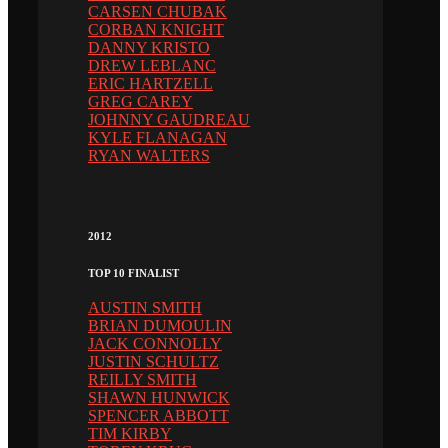
CARSEN CHUBAK
CORBAN KNIGHT
DANNY KRISTO
DREW LEBLANC
ERIC HARTZELL
GREG CAREY
JOHNNY GAUDREAU
KYLE FLANAGAN
RYAN WALTERS
2012
TOP 10 FINALIST
AUSTIN SMITH
BRIAN DUMOULIN
JACK CONNOLLY
JUSTIN SCHULTZ
REILLY SMITH
SHAWN HUNWICK
SPENCER ABBOTT
TIM KIRBY