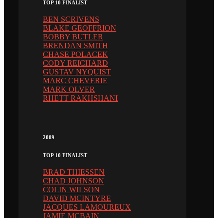
TOP 10 FINALIST
BEN SCRIVENS
BLAKE GEOFFRION
BOBBY BUTLER
BRENDAN SMITH
CHASE POLACEK
CODY REICHARD
GUSTAV NYQUIST
MARC CHEVERIE
MARK OLVER
RHETT RAKHSHANI
2009
TOP 10 FINALIST
BRAD THIESSEN
CHAD JOHNSON
COLIN WILSON
DAVID MCINTYRE
JACQUES LAMOUREUX
JAMIE MCBAIN