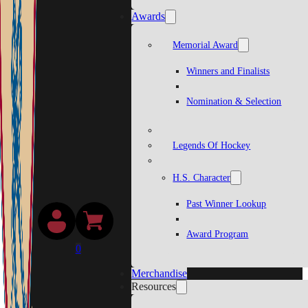
Awards
Memorial Award
Winners and Finalists
Nomination & Selection
Legends Of Hockey
H.S. Character
Past Winner Lookup
Award Program
0
Merchandise
Resources