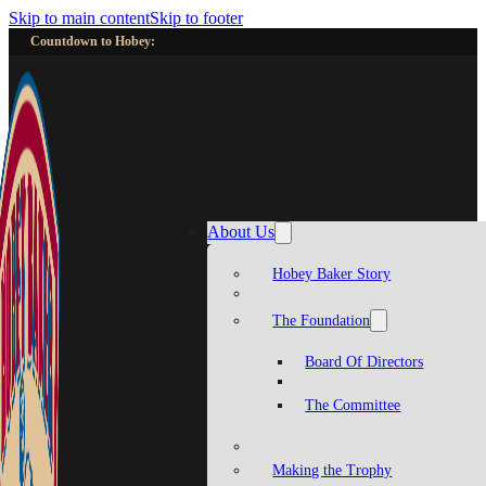
Skip to main content
Skip to footer
Countdown to Hobey:
About Us
Hobey Baker Story
The Foundation
Board Of Directors
The Committee
Making the Trophy