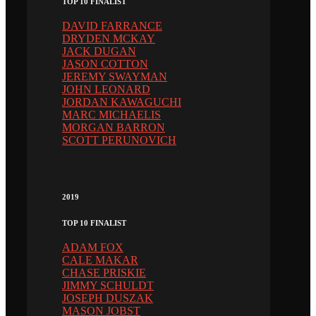
TOP 10 FINALIST
DAVID FARRANCE
DRYDEN MCKAY
JACK DUGAN
JASON COTTON
JEREMY SWAYMAN
JOHN LEONARD
JORDAN KAWAGUCHI
MARC MICHAELIS
MORGAN BARRON
SCOTT PERUNOVICH
2019
TOP 10 FINALIST
ADAM FOX
CALE MAKAR
CHASE PRISKIE
JIMMY SCHULDT
JOSEPH DUSZAK
MASON JOBST