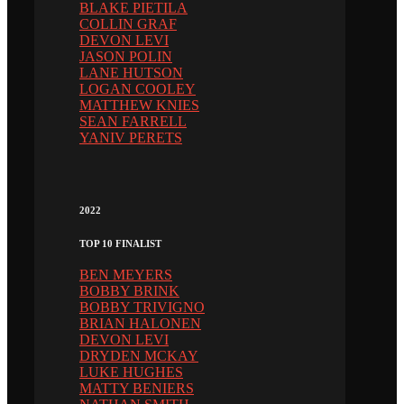
BLAKE PIETILA
COLLIN GRAF
DEVON LEVI
JASON POLIN
LANE HUTSON
LOGAN COOLEY
MATTHEW KNIES
SEAN FARRELL
YANIV PERETS
2022
TOP 10 FINALIST
BEN MEYERS
BOBBY BRINK
BOBBY TRIVIGNO
BRIAN HALONEN
DEVON LEVI
DRYDEN MCKAY
LUKE HUGHES
MATTY BENIERS