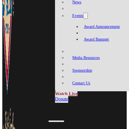
News
Events
Award Announcement
Award Banquet
Media Resources
Sponsorship
Contact Us
Watch Live
Donate