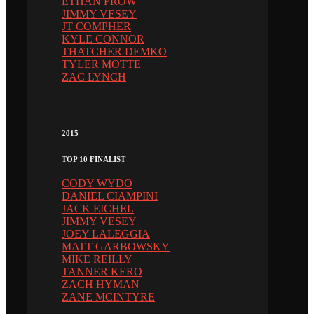
ETHAN PROW
JIMMY VESEY
JT COMPHER
KYLE CONNOR
THATCHER DEMKO
TYLER MOTTE
ZAC LYNCH
2015
TOP 10 FINALIST
CODY WYDO
DANIEL CIAMPINI
JACK EICHEL
JIMMY VESEY
JOEY LALEGGIA
MATT GARBOWSKY
MIKE REILLY
TANNER KERO
ZACH HYMAN
ZANE MCINTYRE