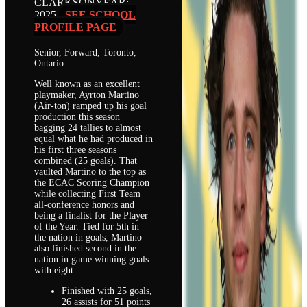
CLARKSON
YEAR:
2025
SEE SCHOOL
PROFILE PAGE
Senior, Forward, Toronto,
Ontario
Well known as an excellent
playmaker, Ayrton Martino
(Air-ton) ramped up his goal
production this season
bagging 24 tallies to almost
equal what he had produced in
his first three seasons
combined (25 goals). That
vaulted Martino to the top as
the ECAC Scoring Champion
while collecting First Team
all-conference honors and
being a finalist for the Player
of the Year. Tied for 5th in
the nation in goals, Martino
also finished second in the
nation in game winning goals
with eight.
Finished with 25 goals,
26 assists for 51 points