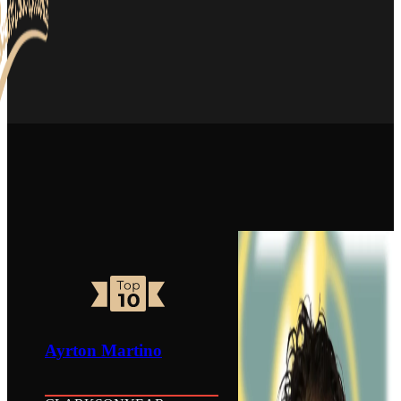
Ayrton Martino