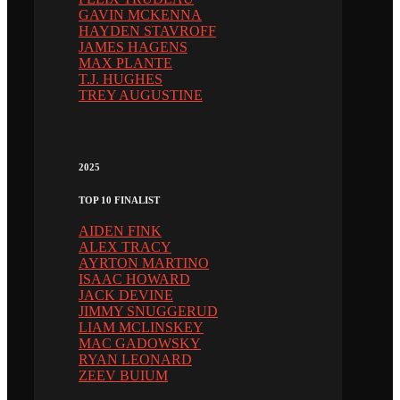
GAVIN MCKENNA
HAYDEN STAVROFF
JAMES HAGENS
MAX PLANTE
T.J. HUGHES
TREY AUGUSTINE
2025
TOP 10 FINALIST
AIDEN FINK
ALEX TRACY
AYRTON MARTINO
ISAAC HOWARD
JACK DEVINE
JIMMY SNUGGERUD
LIAM MCLINSKEY
MAC GADOWSKY
RYAN LEONARD
ZEEV BUIUM