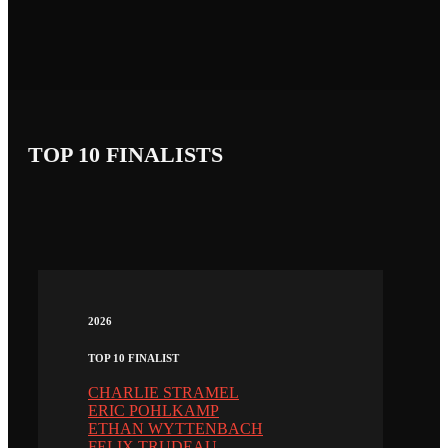
TOP 10 FINALISTS
2026
TOP 10 FINALIST
CHARLIE STRAMEL
ERIC POHLKAMP
ETHAN WYTTENBACH
FELIX TRUDEAU