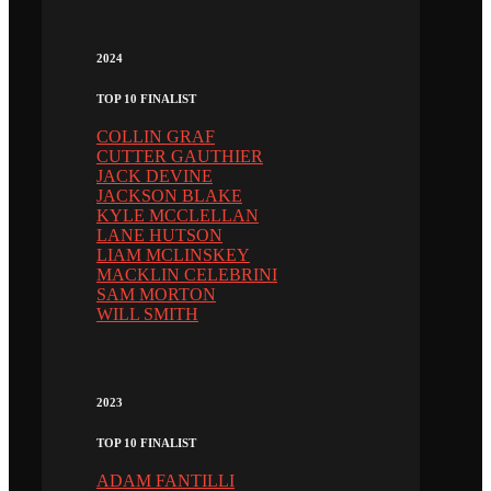
2024
TOP 10 FINALIST
COLLIN GRAF
CUTTER GAUTHIER
JACK DEVINE
JACKSON BLAKE
KYLE MCCLELLAN
LANE HUTSON
LIAM MCLINSKEY
MACKLIN CELEBRINI
SAM MORTON
WILL SMITH
2023
TOP 10 FINALIST
ADAM FANTILLI