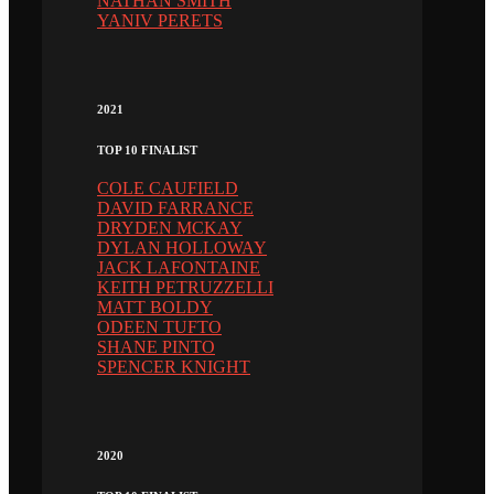
NATHAN SMITH
YANIV PERETS
2021
TOP 10 FINALIST
COLE CAUFIELD
DAVID FARRANCE
DRYDEN MCKAY
DYLAN HOLLOWAY
JACK LAFONTAINE
KEITH PETRUZZELLI
MATT BOLDY
ODEEN TUFTO
SHANE PINTO
SPENCER KNIGHT
2020