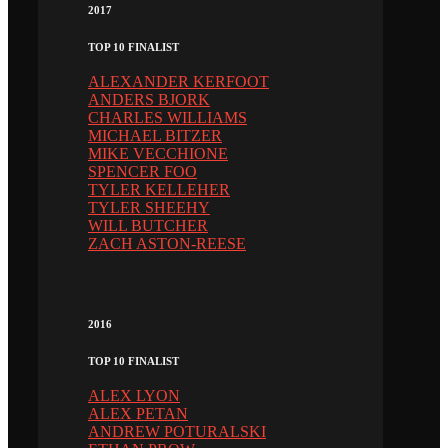
2017
TOP 10 FINALIST
ALEXANDER KERFOOT
ANDERS BJORK
CHARLES WILLIAMS
MICHAEL BITZER
MIKE VECCHIONE
SPENCER FOO
TYLER KELLEHER
TYLER SHEEHY
WILL BUTCHER
ZACH ASTON-REESE
2016
TOP 10 FINALIST
ALEX LYON
ALEX PETAN
ANDREW POTURALSKI