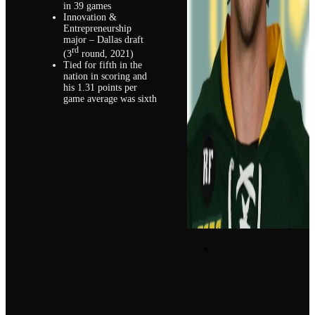
in 39 games
Innovation &
Entrepreneurship
major – Dallas draft
rd
(3
round, 2021)
Tied for fifth in the
nation in scoring and
his 1.31 points per
game average was sixth