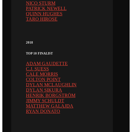
NICO STURM
PATRICK NEWELL
QUINN HUGHES
TARO HIROSE
2018
TOP 10 FINALIST
ADAM GAUDETTE
C.J. SUESS
CALE MORRIS
COLTON POINT
DYLAN MCLAUGHLIN
DYLAN SIKURA
HENRIK BORGSTRÖM
JIMMY SCHULDT
MATTHEW GALAJDA
RYAN DONATO