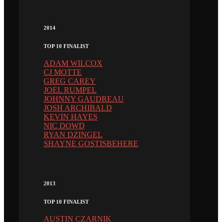
2014
TOP 10 FINALIST
ADAM WILCOX
CJ MOTTE
GREG CAREY
JOEL RUMPEL
JOHNNY GAUDREAU
JOSH ARCHIBALD
KEVIN HAYES
NIC DOWD
RYAN DZINGEL
SHAYNE GOSTISBEHERE
2013
TOP 10 FINALIST
AUSTIN CZARNIK