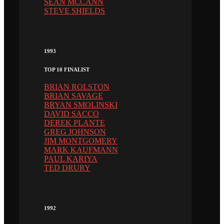
SEAN MCCANN
STEVE SHIELDS
1993
TOP 10 FINALIST
BRIAN ROLSTON
BRIAN SAVAGE
BRYAN SMOLINSKI
DAVID SACCO
DEREK PLANTE
GREG JOHNSON
JIM MONTGOMERY
MARK KAUFMANN
PAUL KARIYA
TED DRURY
1992