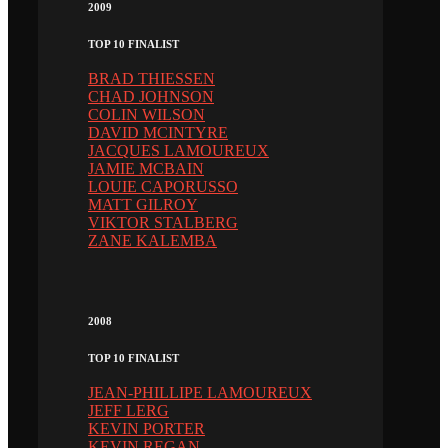
2009
TOP 10 FINALIST
BRAD THIESSEN
CHAD JOHNSON
COLIN WILSON
DAVID MCINTYRE
JACQUES LAMOUREUX
JAMIE MCBAIN
LOUIE CAPORUSSO
MATT GILROY
VIKTOR STALBERG
ZANE KALEMBA
2008
TOP 10 FINALIST
JEAN-PHILLIPE LAMOUREUX
JEFF LERG
KEVIN PORTER
KEVIN REGAN