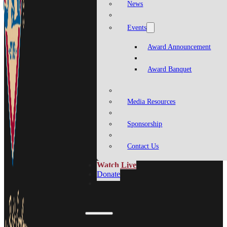
News
Events
Award Announcement
Award Banquet
Media Resources
Sponsorship
Contact Us
Watch Live
Donate