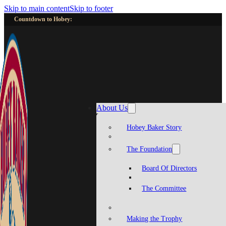
Skip to main content
Skip to footer
Countdown to Hobey:
About Us
Hobey Baker Story
The Foundation
Board Of Directors
The Committee
Making the Trophy