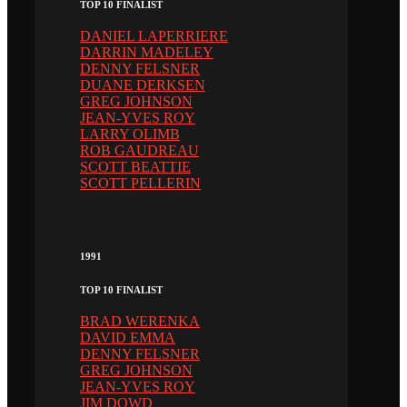
TOP 10 FINALIST
DANIEL LAPERRIERE
DARRIN MADELEY
DENNY FELSNER
DUANE DERKSEN
GREG JOHNSON
JEAN-YVES ROY
LARRY OLIMB
ROB GAUDREAU
SCOTT BEATTIE
SCOTT PELLERIN
1991
TOP 10 FINALIST
BRAD WERENKA
DAVID EMMA
DENNY FELSNER
GREG JOHNSON
JEAN-YVES ROY
JIM DOWD