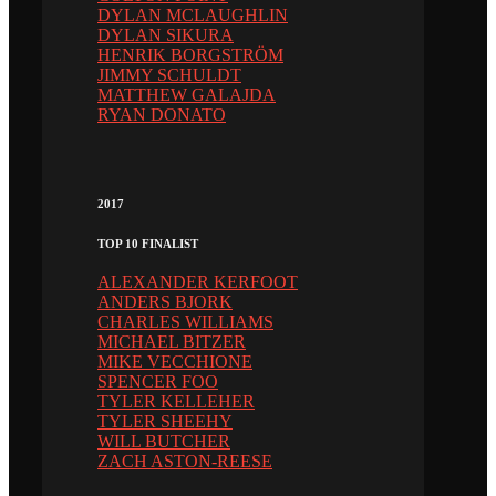
DYLAN MCLAUGHLIN
DYLAN SIKURA
HENRIK BORGSTRÖM
JIMMY SCHULDT
MATTHEW GALAJDA
RYAN DONATO
2017
TOP 10 FINALIST
ALEXANDER KERFOOT
ANDERS BJORK
CHARLES WILLIAMS
MICHAEL BITZER
MIKE VECCHIONE
SPENCER FOO
TYLER KELLEHER
TYLER SHEEHY
WILL BUTCHER
ZACH ASTON-REESE