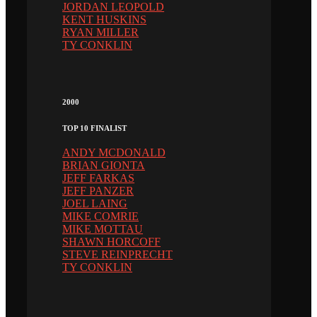
JORDAN LEOPOLD
KENT HUSKINS
RYAN MILLER
TY CONKLIN
2000
TOP 10 FINALIST
ANDY MCDONALD
BRIAN GIONTA
JEFF FARKAS
JEFF PANZER
JOEL LAING
MIKE COMRIE
MIKE MOTTAU
SHAWN HORCOFF
STEVE REINPRECHT
TY CONKLIN