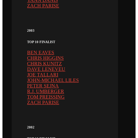
YANN DANIS
ZACH PARISE
2003
TOP 10 FINALIST
BEN EAVES
CHRIS HIGGINS
CHRIS KUNITZ
DAVE LENEVEU
JOE TALLARI
JOHN-MICHAEL LILES
PETER SEJNA
R.J. UMBERGER
TOM PREISSING
ZACH PARISE
2002