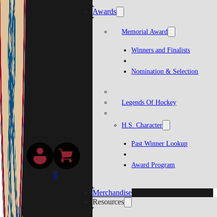
Awards
Memorial Award
Winners and Finalists
Nomination & Selection
Legends Of Hockey
H.S. Character
Past Winner Lookup
Award Program
0
Merchandise
Resources