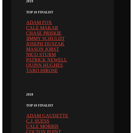
2019
TOP 10 FINALIST
ADAM FOX
CALE MAKAR
CHASE PRISKIE
JIMMY SCHULDT
JOSEPH DUSZAK
MASON JOBST
NICO STURM
PATRICK NEWELL
QUINN HUGHES
TARO HIROSE
2018
TOP 10 FINALIST
ADAM GAUDETTE
C.J. SUESS
CALE MORRIS
COLTON POINT