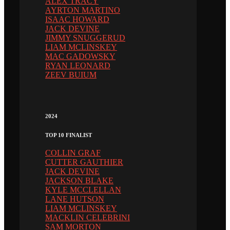
ALEX TRACY
AYRTON MARTINO
ISAAC HOWARD
JACK DEVINE
JIMMY SNUGGERUD
LIAM MCLINSKEY
MAC GADOWSKY
RYAN LEONARD
ZEEV BUIUM
2024
TOP 10 FINALIST
COLLIN GRAF
CUTTER GAUTHIER
JACK DEVINE
JACKSON BLAKE
KYLE MCCLELLAN
LANE HUTSON
LIAM MCLINSKEY
MACKLIN CELEBRINI
SAM MORTON