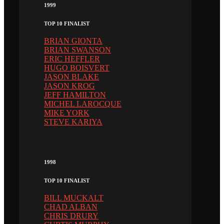
1999
TOP 10 FINALIST
BRIAN GIONTA
BRIAN SWANSON
ERIC HEFFLER
HUGO BOISVERT
JASON BLAKE
JASON KROG
JEFF HAMILTON
MICHEL LAROCQUE
MIKE YORK
STEVE KARIYA
1998
TOP 10 FINALIST
BILL MUCKALT
CHAD ALBAN
CHRIS DRURY