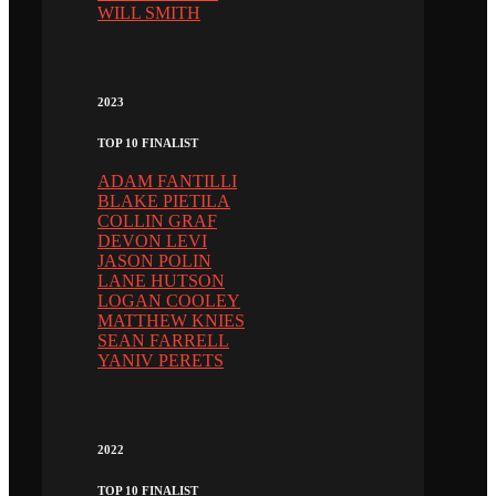
WILL SMITH
2023
TOP 10 FINALIST
ADAM FANTILLI
BLAKE PIETILA
COLLIN GRAF
DEVON LEVI
JASON POLIN
LANE HUTSON
LOGAN COOLEY
MATTHEW KNIES
SEAN FARRELL
YANIV PERETS
2022
TOP 10 FINALIST