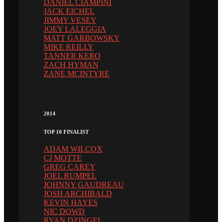
DANIEL CIAMPINI
JACK EICHEL
JIMMY VESEY
JOEY LALEGGIA
MATT GARBOWSKY
MIKE REILLY
TANNER KERO
ZACH HYMAN
ZANE MCINTYRE
2014
TOP 10 FINALIST
ADAM WILCOX
CJ MOTTE
GREG CAREY
JOEL RUMPEL
JOHNNY GAUDREAU
JOSH ARCHIBALD
KEVIN HAYES
NIC DOWD
RYAN DZINGEL