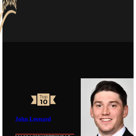
John Leonard