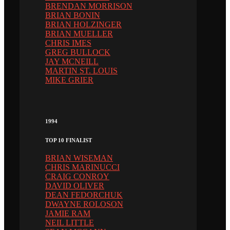
BRENDAN MORRISON
BRIAN BONIN
BRIAN HOLZINGER
BRIAN MUELLER
CHRIS IMES
GREG BULLOCK
JAY MCNEILL
MARTIN ST. LOUIS
MIKE GRIER
1994
TOP 10 FINALIST
BRIAN WISEMAN
CHRIS MARINUCCI
CRAIG CONROY
DAVID OLIVER
DEAN FEDORCHUK
DWAYNE ROLOSON
JAMIE RAM
NEIL LITTLE