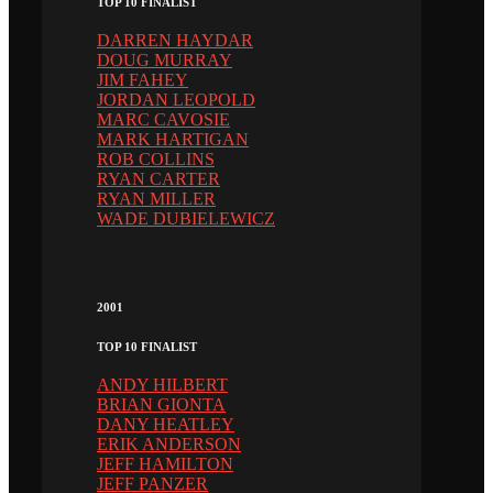
TOP 10 FINALIST
DARREN HAYDAR
DOUG MURRAY
JIM FAHEY
JORDAN LEOPOLD
MARC CAVOSIE
MARK HARTIGAN
ROB COLLINS
RYAN CARTER
RYAN MILLER
WADE DUBIELEWICZ
2001
TOP 10 FINALIST
ANDY HILBERT
BRIAN GIONTA
DANY HEATLEY
ERIK ANDERSON
JEFF HAMILTON
JEFF PANZER