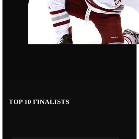
TOP 10 FINALISTS