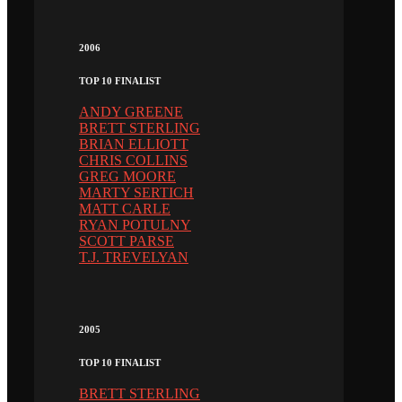
2006
TOP 10 FINALIST
ANDY GREENE
BRETT STERLING
BRIAN ELLIOTT
CHRIS COLLINS
GREG MOORE
MARTY SERTICH
MATT CARLE
RYAN POTULNY
SCOTT PARSE
T.J. TREVELYAN
2005
TOP 10 FINALIST
BRETT STERLING