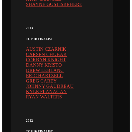
SHAYNE GOSTISBEHERE
2013
TOP 10 FINALIST
AUSTIN CZARNIK
CARSEN CHUBAK
CORBAN KNIGHT
DANNY KRISTO
DREW LEBLANC
ERIC HARTZELL
GREG CAREY
JOHNNY GAUDREAU
KYLE FLANAGAN
RYAN WALTERS
2012
TOP 10 FINALIST