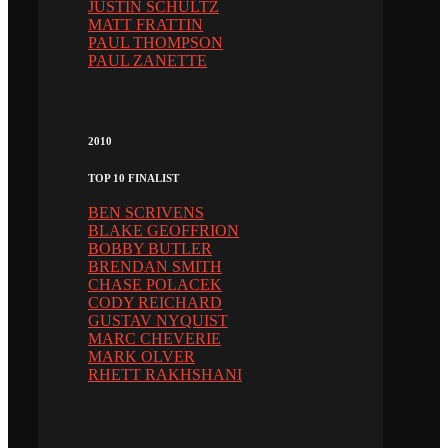
JUSTIN SCHULTZ
MATT FRATTIN
PAUL THOMPSON
PAUL ZANETTE
2010
TOP 10 FINALIST
BEN SCRIVENS
BLAKE GEOFFRION
BOBBY BUTLER
BRENDAN SMITH
CHASE POLACEK
CODY REICHARD
GUSTAV NYQUIST
MARC CHEVERIE
MARK OLVER
RHETT RAKHSHANI