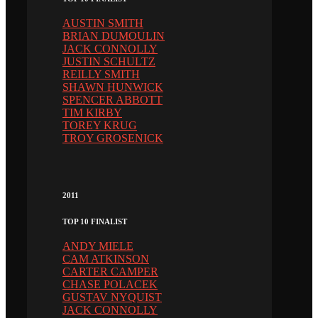
AUSTIN SMITH
BRIAN DUMOULIN
JACK CONNOLLY
JUSTIN SCHULTZ
REILLY SMITH
SHAWN HUNWICK
SPENCER ABBOTT
TIM KIRBY
TOREY KRUG
TROY GROSENICK
2011
TOP 10 FINALIST
ANDY MIELE
CAM ATKINSON
CARTER CAMPER
CHASE POLACEK
GUSTAV NYQUIST
JACK CONNOLLY