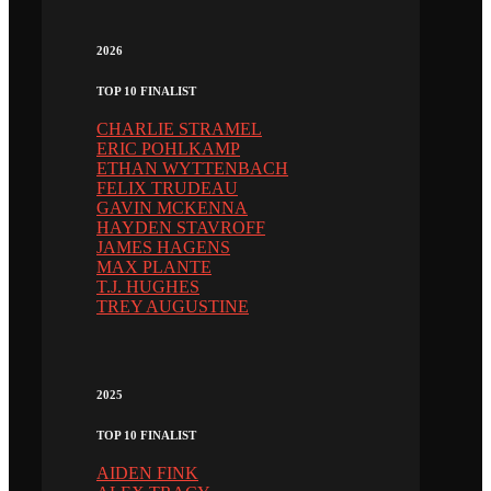
2026
TOP 10 FINALIST
CHARLIE STRAMEL
ERIC POHLKAMP
ETHAN WYTTENBACH
FELIX TRUDEAU
GAVIN MCKENNA
HAYDEN STAVROFF
JAMES HAGENS
MAX PLANTE
T.J. HUGHES
TREY AUGUSTINE
2025
TOP 10 FINALIST
AIDEN FINK