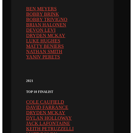
BEN MEYERS
BOBBY BRINK
BOBBY TRIVIGNO
BRIAN HALONEN
DEVON LEVI
DRYDEN MCKAY
LUKE HUGHES
MATTY BENIERS
NATHAN SMITH
YANIV PERETS
2021
TOP 10 FINALIST
COLE CAUFIELD
DAVID FARRANCE
DRYDEN MCKAY
DYLAN HOLLOWAY
JACK LAFONTAINE
KEITH PETRUZZELLI