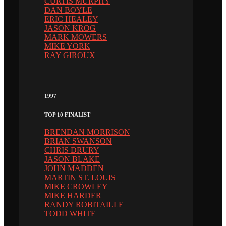
CURTIS MURPHY
DAN BOYLE
ERIC HEALEY
JASON KROG
MARK MOWERS
MIKE YORK
RAY GIROUX
1997
TOP 10 FINALIST
BRENDAN MORRISON
BRIAN SWANSON
CHRIS DRURY
JASON BLAKE
JOHN MADDEN
MARTIN ST. LOUIS
MIKE CROWLEY
MIKE HARDER
RANDY ROBITAILLE
TODD WHITE