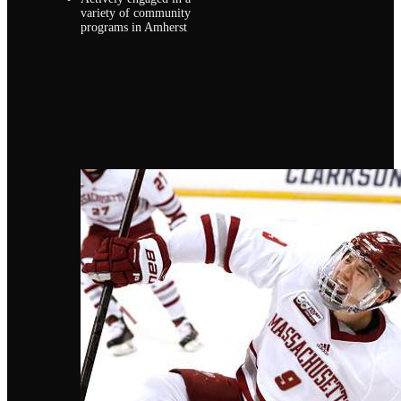
variety of community
programs in Amherst