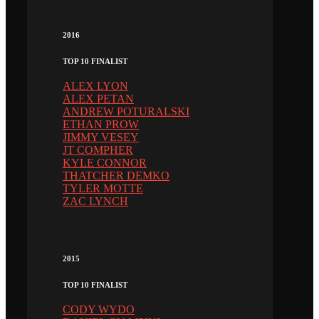
2016
TOP 10 FINALIST
ALEX LYON
ALEX PETAN
ANDREW POTURALSKI
ETHAN PROW
JIMMY VESEY
JT COMPHER
KYLE CONNOR
THATCHER DEMKO
TYLER MOTTE
ZAC LYNCH
2015
TOP 10 FINALIST
CODY WYDO