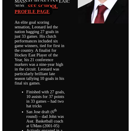
MASSACHUSETTS
YEAR:
2020
SEE SCHOOL
PROFILE PAGE
An elite goal scoring
sensation, Leonard led the
nation bagging 27 goals in
just 33 games. His clutch
performances included six
game winners, tied for first in
the country. A finalist for
Hockey East Player of the
Year, his 21 conference
markers was a nine-year high
in the circuit. Leonard was
particularly brilliant late
season tallying 10 goals in his
final six games.
Finished with 27 goals,
10 assists for 37 points
in 33 games – had two
hat tricks
th
San Jose draft (6
round) – dad John was
Asst. Basketball coach
at UMass (2001-05)
Actively engaged in a