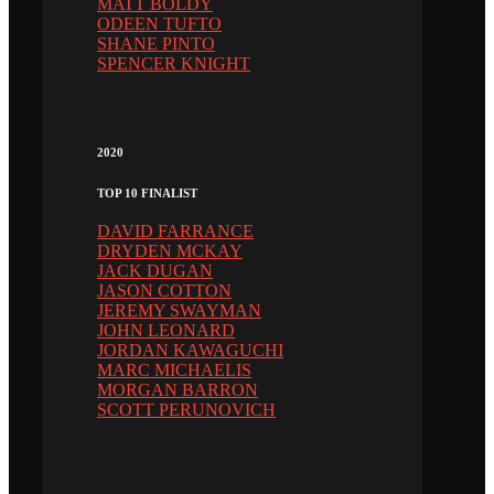
MATT BOLDY
ODEEN TUFTO
SHANE PINTO
SPENCER KNIGHT
2020
TOP 10 FINALIST
DAVID FARRANCE
DRYDEN MCKAY
JACK DUGAN
JASON COTTON
JEREMY SWAYMAN
JOHN LEONARD
JORDAN KAWAGUCHI
MARC MICHAELIS
MORGAN BARRON
SCOTT PERUNOVICH