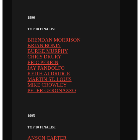
1996
TOP 10 FINALIST
BRENDAN MORRISON
BRIAN BONIN
BURKE MURPHY
CHRIS DRURY
ERIC PERRIN
JAY PANDOLFO
KEITH ALDRIDGE
MARTIN ST. LOUIS
MIKE CROWLEY
PETER GERONAZZO
1995
TOP 10 FINALIST
ANSON CARTER