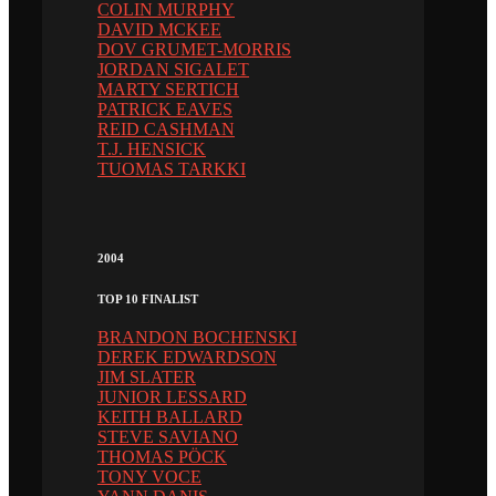
COLIN MURPHY
DAVID MCKEE
DOV GRUMET-MORRIS
JORDAN SIGALET
MARTY SERTICH
PATRICK EAVES
REID CASHMAN
T.J. HENSICK
TUOMAS TARKKI
2004
TOP 10 FINALIST
BRANDON BOCHENSKI
DEREK EDWARDSON
JIM SLATER
JUNIOR LESSARD
KEITH BALLARD
STEVE SAVIANO
THOMAS PÖCK
TONY VOCE