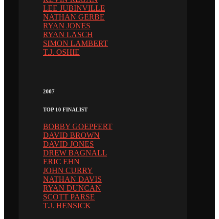
LEE JUBINVILLE
NATHAN GERBE
RYAN JONES
RYAN LASCH
SIMON LAMBERT
T.J. OSHIE
2007
TOP 10 FINALIST
BOBBY GOEPFERT
DAVID BROWN
DAVID JONES
DREW BAGNALL
ERIC EHN
JOHN CURRY
NATHAN DAVIS
RYAN DUNCAN
SCOTT PARSE
T.J. HENSICK