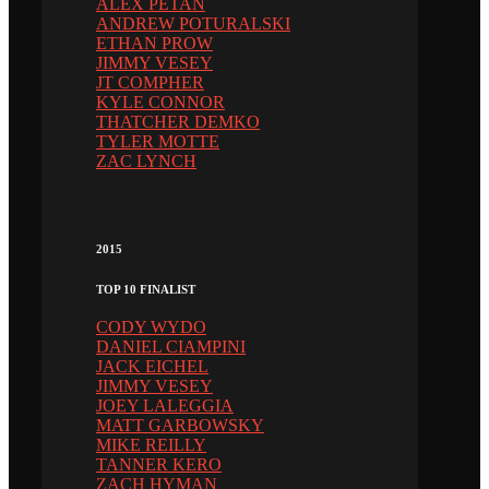
ALEX PETAN
ANDREW POTURALSKI
ETHAN PROW
JIMMY VESEY
JT COMPHER
KYLE CONNOR
THATCHER DEMKO
TYLER MOTTE
ZAC LYNCH
2015
TOP 10 FINALIST
CODY WYDO
DANIEL CIAMPINI
JACK EICHEL
JIMMY VESEY
JOEY LALEGGIA
MATT GARBOWSKY
MIKE REILLY
TANNER KERO
ZACH HYMAN