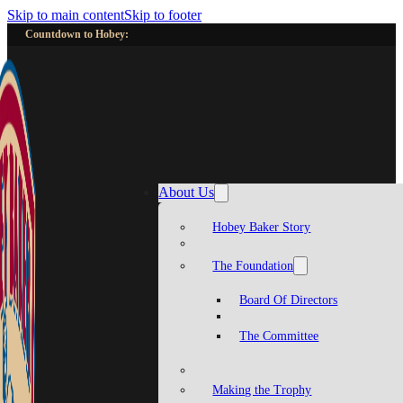
Skip to main content
Skip to footer
Countdown to Hobey:
About Us
Hobey Baker Story
The Foundation
Board Of Directors
The Committee
Making the Trophy