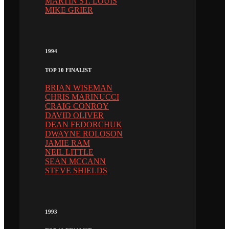
MARTIN ST. LOUIS
MIKE GRIER
1994
TOP 10 FINALIST
BRIAN WISEMAN
CHRIS MARINUCCI
CRAIG CONROY
DAVID OLIVER
DEAN FEDORCHUK
DWAYNE ROLOSON
JAMIE RAM
NEIL LITTLE
SEAN MCCANN
STEVE SHIELDS
1993