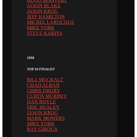
HUGO BOISVERT
JASON BLAKE
JASON KROG
JEFF HAMILTON
MICHEL LAROCQUE
MIKE YORK
STEVE KARIYA
1998
TOP 10 FINALIST
BILL MUCKALT
CHAD ALBAN
CHRIS DRURY
CURTIS MURPHY
DAN BOYLE
ERIC HEALEY
JASON KROG
MARK MOWERS
MIKE YORK
RAY GIROUX