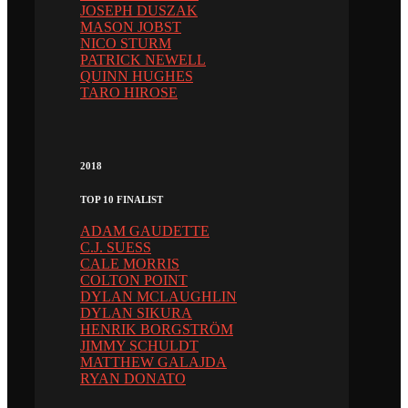
JOSEPH DUSZAK
MASON JOBST
NICO STURM
PATRICK NEWELL
QUINN HUGHES
TARO HIROSE
2018
TOP 10 FINALIST
ADAM GAUDETTE
C.J. SUESS
CALE MORRIS
COLTON POINT
DYLAN MCLAUGHLIN
DYLAN SIKURA
HENRIK BORGSTRÖM
JIMMY SCHULDT
MATTHEW GALAJDA
RYAN DONATO