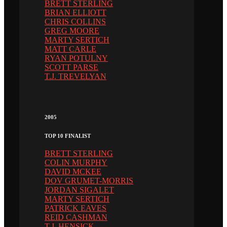
BRETT STERLING
BRIAN ELLIOTT
CHRIS COLLINS
GREG MOORE
MARTY SERTICH
MATT CARLE
RYAN POTULNY
SCOTT PARSE
T.J. TREVELYAN
2005
TOP 10 FINALIST
BRETT STERLING
COLIN MURPHY
DAVID MCKEE
DOV GRUMET-MORRIS
JORDAN SIGALET
MARTY SERTICH
PATRICK EAVES
REID CASHMAN
T.J. HENSICK