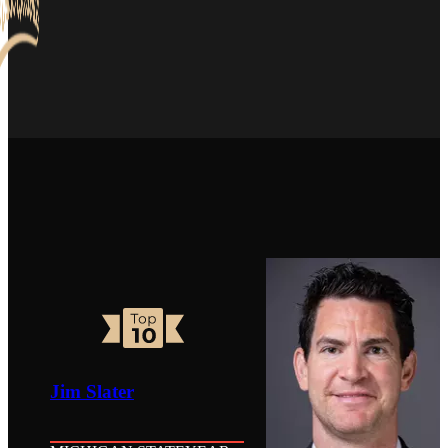
Jim Slater