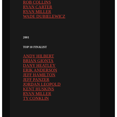
ROB COLLINS
RYAN CARTER
RYAN MILLER
WADE DUBIELEWICZ
2001
TOP 10 FINALIST
ANDY HILBERT
BRIAN GIONTA
DANY HEATLEY
ERIK ANDERSON
JEFF HAMILTON
JEFF PANZER
JORDAN LEOPOLD
KENT HUSKINS
RYAN MILLER
TY CONKLIN