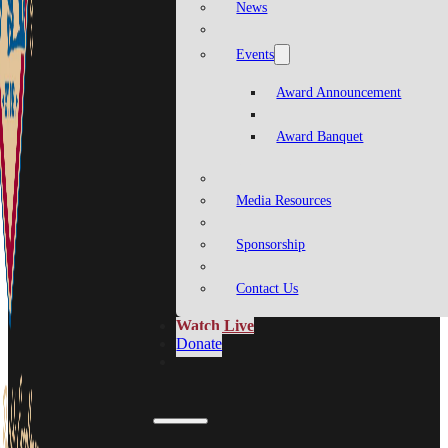
News
Events
Award Announcement
Award Banquet
Media Resources
Sponsorship
Contact Us
Watch Live
Donate