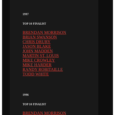
1997
TOP 10 FINALIST
BRENDAN MORRISON
BRIAN SWANSON
CHRIS DRURY
JASON BLAKE
JOHN MADDEN
MARTIN ST. LOUIS
MIKE CROWLEY
MIKE HARDER
RANDY ROBITAILLE
TODD WHITE
1996
TOP 10 FINALIST
BRENDAN MORRISON