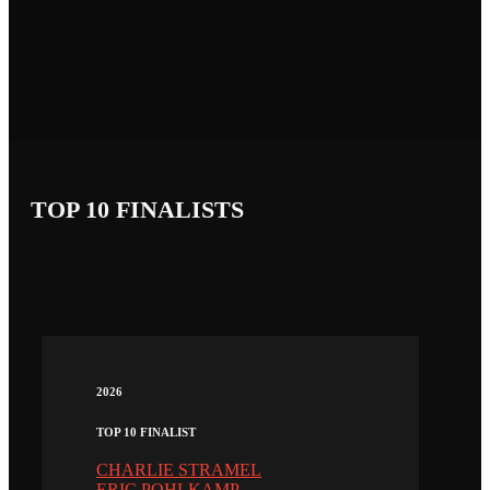
TOP 10 FINALISTS
2026
TOP 10 FINALIST
CHARLIE STRAMEL
ERIC POHLKAMP