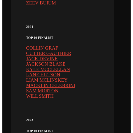
ZEEV BUIUM
2024
TOP 10 FINALIST
COLLIN GRAF
CUTTER GAUTHIER
JACK DEVINE
JACKSON BLAKE
KYLE MCCLELLAN
LANE HUTSON
LIAM MCLINSKEY
MACKLIN CELEBRINI
SAM MORTON
WILL SMITH
2023
TOP 10 FINALIST