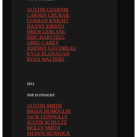
AUSTIN CZARNIK
CARSEN CHUBAK
CORBAN KNIGHT
DANNY KRISTO
DREW LEBLANC
ERIC HARTZELL
GREG CAREY
JOHNNY GAUDREAU
KYLE FLANAGAN
RYAN WALTERS
2012
TOP 10 FINALIST
AUSTIN SMITH
BRIAN DUMOULIN
JACK CONNOLLY
JUSTIN SCHULTZ
REILLY SMITH
SHAWN HUNWICK