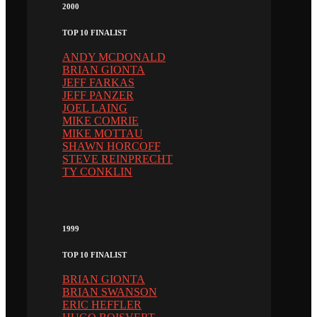
2000
TOP 10 FINALIST
ANDY MCDONALD
BRIAN GIONTA
JEFF FARKAS
JEFF PANZER
JOEL LAING
MIKE COMRIE
MIKE MOTTAU
SHAWN HORCOFF
STEVE REINPRECHT
TY CONKLIN
1999
TOP 10 FINALIST
BRIAN GIONTA
BRIAN SWANSON
ERIC HEFFLER