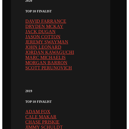
2020
TOP 10 FINALIST
DAVID FARRANCE
DRYDEN MCKAY
JACK DUGAN
JASON COTTON
JEREMY SWAYMAN
JOHN LEONARD
JORDAN KAWAGUCHI
MARC MICHAELIS
MORGAN BARRON
SCOTT PERUNOVICH
2019
TOP 10 FINALIST
ADAM FOX
CALE MAKAR
CHASE PRISKIE
JIMMY SCHULDT