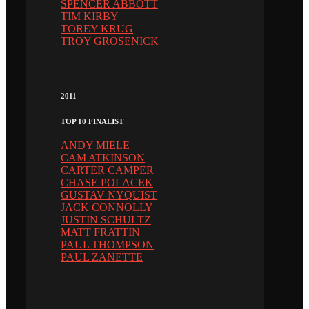
SPENCER ABBOTT
TIM KIRBY
TOREY KRUG
TROY GROSENICK
2011
TOP 10 FINALIST
ANDY MIELE
CAM ATKINSON
CARTER CAMPER
CHASE POLACEK
GUSTAV NYQUIST
JACK CONNOLLY
JUSTIN SCHULTZ
MATT FRATTIN
PAUL THOMPSON
PAUL ZANETTE