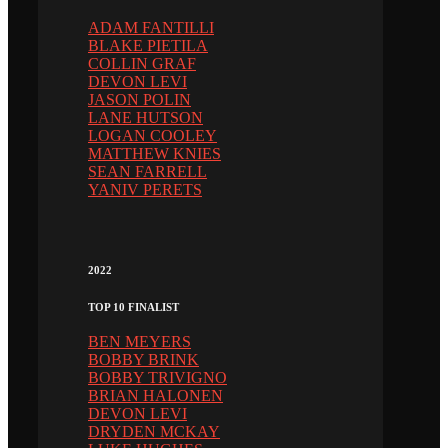
ADAM FANTILLI
BLAKE PIETILA
COLLIN GRAF
DEVON LEVI
JASON POLIN
LANE HUTSON
LOGAN COOLEY
MATTHEW KNIES
SEAN FARRELL
YANIV PERETS
2022
TOP 10 FINALIST
BEN MEYERS
BOBBY BRINK
BOBBY TRIVIGNO
BRIAN HALONEN
DEVON LEVI
DRYDEN MCKAY