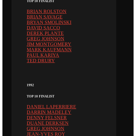
TOP 10 FINALIST
BRIAN ROLSTON
BRIAN SAVAGE
BRYAN SMOLINSKI
DAVID SACCO
DEREK PLANTE
GREG JOHNSON
JIM MONTGOMERY
MARK KAUFMANN
PAUL KARIYA
TED DRURY
1992
TOP 10 FINALIST
DANIEL LAPERRIERE
DARRIN MADELEY
DENNY FELSNER
DUANE DERKSEN
GREG JOHNSON
JEAN-YVES ROY