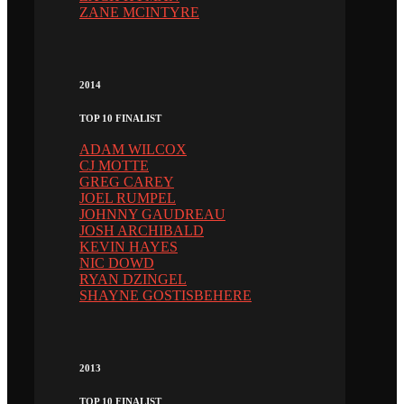
ZANE MCINTYRE
2014
TOP 10 FINALIST
ADAM WILCOX
CJ MOTTE
GREG CAREY
JOEL RUMPEL
JOHNNY GAUDREAU
JOSH ARCHIBALD
KEVIN HAYES
NIC DOWD
RYAN DZINGEL
SHAYNE GOSTISBEHERE
2013
TOP 10 FINALIST