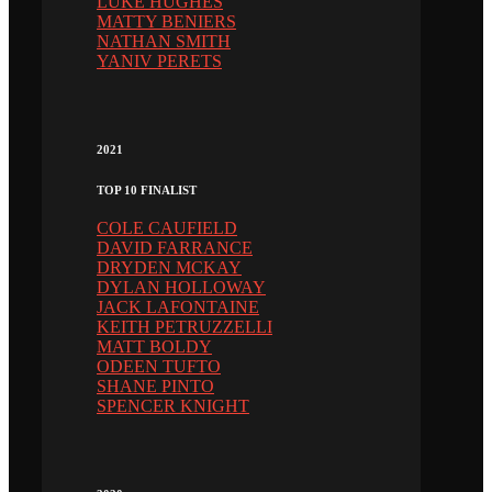
LUKE HUGHES
MATTY BENIERS
NATHAN SMITH
YANIV PERETS
2021
TOP 10 FINALIST
COLE CAUFIELD
DAVID FARRANCE
DRYDEN MCKAY
DYLAN HOLLOWAY
JACK LAFONTAINE
KEITH PETRUZZELLI
MATT BOLDY
ODEEN TUFTO
SHANE PINTO
SPENCER KNIGHT