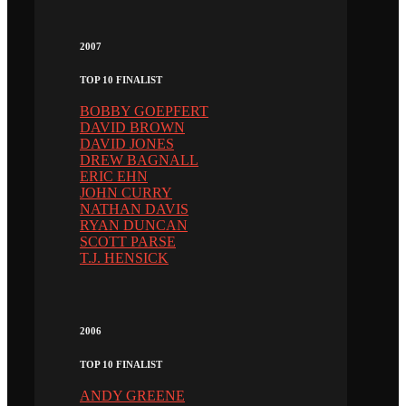
2007
TOP 10 FINALIST
BOBBY GOEPFERT
DAVID BROWN
DAVID JONES
DREW BAGNALL
ERIC EHN
JOHN CURRY
NATHAN DAVIS
RYAN DUNCAN
SCOTT PARSE
T.J. HENSICK
2006
TOP 10 FINALIST
ANDY GREENE