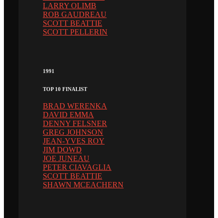
LARRY OLIMB
ROB GAUDREAU
SCOTT BEATTIE
SCOTT PELLERIN
1991
TOP 10 FINALIST
BRAD WERENKA
DAVID EMMA
DENNY FELSNER
GREG JOHNSON
JEAN-YVES ROY
JIM DOWD
JOE JUNEAU
PETER CIAVAGLIA
SCOTT BEATTIE
SHAWN MCEACHERN