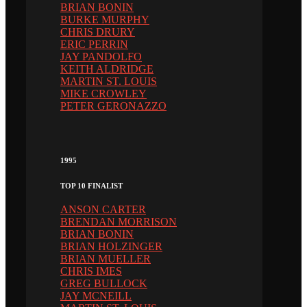
BRIAN BONIN
BURKE MURPHY
CHRIS DRURY
ERIC PERRIN
JAY PANDOLFO
KEITH ALDRIDGE
MARTIN ST. LOUIS
MIKE CROWLEY
PETER GERONAZZO
1995
TOP 10 FINALIST
ANSON CARTER
BRENDAN MORRISON
BRIAN BONIN
BRIAN HOLZINGER
BRIAN MUELLER
CHRIS IMES
GREG BULLOCK
JAY MCNEILL