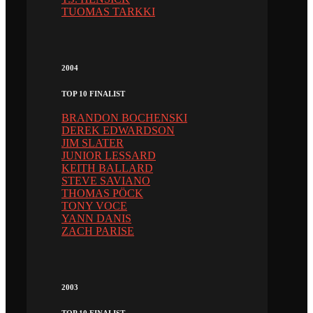
TUOMAS TARKKI
2004
TOP 10 FINALIST
BRANDON BOCHENSKI
DEREK EDWARDSON
JIM SLATER
JUNIOR LESSARD
KEITH BALLARD
STEVE SAVIANO
THOMAS PÖCK
TONY VOCE
YANN DANIS
ZACH PARISE
2003
TOP 10 FINALIST