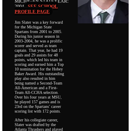
MICHIGAN STATE
YEAR:
2004
SEE SCHOOL
PROFILE PAGE
Jim Slater was a key forward
for the Michigan State
Spartans from 2001 to 2005.
During his junior season in
2003-2004, he was a prolific
scorer and served as team
captain. That year, he had 19
goals and 29 assists for 48
points, which led his team in
scoring and earned him a Top
10 nomination for the Hobey
Baker Award. His outstanding
play also resulted in him
being named a Second-Team
All-American and a First-
Team All-CCHA selection.
Over his four years at MSU,
he played 157 games and is
23rd on the Spartans’ career
scoring list with 172 points.
After his collegiate career,
Slater was drafted by the
Atlanta Thrashers and played