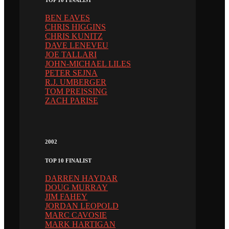
BEN EAVES
CHRIS HIGGINS
CHRIS KUNITZ
DAVE LENEVEU
JOE TALLARI
JOHN-MICHAEL LILES
PETER SEJNA
R.J. UMBERGER
TOM PREISSING
ZACH PARISE
2002
TOP 10 FINALIST
DARREN HAYDAR
DOUG MURRAY
JIM FAHEY
JORDAN LEOPOLD
MARC CAVOSIE
MARK HARTIGAN