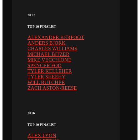
2017
TOP 10 FINALIST
ALEXANDER KERFOOT
ANDERS BJORK
CHARLES WILLIAMS
MICHAEL BITZER
MIKE VECCHIONE
SPENCER FOO
TYLER KELLEHER
TYLER SHEEHY
WILL BUTCHER
ZACH ASTON-REESE
2016
TOP 10 FINALIST
ALEX LYON