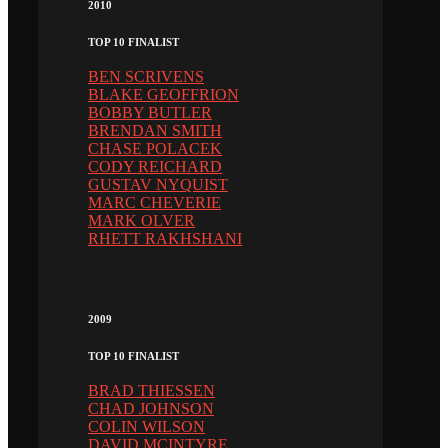
2010
TOP 10 FINALIST
BEN SCRIVENS
BLAKE GEOFFRION
BOBBY BUTLER
BRENDAN SMITH
CHASE POLACEK
CODY REICHARD
GUSTAV NYQUIST
MARC CHEVERIE
MARK OLVER
RHETT RAKHSHANI
2009
TOP 10 FINALIST
BRAD THIESSEN
CHAD JOHNSON
COLIN WILSON
DAVID MCINTYRE