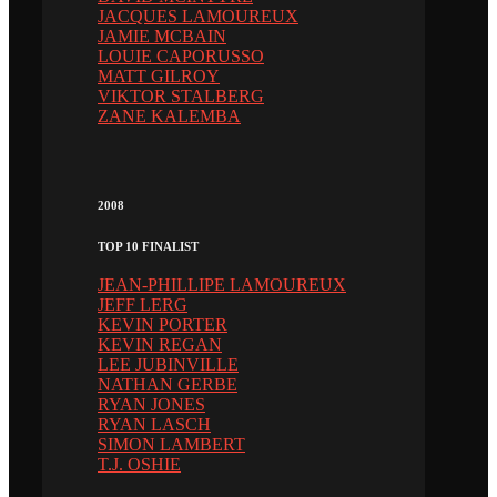
JACQUES LAMOUREUX
JAMIE MCBAIN
LOUIE CAPORUSSO
MATT GILROY
VIKTOR STALBERG
ZANE KALEMBA
2008
TOP 10 FINALIST
JEAN-PHILLIPE LAMOUREUX
JEFF LERG
KEVIN PORTER
KEVIN REGAN
LEE JUBINVILLE
NATHAN GERBE
RYAN JONES
RYAN LASCH
SIMON LAMBERT
T.J. OSHIE