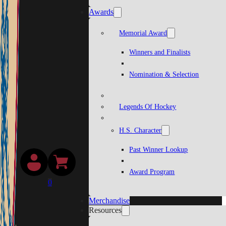
Awards
Memorial Award
Winners and Finalists
Nomination & Selection
Legends Of Hockey
H.S. Character
Past Winner Lookup
Award Program
0
Merchandise
Resources