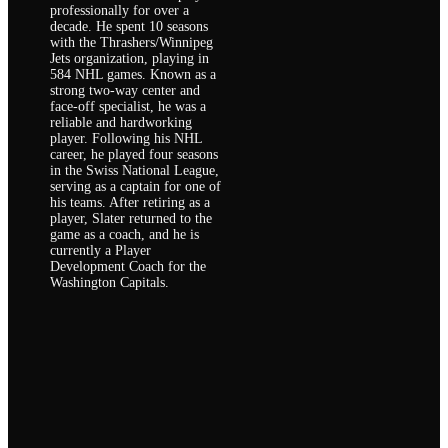
professionally for over a
decade. He spent 10 seasons
with the Thrashers/Winnipeg
Jets organization, playing in
584 NHL games. Known as a
strong two-way center and
face-off specialist, he was a
reliable and hardworking
player. Following his NHL
career, he played four seasons
in the Swiss National League,
serving as a captain for one of
his teams. After retiring as a
player, Slater returned to the
game as a coach, and he is
currently a Player
Development Coach for the
Washington Capitals.