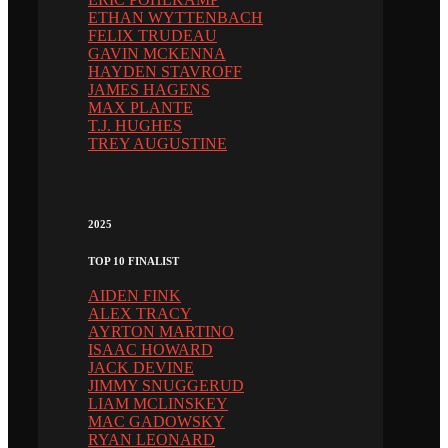
ETHAN WYTTENBACH
FELIX TRUDEAU
GAVIN MCKENNA
HAYDEN STAVROFF
JAMES HAGENS
MAX PLANTE
T.J. HUGHES
TREY AUGUSTINE
2025
TOP 10 FINALIST
AIDEN FINK
ALEX TRACY
AYRTON MARTINO
ISAAC HOWARD
JACK DEVINE
JIMMY SNUGGERUD
LIAM MCLINSKEY
MAC GADOWSKY
RYAN LEONARD