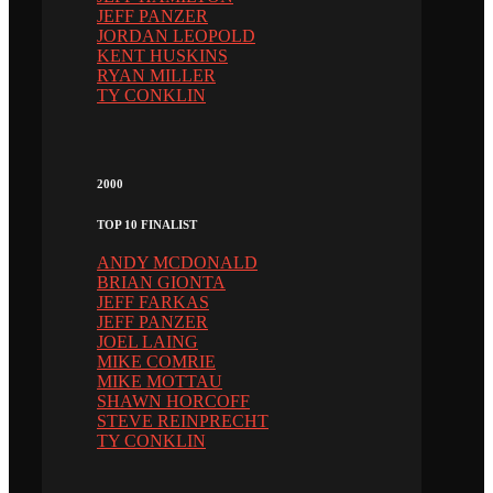
JEFF PANZER
JORDAN LEOPOLD
KENT HUSKINS
RYAN MILLER
TY CONKLIN
2000
TOP 10 FINALIST
ANDY MCDONALD
BRIAN GIONTA
JEFF FARKAS
JEFF PANZER
JOEL LAING
MIKE COMRIE
MIKE MOTTAU
SHAWN HORCOFF
STEVE REINPRECHT
TY CONKLIN