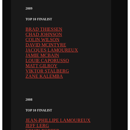
2009
TOP 10 FINALIST
BRAD THIESSEN
CHAD JOHNSON
COLIN WILSON
DAVID MCINTYRE
JACQUES LAMOUREUX
JAMIE MCBAIN
LOUIE CAPORUSSO
MATT GILROY
VIKTOR STALBERG
ZANE KALEMBA
2008
TOP 10 FINALIST
JEAN-PHILLIPE LAMOUREUX
JEFF LERG