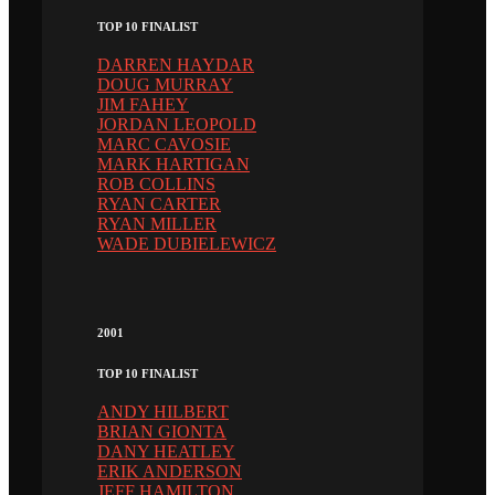
TOP 10 FINALIST
DARREN HAYDAR
DOUG MURRAY
JIM FAHEY
JORDAN LEOPOLD
MARC CAVOSIE
MARK HARTIGAN
ROB COLLINS
RYAN CARTER
RYAN MILLER
WADE DUBIELEWICZ
2001
TOP 10 FINALIST
ANDY HILBERT
BRIAN GIONTA
DANY HEATLEY
ERIK ANDERSON
JEFF HAMILTON