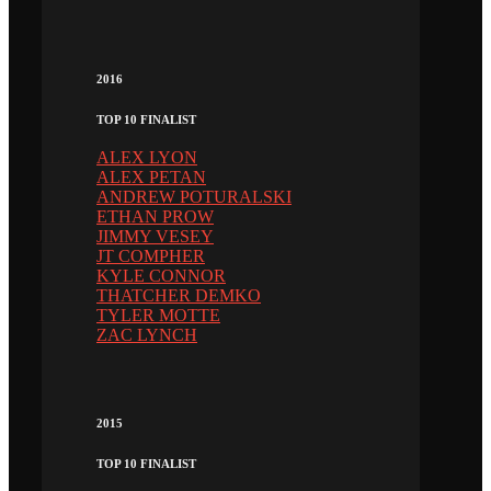
2016
TOP 10 FINALIST
ALEX LYON
ALEX PETAN
ANDREW POTURALSKI
ETHAN PROW
JIMMY VESEY
JT COMPHER
KYLE CONNOR
THATCHER DEMKO
TYLER MOTTE
ZAC LYNCH
2015
TOP 10 FINALIST