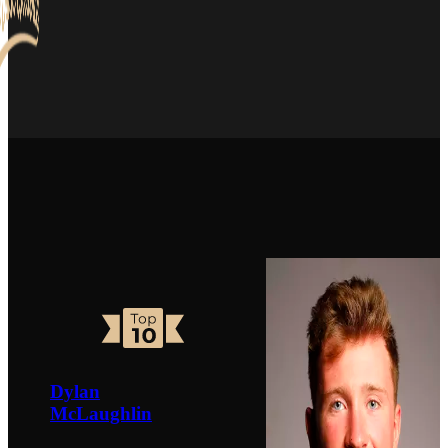
Dylan
McLaughlin