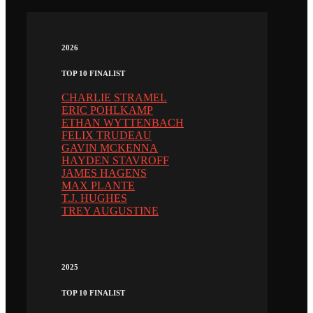
2026
TOP 10 FINALIST
CHARLIE STRAMEL
ERIC POHLKAMP
ETHAN WYTTENBACH
FELIX TRUDEAU
GAVIN MCKENNA
HAYDEN STAVROFF
JAMES HAGENS
MAX PLANTE
T.J. HUGHES
TREY AUGUSTINE
2025
TOP 10 FINALIST