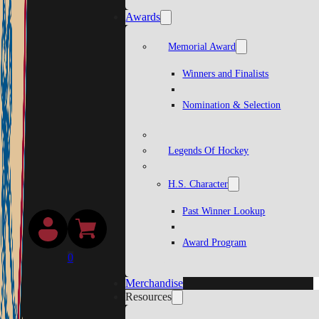
Awards
Memorial Award
Winners and Finalists
Nomination & Selection
Legends Of Hockey
H.S. Character
Past Winner Lookup
Award Program
0
Merchandise
Resources