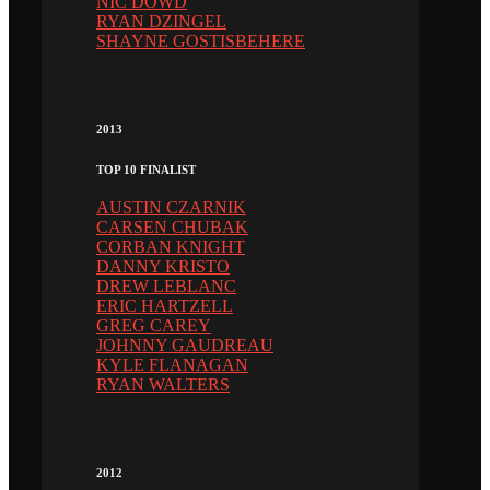
NIC DOWD
RYAN DZINGEL
SHAYNE GOSTISBEHERE
2013
TOP 10 FINALIST
AUSTIN CZARNIK
CARSEN CHUBAK
CORBAN KNIGHT
DANNY KRISTO
DREW LEBLANC
ERIC HARTZELL
GREG CAREY
JOHNNY GAUDREAU
KYLE FLANAGAN
RYAN WALTERS
2012