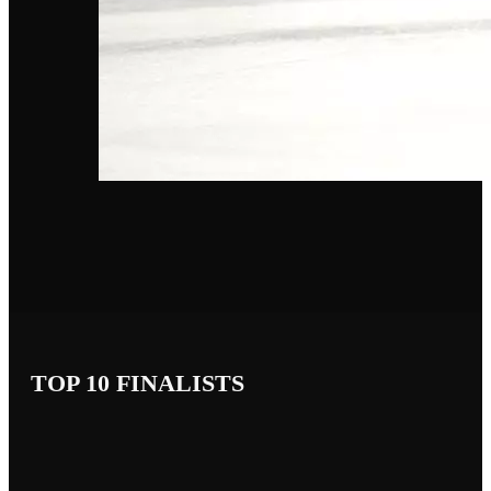
TOP 10 FINALISTS