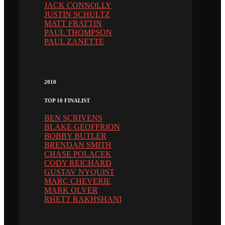
JACK CONNOLLY
JUSTIN SCHULTZ
MATT FRATTIN
PAUL THOMPSON
PAUL ZANETTE
2010
TOP 10 FINALIST
BEN SCRIVENS
BLAKE GEOFFRION
BOBBY BUTLER
BRENDAN SMITH
CHASE POLACEK
CODY REICHARD
GUSTAV NYQUIST
MARC CHEVERIE
MARK OLVER
RHETT RAKHSHANI