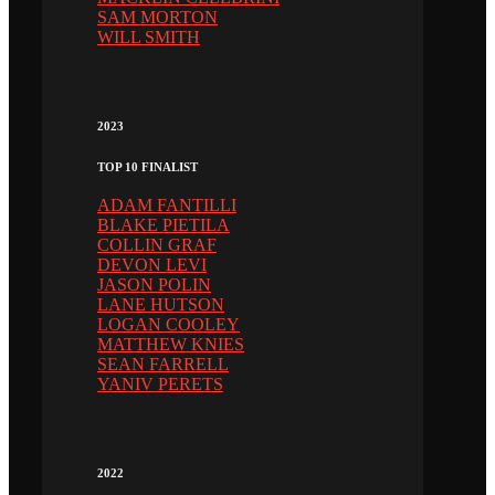
SAM MORTON
WILL SMITH
2023
TOP 10 FINALIST
ADAM FANTILLI
BLAKE PIETILA
COLLIN GRAF
DEVON LEVI
JASON POLIN
LANE HUTSON
LOGAN COOLEY
MATTHEW KNIES
SEAN FARRELL
YANIV PERETS
2022