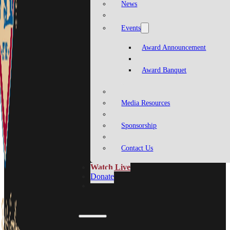
News
Events
Award Announcement
Award Banquet
Media Resources
Sponsorship
Contact Us
Watch Live
Donate