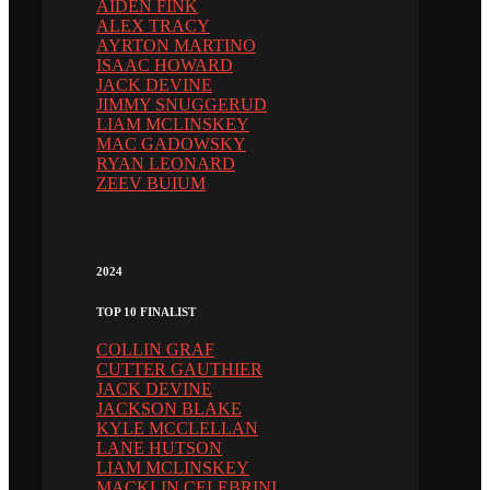
AIDEN FINK
ALEX TRACY
AYRTON MARTINO
ISAAC HOWARD
JACK DEVINE
JIMMY SNUGGERUD
LIAM MCLINSKEY
MAC GADOWSKY
RYAN LEONARD
ZEEV BUIUM
2024
TOP 10 FINALIST
COLLIN GRAF
CUTTER GAUTHIER
JACK DEVINE
JACKSON BLAKE
KYLE MCCLELLAN
LANE HUTSON
LIAM MCLINSKEY
MACKLIN CELEBRINI