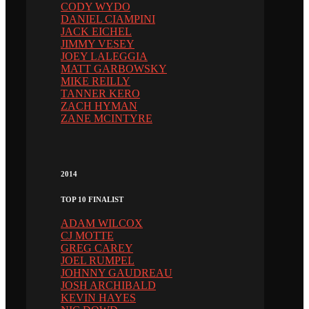
CODY WYDO
DANIEL CIAMPINI
JACK EICHEL
JIMMY VESEY
JOEY LALEGGIA
MATT GARBOWSKY
MIKE REILLY
TANNER KERO
ZACH HYMAN
ZANE MCINTYRE
2014
TOP 10 FINALIST
ADAM WILCOX
CJ MOTTE
GREG CAREY
JOEL RUMPEL
JOHNNY GAUDREAU
JOSH ARCHIBALD
KEVIN HAYES