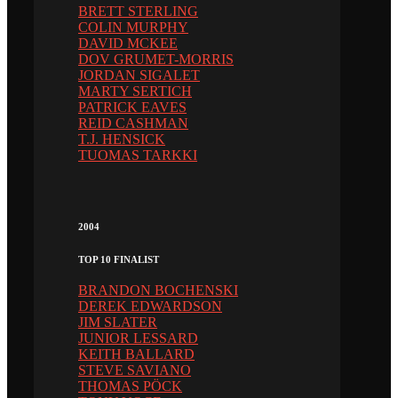
BRETT STERLING
COLIN MURPHY
DAVID MCKEE
DOV GRUMET-MORRIS
JORDAN SIGALET
MARTY SERTICH
PATRICK EAVES
REID CASHMAN
T.J. HENSICK
TUOMAS TARKKI
2004
TOP 10 FINALIST
BRANDON BOCHENSKI
DEREK EDWARDSON
JIM SLATER
JUNIOR LESSARD
KEITH BALLARD
STEVE SAVIANO
THOMAS PÖCK