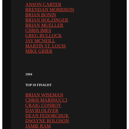
ANSON CARTER
BRENDAN MORRISON
BRIAN BONIN
BRIAN HOLZINGER
BRIAN MUELLER
CHRIS IMES
GREG BULLOCK
JAY MCNEILL
MARTIN ST. LOUIS
MIKE GRIER
1994
TOP 10 FINALIST
BRIAN WISEMAN
CHRIS MARINUCCI
CRAIG CONROY
DAVID OLIVER
DEAN FEDORCHUK
DWAYNE ROLOSON
JAMIE RAM