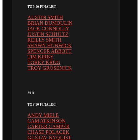
TOP 10 FINALIST
AUSTIN SMITH
BRIAN DUMOULIN
JACK CONNOLLY
JUSTIN SCHULTZ
REILLY SMITH
SHAWN HUNWICK
SPENCER ABBOTT
TIM KIRBY
TOREY KRUG
TROY GROSENICK
2011
TOP 10 FINALIST
ANDY MIELE
CAM ATKINSON
CARTER CAMPER
CHASE POLACEK
GUSTAV NYQUIST