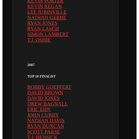
KEVIN PORTER
KEVIN REGAN
LEE JUBINVILLE
NATHAN GERBE
RYAN JONES
RYAN LASCH
SIMON LAMBERT
T.J. OSHIE
2007
TOP 10 FINALIST
BOBBY GOEPFERT
DAVID BROWN
DAVID JONES
DREW BAGNALL
ERIC EHN
JOHN CURRY
NATHAN DAVIS
RYAN DUNCAN
SCOTT PARSE
T.J. HENSICK