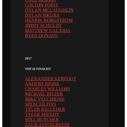
COLTON POINT
DYLAN MCLAUGHLIN
DYLAN SIKURA
HENRIK BORGSTRÖM
JIMMY SCHULDT
MATTHEW GALAJDA
RYAN DONATO
2017
TOP 10 FINALIST
ALEXANDER KERFOOT
ANDERS BJORK
CHARLES WILLIAMS
MICHAEL BITZER
MIKE VECCHIONE
SPENCER FOO
TYLER KELLEHER
TYLER SHEEHY
WILL BUTCHER
ZACH ASTON-REESE