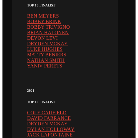
TOP 10 FINALIST
BEN MEYERS
BOBBY BRINK
BOBBY TRIVIGNO
BRIAN HALONEN
DEVON LEVI
DRYDEN MCKAY
LUKE HUGHES
MATTY BENIERS
NATHAN SMITH
YANIV PERETS
2021
TOP 10 FINALIST
COLE CAUFIELD
DAVID FARRANCE
DRYDEN MCKAY
DYLAN HOLLOWAY
JACK LAFONTAINE