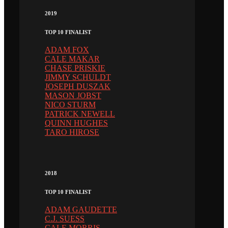
2019
TOP 10 FINALIST
ADAM FOX
CALE MAKAR
CHASE PRISKIE
JIMMY SCHULDT
JOSEPH DUSZAK
MASON JOBST
NICO STURM
PATRICK NEWELL
QUINN HUGHES
TARO HIROSE
2018
TOP 10 FINALIST
ADAM GAUDETTE
C.J. SUESS
CALE MORRIS