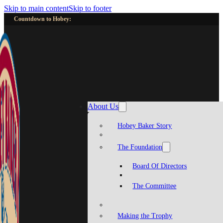
Skip to main content
Skip to footer
Countdown to Hobey:
About Us
Hobey Baker Story
The Foundation
Board Of Directors
The Committee
Making the Trophy