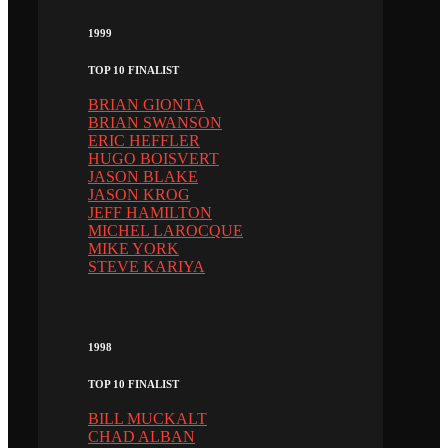
1999
TOP 10 FINALIST
BRIAN GIONTA
BRIAN SWANSON
ERIC HEFFLER
HUGO BOISVERT
JASON BLAKE
JASON KROG
JEFF HAMILTON
MICHEL LAROCQUE
MIKE YORK
STEVE KARIYA
1998
TOP 10 FINALIST
BILL MUCKALT
CHAD ALBAN