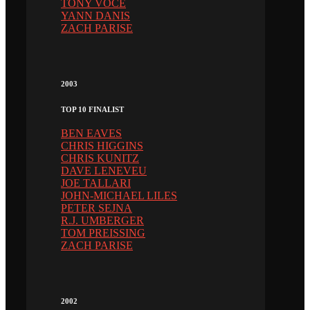
TONY VOCE
YANN DANIS
ZACH PARISE
2003
TOP 10 FINALIST
BEN EAVES
CHRIS HIGGINS
CHRIS KUNITZ
DAVE LENEVEU
JOE TALLARI
JOHN-MICHAEL LILES
PETER SEJNA
R.J. UMBERGER
TOM PREISSING
ZACH PARISE
2002