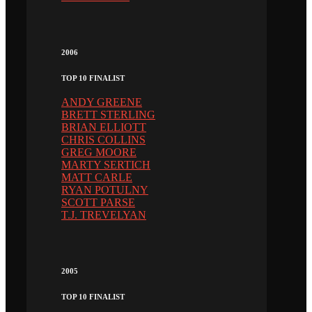
2006
TOP 10 FINALIST
ANDY GREENE
BRETT STERLING
BRIAN ELLIOTT
CHRIS COLLINS
GREG MOORE
MARTY SERTICH
MATT CARLE
RYAN POTULNY
SCOTT PARSE
T.J. TREVELYAN
2005
TOP 10 FINALIST