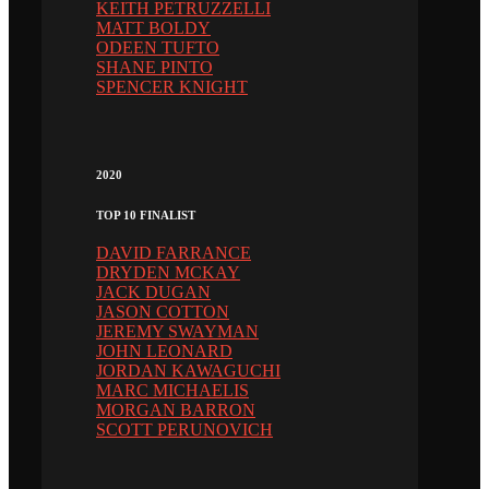
KEITH PETRUZZELLI
MATT BOLDY
ODEEN TUFTO
SHANE PINTO
SPENCER KNIGHT
2020
TOP 10 FINALIST
DAVID FARRANCE
DRYDEN MCKAY
JACK DUGAN
JASON COTTON
JEREMY SWAYMAN
JOHN LEONARD
JORDAN KAWAGUCHI
MARC MICHAELIS
MORGAN BARRON
SCOTT PERUNOVICH