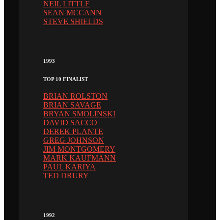
NEIL LITTLE
SEAN MCCANN
STEVE SHIELDS
1993
TOP 10 FINALIST
BRIAN ROLSTON
BRIAN SAVAGE
BRYAN SMOLINSKI
DAVID SACCO
DEREK PLANTE
GREG JOHNSON
JIM MONTGOMERY
MARK KAUFMANN
PAUL KARIYA
TED DRURY
1992