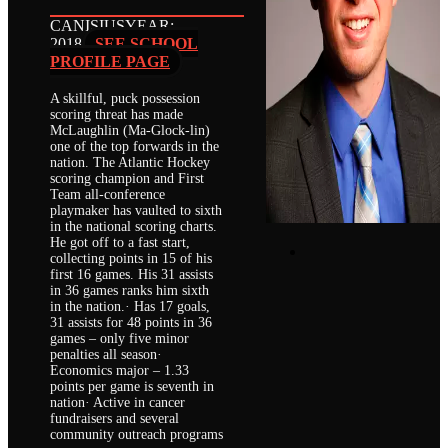
CANISIUS
YEAR:
2018
SEE SCHOOL
PROFILE PAGE
A skillful, puck possession
scoring threat has made
McLaughlin (Ma-Glock-lin)
one of the top forwards in the
nation. The Atlantic Hockey
scoring champion and First
Team all-conference
playmaker has vaulted to sixth
in the national scoring charts.
He got off to a fast start,
collecting points in 15 of his
first 16 games. His 31 assists
in 36 games ranks him sixth
in the nation.· Has 17 goals,
31 assists for 48 points in 36
games – only five minor
penalties all season·
Economics major – 1.33
points per game is seventh in
nation· Active in cancer
fundraisers and several
community outreach programs