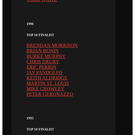
1996
TOP 10 FINALIST
BRENDAN MORRISON
BRIAN BONIN
BURKE MURPHY
CHRIS DRURY
ERIC PERRIN
JAY PANDOLFO
KEITH ALDRIDGE
MARTIN ST. LOUIS
MIKE CROWLEY
PETER GERONAZZO
1995
TOP 10 FINALIST