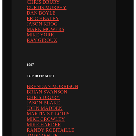
CHRIS DRURY
CURTIS MURPHY
DAN BOYLE
ERIC HEALEY
JASON KROG
MARK MOWERS
MIKE YORK
RAY GIROUX
1997
TOP 10 FINALIST
BRENDAN MORRISON
BRIAN SWANSON
CHRIS DRURY
JASON BLAKE
JOHN MADDEN
MARTIN ST. LOUIS
MIKE CROWLEY
MIKE HARDER
RANDY ROBITAILLE
TODD WHITE