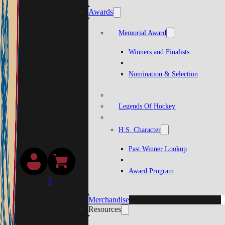
Awards
Memorial Award
Winners and Finalists
Nomination & Selection
Legends Of Hockey
H.S. Character
Past Winner Lookup
Award Program
0
Merchandise
Resources