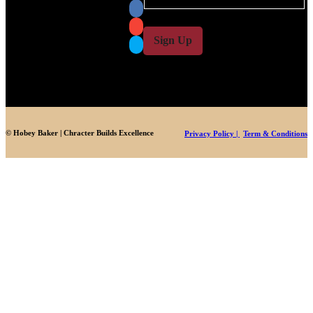
a
a
i
i
l
l
Sign Up
*
© Hobey Baker | Chracter Builds Excellence
Privacy Policy |
Term & Conditions