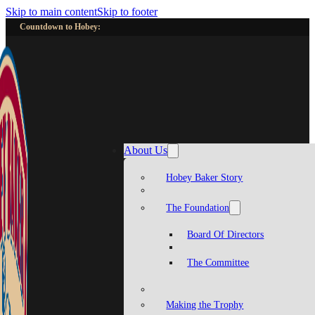
Skip to main content
Skip to footer
Countdown to Hobey:
About Us
Hobey Baker Story
The Foundation
Board Of Directors
The Committee
Making the Trophy