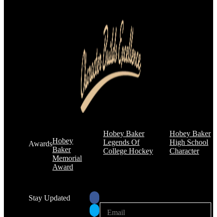
Hobey Baker
Hobey Baker
Hobey
Legends Of
High School
Awards
Baker
College Hockey
Character
Memorial
Award
Stay Updated
E
E
m
m