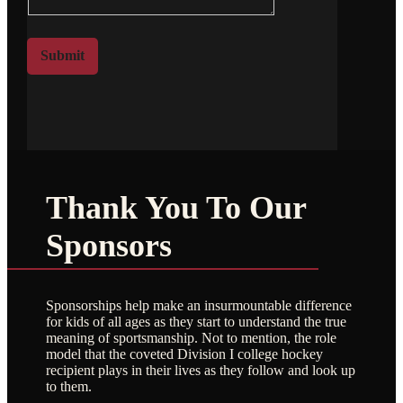
m
t
e
o
*
r
Submit
M
e
s
s
a
g
e
Thank You To Our
Sponsors
Sponsorships help make an insurmountable difference
for kids of all ages as they start to understand the true
meaning of sportsmanship. Not to mention, the role
model that the coveted Division I college hockey
recipient plays in their lives as they follow and look up
to them.