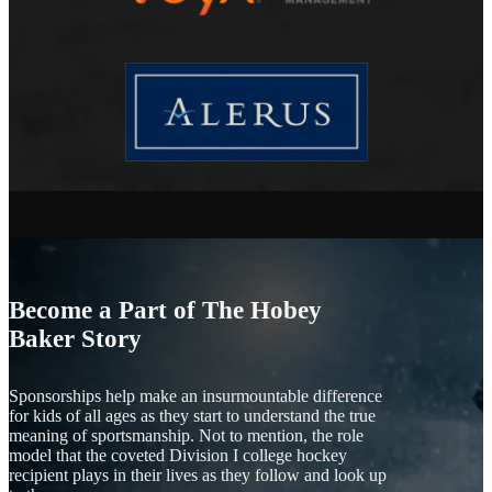
Become a Part of The Hobey
Baker Story
Sponsorships help make an insurmountable difference
for kids of all ages as they start to understand the true
meaning of sportsmanship. Not to mention, the role
model that the coveted Division I college hockey
recipient plays in their lives as they follow and look up