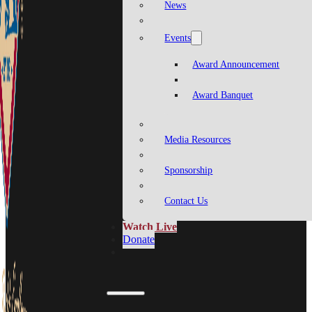
News
Events
Award Announcement
Award Banquet
Media Resources
Sponsorship
Contact Us
Watch Live
Donate