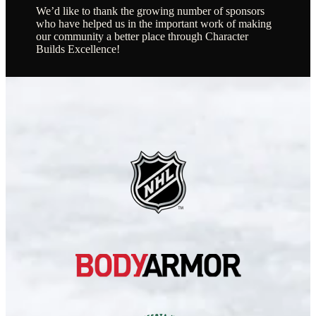
We’d like to thank the growing number of sponsors
who have helped us in the important work of making
our community a better place through Character
Builds Excellence!