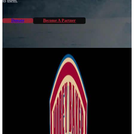
to them.
Donate
Become A Partner