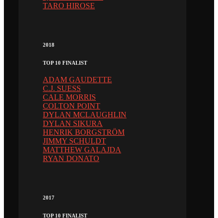
TARO HIROSE
2018
TOP 10 FINALIST
ADAM GAUDETTE
C.J. SUESS
CALE MORRIS
COLTON POINT
DYLAN MCLAUGHLIN
DYLAN SIKURA
HENRIK BORGSTRÖM
JIMMY SCHULDT
MATTHEW GALAJDA
RYAN DONATO
2017
TOP 10 FINALIST