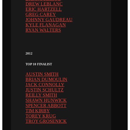
DREW LEBLANC
ERIC HARTZELL
GREG CAREY
JOHNNY GAUDREAU
KYLE FLANAGAN
RYAN WALTERS
2012
TOP 10 FINALIST
AUSTIN SMITH
BRIAN DUMOULIN
JACK CONNOLLY
JUSTIN SCHULTZ
REILLY SMITH
SHAWN HUNWICK
SPENCER ABBOTT
TIM KIRBY
TOREY KRUG
TROY GROSENICK