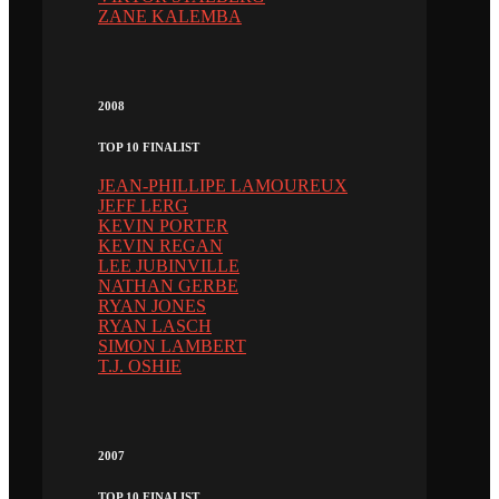
ZANE KALEMBA
2008
TOP 10 FINALIST
JEAN-PHILLIPE LAMOUREUX
JEFF LERG
KEVIN PORTER
KEVIN REGAN
LEE JUBINVILLE
NATHAN GERBE
RYAN JONES
RYAN LASCH
SIMON LAMBERT
T.J. OSHIE
2007
TOP 10 FINALIST