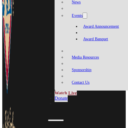
News
Events
Award Announcement
Award Banquet
Media Resources
Sponsorship
Contact Us
Watch Live
Donate