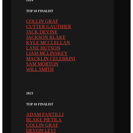
2024
TOP 10 FINALIST
COLLIN GRAF
CUTTER GAUTHIER
JACK DEVINE
JACKSON BLAKE
KYLE MCCLELLAN
LANE HUTSON
LIAM MCLINSKEY
MACKLIN CELEBRINI
SAM MORTON
WILL SMITH
2023
TOP 10 FINALIST
ADAM FANTILLI
BLAKE PIETILA
COLLIN GRAF
DEVON LEVI