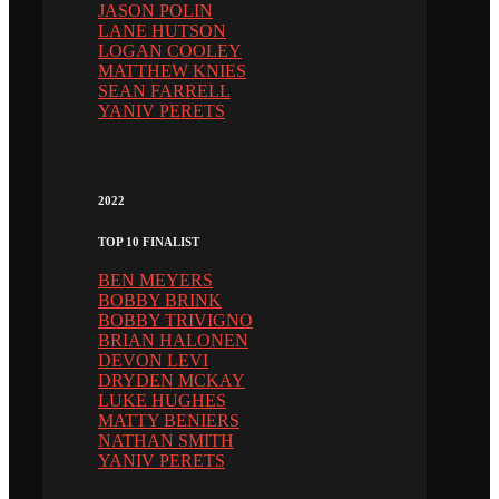
JASON POLIN
LANE HUTSON
LOGAN COOLEY
MATTHEW KNIES
SEAN FARRELL
YANIV PERETS
2022
TOP 10 FINALIST
BEN MEYERS
BOBBY BRINK
BOBBY TRIVIGNO
BRIAN HALONEN
DEVON LEVI
DRYDEN MCKAY
LUKE HUGHES
MATTY BENIERS
NATHAN SMITH
YANIV PERETS