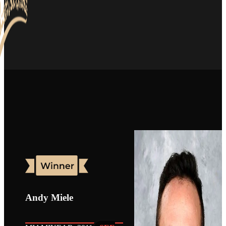
Andy Miele