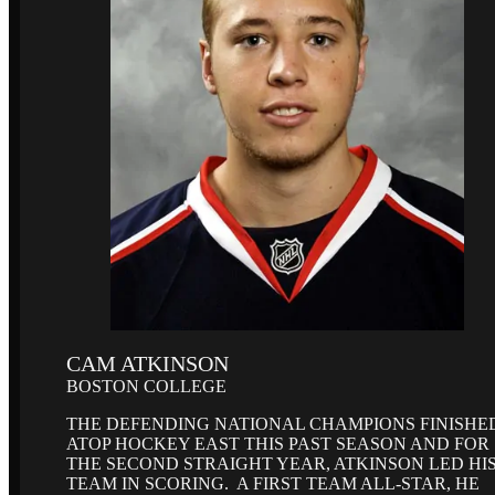
CAM ATKINSON
BOSTON COLLEGE
THE DEFENDING NATIONAL CHAMPIONS FINISHE
ATOP HOCKEY EAST THIS PAST SEASON AND FOR
THE SECOND STRAIGHT YEAR, ATKINSON LED HI
TEAM IN SCORING. A FIRST TEAM ALL-STAR, HE