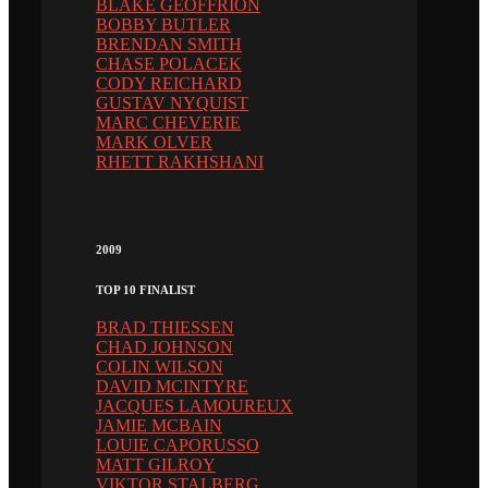
BLAKE GEOFFRION
BOBBY BUTLER
BRENDAN SMITH
CHASE POLACEK
CODY REICHARD
GUSTAV NYQUIST
MARC CHEVERIE
MARK OLVER
RHETT RAKHSHANI
2009
TOP 10 FINALIST
BRAD THIESSEN
CHAD JOHNSON
COLIN WILSON
DAVID MCINTYRE
JACQUES LAMOUREUX
JAMIE MCBAIN
LOUIE CAPORUSSO
MATT GILROY
VIKTOR STALBERG