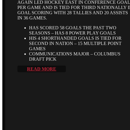
AGAIN LED HOCKEY EAST IN CONFERENCE GOA
PER GAME AND IS TIED FOR THIRD NATIONALLY I
GOAL SCORING WITH 28 TALLIES AND 20 ASSISTS
IN 36 GAMES.
HAS SCORED 58 GOALS THE PAST TWO
SEASONS – HAS 8 POWER PLAY GOALS
HIS 4 SHORTHANDED GOALS IS TIED FOR
SECOND IN NATION – 15 MULTIPLE POINT
GAMES
COMMUNICATIONS MAJOR – COLUMBUS
DRAFT PICK
READ MORE