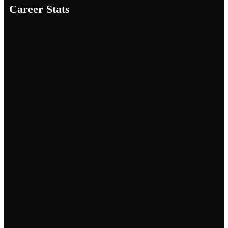
Career Stats