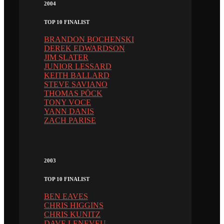
2004
TOP 10 FINALIST
BRANDON BOCHENSKI
DEREK EDWARDSON
JIM SLATER
JUNIOR LESSARD
KEITH BALLARD
STEVE SAVIANO
THOMAS PÖCK
TONY VOCE
YANN DANIS
ZACH PARISE
2003
TOP 10 FINALIST
BEN EAVES
CHRIS HIGGINS
CHRIS KUNITZ
DAVE LENEVEU