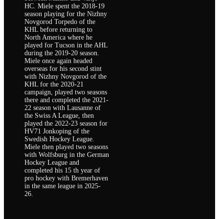
HC. Miele spent the 2018-19
season playing for the Nizhny
Novgorod Torpedo of the
KHL before returning to
North America where he
played for Tucson in the AHL
during the 2019-20 season.
Miele once again headed
overseas for his second stint
with Nizhny Novgorod of the
KHL for the 2020-21
campaign, played two seasons
there and completed the 2021-
22 season with Lausanne of
the Swiss A League, then
played the 2022-23 season for
HV71 Jonkoping of the
Swedish Hockey League.
Miele then played two seasons
with Wolfsburg in the German
Hockey League and
completed his 15 th year of
pro hockey with Bremerhaven
in the same league in 2025-
26.