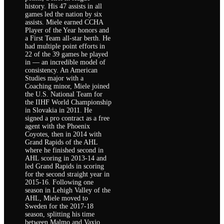
history. His 47 assists in all
games led the nation by six
assists. Miele earned CCHA
Player of the Year honors and
a First Team all-star berth. He
had multiple point efforts in
22 of the 39 games he played
in — an incredible model of
consistency. An American
Studies major with a
Coaching minor, Miele joined
the U.S. National Team for
the IIHF World Championship
in Slovakia in 2011. He
signed a pro contract as a free
agent with the Phoenix
Coyotes, then in 2014 with
Grand Rapids of the AHL
where he finished second in
AHL scoring in 2013-14 and
led Grand Rapids in scoring
for the second straight year in
2015-16. Following one
season in Lehigh Valley of the
AHL, Miele moved to
Sweden for the 2017-18
season, splitting his time
between Malmo and Vaxjo