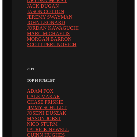
DRYDEN MCKAY
JACK DUGAN
JASON COTTON
JEREMY SWAYMAN
JOHN LEONARD
JORDAN KAWAGUCHI
MARC MICHAELIS
MORGAN BARRON
SCOTT PERUNOVICH
2019
TOP 10 FINALIST
ADAM FOX
CALE MAKAR
CHASE PRISKIE
JIMMY SCHULDT
JOSEPH DUSZAK
MASON JOBST
NICO STURM
PATRICK NEWELL
QUINN HUGHES