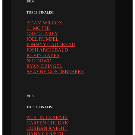
2014
TOP 10 FINALIST
ADAM WILCOX
CJ MOTTE
GREG CAREY
JOEL RUMPEL
JOHNNY GAUDREAU
JOSH ARCHIBALD
KEVIN HAYES
NIC DOWD
RYAN DZINGEL
SHAYNE GOSTISBEHERE
2013
TOP 10 FINALIST
AUSTIN CZARNIK
CARSEN CHUBAK
CORBAN KNIGHT
DANNY KRISTO