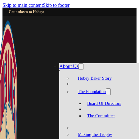
Skip to main content
Skip to footer
Countdown to Hobey:
About Us
Hobey Baker Story
The Foundation
Board Of Directors
The Committee
Making the Trophy