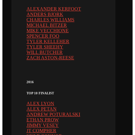
ALEXANDER KERFOOT
ANDERS BJORK
CHARLES WILLIAMS
MICHAEL BITZER
MIKE VECCHIONE
SPENCER FOO
TYLER KELLEHER
TYLER SHEEHY
WILL BUTCHER
ZACH ASTON-REESE
2016
TOP 10 FINALIST
ALEX LYON
ALEX PETAN
ANDREW POTURALSKI
ETHAN PROW
JIMMY VESEY
JT COMPHER