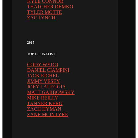
KYLE CONNOR
THATCHER DEMKO
TYLER MOTTE
ZAC LYNCH
2015
TOP 10 FINALIST
CODY WYDO
DANIEL CIAMPINI
JACK EICHEL
JIMMY VESEY
JOEY LALEGGIA
MATT GARBOWSKY
MIKE REILLY
TANNER KERO
ZACH HYMAN
ZANE MCINTYRE