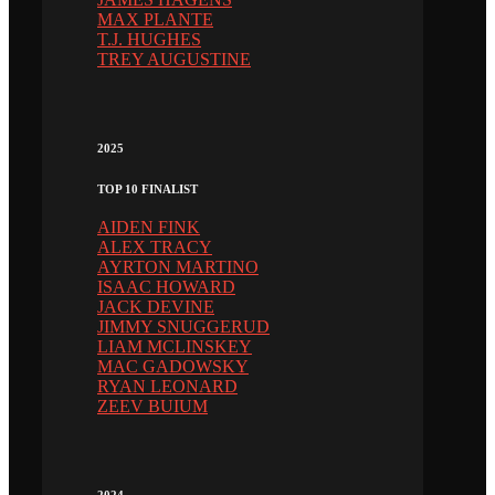
MAX PLANTE
T.J. HUGHES
TREY AUGUSTINE
2025
TOP 10 FINALIST
AIDEN FINK
ALEX TRACY
AYRTON MARTINO
ISAAC HOWARD
JACK DEVINE
JIMMY SNUGGERUD
LIAM MCLINSKEY
MAC GADOWSKY
RYAN LEONARD
ZEEV BUIUM