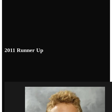
2011 Runner Up