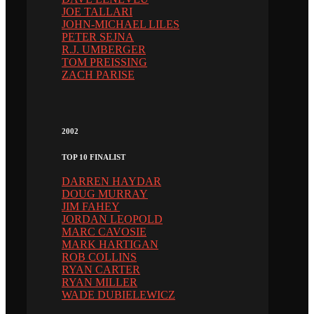
JOE TALLARI
JOHN-MICHAEL LILES
PETER SEJNA
R.J. UMBERGER
TOM PREISSING
ZACH PARISE
2002
TOP 10 FINALIST
DARREN HAYDAR
DOUG MURRAY
JIM FAHEY
JORDAN LEOPOLD
MARC CAVOSIE
MARK HARTIGAN
ROB COLLINS
RYAN CARTER
RYAN MILLER
WADE DUBIELEWICZ