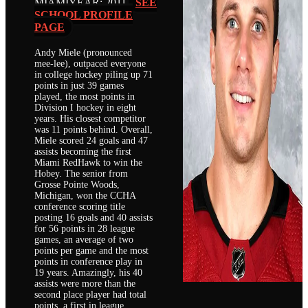
MIAMI
YEAR: 2011
SEE
SCHOOL PROFILE
PAGE
Andy Miele (pronounced
mee-lee), outpaced everyone
in college hockey piling up 71
points in just 39 games
played, the most points in
Division I hockey in eight
years. His closest competitor
was 11 points behind. Overall,
Miele scored 24 goals and 47
assists becoming the first
Miami RedHawk to win the
Hobey. The senior from
Grosse Pointe Woods,
Michigan, won the CCHA
conference scoring title
posting 16 goals and 40 assists
for 56 points in 28 league
games, an average of two
points per game and the most
points in conference play in
19 years. Amazingly, his 40
assists were more than the
second place player had total
points, a first in league