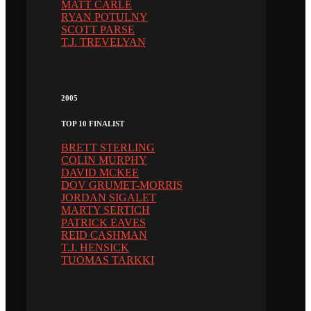
MATT CARLE
RYAN POTULNY
SCOTT PARSE
T.J. TREVELYAN
2005
TOP 10 FINALIST
BRETT STERLING
COLIN MURPHY
DAVID MCKEE
DOV GRUMET-MORRIS
JORDAN SIGALET
MARTY SERTICH
PATRICK EAVES
REID CASHMAN
T.J. HENSICK
TUOMAS TARKKI