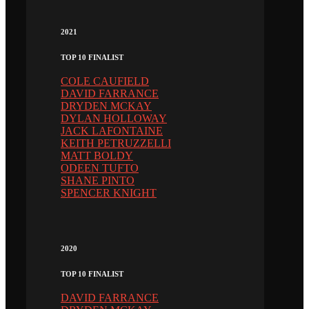
2021
TOP 10 FINALIST
COLE CAUFIELD
DAVID FARRANCE
DRYDEN MCKAY
DYLAN HOLLOWAY
JACK LAFONTAINE
KEITH PETRUZZELLI
MATT BOLDY
ODEEN TUFTO
SHANE PINTO
SPENCER KNIGHT
2020
TOP 10 FINALIST
DAVID FARRANCE