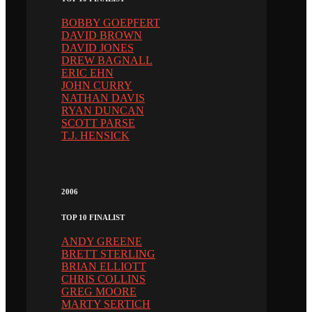
BOBBY GOEPFERT
DAVID BROWN
DAVID JONES
DREW BAGNALL
ERIC EHN
JOHN CURRY
NATHAN DAVIS
RYAN DUNCAN
SCOTT PARSE
T.J. HENSICK
2006
TOP 10 FINALIST
ANDY GREENE
BRETT STERLING
BRIAN ELLIOTT
CHRIS COLLINS
GREG MOORE
MARTY SERTICH