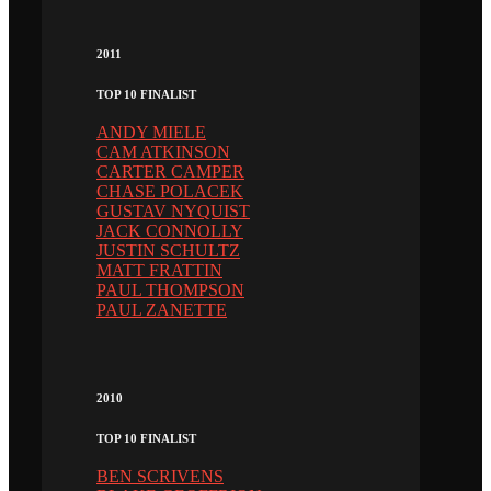
2011
TOP 10 FINALIST
ANDY MIELE
CAM ATKINSON
CARTER CAMPER
CHASE POLACEK
GUSTAV NYQUIST
JACK CONNOLLY
JUSTIN SCHULTZ
MATT FRATTIN
PAUL THOMPSON
PAUL ZANETTE
2010
TOP 10 FINALIST
BEN SCRIVENS