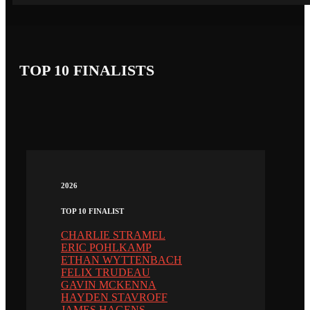
TOP 10 FINALISTS
2026
TOP 10 FINALIST
CHARLIE STRAMEL
ERIC POHLKAMP
ETHAN WYTTENBACH
FELIX TRUDEAU
GAVIN MCKENNA
HAYDEN STAVROFF
JAMES HAGENS