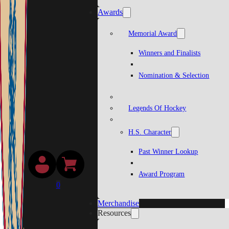
Awards
Memorial Award
Winners and Finalists
Nomination & Selection
Legends Of Hockey
H.S. Character
Past Winner Lookup
Award Program
0
Merchandise
Resources