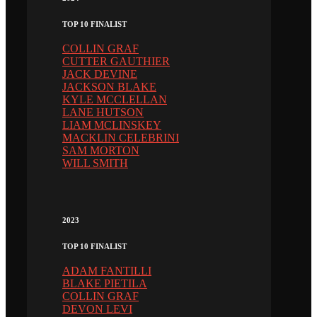
TOP 10 FINALIST
COLLIN GRAF
CUTTER GAUTHIER
JACK DEVINE
JACKSON BLAKE
KYLE MCCLELLAN
LANE HUTSON
LIAM MCLINSKEY
MACKLIN CELEBRINI
SAM MORTON
WILL SMITH
2023
TOP 10 FINALIST
ADAM FANTILLI
BLAKE PIETILA
COLLIN GRAF
DEVON LEVI