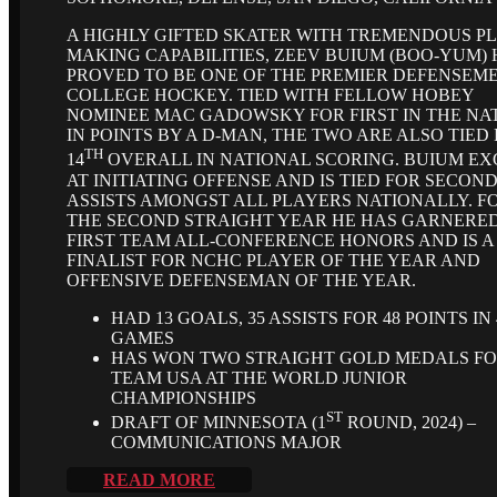
A HIGHLY GIFTED SKATER WITH TREMENDOUS P
MAKING CAPABILITIES, ZEEV BUIUM (BOO-YUM)
PROVED TO BE ONE OF THE PREMIER DEFENSEME
COLLEGE HOCKEY. TIED WITH FELLOW HOBEY
NOMINEE MAC GADOWSKY FOR FIRST IN THE NA
IN POINTS BY A D-MAN, THE TWO ARE ALSO TIED
TH
14
OVERALL IN NATIONAL SCORING. BUIUM EX
AT INITIATING OFFENSE AND IS TIED FOR SECOND
ASSISTS AMONGST ALL PLAYERS NATIONALLY. F
THE SECOND STRAIGHT YEAR HE HAS GARNERE
FIRST TEAM ALL-CONFERENCE HONORS AND IS A
FINALIST FOR NCHC PLAYER OF THE YEAR AND
OFFENSIVE DEFENSEMAN OF THE YEAR.
HAD 13 GOALS, 35 ASSISTS FOR 48 POINTS IN 
GAMES
HAS WON TWO STRAIGHT GOLD MEDALS F
TEAM USA AT THE WORLD JUNIOR
CHAMPIONSHIPS
ST
DRAFT OF MINNESOTA (1
ROUND, 2024) –
COMMUNICATIONS MAJOR
READ MORE