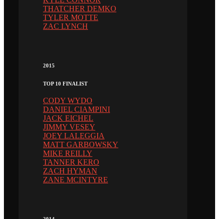
THATCHER DEMKO
TYLER MOTTE
ZAC LYNCH
2015
TOP 10 FINALIST
CODY WYDO
DANIEL CIAMPINI
JACK EICHEL
JIMMY VESEY
JOEY LALEGGIA
MATT GARBOWSKY
MIKE REILLY
TANNER KERO
ZACH HYMAN
ZANE MCINTYRE