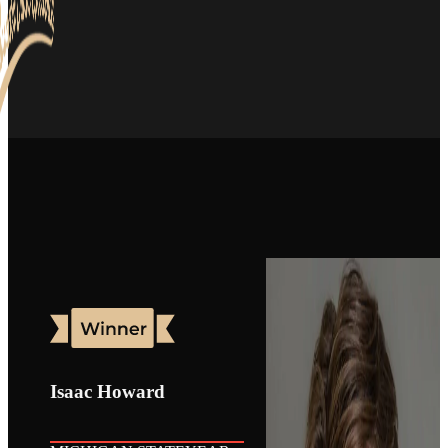
Isaac Howard