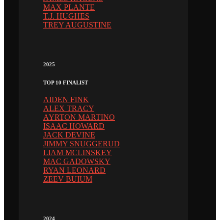
MAX PLANTE
T.J. HUGHES
TREY AUGUSTINE
2025
TOP 10 FINALIST
AIDEN FINK
ALEX TRACY
AYRTON MARTINO
ISAAC HOWARD
JACK DEVINE
JIMMY SNUGGERUD
LIAM MCLINSKEY
MAC GADOWSKY
RYAN LEONARD
ZEEV BUIUM
2024