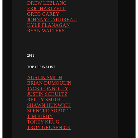
DREW LEBLANC
ERIC HARTZELL
GREG CAREY
JOHNNY GAUDREAU
KYLE FLANAGAN
RYAN WALTERS
2012
TOP 10 FINALIST
AUSTIN SMITH
BRIAN DUMOULIN
JACK CONNOLLY
JUSTIN SCHULTZ
REILLY SMITH
SHAWN HUNWICK
SPENCER ABBOTT
TIM KIRBY
TOREY KRUG
TROY GROSENICK