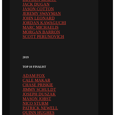
JACK DUGAN
JASON COTTON
JEREMY SWAYMAN
JOHN LEONARD
JORDAN KAWAGUCHI
MARC MICHAELIS
MORGAN BARRON
SCOTT PERUNOVICH
2019
TOP 10 FINALIST
ADAM FOX
CALE MAKAR
CHASE PRISKIE
JIMMY SCHULDT
JOSEPH DUSZAK
MASON JOBST
NICO STURM
PATRICK NEWELL
QUINN HUGHES