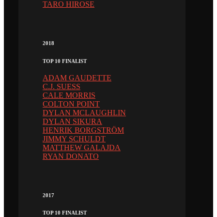
TARO HIROSE
2018
TOP 10 FINALIST
ADAM GAUDETTE
C.J. SUESS
CALE MORRIS
COLTON POINT
DYLAN MCLAUGHLIN
DYLAN SIKURA
HENRIK BORGSTRÖM
JIMMY SCHULDT
MATTHEW GALAJDA
RYAN DONATO
2017
TOP 10 FINALIST