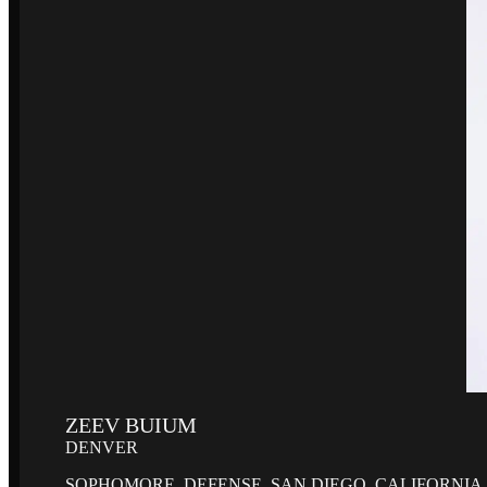
ZEEV BUIUM
DENVER
SOPHOMORE, DEFENSE, SAN DIEGO, CALIFORNIA