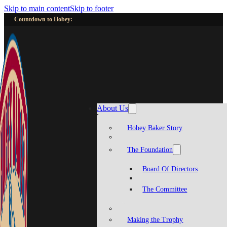
Skip to main content
Skip to footer
Countdown to Hobey:
About Us
Hobey Baker Story
The Foundation
Board Of Directors
The Committee
Making the Trophy