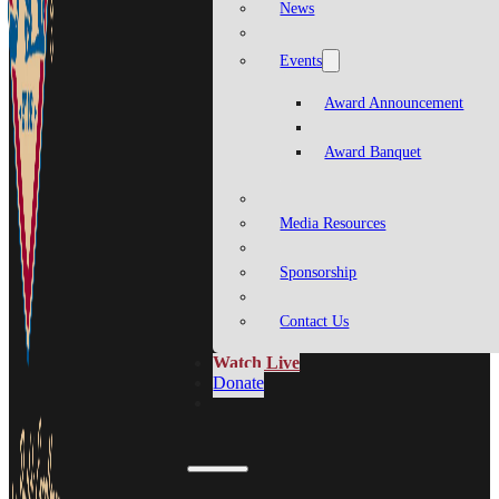
News
Events
Award Announcement
Award Banquet
Media Resources
Sponsorship
Contact Us
Watch Live
Donate