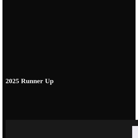
2025 Runner Up