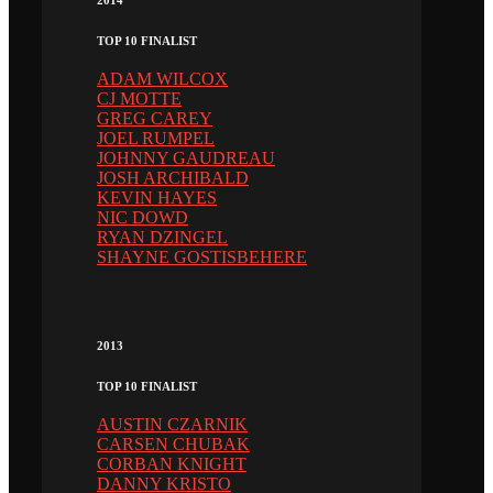
2014
TOP 10 FINALIST
ADAM WILCOX
CJ MOTTE
GREG CAREY
JOEL RUMPEL
JOHNNY GAUDREAU
JOSH ARCHIBALD
KEVIN HAYES
NIC DOWD
RYAN DZINGEL
SHAYNE GOSTISBEHERE
2013
TOP 10 FINALIST
AUSTIN CZARNIK
CARSEN CHUBAK
CORBAN KNIGHT
DANNY KRISTO