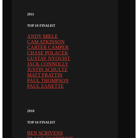
2011
TOP 10 FINALIST
ANDY MIELE
CAM ATKINSON
CARTER CAMPER
CHASE POLACEK
GUSTAV NYQUIST
JACK CONNOLLY
JUSTIN SCHULTZ
MATT FRATTIN
PAUL THOMPSON
PAUL ZANETTE
2010
TOP 10 FINALIST
BEN SCRIVENS