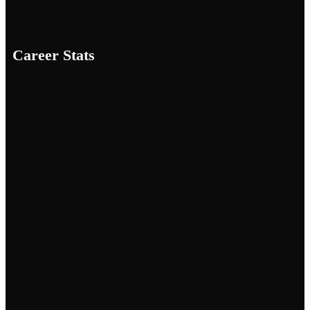
Career Stats