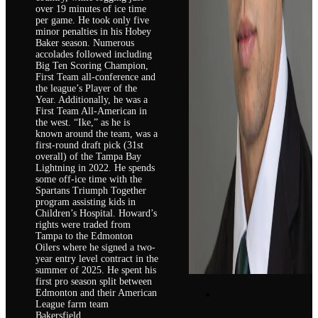
over 19 minutes of ice time
per game. He took only five
minor penalties in his Hobey
Baker season. Numerous
accolades followed including
Big Ten Scoring Champion,
First Team all-conference and
the league’s Player of the
Year. Additionally, he was a
First Team All-American in
the west. “Ike,” as he is
known around the team, was a
first-round draft pick (31st
overall) of the Tampa Bay
Lightning in 2022. He spends
some off-ice time with the
Spartans Triumph Together
program assisting kids in
Children’s Hospital. Howard’s
rights were traded from
Tampa to the Edmonton
Oilers where he signed a two-
year entry level contract in the
summer of 2025. He spent his
first pro season split between
Edmonton and their American
League farm team
Bakersfield.