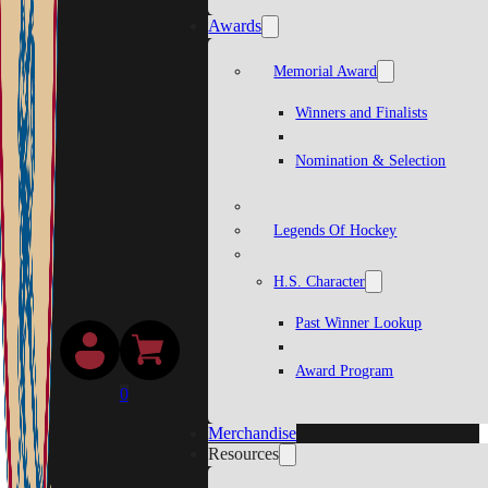
Awards
Memorial Award
Winners and Finalists
Nomination & Selection
Legends Of Hockey
H.S. Character
Past Winner Lookup
Award Program
0
Merchandise
Resources