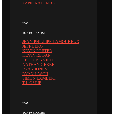
ZANE KALEMBA
2008
TOP 10 FINALIST
JEAN-PHILLIPE LAMOUREUX
JEFF LERG
KEVIN PORTER
KEVIN REGAN
LEE JUBINVILLE
NATHAN GERBE
RYAN JONES
RYAN LASCH
SIMON LAMBERT
T.J. OSHIE
2007
TOP 10 FINALIST