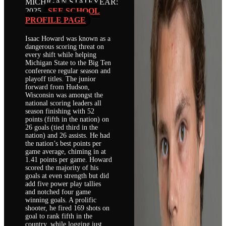
MICHIGAN STATE
YEAR:
2025
SEE SCHOOL
PROFILE PAGE
Isaac Howard was known as a
dangerous scoring threat on
every shift while helping
Michigan State to the Big Ten
conference regular season and
playoff titles. The junior
forward from Hudson,
Wisconsin was amongst the
national scoring leaders all
season finishing with 52
points (fifth in the nation) on
26 goals (tied third in the
nation) and 26 assists. He had
the nation’s best points per
game average, chiming in at
1.41 points per game. Howard
scored the majority of his
goals at even strength but did
add five power play tallies
and notched four game
winning goals. A prolific
shooter, he fired 169 shots on
goal to rank fifth in the
country, while logging just