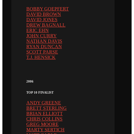
BOBBY GOEPFERT
DAVID BROWN
DAVID JONES
DREW BAGNALL
ERIC EHN
JOHN CURRY
NATHAN DAVIS
RYAN DUNCAN
SCOTT PARSE
T.J. HENSICK
2006
TOP 10 FINALIST
ANDY GREENE
BRETT STERLING
BRIAN ELLIOTT
CHRIS COLLINS
GREG MOORE
MARTY SERTICH