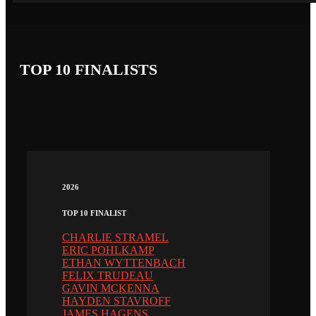
TOP 10 FINALISTS
2026
TOP 10 FINALIST
CHARLIE STRAMEL
ERIC POHLKAMP
ETHAN WYTTENBACH
FELIX TRUDEAU
GAVIN MCKENNA
HAYDEN STAVROFF
JAMES HAGENS