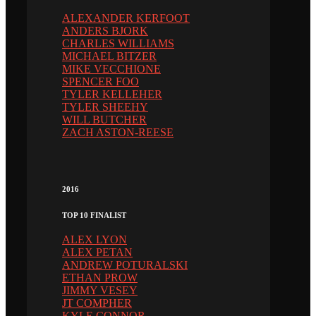
ALEXANDER KERFOOT
ANDERS BJORK
CHARLES WILLIAMS
MICHAEL BITZER
MIKE VECCHIONE
SPENCER FOO
TYLER KELLEHER
TYLER SHEEHY
WILL BUTCHER
ZACH ASTON-REESE
2016
TOP 10 FINALIST
ALEX LYON
ALEX PETAN
ANDREW POTURALSKI
ETHAN PROW
JIMMY VESEY
JT COMPHER
KYLE CONNOR