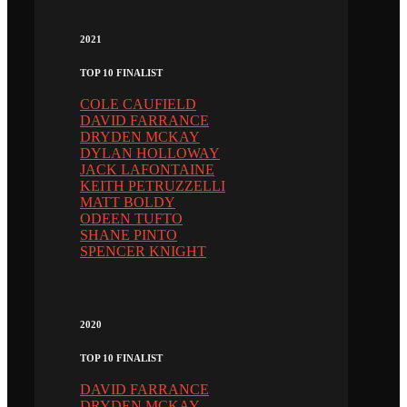
2021
TOP 10 FINALIST
COLE CAUFIELD
DAVID FARRANCE
DRYDEN MCKAY
DYLAN HOLLOWAY
JACK LAFONTAINE
KEITH PETRUZZELLI
MATT BOLDY
ODEEN TUFTO
SHANE PINTO
SPENCER KNIGHT
2020
TOP 10 FINALIST
DAVID FARRANCE
DRYDEN MCKAY