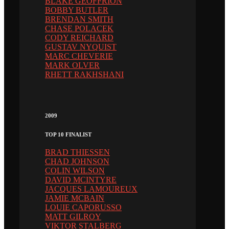
BLAKE GEOFFRION
BOBBY BUTLER
BRENDAN SMITH
CHASE POLACEK
CODY REICHARD
GUSTAV NYQUIST
MARC CHEVERIE
MARK OLVER
RHETT RAKHSHANI
2009
TOP 10 FINALIST
BRAD THIESSEN
CHAD JOHNSON
COLIN WILSON
DAVID MCINTYRE
JACQUES LAMOUREUX
JAMIE MCBAIN
LOUIE CAPORUSSO
MATT GILROY
VIKTOR STALBERG