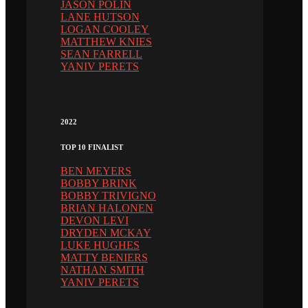
JASON POLIN
LANE HUTSON
LOGAN COOLEY
MATTHEW KNIES
SEAN FARRELL
YANIV PERETS
2022
TOP 10 FINALIST
BEN MEYERS
BOBBY BRINK
BOBBY TRIVIGNO
BRIAN HALONEN
DEVON LEVI
DRYDEN MCKAY
LUKE HUGHES
MATTY BENIERS
NATHAN SMITH
YANIV PERETS