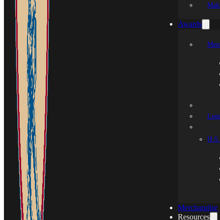
Mak
Awards
Mem
Leg
H.S.
Merchandise
Resources