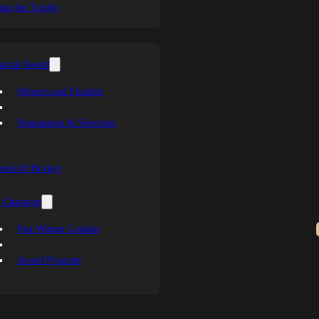
ing the Trophy
orial Award
Winners and Finalists
Nomination & Selection
ends Of Hockey
 Character
Past Winner Lookup
Award Program