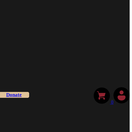
Donate
0