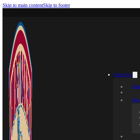
Skip to main content
Skip to footer
About Us
Hobe
The