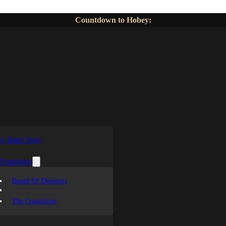
Countdown to Hobey:
y Baker Story
 Foundation
Board Of Directors
The Committee