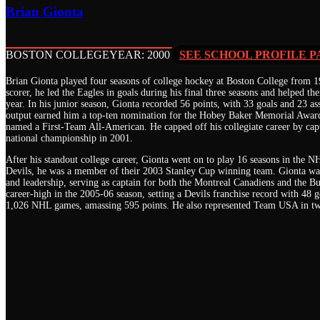
Brian Gionta
BOSTON COLLEGE
YEAR: 2000
SEE SCHOOL PROFILE P
Brian Gionta played four seasons of college hockey at Boston College from 19
scorer, he led the Eagles in goals during his final three seasons and helped t
year. In his junior season, Gionta recorded 56 points, with 33 goals and 23 ass
output earned him a top-ten nomination for the Hobey Baker Memorial Award
named a First-Team All-American. He capped off his collegiate career by ca
national championship in 2001.
After his standout college career, Gionta went on to play 16 seasons in the 
Devils, he was a member of their 2003 Stanley Cup winning team. Gionta was
and leadership, serving as captain for both the Montreal Canadiens and the Bu
career-high in the 2005-06 season, setting a Devils franchise record with 48 g
1,026 NHL games, amassing 595 points. He also represented Team USA in 