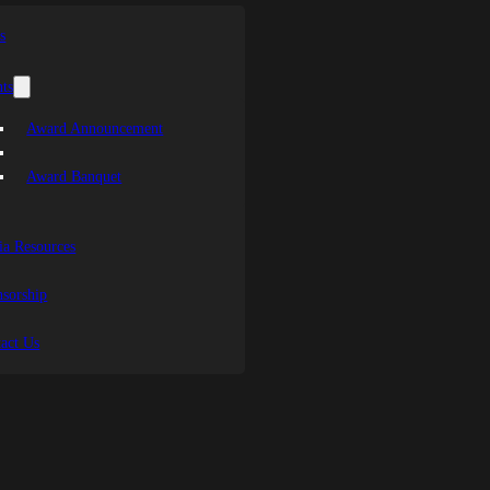
s
ts
Award Announcement
Award Banquet
a Resources
sorship
act Us