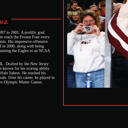
AGE
97 to 2001. A prolific goal
hem reach the Frozen Four every
ists. His impressive offensive
 in 2000, along with being
ptaining the Eagles to an NCAA
NHL. Drafted by the New Jersey
 known for his scoring ability
ffalo Sabres. He reached his
oals. Over his career, he played in
two Olympic Winter Games.