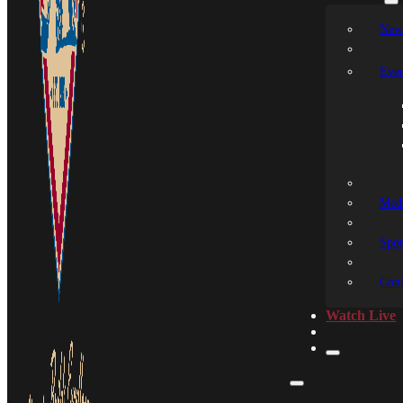
New
Even
Medi
Spon
Cont
Watch Live