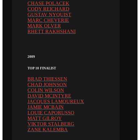
CHASE POLACEK
CODY REICHARD
GUSTAV NYQUIST
MARC CHEVERIE
MARK OLVER
RHETT RAKHSHANI
2009
TOP 10 FINALIST
BRAD THIESSEN
CHAD JOHNSON
COLIN WILSON
DAVID MCINTYRE
JACQUES LAMOUREUX
JAMIE MCBAIN
LOUIE CAPORUSSO
MATT GILROY
VIKTOR STALBERG
ZANE KALEMBA