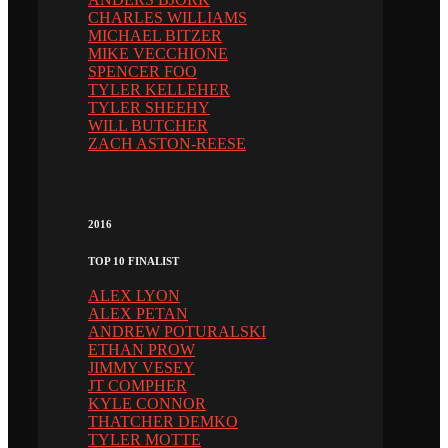
CHARLES WILLIAMS
MICHAEL BITZER
MIKE VECCHIONE
SPENCER FOO
TYLER KELLEHER
TYLER SHEEHY
WILL BUTCHER
ZACH ASTON-REESE
2016
TOP 10 FINALIST
ALEX LYON
ALEX PETAN
ANDREW POTURALSKI
ETHAN PROW
JIMMY VESEY
JT COMPHER
KYLE CONNOR
THATCHER DEMKO
TYLER MOTTE