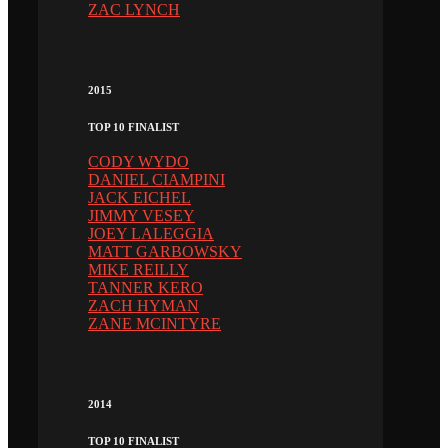
ZAC LYNCH
2015
TOP 10 FINALIST
CODY WYDO
DANIEL CIAMPINI
JACK EICHEL
JIMMY VESEY
JOEY LALEGGIA
MATT GARBOWSKY
MIKE REILLY
TANNER KERO
ZACH HYMAN
ZANE MCINTYRE
2014
TOP 10 FINALIST