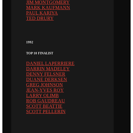
JIM MONTGOMERY
MARK KAUFMANN
PAUL KARIYA
TED DRURY
1992
TOP 10 FINALIST
DANIEL LAPERRIERE
DARRIN MADELEY
DENNY FELSNER
DUANE DERKSEN
GREG JOHNSON
JEAN-YVES ROY
LARRY OLIMB
ROB GAUDREAU
SCOTT BEATTIE
SCOTT PELLERIN