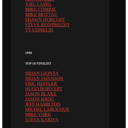
JOEL LAING
MIKE COMRIE
MIKE MOTTAU
SHAWN HORCOFF
STEVE REINPRECHT
TY CONKLIN
1999
TOP 10 FINALIST
BRIAN GIONTA
BRIAN SWANSON
ERIC HEFFLER
HUGO BOISVERT
JASON BLAKE
JASON KROG
JEFF HAMILTON
MICHEL LAROCQUE
MIKE YORK
STEVE KARIYA