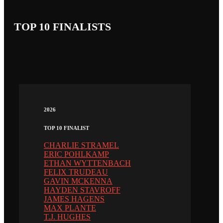
TOP 10 FINALISTS
2026
TOP 10 FINALIST
CHARLIE STRAMEL
ERIC POHLKAMP
ETHAN WYTTENBACH
FELIX TRUDEAU
GAVIN MCKENNA
HAYDEN STAVROFF
JAMES HAGENS
MAX PLANTE
T.J. HUGHES