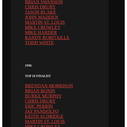
BRIAN SWANSON
CHRIS DRURY
JASON BLAKE
JOHN MADDEN
MARTIN ST. LOUIS
MIKE CROWLEY
MIKE HARDER
RANDY ROBITAILLE
TODD WHITE
1996
TOP 10 FINALIST
BRENDAN MORRISON
BRIAN BONIN
BURKE MURPHY
CHRIS DRURY
ERIC PERRIN
JAY PANDOLFO
KEITH ALDRIDGE
MARTIN ST. LOUIS
MIKE CROWLEY