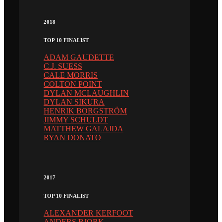
2018
TOP 10 FINALIST
ADAM GAUDETTE
C.J. SUESS
CALE MORRIS
COLTON POINT
DYLAN MCLAUGHLIN
DYLAN SIKURA
HENRIK BORGSTRÖM
JIMMY SCHULDT
MATTHEW GALAJDA
RYAN DONATO
2017
TOP 10 FINALIST
ALEXANDER KERFOOT
ANDERS BJORK