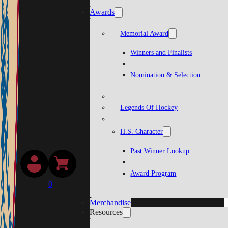
Awards
Memorial Award
Winners and Finalists
Nomination & Selection
Legends Of Hockey
H.S. Character
Past Winner Lookup
Award Program
0
Merchandise
Resources