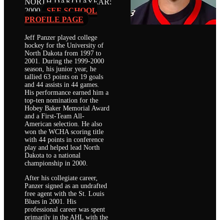
NORTH DAKOTA
YEAR:
2000
SEE SCHOOL
PROFILE PAGE
Jeff Panzer played college
hockey for the University of
North Dakota from 1997 to
2001. During the 1999-2000
season, his junior year, he
tallied 63 points on 19 goals
and 44 assists in 44 games.
His performance earned him a
top-ten nomination for the
Hobey Baker Memorial Award
and a First-Team All-
American selection. He also
won the WCHA scoring title
with 44 points in conference
play and helped lead North
Dakota to a national
championship in 2000.
After his collegiate career,
Panzer signed as an undrafted
free agent with the St. Louis
Blues in 2001. His
professional career was spent
primarily in the AHL with the