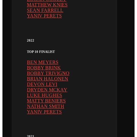
MATTHEW KNIES
SEAN FARRELL
YANIV PERETS
2022
TOP 10 FINALIST
BEN MEYERS
BOBBY BRINK
BOBBY TRIVIGNO
BRIAN HALONEN
DEVON LEVI
DRYDEN MCKAY
LUKE HUGHES
MATTY BENIERS
NATHAN SMITH
YANIV PERETS
2021