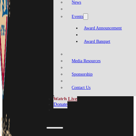
News
Events
Award Announcement
Award Banquet
Media Resources
Sponsorship
Contact Us
Watch Live
Donate