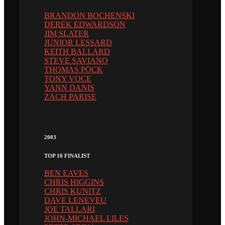
BRANDON BOCHENSKI
DEREK EDWARDSON
JIM SLATER
JUNIOR LESSARD
KEITH BALLARD
STEVE SAVIANO
THOMAS PÖCK
TONY VOCE
YANN DANIS
ZACH PARISE
2003
TOP 10 FINALIST
BEN EAVES
CHRIS HIGGINS
CHRIS KUNITZ
DAVE LENEVEU
JOE TALLARI
JOHN-MICHAEL LILES