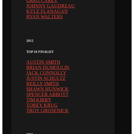
GREG CAREY
JOHNNY GAUDREAU
KYLE FLANAGAN
RYAN WALTERS
2012
TOP 10 FINALIST
AUSTIN SMITH
BRIAN DUMOULIN
JACK CONNOLLY
JUSTIN SCHULTZ
REILLY SMITH
SHAWN HUNWICK
SPENCER ABBOTT
TIM KIRBY
TOREY KRUG
TROY GROSENICK