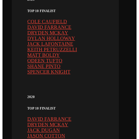
TOP 10 FINALIST
COLE CAUFIELD
DAVID FARRANCE
DRYDEN MCKAY
DYLAN HOLLOWAY
JACK LAFONTAINE
KEITH PETRUZZELLI
MATT BOLDY
ODEEN TUFTO
SHANE PINTO
SPENCER KNIGHT
2020
TOP 10 FINALIST
DAVID FARRANCE
DRYDEN MCKAY
JACK DUGAN
JASON COTTON