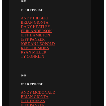
2001
TOP 10 FINALIST
ANDY HILBERT
BRIAN GIONTA
DANY HEATLEY
ERIK ANDERSON
JEFF HAMILTON
JEFF PANZER
JORDAN LEOPOLD
KENT HUSKINS
RYAN MILLER
TY CONKLIN
2000
TOP 10 FINALIST
ANDY MCDONALD
BRIAN GIONTA
JEFF FARKAS
JEFF PANZER