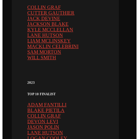
COLLIN GRAF
CUTTER GAUTHIER
JACK DEVINE
JACKSON BLAKE
KYLE MCCLELLAN
LANE HUTSON
LIAM MCLINSKEY
MACKLIN CELEBRINI
SAM MORTON
WILL SMITH
2023
TOP 10 FINALIST
ADAM FANTILLI
BLAKE PIETILA
COLLIN GRAF
DEVON LEVI
JASON POLIN
LANE HUTSON
LOGAN COOLEY