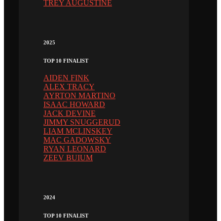
TREY AUGUSTINE
2025
TOP 10 FINALIST
AIDEN FINK
ALEX TRACY
AYRTON MARTINO
ISAAC HOWARD
JACK DEVINE
JIMMY SNUGGERUD
LIAM MCLINSKEY
MAC GADOWSKY
RYAN LEONARD
ZEEV BUIUM
2024
TOP 10 FINALIST