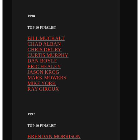
1998
TOP 10 FINALIST
BILL MUCKALT
CHAD ALBAN
CHRIS DRURY
CURTIS MURPHY
DAN BOYLE
ERIC HEALEY
JASON KROG
MARK MOWERS
MIKE YORK
RAY GIROUX
1997
TOP 10 FINALIST
BRENDAN MORRISON