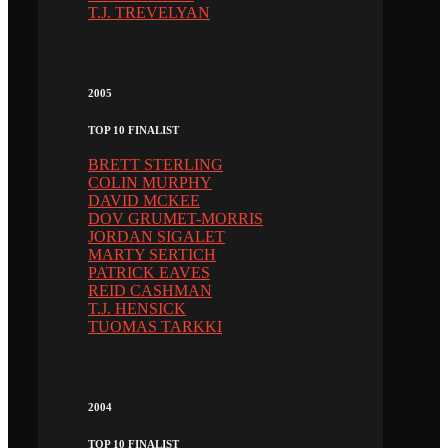
T.J. TREVELYAN
2005
TOP 10 FINALIST
BRETT STERLING
COLIN MURPHY
DAVID MCKEE
DOV GRUMET-MORRIS
JORDAN SIGALET
MARTY SERTICH
PATRICK EAVES
REID CASHMAN
T.J. HENSICK
TUOMAS TARKKI
2004
TOP 10 FINALIST