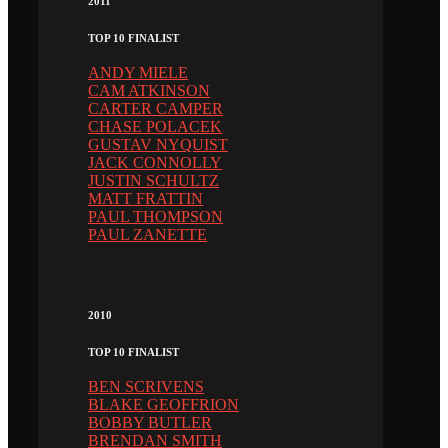
2011
TOP 10 FINALIST
ANDY MIELE
CAM ATKINSON
CARTER CAMPER
CHASE POLACEK
GUSTAV NYQUIST
JACK CONNOLLY
JUSTIN SCHULTZ
MATT FRATTIN
PAUL THOMPSON
PAUL ZANETTE
2010
TOP 10 FINALIST
BEN SCRIVENS
BLAKE GEOFFRION
BOBBY BUTLER
BRENDAN SMITH