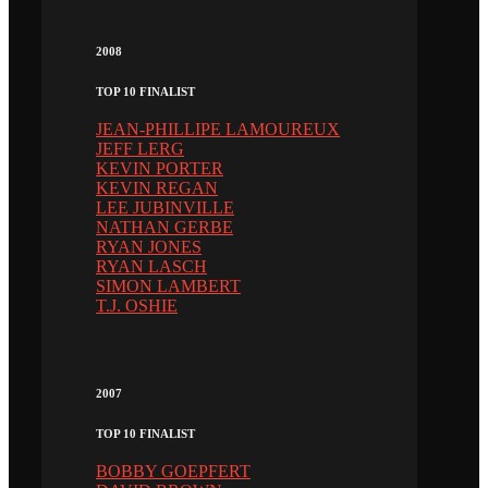
2008
TOP 10 FINALIST
JEAN-PHILLIPE LAMOUREUX
JEFF LERG
KEVIN PORTER
KEVIN REGAN
LEE JUBINVILLE
NATHAN GERBE
RYAN JONES
RYAN LASCH
SIMON LAMBERT
T.J. OSHIE
2007
TOP 10 FINALIST
BOBBY GOEPFERT