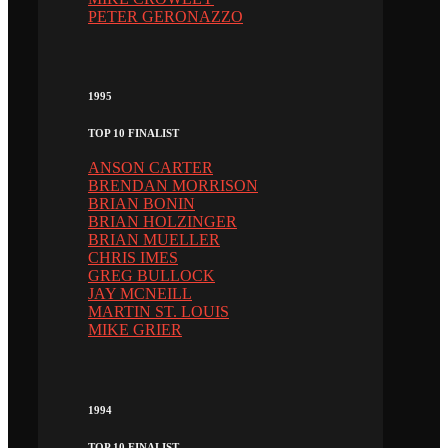
PETER GERONAZZO
1995
TOP 10 FINALIST
ANSON CARTER
BRENDAN MORRISON
BRIAN BONIN
BRIAN HOLZINGER
BRIAN MUELLER
CHRIS IMES
GREG BULLOCK
JAY MCNEILL
MARTIN ST. LOUIS
MIKE GRIER
1994
TOP 10 FINALIST