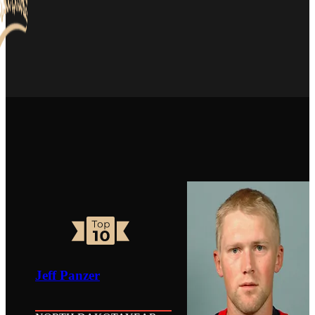
Jeff Panzer