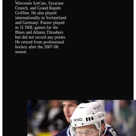
Worcester IceCats, Syracuse
Crunch, and Grand Rapids
Griffins. He also played
internationally in Switzerland
and Germany. Panzer played
in 11 NHL games for the
Blues and Atlanta Thrashers
but did not record any points.
He retired from professional
hockey after the 2007-08
season.