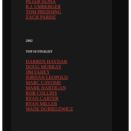
PETER SEJNA
R.J. UMBERGER
TOM PREISSING
ZACH PARISE
2002
TOP 10 FINALIST
DARREN HAYDAR
DOUG MURRAY
JIM FAHEY
JORDAN LEOPOLD
MARC CAVOSIE
MARK HARTIGAN
ROB COLLINS
RYAN CARTER
RYAN MILLER
WADE DUBIELEWICZ