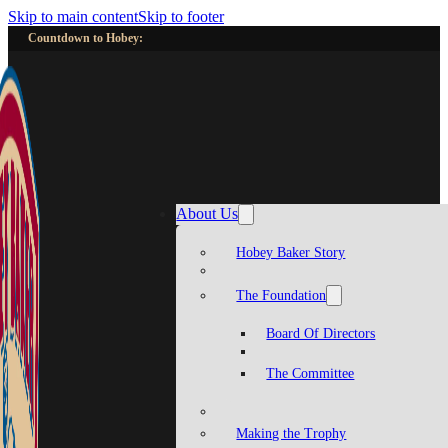
Skip to main content
Skip to footer
Countdown to Hobey:
About Us
Hobey Baker Story
The Foundation
Board Of Directors
The Committee
Making the Trophy