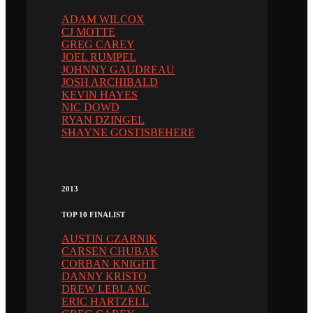
ADAM WILCOX
CJ MOTTE
GREG CAREY
JOEL RUMPEL
JOHNNY GAUDREAU
JOSH ARCHIBALD
KEVIN HAYES
NIC DOWD
RYAN DZINGEL
SHAYNE GOSTISBEHERE
2013
TOP 10 FINALIST
AUSTIN CZARNIK
CARSEN CHUBAK
CORBAN KNIGHT
DANNY KRISTO
DREW LEBLANC
ERIC HARTZELL