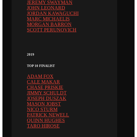
JEREMY SWAYMAN
JOHN LEONARD
JORDAN KAWAGUCHI
MARC MICHAELIS
MORGAN BARRON
SCOTT PERUNOVICH
2019
TOP 10 FINALIST
ADAM FOX
CALE MAKAR
CHASE PRISKIE
JIMMY SCHULDT
JOSEPH DUSZAK
MASON JOBST
NICO STURM
PATRICK NEWELL
QUINN HUGHES
TARO HIROSE