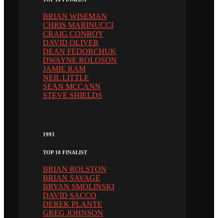
BRIAN WISEMAN
CHRIS MARINUCCI
CRAIG CONROY
DAVID OLIVER
DEAN FEDORCHUK
DWAYNE ROLOSON
JAMIE RAM
NEIL LITTLE
SEAN MCCANN
STEVE SHIELDS
1993
TOP 10 FINALIST
BRIAN ROLSTON
BRIAN SAVAGE
BRYAN SMOLINSKI
DAVID SACCO
DEREK PLANTE
GREG JOHNSON