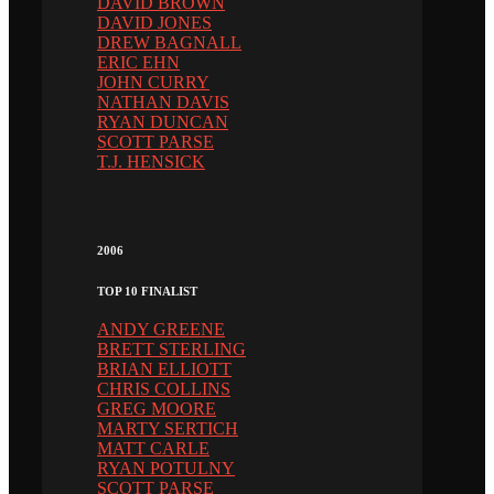
DAVID BROWN
DAVID JONES
DREW BAGNALL
ERIC EHN
JOHN CURRY
NATHAN DAVIS
RYAN DUNCAN
SCOTT PARSE
T.J. HENSICK
2006
TOP 10 FINALIST
ANDY GREENE
BRETT STERLING
BRIAN ELLIOTT
CHRIS COLLINS
GREG MOORE
MARTY SERTICH
MATT CARLE
RYAN POTULNY
SCOTT PARSE