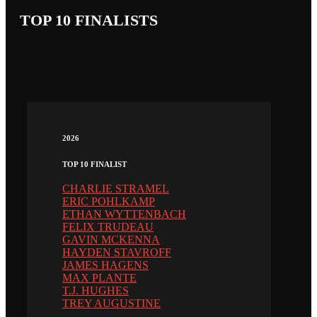
TOP 10 FINALISTS
2026
TOP 10 FINALIST
CHARLIE STRAMEL
ERIC POHLKAMP
ETHAN WYTTENBACH
FELIX TRUDEAU
GAVIN MCKENNA
HAYDEN STAVROFF
JAMES HAGENS
MAX PLANTE
T.J. HUGHES
TREY AUGUSTINE