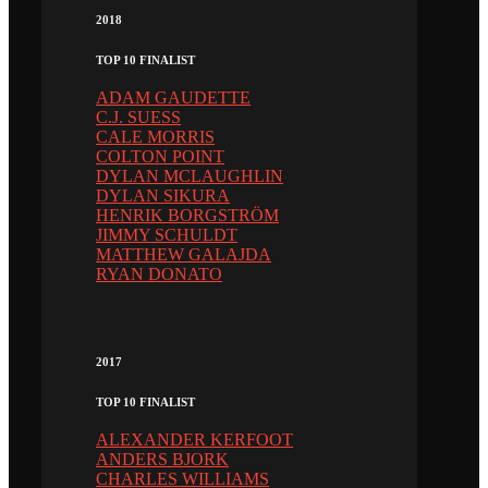
2018
TOP 10 FINALIST
ADAM GAUDETTE
C.J. SUESS
CALE MORRIS
COLTON POINT
DYLAN MCLAUGHLIN
DYLAN SIKURA
HENRIK BORGSTRÖM
JIMMY SCHULDT
MATTHEW GALAJDA
RYAN DONATO
2017
TOP 10 FINALIST
ALEXANDER KERFOOT
ANDERS BJORK
CHARLES WILLIAMS