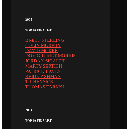
2005
TOP 10 FINALIST
BRETT STERLING
COLIN MURPHY
DAVID MCKEE
DOV GRUMET-MORRIS
JORDAN SIGALET
MARTY SERTICH
PATRICK EAVES
REID CASHMAN
T.J. HENSICK
TUOMAS TARKKI
2004
TOP 10 FINALIST