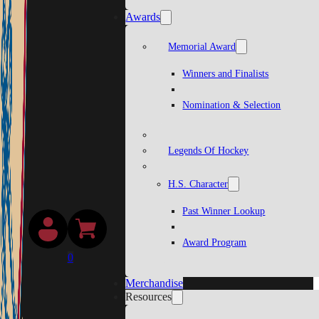
Awards
Memorial Award
Winners and Finalists
Nomination & Selection
Legends Of Hockey
H.S. Character
Past Winner Lookup
Award Program
0
Merchandise
Resources