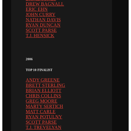
DREW BAGNALL
ERIC EHN
JOHN CURRY
NATHAN DAVIS
RYAN DUNCAN
SCOTT PARSE
T.J. HENSICK
2006
TOP 10 FINALIST
ANDY GREENE
BRETT STERLING
BRIAN ELLIOTT
CHRIS COLLINS
GREG MOORE
MARTY SERTICH
MATT CARLE
RYAN POTULNY
SCOTT PARSE
T.J. TREVELYAN