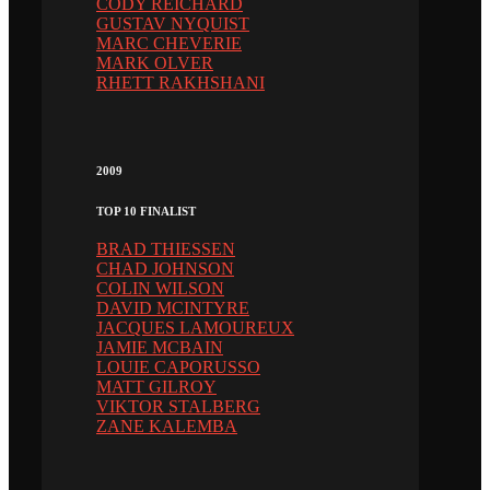
CODY REICHARD
GUSTAV NYQUIST
MARC CHEVERIE
MARK OLVER
RHETT RAKHSHANI
2009
TOP 10 FINALIST
BRAD THIESSEN
CHAD JOHNSON
COLIN WILSON
DAVID MCINTYRE
JACQUES LAMOUREUX
JAMIE MCBAIN
LOUIE CAPORUSSO
MATT GILROY
VIKTOR STALBERG
ZANE KALEMBA