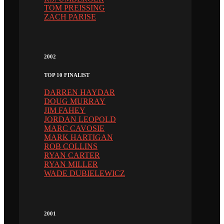
TOM PREISSING
ZACH PARISE
2002
TOP 10 FINALIST
DARREN HAYDAR
DOUG MURRAY
JIM FAHEY
JORDAN LEOPOLD
MARC CAVOSIE
MARK HARTIGAN
ROB COLLINS
RYAN CARTER
RYAN MILLER
WADE DUBIELEWICZ
2001