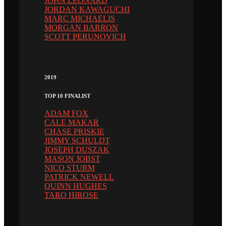
JOHN LEONARD
JORDAN KAWAGUCHI
MARC MICHAELIS
MORGAN BARRON
SCOTT PERUNOVICH
2019
TOP 10 FINALIST
ADAM FOX
CALE MAKAR
CHASE PRISKIE
JIMMY SCHULDT
JOSEPH DUSZAK
MASON JOBST
NICO STURM
PATRICK NEWELL
QUINN HUGHES
TARO HIROSE