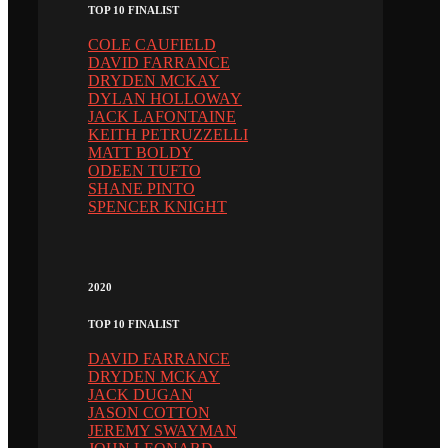
TOP 10 FINALIST
COLE CAUFIELD
DAVID FARRANCE
DRYDEN MCKAY
DYLAN HOLLOWAY
JACK LAFONTAINE
KEITH PETRUZZELLI
MATT BOLDY
ODEEN TUFTO
SHANE PINTO
SPENCER KNIGHT
2020
TOP 10 FINALIST
DAVID FARRANCE
DRYDEN MCKAY
JACK DUGAN
JASON COTTON
JEREMY SWAYMAN