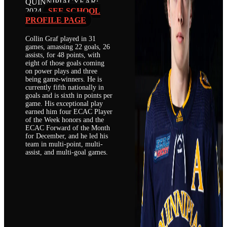
QUINNIPIAC
YEAR:
2024
SEE SCHOOL
PROFILE PAGE
Collin Graf played in 31
games, amassing 22 goals, 26
assists, for 48 points, with
eight of those goals coming
on power plays and three
being game-winners. He is
currently fifth nationally in
goals and is sixth in points per
game. His exceptional play
earned him four ECAC Player
of the Week honors and the
ECAC Forward of the Month
for December, and he led his
team in multi-point, multi-
assist, and multi-goal games.