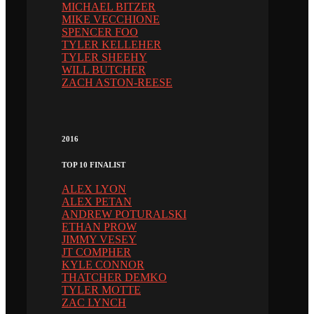
MICHAEL BITZER
MIKE VECCHIONE
SPENCER FOO
TYLER KELLEHER
TYLER SHEEHY
WILL BUTCHER
ZACH ASTON-REESE
2016
TOP 10 FINALIST
ALEX LYON
ALEX PETAN
ANDREW POTURALSKI
ETHAN PROW
JIMMY VESEY
JT COMPHER
KYLE CONNOR
THATCHER DEMKO
TYLER MOTTE
ZAC LYNCH