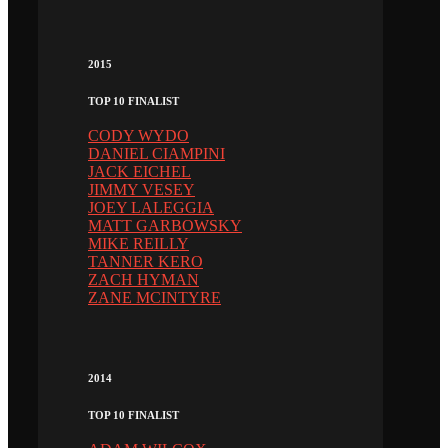
2015
TOP 10 FINALIST
CODY WYDO
DANIEL CIAMPINI
JACK EICHEL
JIMMY VESEY
JOEY LALEGGIA
MATT GARBOWSKY
MIKE REILLY
TANNER KERO
ZACH HYMAN
ZANE MCINTYRE
2014
TOP 10 FINALIST