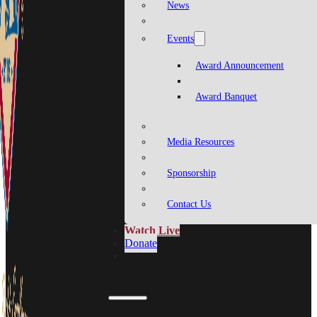
News
Events
Award Announcement
Award Banquet
Media Resources
Sponsorship
Contact Us
Watch Live
Donate