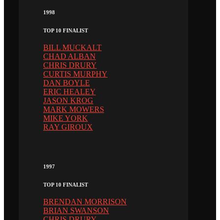
1998
TOP 10 FINALIST
BILL MUCKALT
CHAD ALBAN
CHRIS DRURY
CURTIS MURPHY
DAN BOYLE
ERIC HEALEY
JASON KROG
MARK MOWERS
MIKE YORK
RAY GIROUX
1997
TOP 10 FINALIST
BRENDAN MORRISON
BRIAN SWANSON
CHRIS DRURY