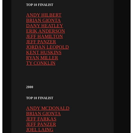
TOP 10 FINALIST
ANDY HILBERT
BRIAN GIONTA
DANY HEATLEY
ERIK ANDERSON
JEFF HAMILTON
JEFF PANZER
JORDAN LEOPOLD
KENT HUSKINS
RYAN MILLER
TY CONKLIN
2000
TOP 10 FINALIST
ANDY MCDONALD
BRIAN GIONTA
JEFF FARKAS
JEFF PANZER
JOEL LAING