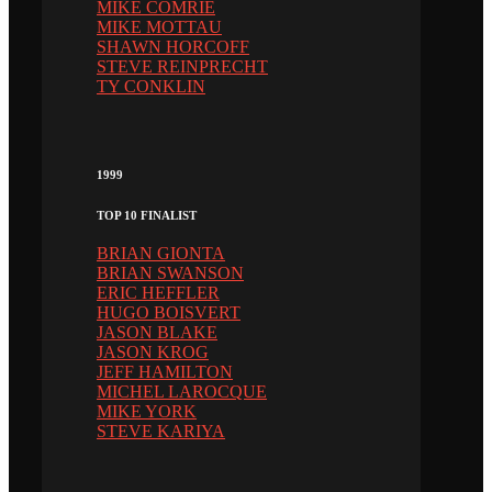
MIKE COMRIE
MIKE MOTTAU
SHAWN HORCOFF
STEVE REINPRECHT
TY CONKLIN
1999
TOP 10 FINALIST
BRIAN GIONTA
BRIAN SWANSON
ERIC HEFFLER
HUGO BOISVERT
JASON BLAKE
JASON KROG
JEFF HAMILTON
MICHEL LAROCQUE
MIKE YORK
STEVE KARIYA