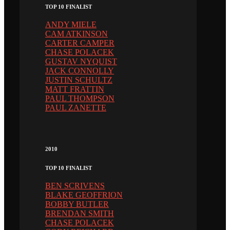
TOP 10 FINALIST
ANDY MIELE
CAM ATKINSON
CARTER CAMPER
CHASE POLACEK
GUSTAV NYQUIST
JACK CONNOLLY
JUSTIN SCHULTZ
MATT FRATTIN
PAUL THOMPSON
PAUL ZANETTE
2010
TOP 10 FINALIST
BEN SCRIVENS
BLAKE GEOFFRION
BOBBY BUTLER
BRENDAN SMITH
CHASE POLACEK