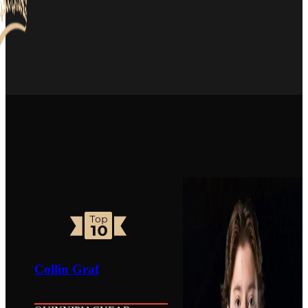
Collin Graf