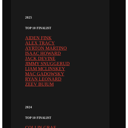
2025
TOP 10 FINALIST
AIDEN FINK
ALEX TRACY
AYRTON MARTINO
ISAAC HOWARD
JACK DEVINE
JIMMY SNUGGERUD
LIAM MCLINSKEY
MAC GADOWSKY
RYAN LEONARD
ZEEV BUIUM
2024
TOP 10 FINALIST
COLLIN GRAF