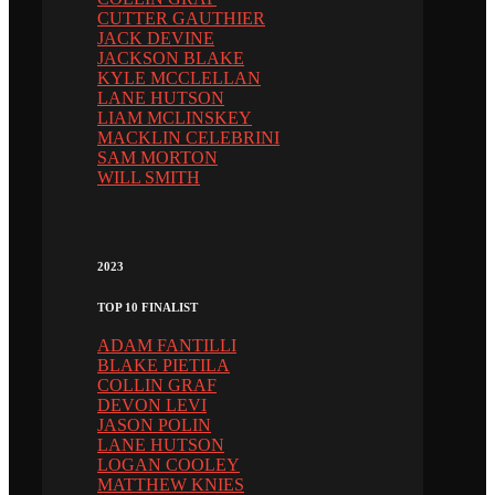
CUTTER GAUTHIER
JACK DEVINE
JACKSON BLAKE
KYLE MCCLELLAN
LANE HUTSON
LIAM MCLINSKEY
MACKLIN CELEBRINI
SAM MORTON
WILL SMITH
2023
TOP 10 FINALIST
ADAM FANTILLI
BLAKE PIETILA
COLLIN GRAF
DEVON LEVI
JASON POLIN
LANE HUTSON
LOGAN COOLEY
MATTHEW KNIES