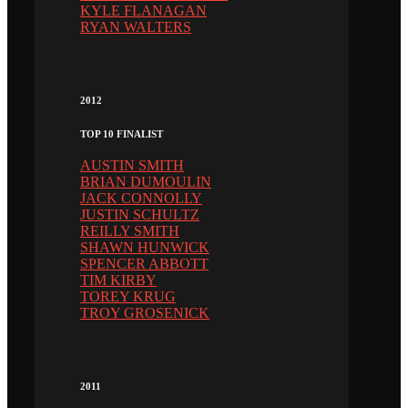
KYLE FLANAGAN
RYAN WALTERS
2012
TOP 10 FINALIST
AUSTIN SMITH
BRIAN DUMOULIN
JACK CONNOLLY
JUSTIN SCHULTZ
REILLY SMITH
SHAWN HUNWICK
SPENCER ABBOTT
TIM KIRBY
TOREY KRUG
TROY GROSENICK
2011