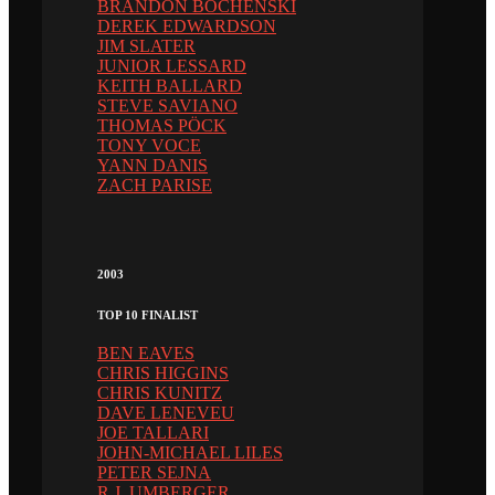
BRANDON BOCHENSKI
DEREK EDWARDSON
JIM SLATER
JUNIOR LESSARD
KEITH BALLARD
STEVE SAVIANO
THOMAS PÖCK
TONY VOCE
YANN DANIS
ZACH PARISE
2003
TOP 10 FINALIST
BEN EAVES
CHRIS HIGGINS
CHRIS KUNITZ
DAVE LENEVEU
JOE TALLARI
JOHN-MICHAEL LILES
PETER SEJNA
R.J. UMBERGER