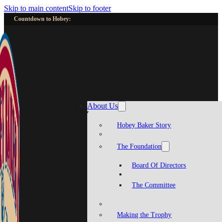
Skip to main content
Skip to footer
Countdown to Hobey:
About Us
Hobey Baker Story
The Foundation
Board Of Directors
The Committee
Making the Trophy