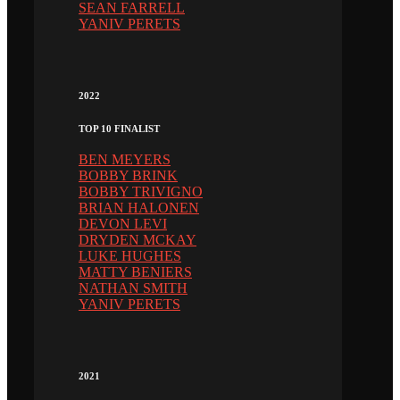
SEAN FARRELL
YANIV PERETS
2022
TOP 10 FINALIST
BEN MEYERS
BOBBY BRINK
BOBBY TRIVIGNO
BRIAN HALONEN
DEVON LEVI
DRYDEN MCKAY
LUKE HUGHES
MATTY BENIERS
NATHAN SMITH
YANIV PERETS
2021