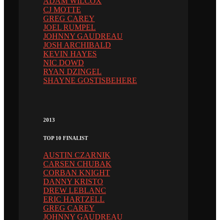
ADAM WILCOX
CJ MOTTE
GREG CAREY
JOEL RUMPEL
JOHNNY GAUDREAU
JOSH ARCHIBALD
KEVIN HAYES
NIC DOWD
RYAN DZINGEL
SHAYNE GOSTISBEHERE
2013
TOP 10 FINALIST
AUSTIN CZARNIK
CARSEN CHUBAK
CORBAN KNIGHT
DANNY KRISTO
DREW LEBLANC
ERIC HARTZELL
GREG CAREY
JOHNNY GAUDREAU