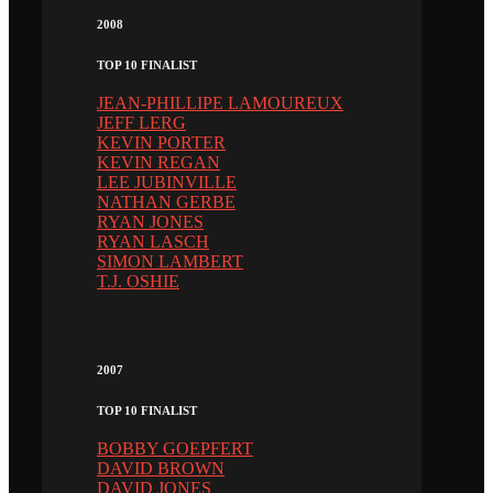
2008
TOP 10 FINALIST
JEAN-PHILLIPE LAMOUREUX
JEFF LERG
KEVIN PORTER
KEVIN REGAN
LEE JUBINVILLE
NATHAN GERBE
RYAN JONES
RYAN LASCH
SIMON LAMBERT
T.J. OSHIE
2007
TOP 10 FINALIST
BOBBY GOEPFERT
DAVID BROWN
DAVID JONES