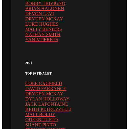
BOBBY TRIVIGNO
BRIAN HALONEN
DEVON LEVI
DRYDEN MCKAY
LUKE HUGHES
MATTY BENIERS
NATHAN SMITH
YANIV PERETS
2021
TOP 10 FINALIST
COLE CAUFIELD
DAVID FARRANCE
DRYDEN MCKAY
DYLAN HOLLOWAY
JACK LAFONTAINE
KEITH PETRUZZELLI
MATT BOLDY
ODEEN TUFTO
SHANE PINTO