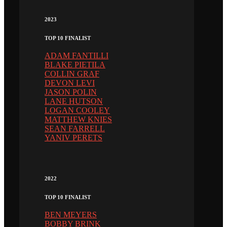
2023
TOP 10 FINALIST
ADAM FANTILLI
BLAKE PIETILA
COLLIN GRAF
DEVON LEVI
JASON POLIN
LANE HUTSON
LOGAN COOLEY
MATTHEW KNIES
SEAN FARRELL
YANIV PERETS
2022
TOP 10 FINALIST
BEN MEYERS
BOBBY BRINK