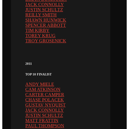
JACK CONNOLLY
JUSTIN SCHULTZ
REILLY SMITH
SHAWN HUNWICK
SPENCER ABBOTT
TIM KIRBY
TOREY KRUG
TROY GROSENICK
2011
TOP 10 FINALIST
ANDY MIELE
CAM ATKINSON
CARTER CAMPER
CHASE POLACEK
GUSTAV NYQUIST
JACK CONNOLLY
JUSTIN SCHULTZ
MATT FRATTIN
PAUL THOMPSON