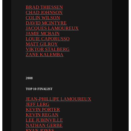
BRAD THIESSEN
CHAD JOHNSON
COLIN WILSON
DAVID MCINTYRE
JACQUES LAMOUREUX
JAMIE MCBAIN
LOUIE CAPORUSSO
MATT GILROY
VIKTOR STALBERG
ZANE KALEMBA
2008
TOP 10 FINALIST
JEAN-PHILLIPE LAMOUREUX
JEFF LERG
KEVIN PORTER
KEVIN REGAN
LEE JUBINVILLE
NATHAN GERBE
RYAN JONES