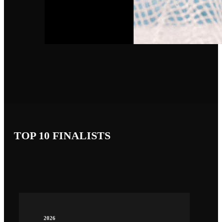
TOP 10 FINALISTS
2026