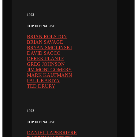
1993
TOP 10 FINALIST
BRIAN ROLSTON
BRIAN SAVAGE
BRYAN SMOLINSKI
DAVID SACCO
DEREK PLANTE
GREG JOHNSON
JIM MONTGOMERY
MARK KAUFMANN
PAUL KARIYA
TED DRURY
1992
TOP 10 FINALIST
DANIEL LAPERRIERE