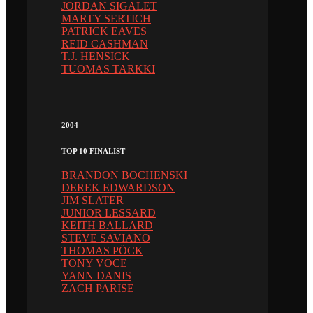
JORDAN SIGALET
MARTY SERTICH
PATRICK EAVES
REID CASHMAN
T.J. HENSICK
TUOMAS TARKKI
2004
TOP 10 FINALIST
BRANDON BOCHENSKI
DEREK EDWARDSON
JIM SLATER
JUNIOR LESSARD
KEITH BALLARD
STEVE SAVIANO
THOMAS PÖCK
TONY VOCE
YANN DANIS
ZACH PARISE