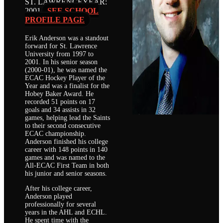
ST. LAWRENCE
YEAR:
2001
SEE SCHOOL
PROFILE PAGE
Erik Anderson was a standout
forward for St. Lawrence
University from 1997 to
2001. In his senior season
(2000-01), he was named the
ECAC Hockey Player of the
Year and was a finalist for the
Hobey Baker Award. He
recorded 51 points on 17
goals and 34 assists in 32
games, helping lead the Saints
to their second consecutive
ECAC championship.
Anderson finished his college
career with 148 points in 140
games and was named to the
All-ECAC First Team in both
his junior and senior seasons.
After his college career,
Anderson played
professionally for several
years in the AHL and ECHL.
He spent time with the