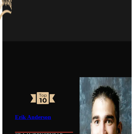
Erik Anderson