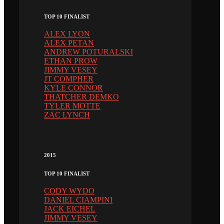
TOP 10 FINALIST
ALEX LYON
ALEX PETAN
ANDREW POTURALSKI
ETHAN PROW
JIMMY VESEY
JT COMPHER
KYLE CONNOR
THATCHER DEMKO
TYLER MOTTE
ZAC LYNCH
2015
TOP 10 FINALIST
CODY WYDO
DANIEL CIAMPINI
JACK EICHEL
JIMMY VESEY