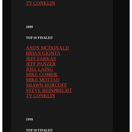
TY CONKLIN
2000
TOP 10 FINALIST
ANDY MCDONALD
BRIAN GIONTA
JEFF FARKAS
JEFF PANZER
JOEL LAING
MIKE COMRIE
MIKE MOTTAU
SHAWN HORCOFF
STEVE REINPRECHT
TY CONKLIN
1999
TOP 10 FINALIST