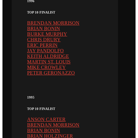
1996
TOP 10 FINALIST
BRENDAN MORRISON
BRIAN BONIN
BURKE MURPHY
CHRIS DRURY
ERIC PERRIN
JAY PANDOLFO
KEITH ALDRIDGE
MARTIN ST. LOUIS
MIKE CROWLEY
PETER GERONAZZO
1995
TOP 10 FINALIST
ANSON CARTER
BRENDAN MORRISON
BRIAN BONIN
BRIAN HOLZINGER