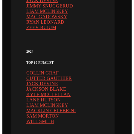
JACK DEVINE
JIMMY SNUGGERUD
LIAM MCLINSKEY
MAC GADOWSKY
RYAN LEONARD
ZEEV BUIUM
2024
TOP 10 FINALIST
COLLIN GRAF
CUTTER GAUTHIER
JACK DEVINE
JACKSON BLAKE
KYLE MCCLELLAN
LANE HUTSON
LIAM MCLINSKEY
MACKLIN CELEBRINI
SAM MORTON
WILL SMITH