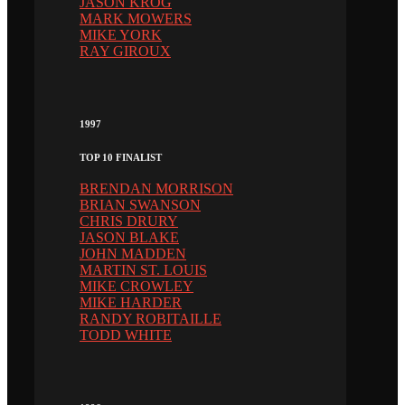
JASON KROG
MARK MOWERS
MIKE YORK
RAY GIROUX
1997
TOP 10 FINALIST
BRENDAN MORRISON
BRIAN SWANSON
CHRIS DRURY
JASON BLAKE
JOHN MADDEN
MARTIN ST. LOUIS
MIKE CROWLEY
MIKE HARDER
RANDY ROBITAILLE
TODD WHITE