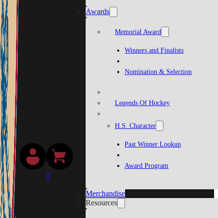
Awards
Memorial Award
Winners and Finalists
Nomination & Selection
Legends Of Hockey
H.S. Character
Past Winner Lookup
Award Program
0
Merchandise
Resources