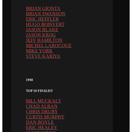
BRIAN GIONTA
BRIAN SWANSON
ERIC HEFFLER
HUGO BOISVERT
JASON BLAKE
JASON KROG
JEFF HAMILTON
MICHEL LAROCQUE
MIKE YORK
STEVE KARIYA
1998
TOP 10 FINALIST
BILL MUCKALT
CHAD ALBAN
CHRIS DRURY
CURTIS MURPHY
DAN BOYLE
ERIC HEALEY