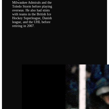
Milwaukee Admirals and the
Toledo Storm before playing
overseas. He also had stints
with teams in the British Ice
Hockey Superleague, Danish
league, and the UHL before
retiring in 2007.