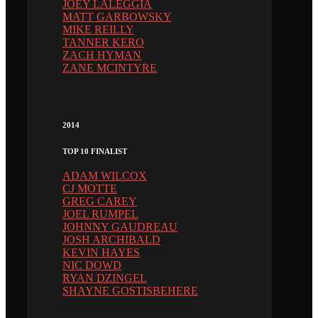
JOEY LALEGGIA
MATT GARBOWSKY
MIKE REILLY
TANNER KERO
ZACH HYMAN
ZANE MCINTYRE
2014
TOP 10 FINALIST
ADAM WILCOX
CJ MOTTE
GREG CAREY
JOEL RUMPEL
JOHNNY GAUDREAU
JOSH ARCHIBALD
KEVIN HAYES
NIC DOWD
RYAN DZINGEL
SHAYNE GOSTISBEHERE