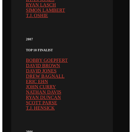
RYAN LASCH
SIMON LAMBERT
T.J. OSHIE
2007
TOP 10 FINALIST
BOBBY GOEPFERT
DAVID BROWN
DAVID JONES
DREW BAGNALL
ERIC EHN
JOHN CURRY
NATHAN DAVIS
RYAN DUNCAN
SCOTT PARSE
T.J. HENSICK
2006