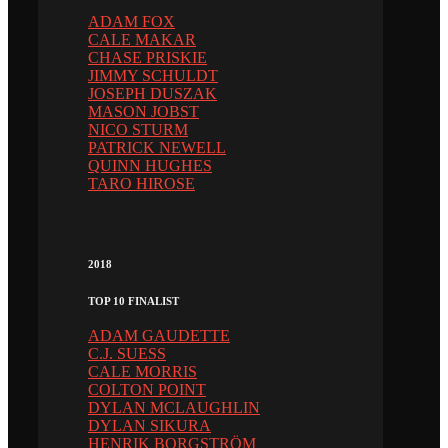
ADAM FOX
CALE MAKAR
CHASE PRISKIE
JIMMY SCHULDT
JOSEPH DUSZAK
MASON JOBST
NICO STURM
PATRICK NEWELL
QUINN HUGHES
TARO HIROSE
2018
TOP 10 FINALIST
ADAM GAUDETTE
C.J. SUESS
CALE MORRIS
COLTON POINT
DYLAN MCLAUGHLIN
DYLAN SIKURA
HENRIK BORGSTRÖM