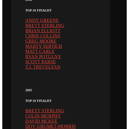
TOP 10 FINALIST
ANDY GREENE
BRETT STERLING
BRIAN ELLIOTT
CHRIS COLLINS
GREG MOORE
MARTY SERTICH
MATT CARLE
RYAN POTULNY
SCOTT PARSE
T.J. TREVELYAN
2005
TOP 10 FINALIST
BRETT STERLING
COLIN MURPHY
DAVID MCKEE
DOV GRUMET-MORRIS