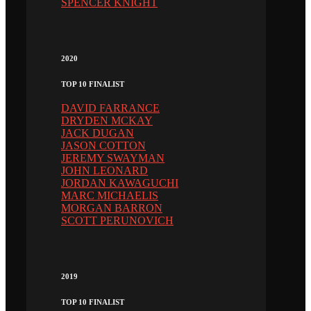
SPENCER KNIGHT
2020
TOP 10 FINALIST
DAVID FARRANCE
DRYDEN MCKAY
JACK DUGAN
JASON COTTON
JEREMY SWAYMAN
JOHN LEONARD
JORDAN KAWAGUCHI
MARC MICHAELIS
MORGAN BARRON
SCOTT PERUNOVICH
2019
TOP 10 FINALIST