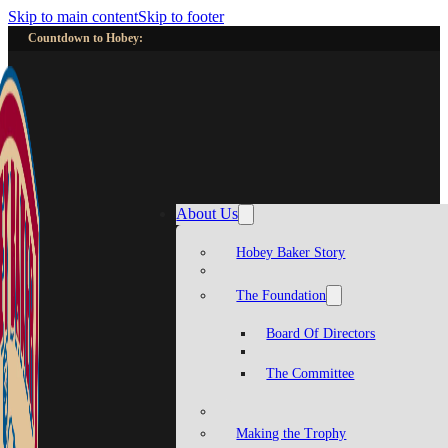
Skip to main content
Skip to footer
Countdown to Hobey:
About Us
Hobey Baker Story
The Foundation
Board Of Directors
The Committee
Making the Trophy