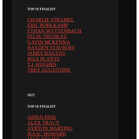
TOP 10 FINALIST
CHARLIE STRAMEL
ERIC POHLKAMP
ETHAN WYTTENBACH
FELIX TRUDEAU
GAVIN MCKENNA
HAYDEN STAVROFF
JAMES HAGENS
MAX PLANTE
T.J. HUGHES
TREY AUGUSTINE
2025
TOP 10 FINALIST
AIDEN FINK
ALEX TRACY
AYRTON MARTINO
ISAAC HOWARD