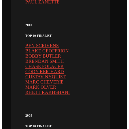
PAUL ZANETTE
2010
TOP 10 FINALIST
BEN SCRIVENS
BLAKE GEOFFRION
BOBBY BUTLER
BRENDAN SMITH
CHASE POLACEK
CODY REICHARD
GUSTAV NYQUIST
MARC CHEVERIE
MARK OLVER
RHETT RAKHSHANI
2009
TOP 10 FINALIST