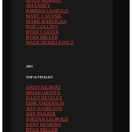
DOUG MURRAY
JIM FAHEY
JORDAN LEOPOLD
MARC CAVOSIE
MARK HARTIGAN
ROB COLLINS
RYAN CARTER
RYAN MILLER
WADE DUBIELEWICZ
2001
TOP 10 FINALIST
ANDY HILBERT
BRIAN GIONTA
DANY HEATLEY
ERIK ANDERSON
JEFF HAMILTON
JEFF PANZER
JORDAN LEOPOLD
KENT HUSKINS
RYAN MILLER