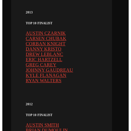
2013
TOP 10 FINALIST
AUSTIN CZARNIK
CARSEN CHUBAK
CORBAN KNIGHT
DANNY KRISTO
DREW LEBLANC
ERIC HARTZELL
GREG CAREY
JOHNNY GAUDREAU
KYLE FLANAGAN
RYAN WALTERS
2012
TOP 10 FINALIST
AUSTIN SMITH
BRIAN DUMOULIN