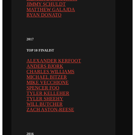
JIMMY SCHULDT
MATTHEW GALAJDA
RYAN DONATO
2017
TOP 10 FINALIST
ALEXANDER KERFOOT
ANDERS BJORK
CHARLES WILLIAMS
MICHAEL BITZER
MIKE VECCHIONE
SPENCER FOO
TYLER KELLEHER
TYLER SHEEHY
WILL BUTCHER
ZACH ASTON-REESE
2016