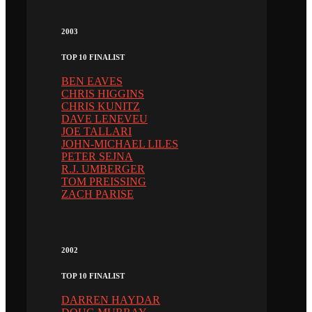
2003
TOP 10 FINALIST
BEN EAVES
CHRIS HIGGINS
CHRIS KUNITZ
DAVE LENEVEU
JOE TALLARI
JOHN-MICHAEL LILES
PETER SEJNA
R.J. UMBERGER
TOM PREISSING
ZACH PARISE
2002
TOP 10 FINALIST
DARREN HAYDAR