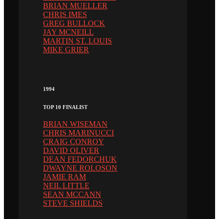
BRIAN MUELLER
CHRIS IMES
GREG BULLOCK
JAY MCNEILL
MARTIN ST. LOUIS
MIKE GRIER
1994
TOP 10 FINALIST
BRIAN WISEMAN
CHRIS MARINUCCI
CRAIG CONROY
DAVID OLIVER
DEAN FEDORCHUK
DWAYNE ROLOSON
JAMIE RAM
NEIL LITTLE
SEAN MCCANN
STEVE SHIELDS