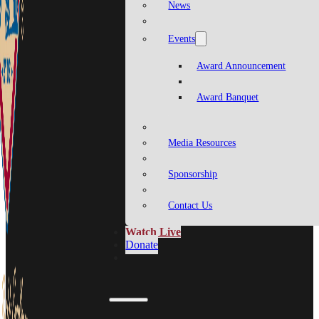
News
Events
Award Announcement
Award Banquet
Media Resources
Sponsorship
Contact Us
Watch Live
Donate