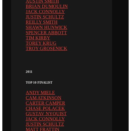
AUSTIN SMITH
BRIAN DUMOULIN
JACK CONNOLLY
JUSTIN SCHULTZ
REILLY SMITH
SHAWN HUNWICK
SPENCER ABBOTT
TIM KIRBY
TOREY KRUG
TROY GROSENICK
2011
TOP 10 FINALIST
ANDY MIELE
CAM ATKINSON
CARTER CAMPER
CHASE POLACEK
GUSTAV NYQUIST
JACK CONNOLLY
JUSTIN SCHULTZ
MATT FRATTIN