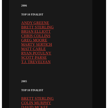
2006
TOP 10 FINALIST
ANDY GREENE
BRETT STERLING
BRIAN ELLIOTT
CHRIS COLLINS
GREG MOORE
MARTY SERTICH
MATT CARLE
RYAN POTULNY
SCOTT PARSE
T.J. TREVELYAN
2005
TOP 10 FINALIST
BRETT STERLING
COLIN MURPHY
DAVID MCKEE