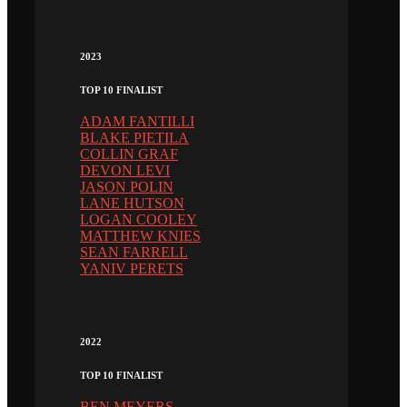
2023
TOP 10 FINALIST
ADAM FANTILLI
BLAKE PIETILA
COLLIN GRAF
DEVON LEVI
JASON POLIN
LANE HUTSON
LOGAN COOLEY
MATTHEW KNIES
SEAN FARRELL
YANIV PERETS
2022
TOP 10 FINALIST
BEN MEYERS