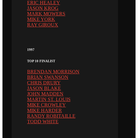
ERIC HEALEY
JASON KROG
MARK MOWERS
MIKE YORK
RAY GIROUX
1997
TOP 10 FINALIST
BRENDAN MORRISON
BRIAN SWANSON
CHRIS DRURY
JASON BLAKE
JOHN MADDEN
MARTIN ST. LOUIS
MIKE CROWLEY
MIKE HARDER
RANDY ROBITAILLE
TODD WHITE