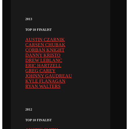
2013
TOP 10 FINALIST
AUSTIN CZARNIK
CARSEN CHUBAK
CORBAN KNIGHT
DANNY KRISTO
DREW LEBLANC
ERIC HARTZELL
GREG CAREY
JOHNNY GAUDREAU
KYLE FLANAGAN
RYAN WALTERS
2012
TOP 10 FINALIST