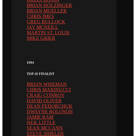
BRIAN HOLZINGER
BRIAN MUELLER
CHRIS IMES
GREG BULLOCK
JAY MCNEILL
MARTIN ST. LOUIS
MIKE GRIER
1994
TOP 10 FINALIST
BRIAN WISEMAN
CHRIS MARINUCCI
CRAIG CONROY
DAVID OLIVER
DEAN FEDORCHUK
DWAYNE ROLOSON
JAMIE RAM
NEIL LITTLE
SEAN MCCANN
STEVE SHIELDS