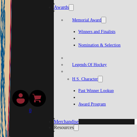
Awards
Memorial Award
Winners and Finalists
Nomination & Selection
Legends Of Hockey
H.S. Character
Past Winner Lookup
Award Program
0
Merchandise
Resources