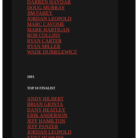
DARREN HAYDAR
DOUG MURRAY
JIM FAHEY
JORDAN LEOPOLD
MARC CAVOSIE
MARK HARTIGAN
ROB COLLINS
RYAN CARTER
RYAN MILLER
WADE DUBIELEWICZ
2001
TOP 10 FINALIST
ANDY HILBERT
BRIAN GIONTA
DANY HEATLEY
ERIK ANDERSON
JEFF HAMILTON
JEFF PANZER
JORDAN LEOPOLD
KENT HUSKINS