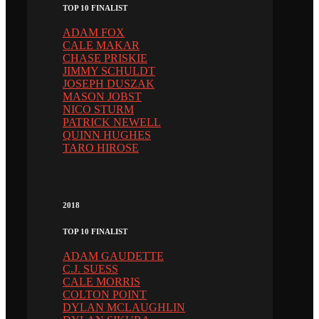
TOP 10 FINALIST
ADAM FOX
CALE MAKAR
CHASE PRISKIE
JIMMY SCHULDT
JOSEPH DUSZAK
MASON JOBST
NICO STURM
PATRICK NEWELL
QUINN HUGHES
TARO HIROSE
2018
TOP 10 FINALIST
ADAM GAUDETTE
C.J. SUESS
CALE MORRIS
COLTON POINT
DYLAN MCLAUGHLIN