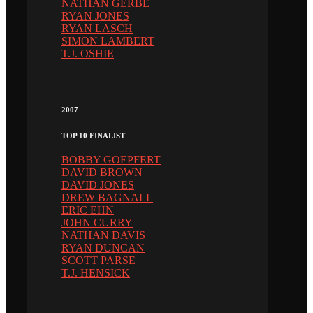
NATHAN GERBE
RYAN JONES
RYAN LASCH
SIMON LAMBERT
T.J. OSHIE
2007
TOP 10 FINALIST
BOBBY GOEPFERT
DAVID BROWN
DAVID JONES
DREW BAGNALL
ERIC EHN
JOHN CURRY
NATHAN DAVIS
RYAN DUNCAN
SCOTT PARSE
T.J. HENSICK