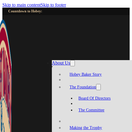
Skip to main content
Skip to footer
Countdown to Hobey:
About Us
Hobey Baker Story
The Foundation
Board Of Directors
The Committee
Making the Trophy