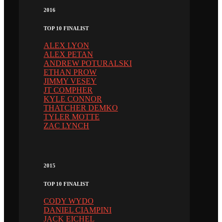
2016
TOP 10 FINALIST
ALEX LYON
ALEX PETAN
ANDREW POTURALSKI
ETHAN PROW
JIMMY VESEY
JT COMPHER
KYLE CONNOR
THATCHER DEMKO
TYLER MOTTE
ZAC LYNCH
2015
TOP 10 FINALIST
CODY WYDO
DANIEL CIAMPINI
JACK EICHEL