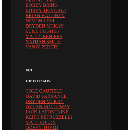
BOBBY BRINK
BOBBY TRIVIGNO
BRIAN HALONEN
DEVON LEVI
DRYDEN MCKAY
LUKE HUGHES
MATTY BENIERS
NATHAN SMITH
YANIV PERETS
2021
TOP 10 FINALIST
COLE CAUFIELD
DAVID FARRANCE
DRYDEN MCKAY
DYLAN HOLLOWAY
JACK LAFONTAINE
KEITH PETRUZZELLI
MATT BOLDY
ODEEN TUFTO