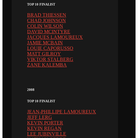
TOP 10 FINALIST
BRAD THIESSEN
CHAD JOHNSON
COLIN WILSON
DAVID MCINTYRE
JACQUES LAMOUREUX
JAMIE MCBAIN
LOUIE CAPORUSSO
MATT GILROY
VIKTOR STALBERG
ZANE KALEMBA
2008
TOP 10 FINALIST
JEAN-PHILLIPE LAMOUREUX
JEFF LERG
KEVIN PORTER
KEVIN REGAN
LEE JUBINVILLE