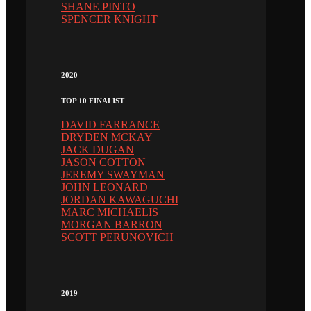
SHANE PINTO
SPENCER KNIGHT
2020
TOP 10 FINALIST
DAVID FARRANCE
DRYDEN MCKAY
JACK DUGAN
JASON COTTON
JEREMY SWAYMAN
JOHN LEONARD
JORDAN KAWAGUCHI
MARC MICHAELIS
MORGAN BARRON
SCOTT PERUNOVICH
2019