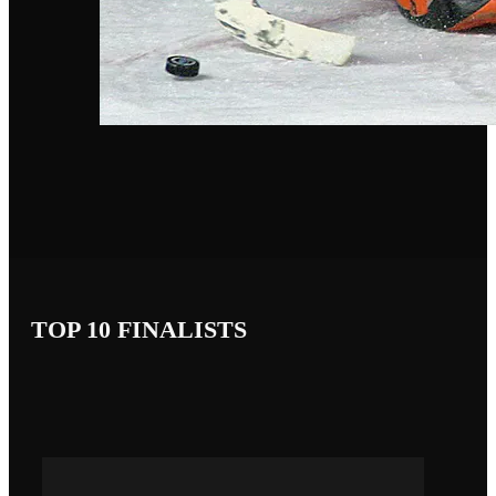
TOP 10 FINALISTS