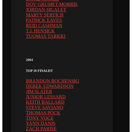
DOV GRUMET-MORRIS
JORDAN SIGALET
MARTY SERTICH
PATRICK EAVES
REID CASHMAN
T.J. HENSICK
TUOMAS TARKKI
2004
TOP 10 FINALIST
BRANDON BOCHENSKI
DEREK EDWARDSON
JIM SLATER
JUNIOR LESSARD
KEITH BALLARD
STEVE SAVIANO
THOMAS PÖCK
TONY VOCE
YANN DANIS
ZACH PARISE