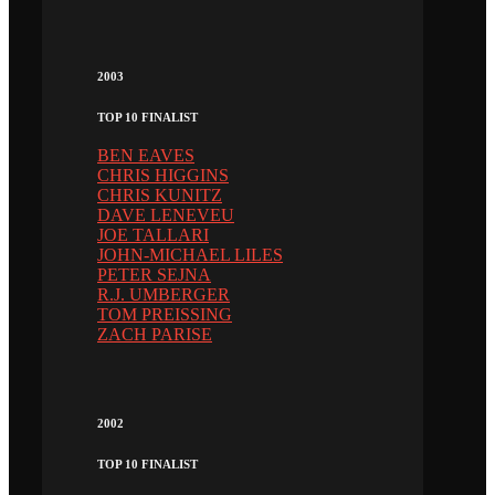
2003
TOP 10 FINALIST
BEN EAVES
CHRIS HIGGINS
CHRIS KUNITZ
DAVE LENEVEU
JOE TALLARI
JOHN-MICHAEL LILES
PETER SEJNA
R.J. UMBERGER
TOM PREISSING
ZACH PARISE
2002
TOP 10 FINALIST