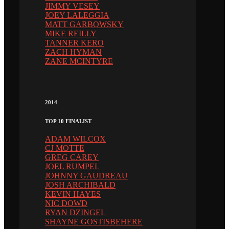
JIMMY VESEY
JOEY LALEGGIA
MATT GARBOWSKY
MIKE REILLY
TANNER KERO
ZACH HYMAN
ZANE MCINTYRE
2014
TOP 10 FINALIST
ADAM WILCOX
CJ MOTTE
GREG CAREY
JOEL RUMPEL
JOHNNY GAUDREAU
JOSH ARCHIBALD
KEVIN HAYES
NIC DOWD
RYAN DZINGEL
SHAYNE GOSTISBEHERE