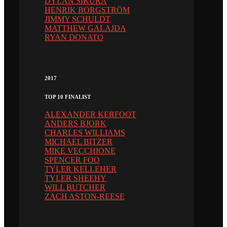
DYLAN SIKURA
HENRIK BORGSTRÖM
JIMMY SCHULDT
MATTHEW GALAJDA
RYAN DONATO
2017
TOP 10 FINALIST
ALEXANDER KERFOOT
ANDERS BJORK
CHARLES WILLIAMS
MICHAEL BITZER
MIKE VECCHIONE
SPENCER FOO
TYLER KELLEHER
TYLER SHEEHY
WILL BUTCHER
ZACH ASTON-REESE