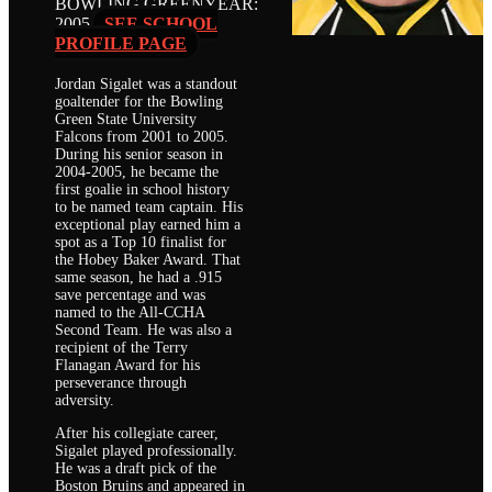
BOWLING GREEN
YEAR:
2005
SEE SCHOOL
PROFILE PAGE
Jordan Sigalet was a standout
goaltender for the Bowling
Green State University
Falcons from 2001 to 2005.
During his senior season in
2004-2005, he became the
first goalie in school history
to be named team captain. His
exceptional play earned him a
spot as a Top 10 finalist for
the Hobey Baker Award. That
same season, he had a .915
save percentage and was
named to the All-CCHA
Second Team. He was also a
recipient of the Terry
Flanagan Award for his
perseverance through
adversity.
After his collegiate career,
Sigalet played professionally.
He was a draft pick of the
Boston Bruins and appeared in