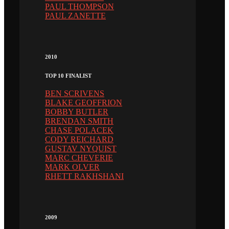
PAUL THOMPSON
PAUL ZANETTE
2010
TOP 10 FINALIST
BEN SCRIVENS
BLAKE GEOFFRION
BOBBY BUTLER
BRENDAN SMITH
CHASE POLACEK
CODY REICHARD
GUSTAV NYQUIST
MARC CHEVERIE
MARK OLVER
RHETT RAKHSHANI
2009