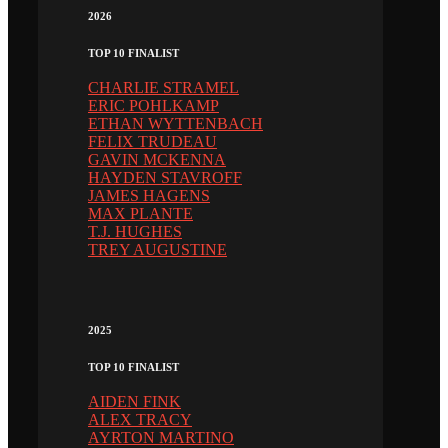
2026
TOP 10 FINALIST
CHARLIE STRAMEL
ERIC POHLKAMP
ETHAN WYTTENBACH
FELIX TRUDEAU
GAVIN MCKENNA
HAYDEN STAVROFF
JAMES HAGENS
MAX PLANTE
T.J. HUGHES
TREY AUGUSTINE
2025
TOP 10 FINALIST
AIDEN FINK
ALEX TRACY
AYRTON MARTINO