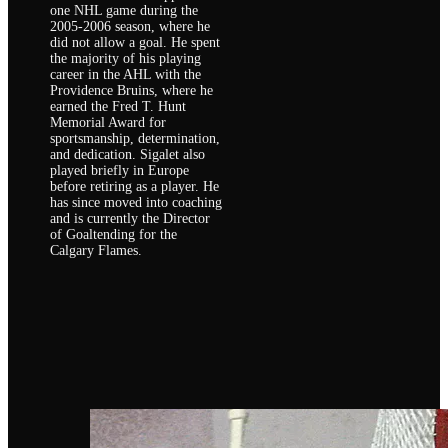
one NHL game during the
2005-2006 season, where he
did not allow a goal. He spent
the majority of his playing
career in the AHL with the
Providence Bruins, where he
earned the Fred T. Hunt
Memorial Award for
sportsmanship, determination,
and dedication. Sigalet also
played briefly in Europe
before retiring as a player. He
has since moved into coaching
and is currently the Director
of Goaltending for the
Calgary Flames.