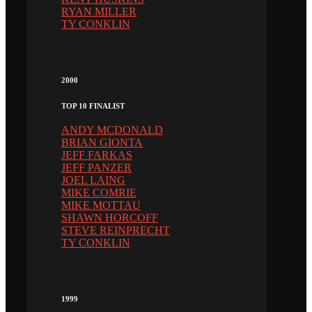
RYAN MILLER
TY CONKLIN
2000
TOP 10 FINALIST
ANDY MCDONALD
BRIAN GIONTA
JEFF FARKAS
JEFF PANZER
JOEL LAING
MIKE COMRIE
MIKE MOTTAU
SHAWN HORCOFF
STEVE REINPRECHT
TY CONKLIN
1999