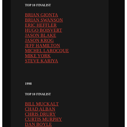
TOP 10 FINALIST
BRIAN GIONTA
BRIAN SWANSON
ERIC HEFFLER
HUGO BOISVERT
JASON BLAKE
JASON KROG
JEFF HAMILTON
MICHEL LAROCQUE
MIKE YORK
STEVE KARIYA
1998
TOP 10 FINALIST
BILL MUCKALT
CHAD ALBAN
CHRIS DRURY
CURTIS MURPHY
DAN BOYLE