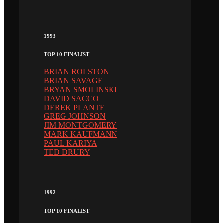
1993
TOP 10 FINALIST
BRIAN ROLSTON
BRIAN SAVAGE
BRYAN SMOLINSKI
DAVID SACCO
DEREK PLANTE
GREG JOHNSON
JIM MONTGOMERY
MARK KAUFMANN
PAUL KARIYA
TED DRURY
1992
TOP 10 FINALIST