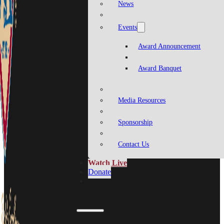
News
Events
Award Announcement
Award Banquet
Media Resources
Sponsorship
Contact Us
Watch Live
Donate