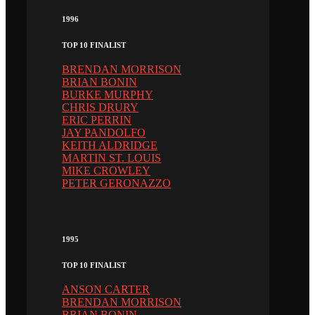
1996
TOP 10 FINALIST
BRENDAN MORRISON
BRIAN BONIN
BURKE MURPHY
CHRIS DRURY
ERIC PERRIN
JAY PANDOLFO
KEITH ALDRIDGE
MARTIN ST. LOUIS
MIKE CROWLEY
PETER GERONAZZO
1995
TOP 10 FINALIST
ANSON CARTER
BRENDAN MORRISON
BRIAN BONIN