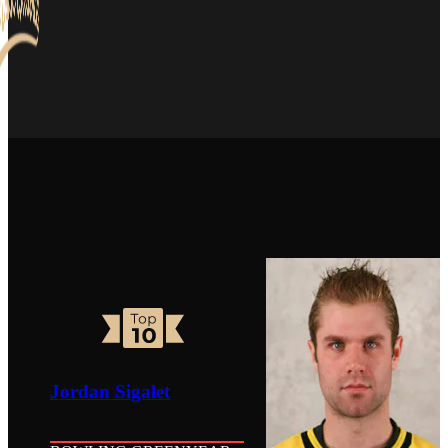
Jordan Sigalet