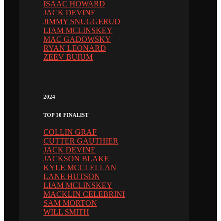
ISAAC HOWARD
JACK DEVINE
JIMMY SNUGGERUD
LIAM MCLINSKEY
MAC GADOWSKY
RYAN LEONARD
ZEEV BUIUM
2024
TOP 10 FINALIST
COLLIN GRAF
CUTTER GAUTHIER
JACK DEVINE
JACKSON BLAKE
KYLE MCCLELLAN
LANE HUTSON
LIAM MCLINSKEY
MACKLIN CELEBRINI
SAM MORTON
WILL SMITH