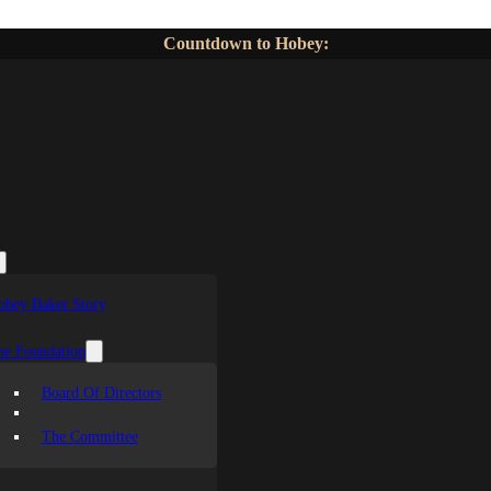
Countdown to Hobey:
obey Baker Story
he Foundation
Board Of Directors
The Committee