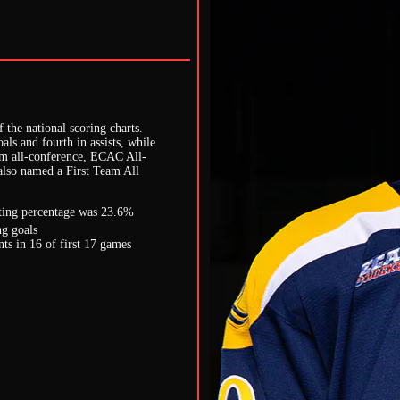
the national scoring charts.
oals and fourth in assists, while
am all-conference, ECAC All-
lso named a First Team All
ooting percentage was 23.6%
g goals
s in 16 of first 17 games