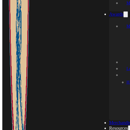
M
Awards
M
L
H.
Merchandi
Resources