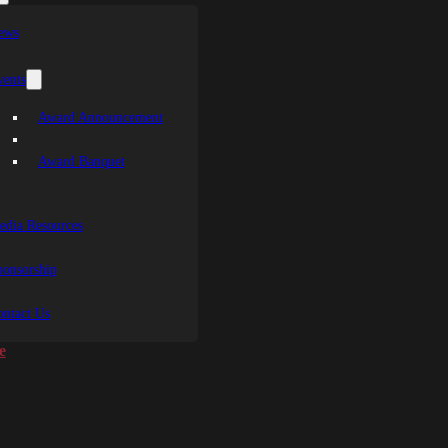
ews
vents
Award Announcement
Award Banquet
edia Resources
ponsorship
ontact Us
e