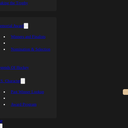
aking the Trophy
emorial Award
Winners and Finalists
Nomination & Selection
egends Of Hockey
S. Character
Past Winner Lookup
Award Program
se