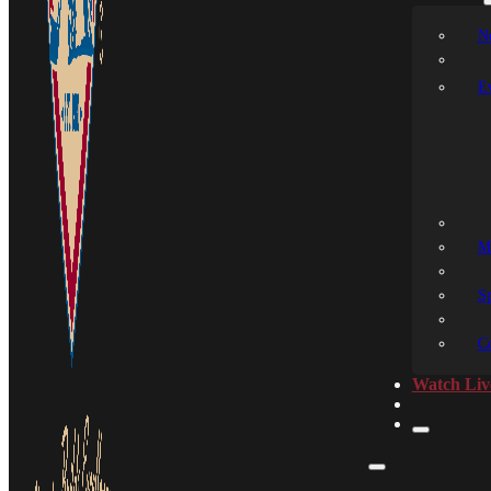
N
E
M
S
C
Watch Liv