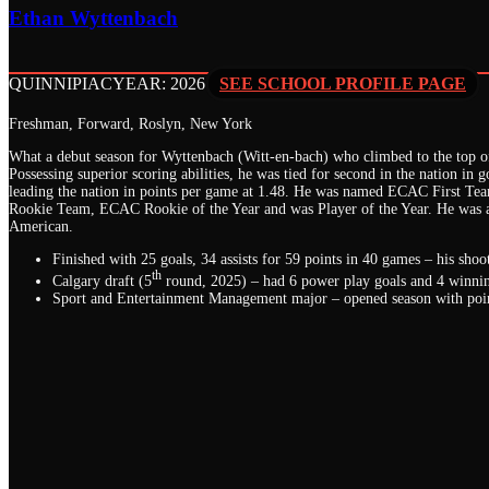
Ethan Wyttenbach
QUINNIPIAC
YEAR: 2026
SEE SCHOOL PROFILE PAGE
Freshman, Forward, Roslyn, New York
What a debut season for Wyttenbach (Witt-en-bach) who climbed to the top of 
Possessing superior scoring abilities, he was tied for second in the nation in g
leading the nation in points per game at 1.48. He was named ECAC First Te
Rookie Team, ECAC Rookie of the Year and was Player of the Year. He was a
American.
Finished with 25 goals, 34 assists for 59 points in 40 games – his sh
th
Calgary draft (5
round, 2025) – had 6 power play goals and 4 winnin
Sport and Entertainment Management major – opened season with point