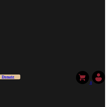
Donate
0