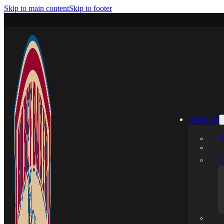
Skip to main content
Skip to footer
About Us
H
T