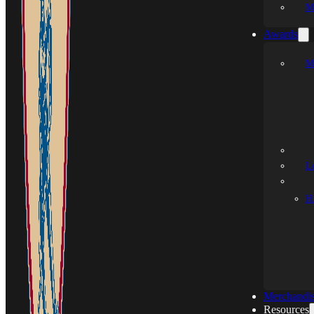
M
Awards
M
L
H.
Merchandi
Resources