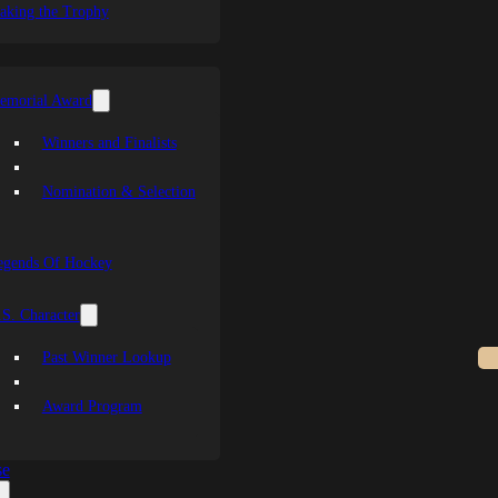
aking the Trophy
emorial Award
Winners and Finalists
Nomination & Selection
egends Of Hockey
S. Character
Past Winner Lookup
Award Program
se