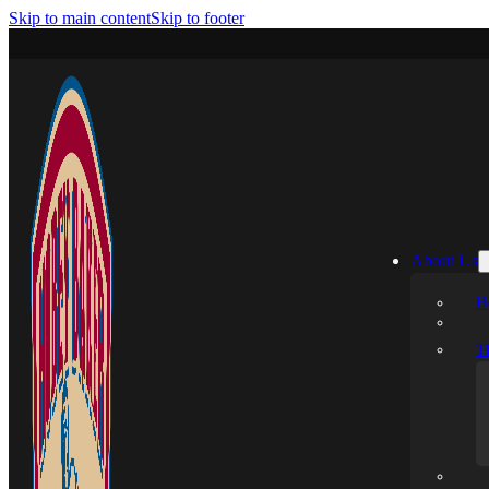
Skip to main content
Skip to footer
About Us
H
T