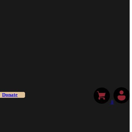
Donate
0