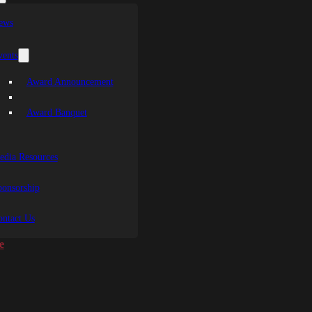
ews
vents
Award Announcement
Award Banquet
edia Resources
ponsorship
ontact Us
e