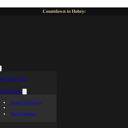
Countdown to Hobey:
obey Baker Story
he Foundation
Board Of Directors
The Committee