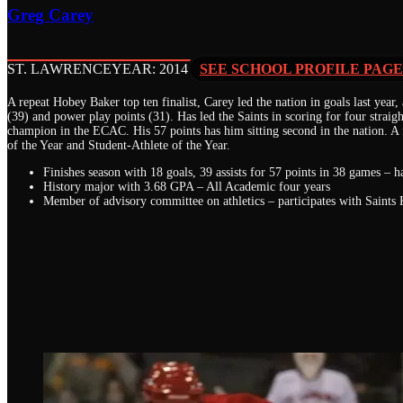
Greg Carey
ST. LAWRENCE
YEAR: 2014
SEE SCHOOL PROFILE PAGE
A repeat Hobey Baker top ten finalist, Carey led the nation in goals last year, a
(39) and power play points (31). Has led the Saints in scoring for four straigh
champion in the ECAC. His 57 points has him sitting second in the nation. A 
of the Year and Student-Athlete of the Year.
Finishes season with 18 goals, 39 assists for 57 points in 38 games – 
History major with 3.68 GPA – All Academic four years
Member of advisory committee on athletics – participates with Saints