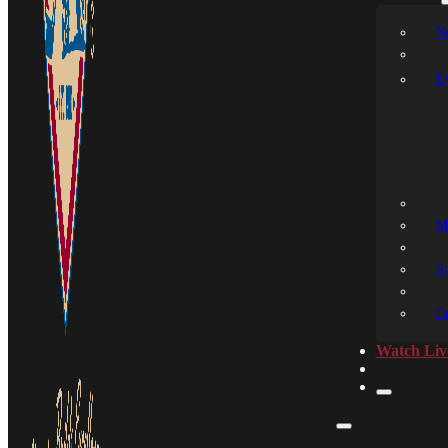
N
E
M
S
C
Watch Liv