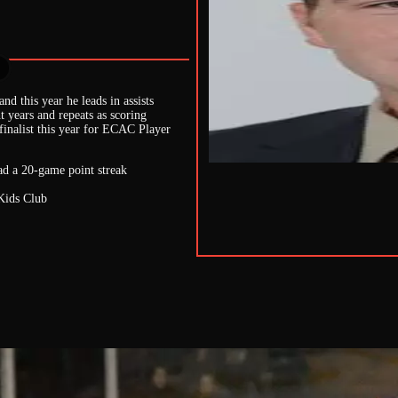
nd this year he leads in assists
t years and repeats as scoring
finalist this year for ECAC Player
had a 20-game point streak
 Kids Club