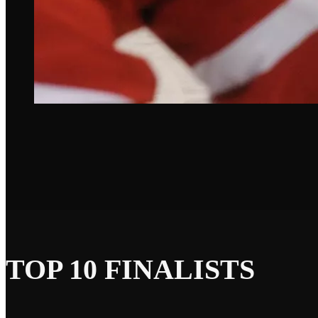
TOP 10 FINALISTS