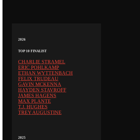
2026
TOP 10 FINALIST
CHARLIE STRAMEL
ERIC POHLKAMP
ETHAN WYTTENBACH
FELIX TRUDEAU
GAVIN MCKENNA
HAYDEN STAVROFF
JAMES HAGENS
MAX PLANTE
T.J. HUGHES
TREY AUGUSTINE
2025