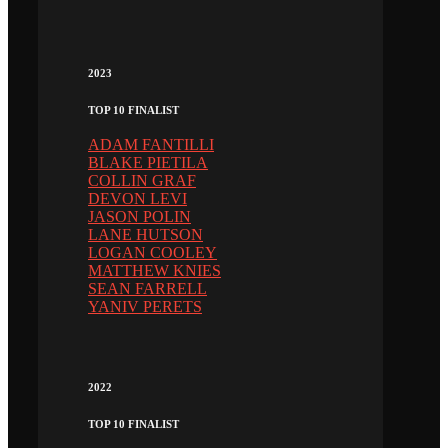
2023
TOP 10 FINALIST
ADAM FANTILLI
BLAKE PIETILA
COLLIN GRAF
DEVON LEVI
JASON POLIN
LANE HUTSON
LOGAN COOLEY
MATTHEW KNIES
SEAN FARRELL
YANIV PERETS
2022
TOP 10 FINALIST