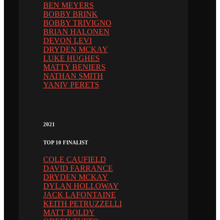
BEN MEYERS
BOBBY BRINK
BOBBY TRIVIGNO
BRIAN HALONEN
DEVON LEVI
DRYDEN MCKAY
LUKE HUGHES
MATTY BENIERS
NATHAN SMITH
YANIV PERETS
2021
TOP 10 FINALIST
COLE CAUFIELD
DAVID FARRANCE
DRYDEN MCKAY
DYLAN HOLLOWAY
JACK LAFONTAINE
KEITH PETRUZZELLI
MATT BOLDY