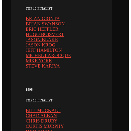
TOP 10 FINALIST
BRIAN GIONTA
BRIAN SWANSON
ERIC HEFFLER
HUGO BOISVERT
JASON BLAKE
JASON KROG
JEFF HAMILTON
MICHEL LAROCQUE
MIKE YORK
STEVE KARIYA
1998
TOP 10 FINALIST
BILL MUCKALT
CHAD ALBAN
CHRIS DRURY
CURTIS MURPHY