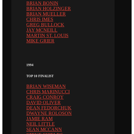
BRIAN BONIN
BRIAN HOLZINGER
BRIAN MUELLER
CHRIS IMES
GREG BULLOCK
JAY MCNEILL
MARTIN ST. LOUIS
MIKE GRIER
1994
TOP 10 FINALIST
BRIAN WISEMAN
CHRIS MARINUCCI
CRAIG CONROY
DAVID OLIVER
DEAN FEDORCHUK
DWAYNE ROLOSON
JAMIE RAM
NEIL LITTLE
SEAN MCCANN