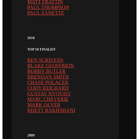
MATT FRATTIN
PAUL THOMPSON
PAUL ZANETTE
2010
TOP 10 FINALIST
BEN SCRIVENS
BLAKE GEOFFRION
BOBBY BUTLER
BRENDAN SMITH
CHASE POLACEK
CODY REICHARD
GUSTAV NYQUIST
MARC CHEVERIE
MARK OLVER
RHETT RAKHSHANI
2009