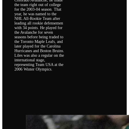
Colorado Avalanche, he made
the team right out of college
for the 2003-04 season. That
year, he was named to the
NHL All-Rookie Team after
leading all rookie defensemen
with 34 points. He played for
the Avalanche for seven
seasons before being traded to
the Toronto Maple Leafs, and
later played for the Carolina
Hurricanes and Boston Bruins.
Liles was also a regular on the
international stage,
representing Team USA at the
2006 Winter Olympics.