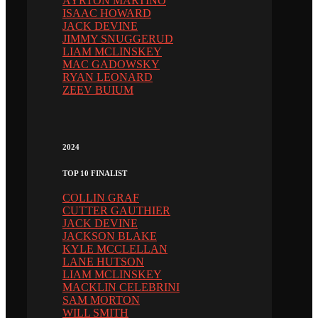
AYRTON MARTINO
ISAAC HOWARD
JACK DEVINE
JIMMY SNUGGERUD
LIAM MCLINSKEY
MAC GADOWSKY
RYAN LEONARD
ZEEV BUIUM
2024
TOP 10 FINALIST
COLLIN GRAF
CUTTER GAUTHIER
JACK DEVINE
JACKSON BLAKE
KYLE MCCLELLAN
LANE HUTSON
LIAM MCLINSKEY
MACKLIN CELEBRINI
SAM MORTON
WILL SMITH