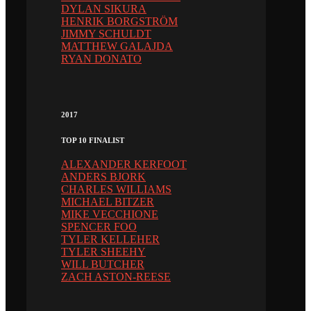
DYLAN SIKURA
HENRIK BORGSTRÖM
JIMMY SCHULDT
MATTHEW GALAJDA
RYAN DONATO
2017
TOP 10 FINALIST
ALEXANDER KERFOOT
ANDERS BJORK
CHARLES WILLIAMS
MICHAEL BITZER
MIKE VECCHIONE
SPENCER FOO
TYLER KELLEHER
TYLER SHEEHY
WILL BUTCHER
ZACH ASTON-REESE