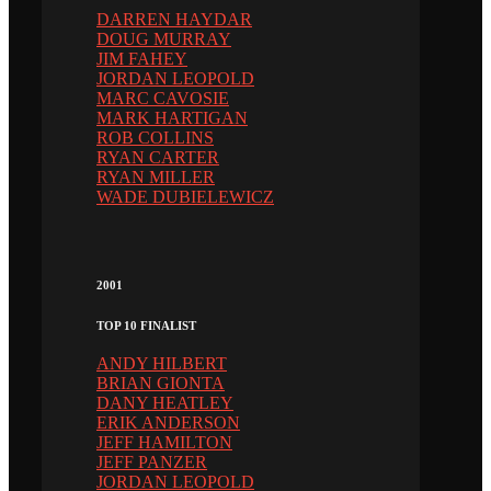
DARREN HAYDAR
DOUG MURRAY
JIM FAHEY
JORDAN LEOPOLD
MARC CAVOSIE
MARK HARTIGAN
ROB COLLINS
RYAN CARTER
RYAN MILLER
WADE DUBIELEWICZ
2001
TOP 10 FINALIST
ANDY HILBERT
BRIAN GIONTA
DANY HEATLEY
ERIK ANDERSON
JEFF HAMILTON
JEFF PANZER
JORDAN LEOPOLD