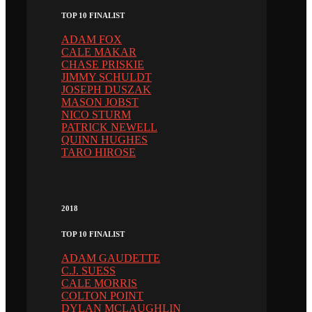
TOP 10 FINALIST
ADAM FOX
CALE MAKAR
CHASE PRISKIE
JIMMY SCHULDT
JOSEPH DUSZAK
MASON JOBST
NICO STURM
PATRICK NEWELL
QUINN HUGHES
TARO HIROSE
2018
TOP 10 FINALIST
ADAM GAUDETTE
C.J. SUESS
CALE MORRIS
COLTON POINT
DYLAN MCLAUGHLIN