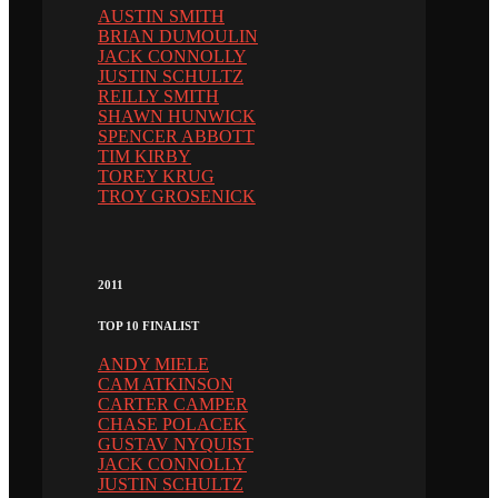
AUSTIN SMITH
BRIAN DUMOULIN
JACK CONNOLLY
JUSTIN SCHULTZ
REILLY SMITH
SHAWN HUNWICK
SPENCER ABBOTT
TIM KIRBY
TOREY KRUG
TROY GROSENICK
2011
TOP 10 FINALIST
ANDY MIELE
CAM ATKINSON
CARTER CAMPER
CHASE POLACEK
GUSTAV NYQUIST
JACK CONNOLLY
JUSTIN SCHULTZ