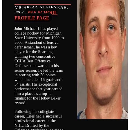
MICHIGAN STATE
YEAR:
2003
SEE SCHOOL
PROFILE PAGE
John-Michael Liles played
college hockey for Michigan
State University from 1999 to
2003. A standout offensive
defenseman, he was a key
player for the Spartans,
winning two consecutive
CCHA Best Offensive
Defenseman awards. In his
senior season, he led the team
in scoring with 50 points,
which included 16 goals and
34 assists. His exceptional
performance that year earned
him a place as a top-ten
finalist for the Hobey Baker
Award.
Following his collegiate
career, Liles had a successful
professional career in the
NHL. Drafted by the