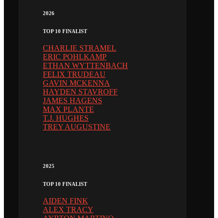
2026
TOP 10 FINALIST
CHARLIE STRAMEL
ERIC POHLKAMP
ETHAN WYTTENBACH
FELIX TRUDEAU
GAVIN MCKENNA
HAYDEN STAVROFF
JAMES HAGENS
MAX PLANTE
T.J. HUGHES
TREY AUGUSTINE
2025
TOP 10 FINALIST
AIDEN FINK
ALEX TRACY