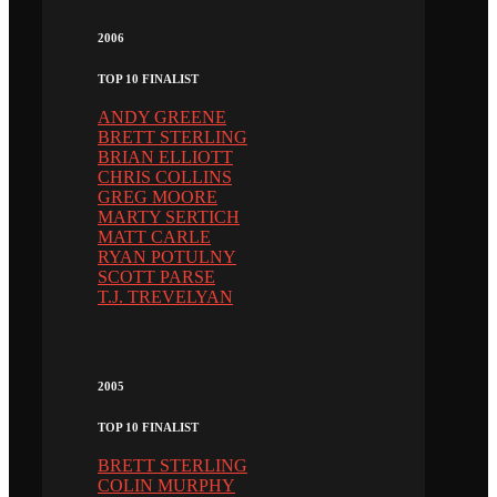
2006
TOP 10 FINALIST
ANDY GREENE
BRETT STERLING
BRIAN ELLIOTT
CHRIS COLLINS
GREG MOORE
MARTY SERTICH
MATT CARLE
RYAN POTULNY
SCOTT PARSE
T.J. TREVELYAN
2005
TOP 10 FINALIST
BRETT STERLING
COLIN MURPHY