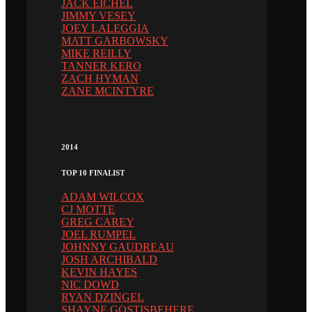
JACK EICHEL
JIMMY VESEY
JOEY LALEGGIA
MATT GARBOWSKY
MIKE REILLY
TANNER KERO
ZACH HYMAN
ZANE MCINTYRE
2014
TOP 10 FINALIST
ADAM WILCOX
CJ MOTTE
GREG CAREY
JOEL RUMPEL
JOHNNY GAUDREAU
JOSH ARCHIBALD
KEVIN HAYES
NIC DOWD
RYAN DZINGEL
SHAYNE GOSTISBEHERE