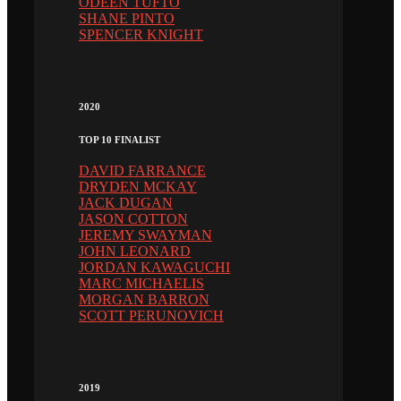
ODEEN TUFTO
SHANE PINTO
SPENCER KNIGHT
2020
TOP 10 FINALIST
DAVID FARRANCE
DRYDEN MCKAY
JACK DUGAN
JASON COTTON
JEREMY SWAYMAN
JOHN LEONARD
JORDAN KAWAGUCHI
MARC MICHAELIS
MORGAN BARRON
SCOTT PERUNOVICH
2019