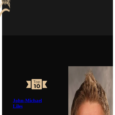
John-Michael
Liles