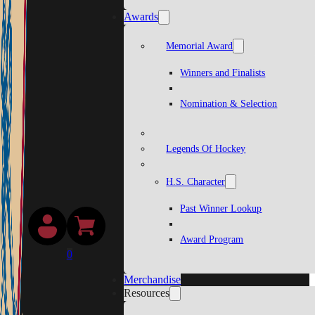
Awards
Memorial Award
Winners and Finalists
Nomination & Selection
Legends Of Hockey
H.S. Character
Past Winner Lookup
Award Program
0
Merchandise
Resources