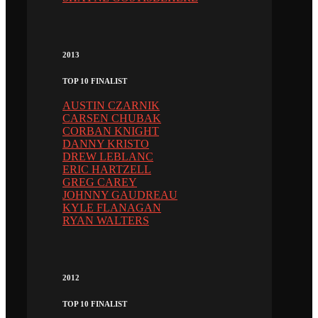
2013
TOP 10 FINALIST
AUSTIN CZARNIK
CARSEN CHUBAK
CORBAN KNIGHT
DANNY KRISTO
DREW LEBLANC
ERIC HARTZELL
GREG CAREY
JOHNNY GAUDREAU
KYLE FLANAGAN
RYAN WALTERS
2012
TOP 10 FINALIST