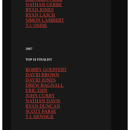
NATHAN GERBE
RYAN JONES
RYAN LASCH
SIMON LAMBERT
T.J. OSHIE
2007
TOP 10 FINALIST
BOBBY GOEPFERT
DAVID BROWN
DAVID JONES
DREW BAGNALL
ERIC EHN
JOHN CURRY
NATHAN DAVIS
RYAN DUNCAN
SCOTT PARSE
T.J. HENSICK