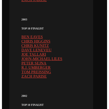
2003
TOP 10 FINALIST
BEN EAVES
CHRIS HIGGINS
CHRIS KUNITZ
DAVE LENEVEU
JOE TALLARI
JOHN-MICHAEL LILES
PETER SEJNA
R.J. UMBERGER
TOM PREISSING
ZACH PARISE
2002
TOP 10 FINALIST