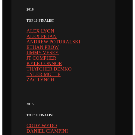
2016
TOP 10 FINALIST
ALEX LYON
ALEX PETAN
ANDREW POTURALSKI
ETHAN PROW
JIMMY VESEY
JT COMPHER
KYLE CONNOR
THATCHER DEMKO
TYLER MOTTE
ZAC LYNCH
2015
TOP 10 FINALIST
CODY WYDO
DANIEL CIAMPINI