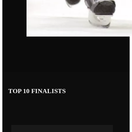
TOP 10 FINALISTS