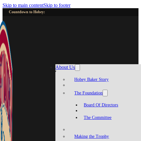
Skip to main content
Skip to footer
Countdown to Hobey:
About Us
Hobey Baker Story
The Foundation
Board Of Directors
The Committee
Making the Trophy