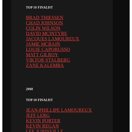
TOP 10 FINALIST
BRAD THIESSEN
CHAD JOHNSON
COLIN WILSON
DAVID MCINTYRE
JACQUES LAMOUREUX
JAMIE MCBAIN
LOUIE CAPORUSSO
MATT GILROY
VIKTOR STALBERG
ZANE KALEMBA
2008
TOP 10 FINALIST
JEAN-PHILLIPE LAMOUREUX
JEFF LERG
KEVIN PORTER
KEVIN REGAN
LEE JUBINVILLE