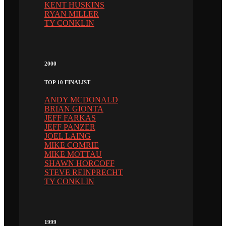
KENT HUSKINS
RYAN MILLER
TY CONKLIN
2000
TOP 10 FINALIST
ANDY MCDONALD
BRIAN GIONTA
JEFF FARKAS
JEFF PANZER
JOEL LAING
MIKE COMRIE
MIKE MOTTAU
SHAWN HORCOFF
STEVE REINPRECHT
TY CONKLIN
1999