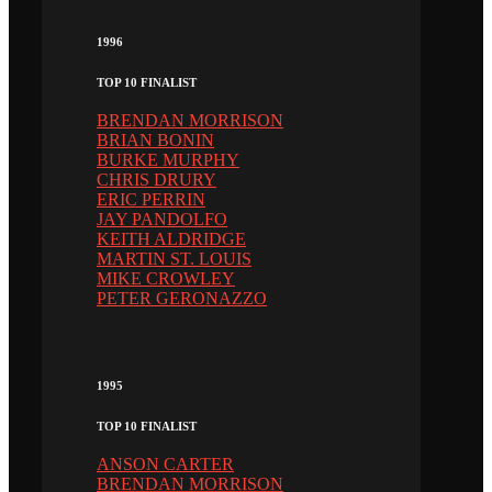
1996
TOP 10 FINALIST
BRENDAN MORRISON
BRIAN BONIN
BURKE MURPHY
CHRIS DRURY
ERIC PERRIN
JAY PANDOLFO
KEITH ALDRIDGE
MARTIN ST. LOUIS
MIKE CROWLEY
PETER GERONAZZO
1995
TOP 10 FINALIST
ANSON CARTER
BRENDAN MORRISON