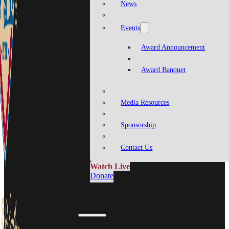
News
Events
Award Announcement
Award Banquet
Media Resources
Sponsorship
Contact Us
Watch Live
Donate