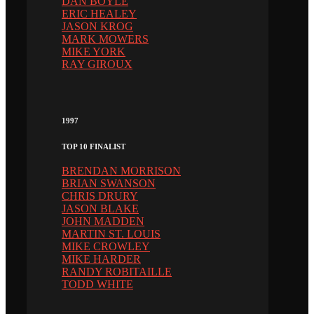
DAN BOYLE
ERIC HEALEY
JASON KROG
MARK MOWERS
MIKE YORK
RAY GIROUX
1997
TOP 10 FINALIST
BRENDAN MORRISON
BRIAN SWANSON
CHRIS DRURY
JASON BLAKE
JOHN MADDEN
MARTIN ST. LOUIS
MIKE CROWLEY
MIKE HARDER
RANDY ROBITAILLE
TODD WHITE