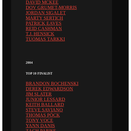
DAVID MCKEE
DOV GRUMET-MORRIS
JORDAN SIGALET
MARTY SERTICH
PATRICK EAVES
REID CASHMAN
T.J. HENSICK
TUOMAS TARKKI
2004
TOP 10 FINALIST
BRANDON BOCHENSKI
DEREK EDWARDSON
JIM SLATER
JUNIOR LESSARD
KEITH BALLARD
STEVE SAVIANO
THOMAS PÖCK
TONY VOCE
YANN DANIS
ZACH PARISE