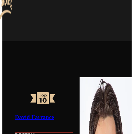
David Farrance