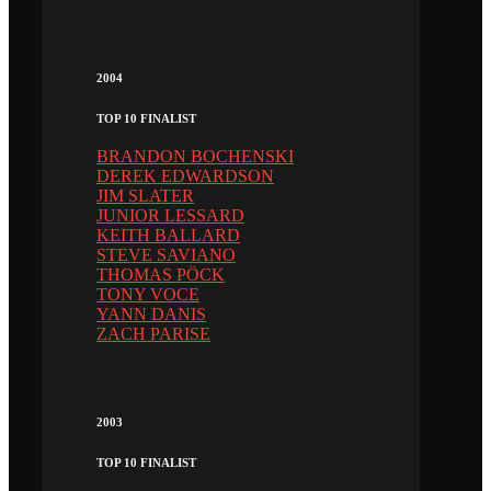
2004
TOP 10 FINALIST
BRANDON BOCHENSKI
DEREK EDWARDSON
JIM SLATER
JUNIOR LESSARD
KEITH BALLARD
STEVE SAVIANO
THOMAS PÖCK
TONY VOCE
YANN DANIS
ZACH PARISE
2003
TOP 10 FINALIST