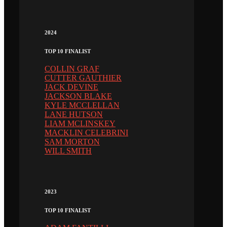
2024
TOP 10 FINALIST
COLLIN GRAF
CUTTER GAUTHIER
JACK DEVINE
JACKSON BLAKE
KYLE MCCLELLAN
LANE HUTSON
LIAM MCLINSKEY
MACKLIN CELEBRINI
SAM MORTON
WILL SMITH
2023
TOP 10 FINALIST