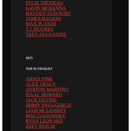
FELIX TRUDEAU
GAVIN MCKENNA
HAYDEN STAVROFF
JAMES HAGENS
MAX PLANTE
T.J. HUGHES
TREY AUGUSTINE
2025
TOP 10 FINALIST
AIDEN FINK
ALEX TRACY
AYRTON MARTINO
ISAAC HOWARD
JACK DEVINE
JIMMY SNUGGERUD
LIAM MCLINSKEY
MAC GADOWSKY
RYAN LEONARD
ZEEV BUIUM