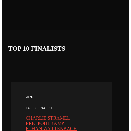
TOP 10 FINALISTS
2026
TOP 10 FINALIST
CHARLIE STRAMEL
ERIC POHLKAMP
ETHAN WYTTENBACH