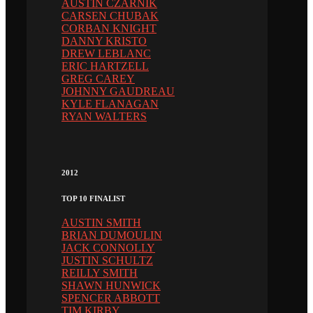
AUSTIN CZARNIK
CARSEN CHUBAK
CORBAN KNIGHT
DANNY KRISTO
DREW LEBLANC
ERIC HARTZELL
GREG CAREY
JOHNNY GAUDREAU
KYLE FLANAGAN
RYAN WALTERS
2012
TOP 10 FINALIST
AUSTIN SMITH
BRIAN DUMOULIN
JACK CONNOLLY
JUSTIN SCHULTZ
REILLY SMITH
SHAWN HUNWICK
SPENCER ABBOTT
TIM KIRBY