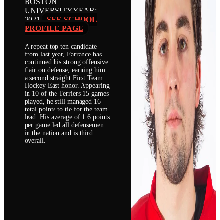
BOSTON
UNIVERSITY
YEAR:
2021
SEE SCHOOL
PROFILE PAGE
A repeat top ten candidate
from last year, Farrance has
continued his strong offensive
flair on defense, earning him
a second straight First Team
Hockey East honor. Appearing
in 10 of the Terriers 15 games
played, he still managed 16
total points to tie for the team
lead. His average of 1.6 points
per game led all defensemen
in the nation and is third
overall.