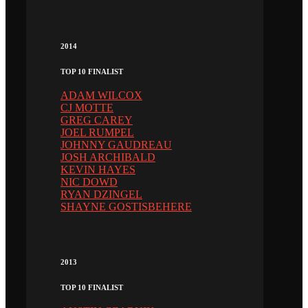
2014
TOP 10 FINALIST
ADAM WILCOX
CJ MOTTE
GREG CAREY
JOEL RUMPEL
JOHNNY GAUDREAU
JOSH ARCHIBALD
KEVIN HAYES
NIC DOWD
RYAN DZINGEL
SHAYNE GOSTISBEHERE
2013
TOP 10 FINALIST