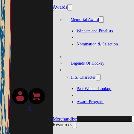
Awards
Memorial Award
Winners and Finalists
Nomination & Selection
Legends Of Hockey
H.S. Character
Past Winner Lookup
Award Program
0
Merchandise
Resources