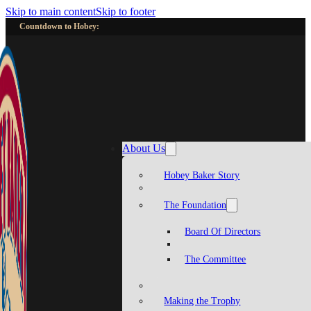
Skip to main content
Skip to footer
Countdown to Hobey:
About Us
Hobey Baker Story
The Foundation
Board Of Directors
The Committee
Making the Trophy