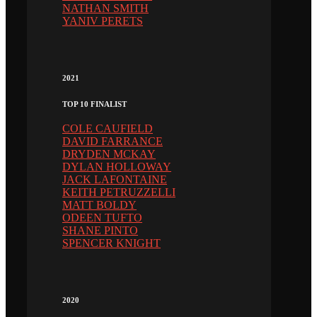
NATHAN SMITH
YANIV PERETS
2021
TOP 10 FINALIST
COLE CAUFIELD
DAVID FARRANCE
DRYDEN MCKAY
DYLAN HOLLOWAY
JACK LAFONTAINE
KEITH PETRUZZELLI
MATT BOLDY
ODEEN TUFTO
SHANE PINTO
SPENCER KNIGHT
2020