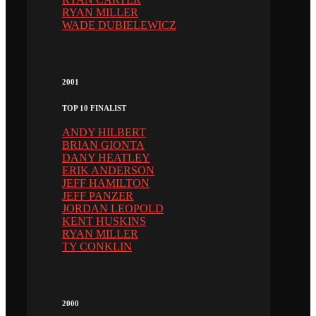
RYAN MILLER
WADE DUBIELEWICZ
2001
TOP 10 FINALIST
ANDY HILBERT
BRIAN GIONTA
DANY HEATLEY
ERIK ANDERSON
JEFF HAMILTON
JEFF PANZER
JORDAN LEOPOLD
KENT HUSKINS
RYAN MILLER
TY CONKLIN
2000