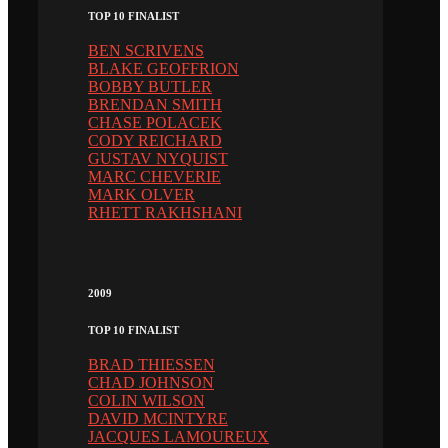
TOP 10 FINALIST
BEN SCRIVENS
BLAKE GEOFFRION
BOBBY BUTLER
BRENDAN SMITH
CHASE POLACEK
CODY REICHARD
GUSTAV NYQUIST
MARC CHEVERIE
MARK OLVER
RHETT RAKHSHANI
2009
TOP 10 FINALIST
BRAD THIESSEN
CHAD JOHNSON
COLIN WILSON
DAVID MCINTYRE
JACQUES LAMOUREUX