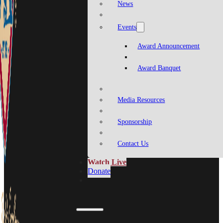
News
Events
Award Announcement
Award Banquet
Media Resources
Sponsorship
Contact Us
Watch Live
Donate