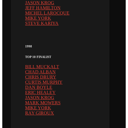
JASON KROG
JEFF HAMILTON
MICHEL LAROCQUE
MIKE YORK
STEVE KARIYA
1998
TOP 10 FINALIST
BILL MUCKALT
CHAD ALBAN
CHRIS DRURY
CURTIS MURPHY
DAN BOYLE
ERIC HEALEY
JASON KROG
MARK MOWERS
MIKE YORK
RAY GIROUX