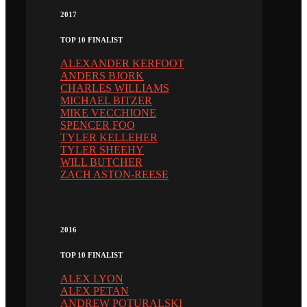
2017
TOP 10 FINALIST
ALEXANDER KERFOOT
ANDERS BJORK
CHARLES WILLIAMS
MICHAEL BITZER
MIKE VECCHIONE
SPENCER FOO
TYLER KELLEHER
TYLER SHEEHY
WILL BUTCHER
ZACH ASTON-REESE
2016
TOP 10 FINALIST
ALEX LYON
ALEX PETAN
ANDREW POTURALSKI