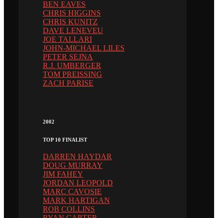
BEN EAVES
CHRIS HIGGINS
CHRIS KUNITZ
DAVE LENEVEU
JOE TALLARI
JOHN-MICHAEL LILES
PETER SEJNA
R.J. UMBERGER
TOM PREISSING
ZACH PARISE
2002
TOP 10 FINALIST
DARREN HAYDAR
DOUG MURRAY
JIM FAHEY
JORDAN LEOPOLD
MARC CAVOSIE
MARK HARTIGAN
ROB COLLINS
RYAN CARTER