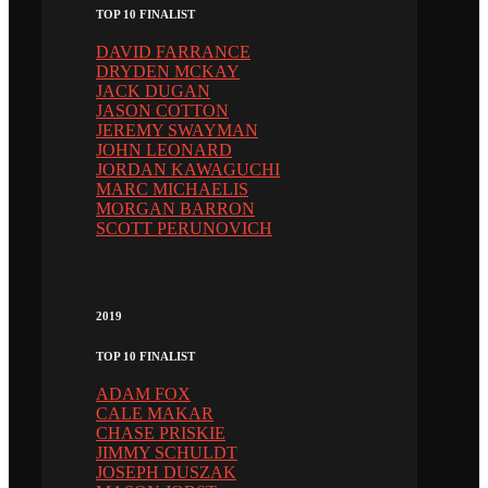
TOP 10 FINALIST
DAVID FARRANCE
DRYDEN MCKAY
JACK DUGAN
JASON COTTON
JEREMY SWAYMAN
JOHN LEONARD
JORDAN KAWAGUCHI
MARC MICHAELIS
MORGAN BARRON
SCOTT PERUNOVICH
2019
TOP 10 FINALIST
ADAM FOX
CALE MAKAR
CHASE PRISKIE
JIMMY SCHULDT
JOSEPH DUSZAK