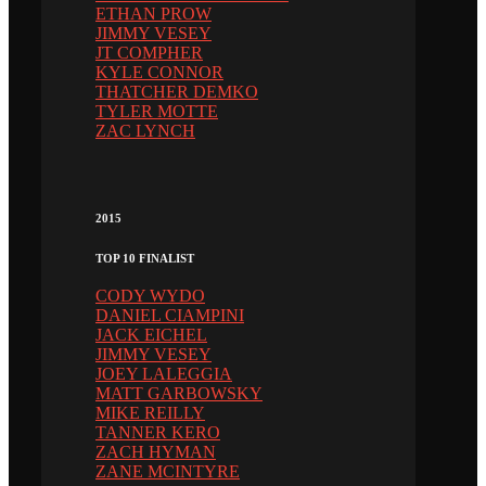
ETHAN PROW
JIMMY VESEY
JT COMPHER
KYLE CONNOR
THATCHER DEMKO
TYLER MOTTE
ZAC LYNCH
2015
TOP 10 FINALIST
CODY WYDO
DANIEL CIAMPINI
JACK EICHEL
JIMMY VESEY
JOEY LALEGGIA
MATT GARBOWSKY
MIKE REILLY
TANNER KERO
ZACH HYMAN
ZANE MCINTYRE