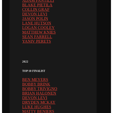
ADAM FANTILLI
BLAKE PIETILA
COLLIN GRAF
DEVON LEVI
JASON POLIN
LANE HUTSON
LOGAN COOLEY
MATTHEW KNIES
SEAN FARRELL
YANIV PERETS
2022
TOP 10 FINALIST
BEN MEYERS
BOBBY BRINK
BOBBY TRIVIGNO
BRIAN HALONEN
DEVON LEVI
DRYDEN MCKAY
LUKE HUGHES
MATTY BENIERS