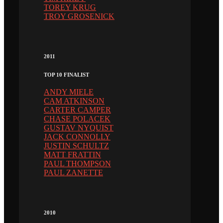
TOREY KRUG
TROY GROSENICK
2011
TOP 10 FINALIST
ANDY MIELE
CAM ATKINSON
CARTER CAMPER
CHASE POLACEK
GUSTAV NYQUIST
JACK CONNOLLY
JUSTIN SCHULTZ
MATT FRATTIN
PAUL THOMPSON
PAUL ZANETTE
2010