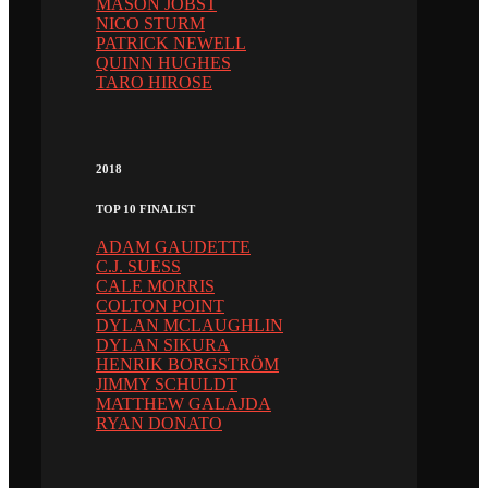
MASON JOBST
NICO STURM
PATRICK NEWELL
QUINN HUGHES
TARO HIROSE
2018
TOP 10 FINALIST
ADAM GAUDETTE
C.J. SUESS
CALE MORRIS
COLTON POINT
DYLAN MCLAUGHLIN
DYLAN SIKURA
HENRIK BORGSTRÖM
JIMMY SCHULDT
MATTHEW GALAJDA
RYAN DONATO