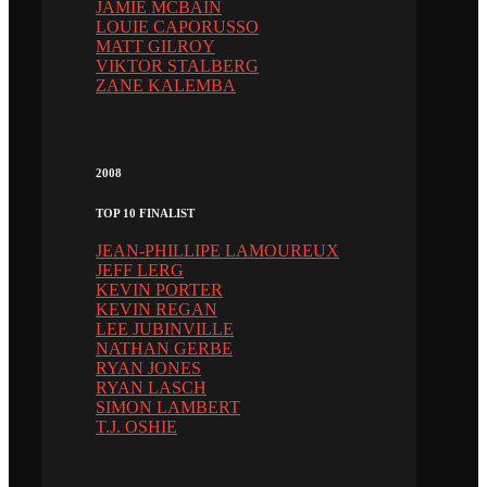
JAMIE MCBAIN
LOUIE CAPORUSSO
MATT GILROY
VIKTOR STALBERG
ZANE KALEMBA
2008
TOP 10 FINALIST
JEAN-PHILLIPE LAMOUREUX
JEFF LERG
KEVIN PORTER
KEVIN REGAN
LEE JUBINVILLE
NATHAN GERBE
RYAN JONES
RYAN LASCH
SIMON LAMBERT
T.J. OSHIE