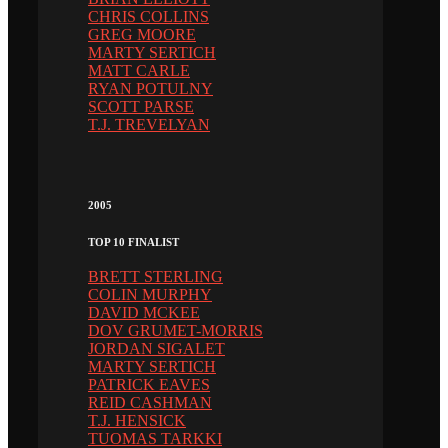
CHRIS COLLINS
GREG MOORE
MARTY SERTICH
MATT CARLE
RYAN POTULNY
SCOTT PARSE
T.J. TREVELYAN
2005
TOP 10 FINALIST
BRETT STERLING
COLIN MURPHY
DAVID MCKEE
DOV GRUMET-MORRIS
JORDAN SIGALET
MARTY SERTICH
PATRICK EAVES
REID CASHMAN
T.J. HENSICK
TUOMAS TARKKI