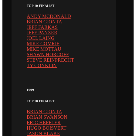
TOP 10 FINALIST
ANDY MCDONALD
BRIAN GIONTA
JEFF FARKAS
JEFF PANZER
JOEL LAING
MIKE COMRIE
MIKE MOTTAU
SHAWN HORCOFF
STEVE REINPRECHT
TY CONKLIN
1999
TOP 10 FINALIST
BRIAN GIONTA
BRIAN SWANSON
ERIC HEFFLER
HUGO BOISVERT
JASON BLAKE