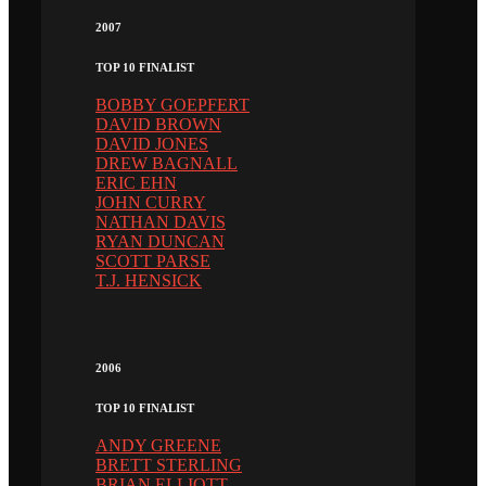
2007
TOP 10 FINALIST
BOBBY GOEPFERT
DAVID BROWN
DAVID JONES
DREW BAGNALL
ERIC EHN
JOHN CURRY
NATHAN DAVIS
RYAN DUNCAN
SCOTT PARSE
T.J. HENSICK
2006
TOP 10 FINALIST
ANDY GREENE
BRETT STERLING
BRIAN ELLIOTT