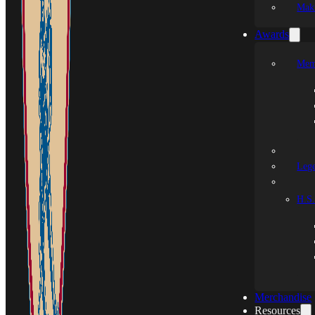
Mak
Awards
Mem
Leg
H.S.
Merchandise
Resources