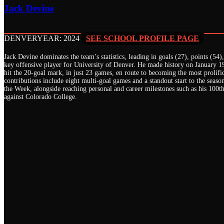
Jack Devine
DENVER
YEAR: 2024
SEE SCHOOL PROFILE PAGE
Jack Devine dominates the team’s statistics, leading in goals (27), points (54
key offensive player for University of Denver. He made history on January 19
hit the 20-goal mark, in just 23 games, en route to becoming the most prolifi
contributions include eight multi-goal games and a standout start to the se
the Week, alongside reaching personal and career milestones such as his 100t
against Colorado College.