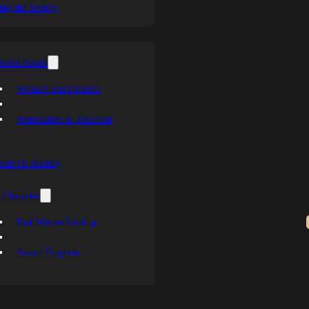
ing the Trophy
orial Award
Winners and Finalists
Nomination & Selection
ends Of Hockey
 Character
Past Winner Lookup
Award Program