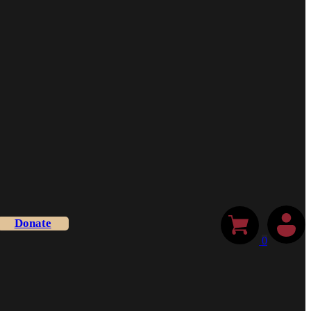
Donate
0