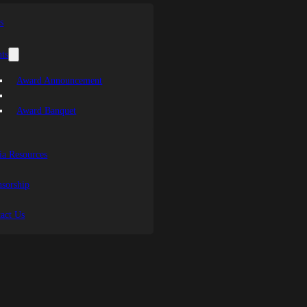
s
ts
Award Announcement
Award Banquet
a Resources
sorship
act Us