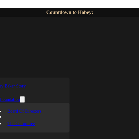
Countdown to Hobey:
y Baker Story
 Foundation
Board Of Directors
The Committee