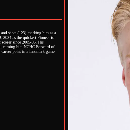
), and shots (123) marking him as a
, 2024 as the quickest Pioneer to
c scorer since 2005-06. His
ason, earning him NCHC Forward of
h career point in a landmark game