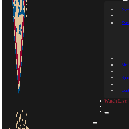
New
Even
Medi
Spon
Cont
Watch Live