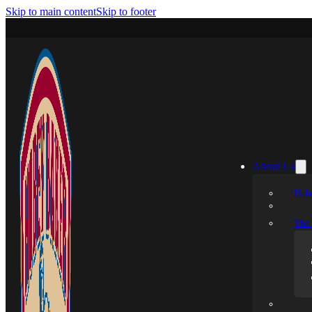
Skip to main content
Skip to footer
About Us
Hobe
The