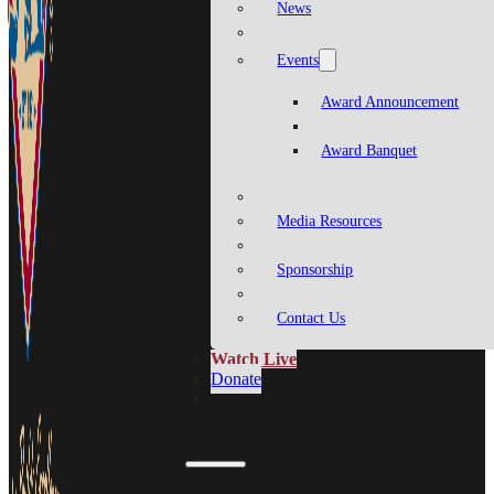
News
Events
Award Announcement
Award Banquet
Media Resources
Sponsorship
Contact Us
Watch Live
Donate