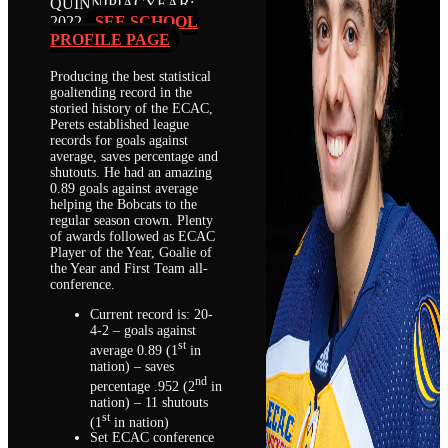
QUINNIPIAC
YEAR:
2022
SEE SCHOOL
PROFILE PAGE
Producing the best statistical
goaltending record in the
storied history of the ECAC,
Perets established league
records for goals against
average, saves percentage and
shutouts. He had an amazing
0.89 goals against average
helping the Bobcats to the
regular season crown. Plenty
of awards followed as ECAC
Player of the Year, Goalie of
the Year and First Team all-
conference.
Current record is: 20-
4-2 – goals against
st
average 0.89 (1
in
nation) – saves
nd
percentage .952 (2
in
nation) – 11 shutouts
st
(1
in nation)
Set ECAC conference