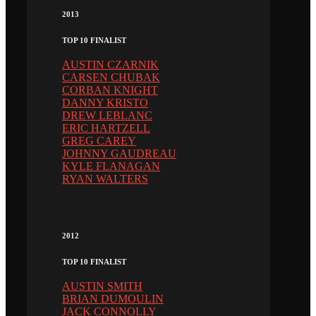
2013
TOP 10 FINALIST
AUSTIN CZARNIK
CARSEN CHUBAK
CORBAN KNIGHT
DANNY KRISTO
DREW LEBLANC
ERIC HARTZELL
GREG CAREY
JOHNNY GAUDREAU
KYLE FLANAGAN
RYAN WALTERS
2012
TOP 10 FINALIST
AUSTIN SMITH
BRIAN DUMOULIN
JACK CONNOLLY