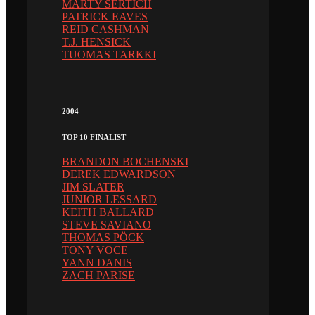
MARTY SERTICH
PATRICK EAVES
REID CASHMAN
T.J. HENSICK
TUOMAS TARKKI
2004
TOP 10 FINALIST
BRANDON BOCHENSKI
DEREK EDWARDSON
JIM SLATER
JUNIOR LESSARD
KEITH BALLARD
STEVE SAVIANO
THOMAS PÖCK
TONY VOCE
YANN DANIS
ZACH PARISE