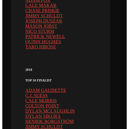
ADAM FOX
CALE MAKAR
CHASE PRISKIE
JIMMY SCHULDT
JOSEPH DUSZAK
MASON JOBST
NICO STURM
PATRICK NEWELL
QUINN HUGHES
TARO HIROSE
2018
TOP 10 FINALIST
ADAM GAUDETTE
C.J. SUESS
CALE MORRIS
COLTON POINT
DYLAN MCLAUGHLIN
DYLAN SIKURA
HENRIK BORGSTRÖM
JIMMY SCHULDT