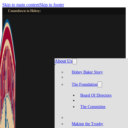
Skip to main content
Skip to footer
Countdown to Hobey:
About Us
Hobey Baker Story
The Foundation
Board Of Directors
The Committee
Making the Trophy