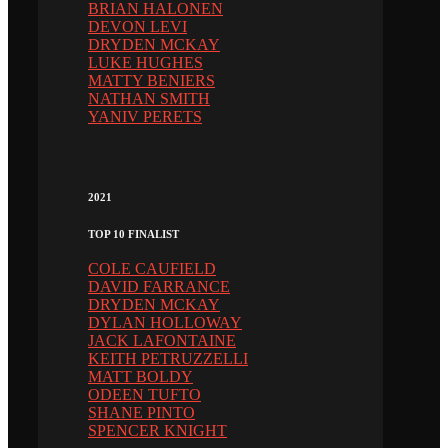
BRIAN HALONEN
DEVON LEVI
DRYDEN MCKAY
LUKE HUGHES
MATTY BENIERS
NATHAN SMITH
YANIV PERETS
2021
TOP 10 FINALIST
COLE CAUFIELD
DAVID FARRANCE
DRYDEN MCKAY
DYLAN HOLLOWAY
JACK LAFONTAINE
KEITH PETRUZZELLI
MATT BOLDY
ODEEN TUFTO
SHANE PINTO
SPENCER KNIGHT