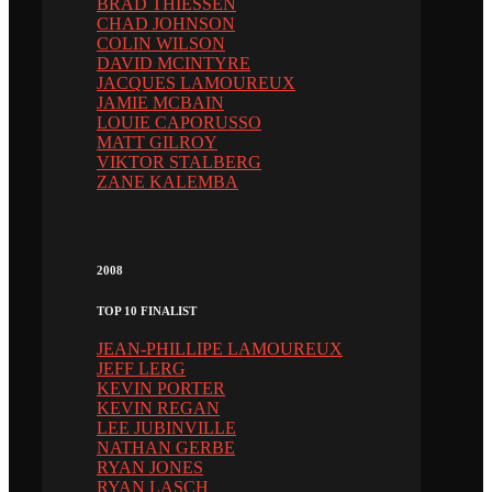
BRAD THIESSEN
CHAD JOHNSON
COLIN WILSON
DAVID MCINTYRE
JACQUES LAMOUREUX
JAMIE MCBAIN
LOUIE CAPORUSSO
MATT GILROY
VIKTOR STALBERG
ZANE KALEMBA
2008
TOP 10 FINALIST
JEAN-PHILLIPE LAMOUREUX
JEFF LERG
KEVIN PORTER
KEVIN REGAN
LEE JUBINVILLE
NATHAN GERBE
RYAN JONES
RYAN LASCH