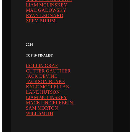
LIAM MCLINSKEY
MAC GADOWSKY
RYAN LEONARD
ZEEV BUIUM
2024
TOP 10 FINALIST
COLLIN GRAF
CUTTER GAUTHIER
JACK DEVINE
JACKSON BLAKE
KYLE MCCLELLAN
LANE HUTSON
LIAM MCLINSKEY
MACKLIN CELEBRINI
SAM MORTON
WILL SMITH