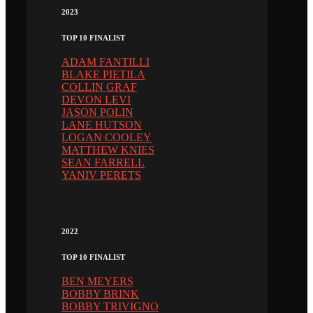
2023
TOP 10 FINALIST
ADAM FANTILLI
BLAKE PIETILA
COLLIN GRAF
DEVON LEVI
JASON POLIN
LANE HUTSON
LOGAN COOLEY
MATTHEW KNIES
SEAN FARRELL
YANIV PERETS
2022
TOP 10 FINALIST
BEN MEYERS
BOBBY BRINK
BOBBY TRIVIGNO