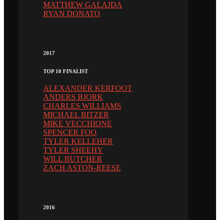
MATTHEW GALAJDA
RYAN DONATO
2017
TOP 10 FINALIST
ALEXANDER KERFOOT
ANDERS BJORK
CHARLES WILLIAMS
MICHAEL BITZER
MIKE VECCHIONE
SPENCER FOO
TYLER KELLEHER
TYLER SHEEHY
WILL BUTCHER
ZACH ASTON-REESE
2016