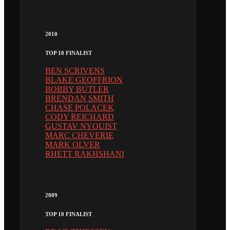
2010
TOP 10 FINALIST
BEN SCRIVENS
BLAKE GEOFFRION
BOBBY BUTLER
BRENDAN SMITH
CHASE POLACEK
CODY REICHARD
GUSTAV NYQUIST
MARC CHEVERIE
MARK OLVER
RHETT RAKHSHANI
2009
TOP 10 FINALIST