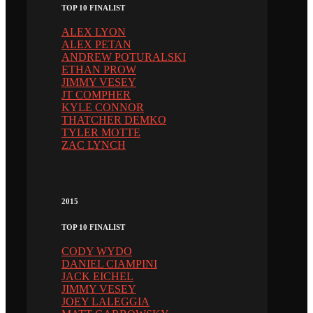
TOP 10 FINALIST
ALEX LYON
ALEX PETAN
ANDREW POTURALSKI
ETHAN PROW
JIMMY VESEY
JT COMPHER
KYLE CONNOR
THATCHER DEMKO
TYLER MOTTE
ZAC LYNCH
2015
TOP 10 FINALIST
CODY WYDO
DANIEL CIAMPINI
JACK EICHEL
JIMMY VESEY
JOEY LALEGGIA