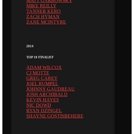
MATT GARBOWSKY
MIKE REILLY
TANNER KERO
ZACH HYMAN
ZANE MCINTYRE
2014
TOP 10 FINALIST
ADAM WILCOX
CJ MOTTE
GREG CAREY
JOEL RUMPEL
JOHNNY GAUDREAU
JOSH ARCHIBALD
KEVIN HAYES
NIC DOWD
RYAN DZINGEL
SHAYNE GOSTISBEHERE