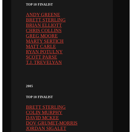
TOP 10 FINALIST
ANDY GREENE
BRETT STERLING
BRIAN ELLIOTT
CHRIS COLLINS
GREG MOORE
MARTY SERTICH
MATT CARLE
RYAN POTULNY
SCOTT PARSE
T.J. TREVELYAN
2005
TOP 10 FINALIST
BRETT STERLING
COLIN MURPHY
DAVID MCKEE
DOV GRUMET-MORRIS
JORDAN SIGALET