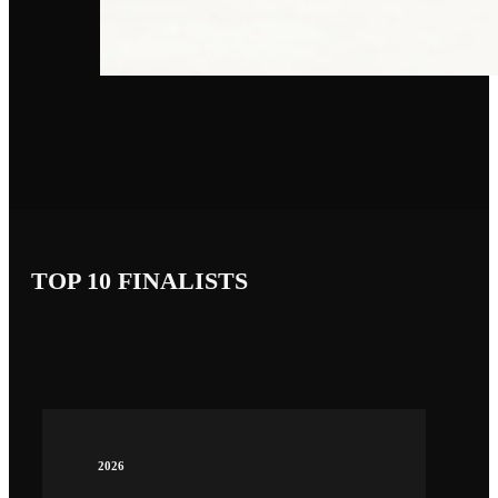
TOP 10 FINALISTS
2026