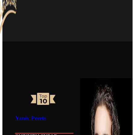
Yaniv Perets