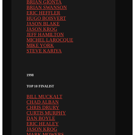
BRIAN GIONTA
BRIAN SWANSON
ERIC HEFFLER
HUGO BOISVERT
JASON BLAKE
JASON KROG
JEFF HAMILTON
MICHEL LAROCQUE
MIKE YORK
STEVE KARIYA
1998
TOP 10 FINALIST
BILL MUCKALT
CHAD ALBAN
CHRIS DRURY
CURTIS MURPHY
DAN BOYLE
ERIC HEALEY
JASON KROG
MARK MOWERS