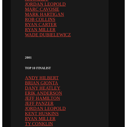
JORDAN LEOPOLD
MARC CAVOSIE
MARK HARTIGAN
ROB COLLINS
RYAN CARTER
RYAN MILLER
WADE DUBIELEWICZ
2001
TOP 10 FINALIST
ANDY HILBERT
BRIAN GIONTA
DANY HEATLEY
ERIK ANDERSON
JEFF HAMILTON
JEFF PANZER
JORDAN LEOPOLD
KENT HUSKINS
RYAN MILLER
TY CONKLIN