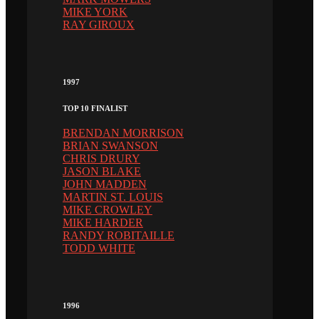
MIKE YORK
RAY GIROUX
1997
TOP 10 FINALIST
BRENDAN MORRISON
BRIAN SWANSON
CHRIS DRURY
JASON BLAKE
JOHN MADDEN
MARTIN ST. LOUIS
MIKE CROWLEY
MIKE HARDER
RANDY ROBITAILLE
TODD WHITE
1996