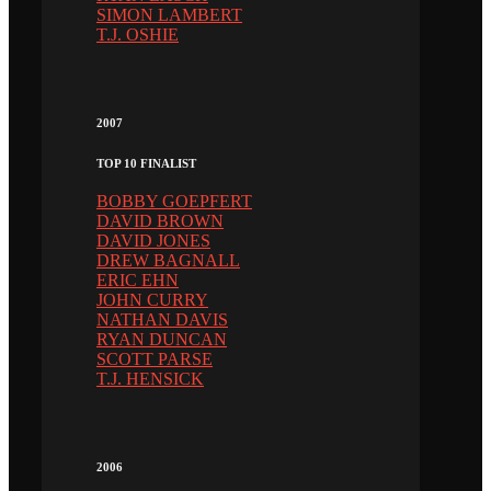
SIMON LAMBERT
T.J. OSHIE
2007
TOP 10 FINALIST
BOBBY GOEPFERT
DAVID BROWN
DAVID JONES
DREW BAGNALL
ERIC EHN
JOHN CURRY
NATHAN DAVIS
RYAN DUNCAN
SCOTT PARSE
T.J. HENSICK
2006