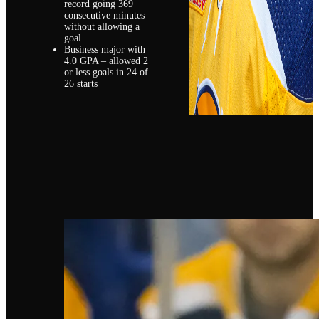
record going 369
consecutive minutes
without allowing a
goal
Business major with
4.0 GPA – allowed 2
or less goals in 24 of
26 starts