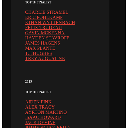
TOP 10 FINALIST
CHARLIE STRAMEL
ERIC POHLKAMP
ETHAN WYTTENBACH
FELIX TRUDEAU
GAVIN MCKENNA
HAYDEN STAVROFF
JAMES HAGENS
MAX PLANTE
T.J. HUGHES
TREY AUGUSTINE
2025
TOP 10 FINALIST
AIDEN FINK
ALEX TRACY
AYRTON MARTINO
ISAAC HOWARD
JACK DEVINE
JIMMY SNUGGERUD