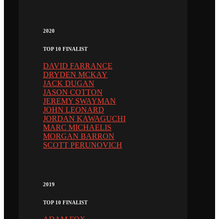
2020
TOP 10 FINALIST
DAVID FARRANCE
DRYDEN MCKAY
JACK DUGAN
JASON COTTON
JEREMY SWAYMAN
JOHN LEONARD
JORDAN KAWAGUCHI
MARC MICHAELIS
MORGAN BARRON
SCOTT PERUNOVICH
2019
TOP 10 FINALIST