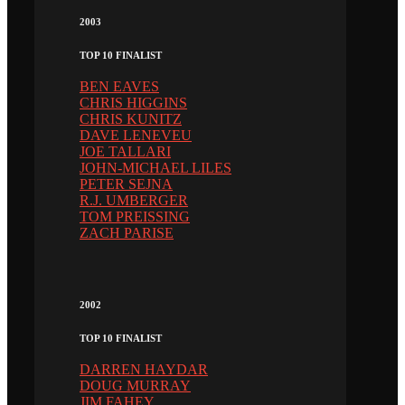
2003
TOP 10 FINALIST
BEN EAVES
CHRIS HIGGINS
CHRIS KUNITZ
DAVE LENEVEU
JOE TALLARI
JOHN-MICHAEL LILES
PETER SEJNA
R.J. UMBERGER
TOM PREISSING
ZACH PARISE
2002
TOP 10 FINALIST
DARREN HAYDAR
DOUG MURRAY
JIM FAHEY