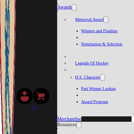
Awards
Memorial Award
Winners and Finalists
Nomination & Selection
Legends Of Hockey
H.S. Character
Past Winner Lookup
Award Program
0
Merchandise
Resources