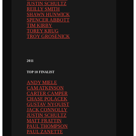
JUSTIN SCHULTZ
REILLY SMITH
SHAWN HUNWICK
SPENCER ABBOTT
TIM KIRBY
TOREY KRUG
TROY GROSENICK
2011
TOP 10 FINALIST
ANDY MIELE
CAM ATKINSON
CARTER CAMPER
CHASE POLACEK
GUSTAV NYQUIST
JACK CONNOLLY
JUSTIN SCHULTZ
MATT FRATTIN
PAUL THOMPSON
PAUL ZANETTE