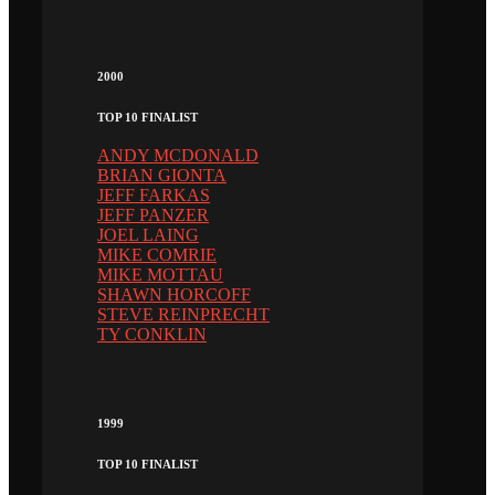
2000
TOP 10 FINALIST
ANDY MCDONALD
BRIAN GIONTA
JEFF FARKAS
JEFF PANZER
JOEL LAING
MIKE COMRIE
MIKE MOTTAU
SHAWN HORCOFF
STEVE REINPRECHT
TY CONKLIN
1999
TOP 10 FINALIST