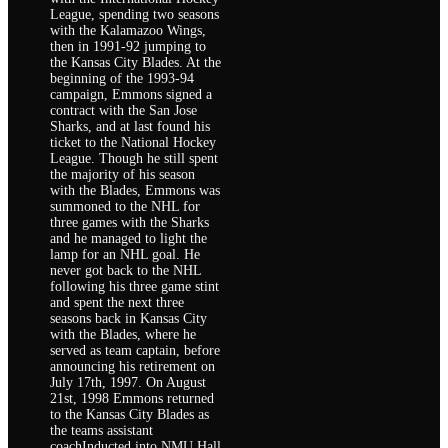
League, spending two seasons
with the Kalamazoo Wings,
then in 1991-92 jumping to
the Kansas City Blades. At the
beginning of the 1993-94
campaign, Emmons signed a
contract with the San Jose
Sharks, and at last found his
ticket to the National Hockey
League. Though he still spent
the majority of his season
with the Blades, Emmons was
summoned to the NHL for
three games with the Sharks
and he managed to light the
lamp for an NHL goal. He
never got back to the NHL
following his three game stint
and spent the next three
seasons back in Kansas City
with the Blades, where he
served as team captain, before
announcing his retirement on
July 17th, 1997. On August
21st, 1998 Emmons returned
to the Kansas City Blades as
the teams assistant
coachInducted into NMU Hall