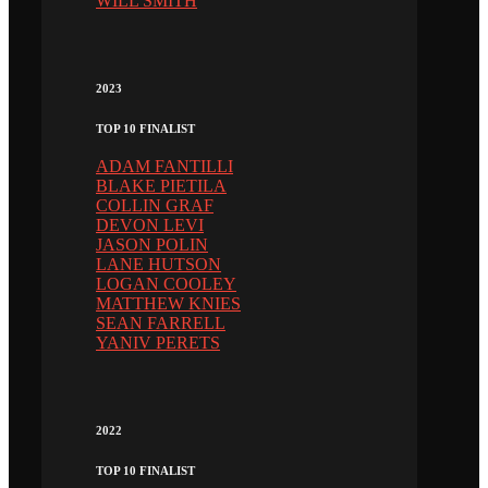
WILL SMITH
2023
TOP 10 FINALIST
ADAM FANTILLI
BLAKE PIETILA
COLLIN GRAF
DEVON LEVI
JASON POLIN
LANE HUTSON
LOGAN COOLEY
MATTHEW KNIES
SEAN FARRELL
YANIV PERETS
2022
TOP 10 FINALIST