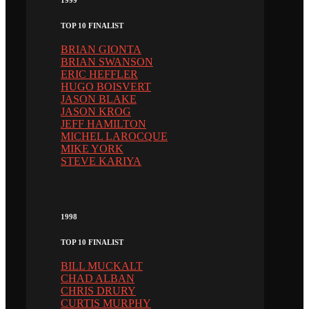
TOP 10 FINALIST
BRIAN GIONTA
BRIAN SWANSON
ERIC HEFFLER
HUGO BOISVERT
JASON BLAKE
JASON KROG
JEFF HAMILTON
MICHEL LAROCQUE
MIKE YORK
STEVE KARIYA
1998
TOP 10 FINALIST
BILL MUCKALT
CHAD ALBAN
CHRIS DRURY
CURTIS MURPHY