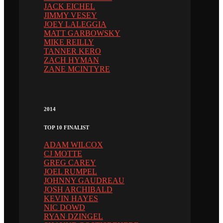
JACK EICHEL
JIMMY VESEY
JOEY LALEGGIA
MATT GARBOWSKY
MIKE REILLY
TANNER KERO
ZACH HYMAN
ZANE MCINTYRE
2014
TOP 10 FINALIST
ADAM WILCOX
CJ MOTTE
GREG CAREY
JOEL RUMPEL
JOHNNY GAUDREAU
JOSH ARCHIBALD
KEVIN HAYES
NIC DOWD
RYAN DZINGEL