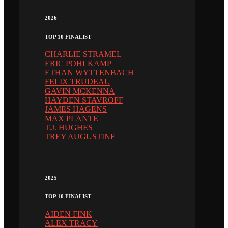
2026
TOP 10 FINALIST
CHARLIE STRAMEL
ERIC POHLKAMP
ETHAN WYTTENBACH
FELIX TRUDEAU
GAVIN MCKENNA
HAYDEN STAVROFF
JAMES HAGENS
MAX PLANTE
T.J. HUGHES
TREY AUGUSTINE
2025
TOP 10 FINALIST
AIDEN FINK
ALEX TRACY