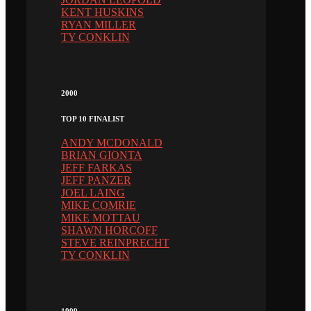
KENT HUSKINS
RYAN MILLER
TY CONKLIN
2000
TOP 10 FINALIST
ANDY MCDONALD
BRIAN GIONTA
JEFF FARKAS
JEFF PANZER
JOEL LAING
MIKE COMRIE
MIKE MOTTAU
SHAWN HORCOFF
STEVE REINPRECHT
TY CONKLIN
1999