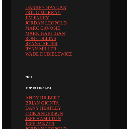
DARREN HAYDAR
DOUG MURRAY
JIM FAHEY
JORDAN LEOPOLD
MARC CAVOSIE
MARK HARTIGAN
ROB COLLINS
RYAN CARTER
RYAN MILLER
WADE DUBIELEWICZ
2001
TOP 10 FINALIST
ANDY HILBERT
BRIAN GIONTA
DANY HEATLEY
ERIK ANDERSON
JEFF HAMILTON
JEFF PANZER
JORDAN LEOPOLD