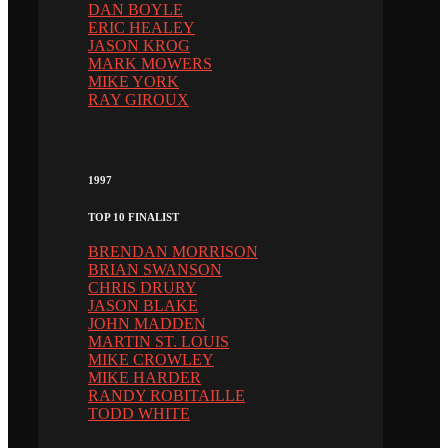
DAN BOYLE
ERIC HEALEY
JASON KROG
MARK MOWERS
MIKE YORK
RAY GIROUX
1997
TOP 10 FINALIST
BRENDAN MORRISON
BRIAN SWANSON
CHRIS DRURY
JASON BLAKE
JOHN MADDEN
MARTIN ST. LOUIS
MIKE CROWLEY
MIKE HARDER
RANDY ROBITAILLE
TODD WHITE