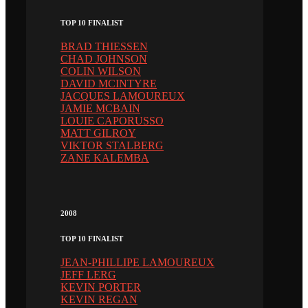
TOP 10 FINALIST
BRAD THIESSEN
CHAD JOHNSON
COLIN WILSON
DAVID MCINTYRE
JACQUES LAMOUREUX
JAMIE MCBAIN
LOUIE CAPORUSSO
MATT GILROY
VIKTOR STALBERG
ZANE KALEMBA
2008
TOP 10 FINALIST
JEAN-PHILLIPE LAMOUREUX
JEFF LERG
KEVIN PORTER
KEVIN REGAN