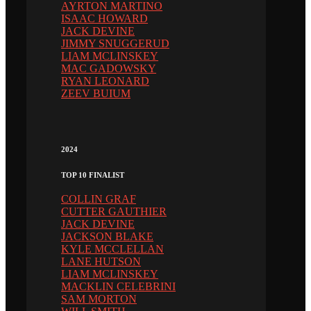
AYRTON MARTINO
ISAAC HOWARD
JACK DEVINE
JIMMY SNUGGERUD
LIAM MCLINSKEY
MAC GADOWSKY
RYAN LEONARD
ZEEV BUIUM
2024
TOP 10 FINALIST
COLLIN GRAF
CUTTER GAUTHIER
JACK DEVINE
JACKSON BLAKE
KYLE MCCLELLAN
LANE HUTSON
LIAM MCLINSKEY
MACKLIN CELEBRINI
SAM MORTON