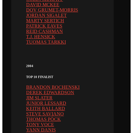
DAVID MCKEE
DOV GRUMET-MORRIS
JORDAN SIGALET
MARTY SERTICH
PATRICK EAVES
REID CASHMAN
T.J. HENSICK
TUOMAS TARKKI
2004
TOP 10 FINALIST
BRANDON BOCHENSKI
DEREK EDWARDSON
JIM SLATER
JUNIOR LESSARD
KEITH BALLARD
STEVE SAVIANO
THOMAS PÖCK
TONY VOCE
YANN DANIS