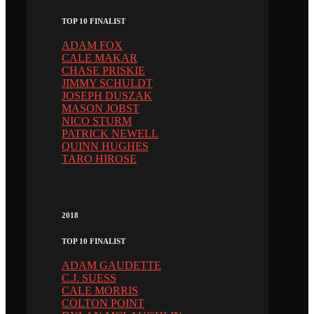
TOP 10 FINALIST
ADAM FOX
CALE MAKAR
CHASE PRISKIE
JIMMY SCHULDT
JOSEPH DUSZAK
MASON JOBST
NICO STURM
PATRICK NEWELL
QUINN HUGHES
TARO HIROSE
2018
TOP 10 FINALIST
ADAM GAUDETTE
C.J. SUESS
CALE MORRIS
COLTON POINT