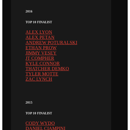
2016
TOP 10 FINALIST
ALEX LYON
ALEX PETAN
ANDREW POTURALSKI
ETHAN PROW
JIMMY VESEY
JT COMPHER
KYLE CONNOR
THATCHER DEMKO
TYLER MOTTE
ZAC LYNCH
2015
TOP 10 FINALIST
CODY WYDO
DANIEL CIAMPINI