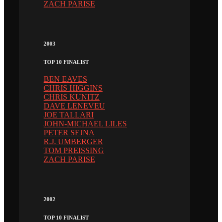
ZACH PARISE
2003
TOP 10 FINALIST
BEN EAVES
CHRIS HIGGINS
CHRIS KUNITZ
DAVE LENEVEU
JOE TALLARI
JOHN-MICHAEL LILES
PETER SEJNA
R.J. UMBERGER
TOM PREISSING
ZACH PARISE
2002
TOP 10 FINALIST