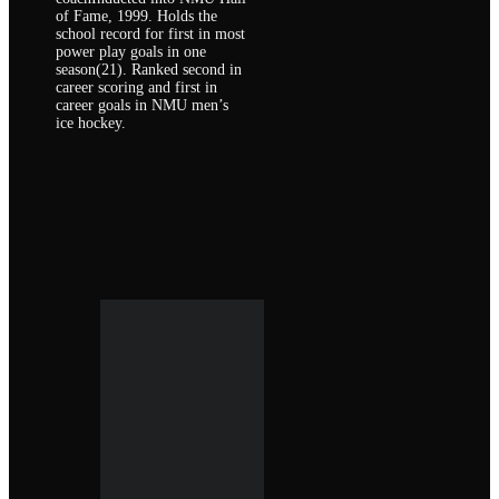
of Fame, 1999. Holds the
school record for first in most
power play goals in one
season(21). Ranked second in
career scoring and first in
career goals in NMU men’s
ice hockey.