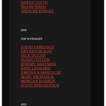
ODEEN TUFTO
SHANE PINTO
SPENCER KNIGHT
2020
TOP 10 FINALIST
DAVID FARRANCE
DRYDEN MCKAY
JACK DUGAN
JASON COTTON
JEREMY SWAYMAN
JOHN LEONARD
JORDAN KAWAGUCHI
MARC MICHAELIS
MORGAN BARRON
SCOTT PERUNOVICH
2019