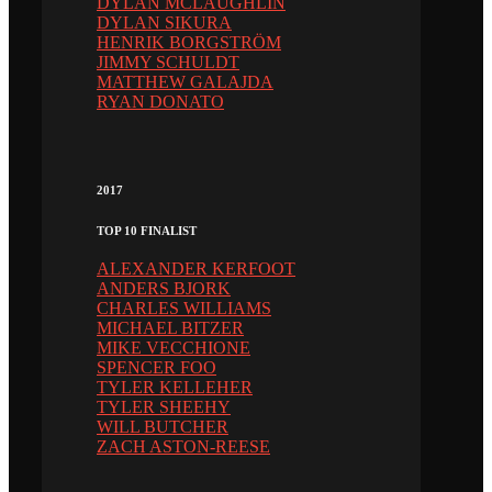
DYLAN MCLAUGHLIN
DYLAN SIKURA
HENRIK BORGSTRÖM
JIMMY SCHULDT
MATTHEW GALAJDA
RYAN DONATO
2017
TOP 10 FINALIST
ALEXANDER KERFOOT
ANDERS BJORK
CHARLES WILLIAMS
MICHAEL BITZER
MIKE VECCHIONE
SPENCER FOO
TYLER KELLEHER
TYLER SHEEHY
WILL BUTCHER
ZACH ASTON-REESE