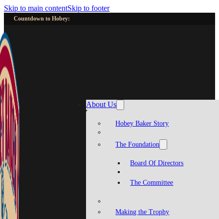
Skip to main content
Skip to footer
Countdown to Hobey:
About Us
Hobey Baker Story
The Foundation
Board Of Directors
The Committee
Making the Trophy