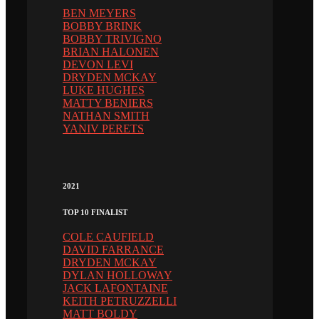
BEN MEYERS
BOBBY BRINK
BOBBY TRIVIGNO
BRIAN HALONEN
DEVON LEVI
DRYDEN MCKAY
LUKE HUGHES
MATTY BENIERS
NATHAN SMITH
YANIV PERETS
2021
TOP 10 FINALIST
COLE CAUFIELD
DAVID FARRANCE
DRYDEN MCKAY
DYLAN HOLLOWAY
JACK LAFONTAINE
KEITH PETRUZZELLI
MATT BOLDY