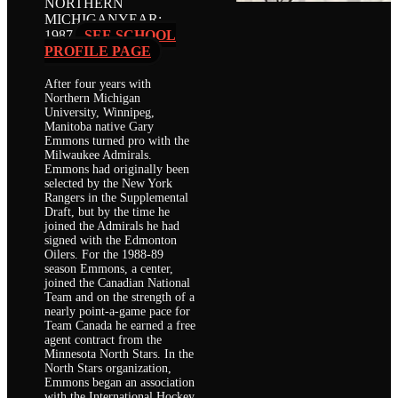
NORTHERN
MICHIGAN
YEAR:
1987
SEE SCHOOL
PROFILE PAGE
After four years with
Northern Michigan
University, Winnipeg,
Manitoba native Gary
Emmons turned pro with the
Milwaukee Admirals.
Emmons had originally been
selected by the New York
Rangers in the Supplemental
Draft, but by the time he
joined the Admirals he had
signed with the Edmonton
Oilers. For the 1988-89
season Emmons, a center,
joined the Canadian National
Team and on the strength of a
nearly point-a-game pace for
Team Canada he earned a free
agent contract from the
Minnesota North Stars. In the
North Stars organization,
Emmons began an association
with the International Hockey