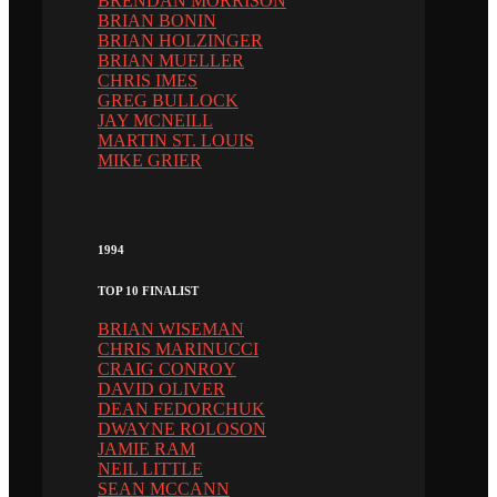
BRENDAN MORRISON
BRIAN BONIN
BRIAN HOLZINGER
BRIAN MUELLER
CHRIS IMES
GREG BULLOCK
JAY MCNEILL
MARTIN ST. LOUIS
MIKE GRIER
1994
TOP 10 FINALIST
BRIAN WISEMAN
CHRIS MARINUCCI
CRAIG CONROY
DAVID OLIVER
DEAN FEDORCHUK
DWAYNE ROLOSON
JAMIE RAM
NEIL LITTLE
SEAN MCCANN