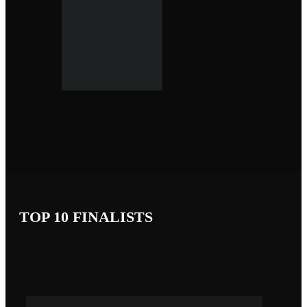
TOP 10 FINALISTS