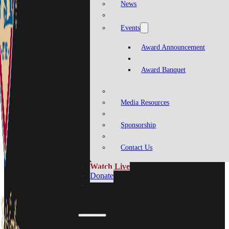
News
Events
Award Announcement
Award Banquet
Media Resources
Sponsorship
Contact Us
Watch Live
Donate