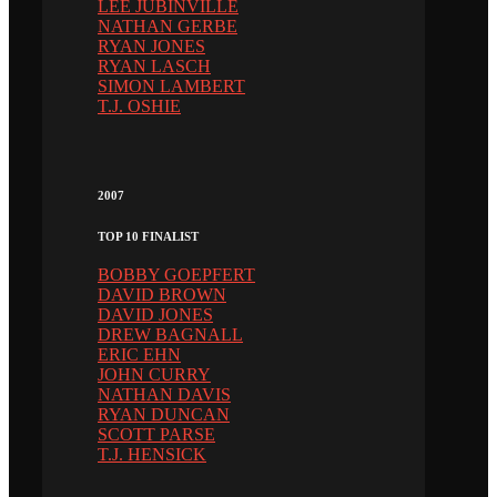
LEE JUBINVILLE
NATHAN GERBE
RYAN JONES
RYAN LASCH
SIMON LAMBERT
T.J. OSHIE
2007
TOP 10 FINALIST
BOBBY GOEPFERT
DAVID BROWN
DAVID JONES
DREW BAGNALL
ERIC EHN
JOHN CURRY
NATHAN DAVIS
RYAN DUNCAN
SCOTT PARSE
T.J. HENSICK