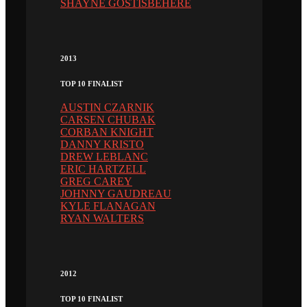
SHAYNE GOSTISBEHERE
2013
TOP 10 FINALIST
AUSTIN CZARNIK
CARSEN CHUBAK
CORBAN KNIGHT
DANNY KRISTO
DREW LEBLANC
ERIC HARTZELL
GREG CAREY
JOHNNY GAUDREAU
KYLE FLANAGAN
RYAN WALTERS
2012
TOP 10 FINALIST