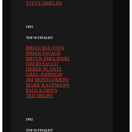
STEVE SHIELDS
1993
TOP 10 FINALIST
BRIAN ROLSTON
BRIAN SAVAGE
BRYAN SMOLINSKI
DAVID SACCO
DEREK PLANTE
GREG JOHNSON
JIM MONTGOMERY
MARK KAUFMANN
PAUL KARIYA
TED DRURY
1992
TOP 10 FINALIST