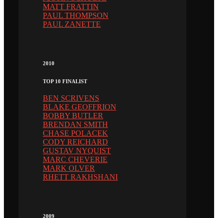
MATT FRATTIN
PAUL THOMPSON
PAUL ZANETTE
2010
TOP 10 FINALIST
BEN SCRIVENS
BLAKE GEOFFRION
BOBBY BUTLER
BRENDAN SMITH
CHASE POLACEK
CODY REICHARD
GUSTAV NYQUIST
MARC CHEVERIE
MARK OLVER
RHETT RAKHSHANI
2009