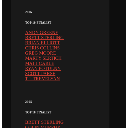
2006
TOP 10 FINALIST
ANDY GREENE
BRETT STERLING
BRIAN ELLIOTT
CHRIS COLLINS
GREG MOORE
MARTY SERTICH
MATT CARLE
RYAN POTULNY
SCOTT PARSE
T.J. TREVELYAN
2005
TOP 10 FINALIST
BRETT STERLING
COLIN MURPHY