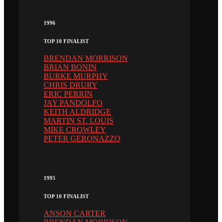
1996
TOP 10 FINALIST
BRENDAN MORRISON
BRIAN BONIN
BURKE MURPHY
CHRIS DRURY
ERIC PERRIN
JAY PANDOLFO
KEITH ALDRIDGE
MARTIN ST. LOUIS
MIKE CROWLEY
PETER GERONAZZO
1995
TOP 10 FINALIST
ANSON CARTER