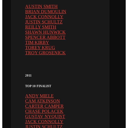
AUSTIN SMITH
BRIAN DUMOULIN
JACK CONNOLLY
JUSTIN SCHULTZ
REILLY SMITH
SHAWN HUNWICK
SPENCER ABBOTT
TIM KIRBY
TOREY KRUG
TROY GROSENICK
2011
TOP 10 FINALIST
ANDY MIELE
CAM ATKINSON
CARTER CAMPER
CHASE POLACEK
GUSTAV NYQUIST
JACK CONNOLLY
JUSTIN SCHULTZ