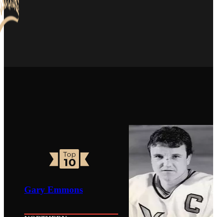
Gary Emmons