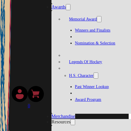
Awards
Memorial Award
Winners and Finalists
Nomination & Selection
Legends Of Hockey
H.S. Character
Past Winner Lookup
Award Program
0
Merchandise
Resources