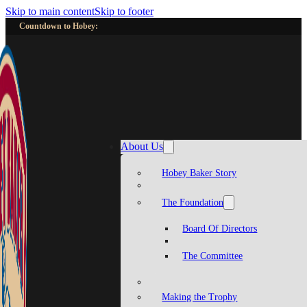
Skip to main content
Skip to footer
Countdown to Hobey:
About Us
Hobey Baker Story
The Foundation
Board Of Directors
The Committee
Making the Trophy