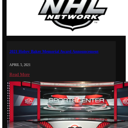
2021 Hobey Baker Memorial Award Announcement
APRIL 5, 2021
Read More