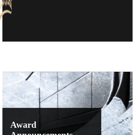
Award
Announcements