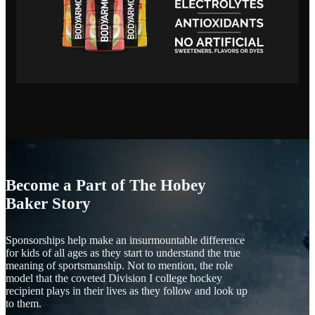
Become a Part of The Hobey
Baker Story
Sponsorships help make an insurmountable difference
for kids of all ages as they start to understand the true
meaning of sportsmanship. Not to mention, the role
model that the coveted Division I college hockey
recipient plays in their lives as they follow and look up
to them.