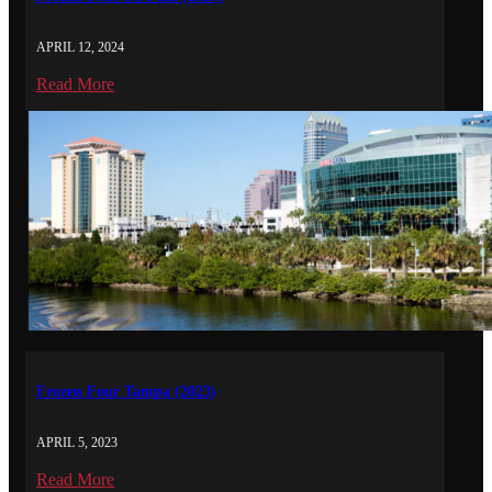
APRIL 12, 2024
Read More
Frozen Four Tampa (2023)
APRIL 5, 2023
Read More