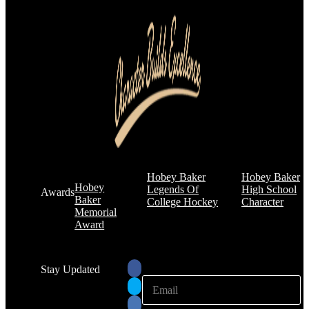
Hobey Baker
Hobey Baker
Hobey
Legends Of
High School
Awards
Baker
College Hockey
Character
Memorial
Award
Stay Updated
E
E
m
m
a
a