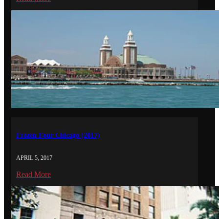
Frozen Four Chicago (2017)
APRIL 5, 2017
Read More