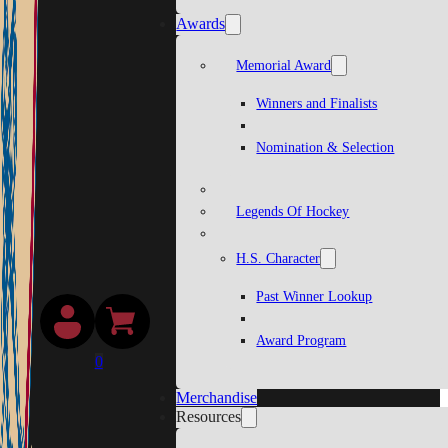
Awards
Memorial Award
Winners and Finalists
Nomination & Selection
Legends Of Hockey
H.S. Character
Past Winner Lookup
Award Program
0
Merchandise
Resources