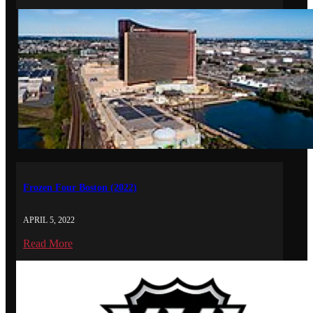
Frozen Four Boston (2022)
APRIL 5, 2022
Read More