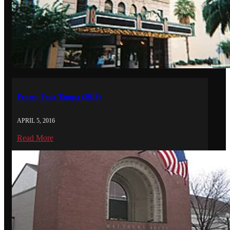
Frozen Four Tampa (2016)
APRIL 5, 2016
Read More