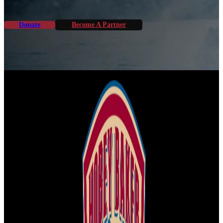
Donate
Become A Partner