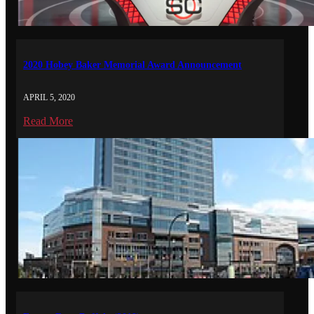
2020 Hobey Baker Memorial Award Announcement
APRIL 5, 2020
Read More