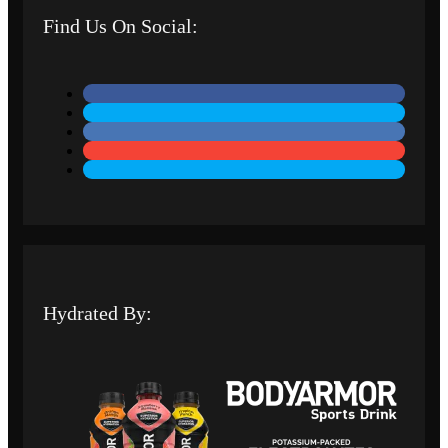
Find Us On Social:
Hydrated By: