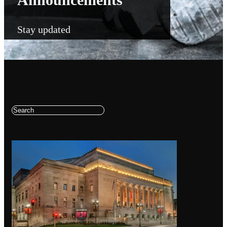
Stay updated