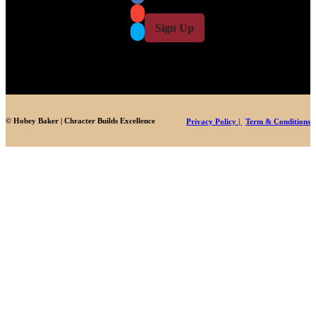
i
i
l
l
Sign Up
*
© Hobey Baker | Chracter Builds Excellence
Privacy Policy |
Term & Conditions