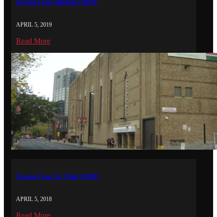
Frozen Four Buffalo (2019)
APRIL 5, 2019
Read More
Frozen Four St. Paul (2018)
APRIL 5, 2018
Read More