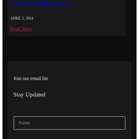
Frozen Four Philadelphia (2014)
APRIL 5, 2014
Read More
Join our email list
Stay Updated
N
a
m
e