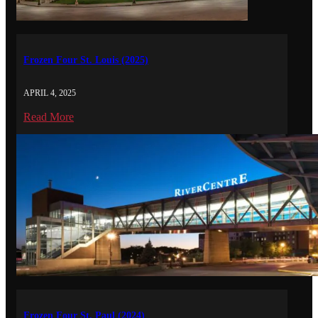
Frozen Four St. Louis (2025)
APRIL 4, 2025
Read More
Frozen Four St. Paul (2024)