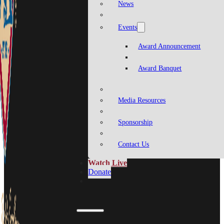
News
Events
Award Announcement
Award Banquet
Media Resources
Sponsorship
Contact Us
Watch Live
Donate