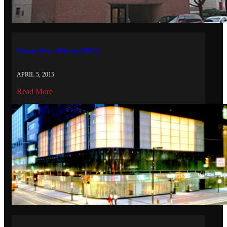
Frozen Four Boston (2015)
APRIL 5, 2015
Read More