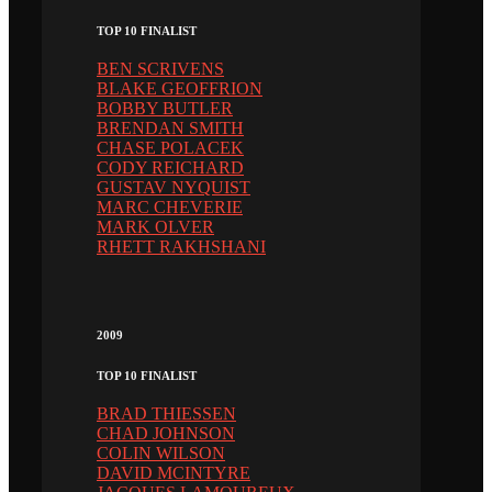
TOP 10 FINALIST
BEN SCRIVENS
BLAKE GEOFFRION
BOBBY BUTLER
BRENDAN SMITH
CHASE POLACEK
CODY REICHARD
GUSTAV NYQUIST
MARC CHEVERIE
MARK OLVER
RHETT RAKHSHANI
2009
TOP 10 FINALIST
BRAD THIESSEN
CHAD JOHNSON
COLIN WILSON
DAVID MCINTYRE