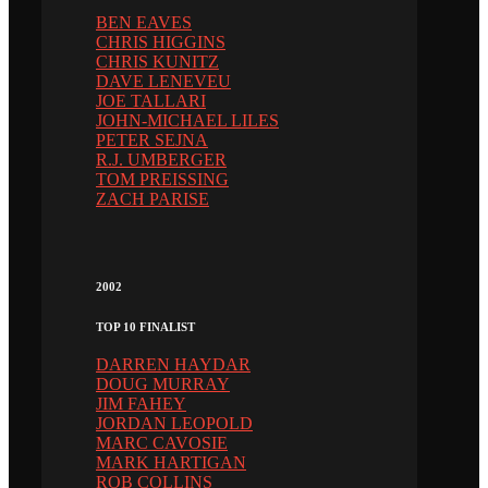
BEN EAVES
CHRIS HIGGINS
CHRIS KUNITZ
DAVE LENEVEU
JOE TALLARI
JOHN-MICHAEL LILES
PETER SEJNA
R.J. UMBERGER
TOM PREISSING
ZACH PARISE
2002
TOP 10 FINALIST
DARREN HAYDAR
DOUG MURRAY
JIM FAHEY
JORDAN LEOPOLD
MARC CAVOSIE
MARK HARTIGAN
ROB COLLINS