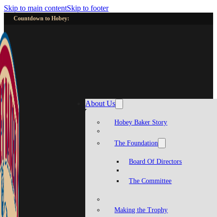
Skip to main content
Skip to footer
Countdown to Hobey:
About Us
Hobey Baker Story
The Foundation
Board Of Directors
The Committee
Making the Trophy