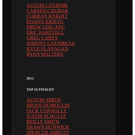
AUSTIN CZARNIK
CARSEN CHUBAK
CORBAN KNIGHT
DANNY KRISTO
DREW LEBLANC
ERIC HARTZELL
GREG CAREY
JOHNNY GAUDREAU
KYLE FLANAGAN
RYAN WALTERS
2012
TOP 10 FINALIST
AUSTIN SMITH
BRIAN DUMOULIN
JACK CONNOLLY
JUSTIN SCHULTZ
REILLY SMITH
SHAWN HUNWICK
SPENCER ABBOTT