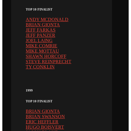
TOP 10 FINALIST
ANDY MCDONALD
BRIAN GIONTA
JEFF FARKAS
JEFF PANZER
JOEL LAING
MIKE COMRIE
MIKE MOTTAU
SHAWN HORCOFF
STEVE REINPRECHT
TY CONKLIN
1999
TOP 10 FINALIST
BRIAN GIONTA
BRIAN SWANSON
ERIC HEFFLER
HUGO BOISVERT