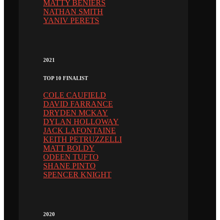
MATTY BENIERS
NATHAN SMITH
YANIV PERETS
2021
TOP 10 FINALIST
COLE CAUFIELD
DAVID FARRANCE
DRYDEN MCKAY
DYLAN HOLLOWAY
JACK LAFONTAINE
KEITH PETRUZZELLI
MATT BOLDY
ODEEN TUFTO
SHANE PINTO
SPENCER KNIGHT
2020