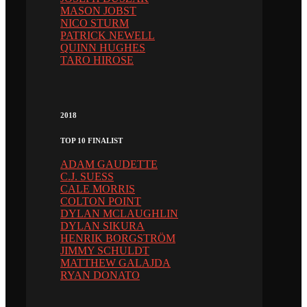
MASON JOBST
NICO STURM
PATRICK NEWELL
QUINN HUGHES
TARO HIROSE
2018
TOP 10 FINALIST
ADAM GAUDETTE
C.J. SUESS
CALE MORRIS
COLTON POINT
DYLAN MCLAUGHLIN
DYLAN SIKURA
HENRIK BORGSTRÖM
JIMMY SCHULDT
MATTHEW GALAJDA
RYAN DONATO