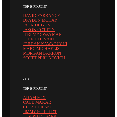
TOP 10 FINALIST
DAVID FARRANCE
DRYDEN MCKAY
JACK DUGAN
JASON COTTON
JEREMY SWAYMAN
JOHN LEONARD
JORDAN KAWAGUCHI
MARC MICHAELIS
MORGAN BARRON
SCOTT PERUNOVICH
2019
TOP 10 FINALIST
ADAM FOX
CALE MAKAR
CHASE PRISKIE
JIMMY SCHULDT
JOSEPH DUSZAK