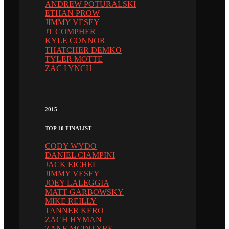
ANDREW POTURALSKI
ETHAN PROW
JIMMY VESEY
JT COMPHER
KYLE CONNOR
THATCHER DEMKO
TYLER MOTTE
ZAC LYNCH
2015
TOP 10 FINALIST
CODY WYDO
DANIEL CIAMPINI
JACK EICHEL
JIMMY VESEY
JOEY LALEGGIA
MATT GARBOWSKY
MIKE REILLY
TANNER KERO
ZACH HYMAN
ZANE MCINTYRE