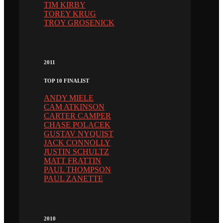
TIM KIRBY
TOREY KRUG
TROY GROSENICK
2011
TOP 10 FINALIST
ANDY MIELE
CAM ATKINSON
CARTER CAMPER
CHASE POLACEK
GUSTAV NYQUIST
JACK CONNOLLY
JUSTIN SCHULTZ
MATT FRATTIN
PAUL THOMPSON
PAUL ZANETTE
2010