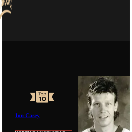
Jon Casey