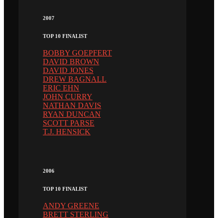
2007
TOP 10 FINALIST
BOBBY GOEPFERT
DAVID BROWN
DAVID JONES
DREW BAGNALL
ERIC EHN
JOHN CURRY
NATHAN DAVIS
RYAN DUNCAN
SCOTT PARSE
T.J. HENSICK
2006
TOP 10 FINALIST
ANDY GREENE
BRETT STERLING