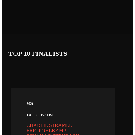
TOP 10 FINALISTS
2026
TOP 10 FINALIST
CHARLIE STRAMEL
ERIC POHLKAMP