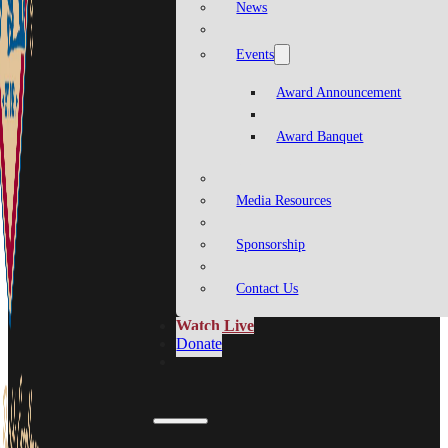
News
Events
Award Announcement
Award Banquet
Media Resources
Sponsorship
Contact Us
Watch Live
Donate