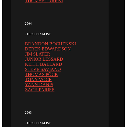
TUOMAS TARKKI
2004
TOP 10 FINALIST
BRANDON BOCHENSKI
DEREK EDWARDSON
JIM SLATER
JUNIOR LESSARD
KEITH BALLARD
STEVE SAVIANO
THOMAS PÖCK
TONY VOCE
YANN DANIS
ZACH PARISE
2003
TOP 10 FINALIST