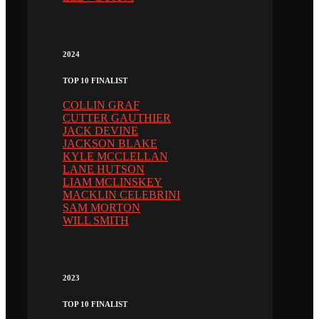
2024
TOP 10 FINALIST
COLLIN GRAF
CUTTER GAUTHIER
JACK DEVINE
JACKSON BLAKE
KYLE MCCLELLAN
LANE HUTSON
LIAM MCLINSKEY
MACKLIN CELEBRINI
SAM MORTON
WILL SMITH
2023
TOP 10 FINALIST