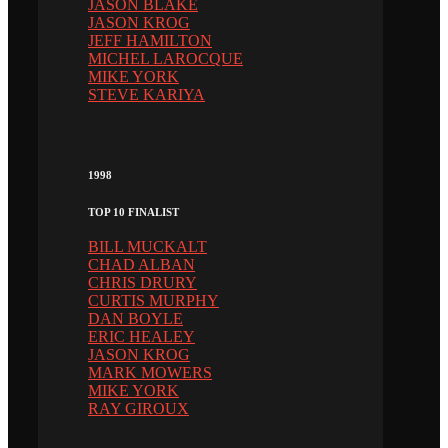
JASON BLAKE
JASON KROG
JEFF HAMILTON
MICHEL LAROCQUE
MIKE YORK
STEVE KARIYA
1998
TOP 10 FINALIST
BILL MUCKALT
CHAD ALBAN
CHRIS DRURY
CURTIS MURPHY
DAN BOYLE
ERIC HEALEY
JASON KROG
MARK MOWERS
MIKE YORK
RAY GIROUX