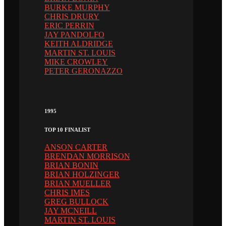
BURKE MURPHY
CHRIS DRURY
ERIC PERRIN
JAY PANDOLFO
KEITH ALDRIDGE
MARTIN ST. LOUIS
MIKE CROWLEY
PETER GERONAZZO
1995
TOP 10 FINALIST
ANSON CARTER
BRENDAN MORRISON
BRIAN BONIN
BRIAN HOLZINGER
BRIAN MUELLER
CHRIS IMES
GREG BULLOCK
JAY MCNEILL
MARTIN ST. LOUIS