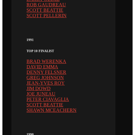
ROB GAUDREAU
SCOTT BEATTIE
SCOTT PELLERIN
1991
TOP 10 FINALIST
BRAD WERENKA
DAVID EMMA
DENNY FELSNER
GREG JOHNSON
JEAN-YVES ROY
JIM DOWD
JOE JUNEAU
PETER CIAVAGLIA
SCOTT BEATTIE
SHAWN MCEACHERN
1990