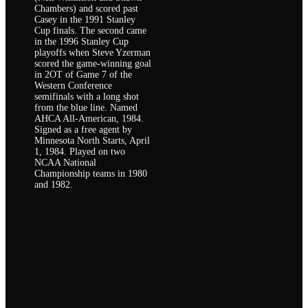
Chambers) and scored past
Casey in the 1991 Stanley
Cup finals. The second came
in the 1996 Stanley Cup
playoffs when Steve Yzerman
scored the game-winning goal
in 2OT of Game 7 of the
Western Conference
semifinals with a long shot
from the blue line. Named
AHCA All-American, 1984.
Signed as a free agent by
Minnesota North Starts, April
1, 1984. Played on two
NCAA National
Championship teams in 1980
and 1982.