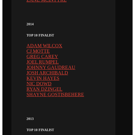
2014
TOP 10 FINALIST
ADAM WILCOX
CJ MOTTE
GREG CAREY
JOEL RUMPEL
JOHNNY GAUDREAU
JOSH ARCHIBALD
KEVIN HAYES
NIC DOWD
RYAN DZINGEL
SHAYNE GOSTISBEHERE
2013
TOP 10 FINALIST