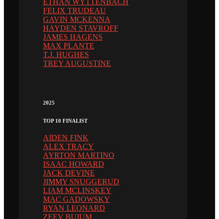
ETHAN WYTTENBACH
FELIX TRUDEAU
GAVIN MCKENNA
HAYDEN STAVROFF
JAMES HAGENS
MAX PLANTE
T.J. HUGHES
TREY AUGUSTINE
2025
TOP 10 FINALIST
AIDEN FINK
ALEX TRACY
AYRTON MARTINO
ISAAC HOWARD
JACK DEVINE
JIMMY SNUGGERUD
LIAM MCLINSKEY
MAC GADOWSKY
RYAN LEONARD
ZEEV BUIUM