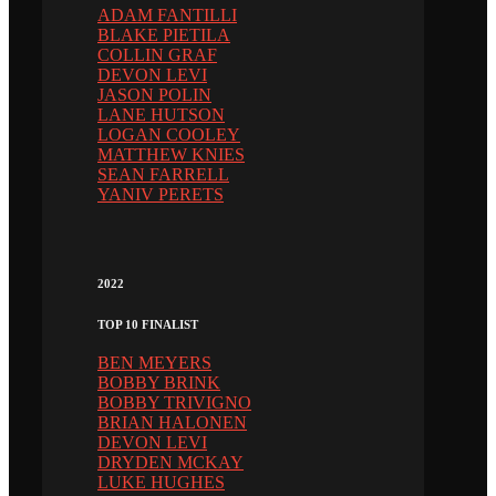
ADAM FANTILLI
BLAKE PIETILA
COLLIN GRAF
DEVON LEVI
JASON POLIN
LANE HUTSON
LOGAN COOLEY
MATTHEW KNIES
SEAN FARRELL
YANIV PERETS
2022
TOP 10 FINALIST
BEN MEYERS
BOBBY BRINK
BOBBY TRIVIGNO
BRIAN HALONEN
DEVON LEVI
DRYDEN MCKAY
LUKE HUGHES