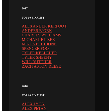
2017
TOP 10 FINALIST
ALEXANDER KERFOOT
ANDERS BJORK
CHARLES WILLIAMS
MICHAEL BITZER
MIKE VECCHIONE
SPENCER FOO
TYLER KELLEHER
TYLER SHEEHY
WILL BUTCHER
ZACH ASTON-REESE
2016
TOP 10 FINALIST
ALEX LYON
ALEX PETAN