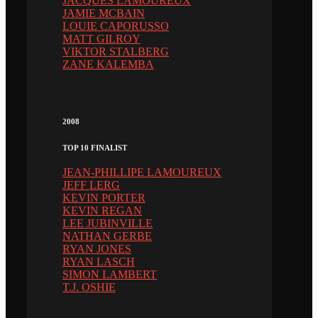
JACQUES LAMOUREUX
JAMIE MCBAIN
LOUIE CAPORUSSO
MATT GILROY
VIKTOR STALBERG
ZANE KALEMBA
2008
TOP 10 FINALIST
JEAN-PHILLIPE LAMOUREUX
JEFF LERG
KEVIN PORTER
KEVIN REGAN
LEE JUBINVILLE
NATHAN GERBE
RYAN JONES
RYAN LASCH
SIMON LAMBERT
T.J. OSHIE