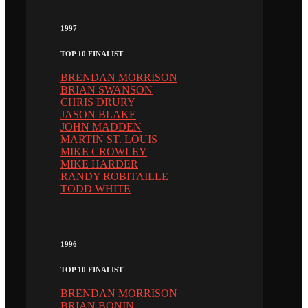
1997
TOP 10 FINALIST
BRENDAN MORRISON
BRIAN SWANSON
CHRIS DRURY
JASON BLAKE
JOHN MADDEN
MARTIN ST. LOUIS
MIKE CROWLEY
MIKE HARDER
RANDY ROBITAILLE
TODD WHITE
1996
TOP 10 FINALIST
BRENDAN MORRISON
BRIAN BONIN