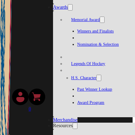
Awards
Memorial Award
Winners and Finalists
Nomination & Selection
Legends Of Hockey
H.S. Character
Past Winner Lookup
Award Program
0
Merchandise
Resources