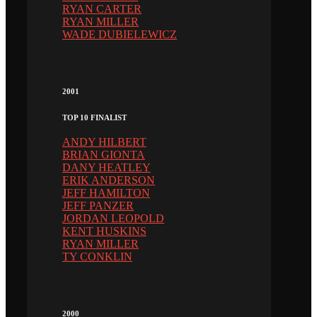
RYAN CARTER
RYAN MILLER
WADE DUBIELEWICZ
2001
TOP 10 FINALIST
ANDY HILBERT
BRIAN GIONTA
DANY HEATLEY
ERIK ANDERSON
JEFF HAMILTON
JEFF PANZER
JORDAN LEOPOLD
KENT HUSKINS
RYAN MILLER
TY CONKLIN
2000