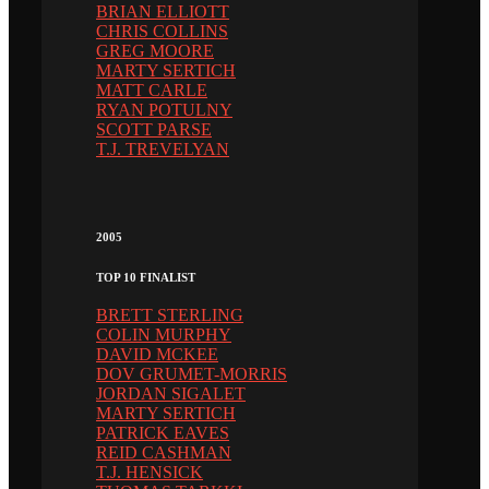
BRIAN ELLIOTT
CHRIS COLLINS
GREG MOORE
MARTY SERTICH
MATT CARLE
RYAN POTULNY
SCOTT PARSE
T.J. TREVELYAN
2005
TOP 10 FINALIST
BRETT STERLING
COLIN MURPHY
DAVID MCKEE
DOV GRUMET-MORRIS
JORDAN SIGALET
MARTY SERTICH
PATRICK EAVES
REID CASHMAN
T.J. HENSICK