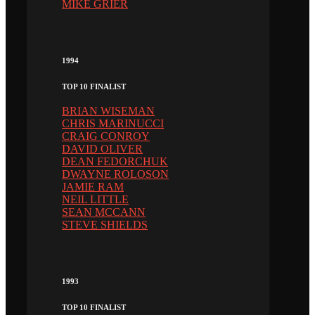
MIKE GRIER
1994
TOP 10 FINALIST
BRIAN WISEMAN
CHRIS MARINUCCI
CRAIG CONROY
DAVID OLIVER
DEAN FEDORCHUK
DWAYNE ROLOSON
JAMIE RAM
NEIL LITTLE
SEAN MCCANN
STEVE SHIELDS
1993
TOP 10 FINALIST