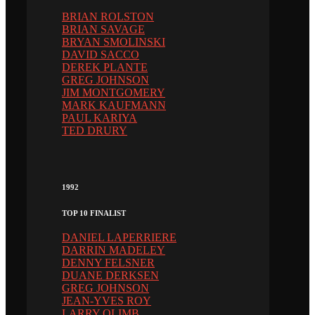
BRIAN ROLSTON
BRIAN SAVAGE
BRYAN SMOLINSKI
DAVID SACCO
DEREK PLANTE
GREG JOHNSON
JIM MONTGOMERY
MARK KAUFMANN
PAUL KARIYA
TED DRURY
1992
TOP 10 FINALIST
DANIEL LAPERRIERE
DARRIN MADELEY
DENNY FELSNER
DUANE DERKSEN
GREG JOHNSON
JEAN-YVES ROY
LARRY OLIMB