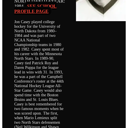
NORTH DAKOTA
YEAR:
1984
SEE SCHOOL
PROFILE PAGE
Jon Casey played college
hockey for the University of
North Dakota from 1980–
1984 and was part of two
NCAA National
Championship teams in 1980
and 1982. Casey spent most of
his career with the Minnesota
North Stars. In 1989-90,
Casey tied Patrick Roy and
Daren Puppa for the league
lead in wins with 31. In 1993,
he was a part of the Campbell
Conference’s roster at the 44th
National Hockey League All-
Star Game. Casey would also
spend time with the Boston
Bruins and St. Louis Blues.
Casey is best remembered for
two famous moments when he
was scored upon. The first,
when Mario Lemieux split
two North Stars defensemen
(Neil Wilkinson and Shawn