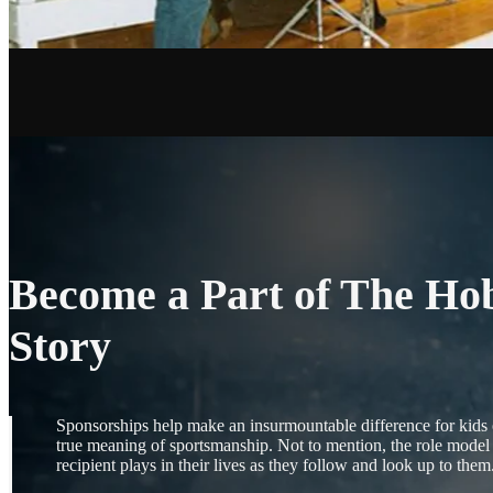
Become a Part of The Ho
Story
Sponsorships help make an insurmountable difference for kids of
true meaning of sportsmanship. Not to mention, the role model 
recipient plays in their lives as they follow and look up to them