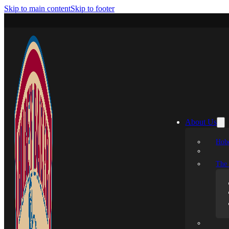
Skip to main content
Skip to footer
About Us
Hobe
The