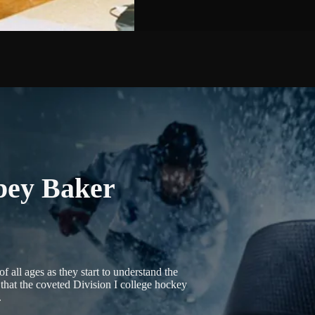
bey Baker
 all ages as they start to understand the
that the coveted Division I college hockey
.