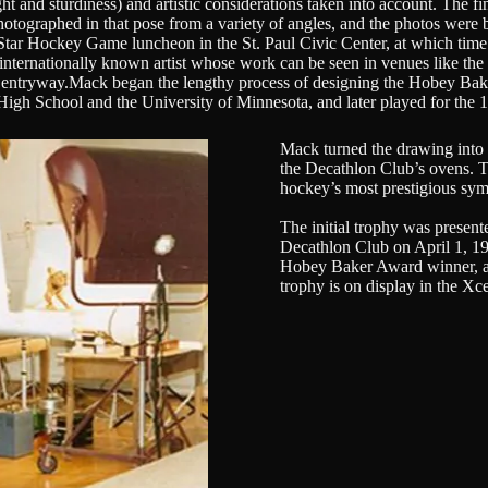
 and sturdiness) and artistic considerations taken into account. The fin
photographed in that pose from a variety of angles, and the photos were
Star Hockey Game luncheon in the St. Paul Civic Center, at which time
internationally known artist whose work can be seen in venues like the
 entryway.Mack began the lengthy process of designing the Hobey Baker
eld High School and the University of Minnesota, and later played for
Mack turned the drawing into a
the Decathlon Club’s ovens. T
hockey’s most prestigious sym
The initial trophy was presen
Decathlon Club on April 1, 1
Hobey Baker Award winner, and
trophy is on display in the Xc