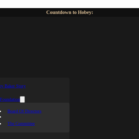
Countdown to Hobey:
y Baker Story
 Foundation
Board Of Directors
The Committee