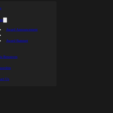
s
ts
Award Announcement
Award Banquet
a Resources
sorship
act Us