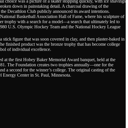
al choice was a picture of a skater stopping quickly, with ice shavings
 broken down in painstaking detail. A charcoal drawing of the
 the Decathlon Club publicly announced its award intentions.
 National Basketball Association Hall of Fame, where his sculpture of
 trophy with a search for a model—a search that ultimately led to
 the 1980 U.S. Olympic Hockey Team and the National Hockey League
 stick figure that was soon covered in clay, and then plaster-baked in
he finished product was the bronze trophy that has become college
bol of individual excellence.
ted at the first Hobey Baker Memorial Award banquet, held at the
981. The Foundation creates two trophies annually—one for the
 a second for the winner’s college. The original casting of the
el Energy Center in St. Paul, Minnesota.