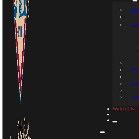
New
Even
Medi
Spon
Cont
Watch Live