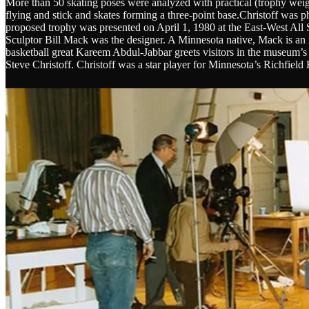
More than 50 skating poses were analyzed with practical (trophy weight
flying and stick and skates forming a three-point base.Christoff was 
proposed trophy was presented on April 1, 1980 at the East-West All 
Sculptor Bill Mack was the designer. A Minnesota native, Mack is an 
basketball great Kareem Abdul-Jabbar greets visitors in the museum’s
Steve Christoff. Christoff was a star player for Minnesota’s Richfi