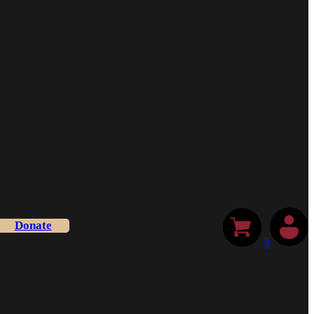
Donate
0