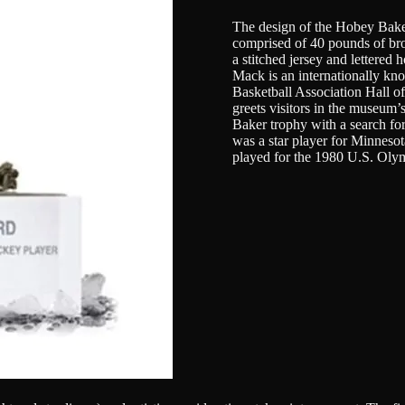
The design of the Hobey Baker 
comprised of 40 pounds of bronz
a stitched jersey and lettered
Mack is an internationally kn
Basketball Association Hall o
greets visitors in the museum
Baker trophy with a search for
was a star player for Minnesot
played for the 1980 U.S. Ol