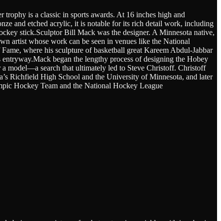
trophy is a classic in sports awards. At 16 inches high and
e and etched acrylic, it is notable for its rich detail work, including
 hockey stick.Sculptor Bill Mack was the designer. A Minnesota native,
own artist whose work can be seen in venues like the National
f Fame, where his sculpture of basketball great Kareem Abdul-Jabbar
’s entryway.Mack began the lengthy process of designing the Hobey
 a model—a search that ultimately led to Steve Christoff. Christoff
a’s Richfield High School and the University of Minnesota, and later
ympic Hockey Team and the National Hockey League