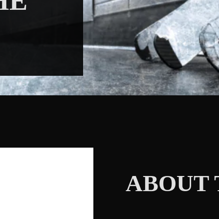
HE
ABOUT 