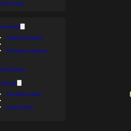
ing the Trophy
orial Award
Winners and Finalists
Nomination & Selection
ends Of Hockey
 Character
Past Winner Lookup
Award Program