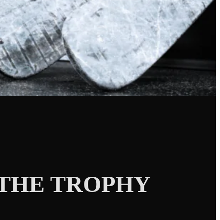
THE TROPHY