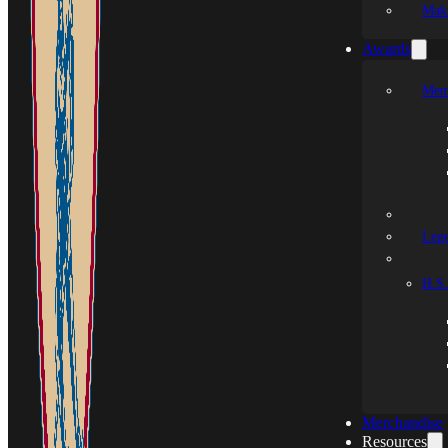
Mak
Awards
Mem
Leg
H.S.
Merchandise
Resources