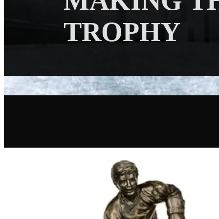
MAKING T
TROPHY