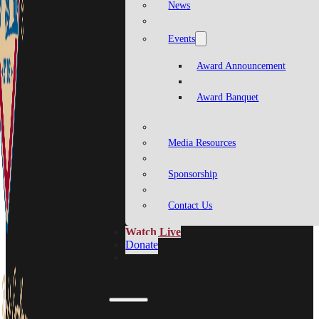
News
Events
Award Announcement
Award Banquet
Media Resources
Sponsorship
Contact Us
Watch Live
Donate