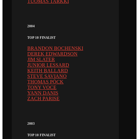
TUOMAS TARKKI
2004
TOP 10 FINALIST
BRANDON BOCHENSKI
DEREK EDWARDSON
JIM SLATER
JUNIOR LESSARD
KEITH BALLARD
STEVE SAVIANO
THOMAS PÖCK
TONY VOCE
YANN DANIS
ZACH PARISE
2003
TOP 10 FINALIST