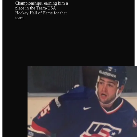
Championships, earning him a
place in the Team-USA
Hockey Hall of Fame for that
team.