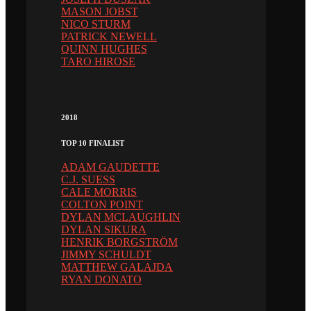
MASON JOBST
NICO STURM
PATRICK NEWELL
QUINN HUGHES
TARO HIROSE
2018
TOP 10 FINALIST
ADAM GAUDETTE
C.J. SUESS
CALE MORRIS
COLTON POINT
DYLAN MCLAUGHLIN
DYLAN SIKURA
HENRIK BORGSTRÖM
JIMMY SCHULDT
MATTHEW GALAJDA
RYAN DONATO