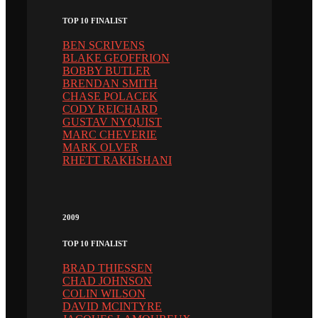
TOP 10 FINALIST
BEN SCRIVENS
BLAKE GEOFFRION
BOBBY BUTLER
BRENDAN SMITH
CHASE POLACEK
CODY REICHARD
GUSTAV NYQUIST
MARC CHEVERIE
MARK OLVER
RHETT RAKHSHANI
2009
TOP 10 FINALIST
BRAD THIESSEN
CHAD JOHNSON
COLIN WILSON
DAVID MCINTYRE