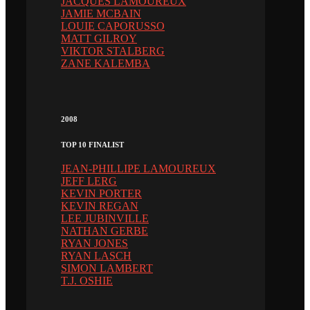
JACQUES LAMOUREUX
JAMIE MCBAIN
LOUIE CAPORUSSO
MATT GILROY
VIKTOR STALBERG
ZANE KALEMBA
2008
TOP 10 FINALIST
JEAN-PHILLIPE LAMOUREUX
JEFF LERG
KEVIN PORTER
KEVIN REGAN
LEE JUBINVILLE
NATHAN GERBE
RYAN JONES
RYAN LASCH
SIMON LAMBERT
T.J. OSHIE