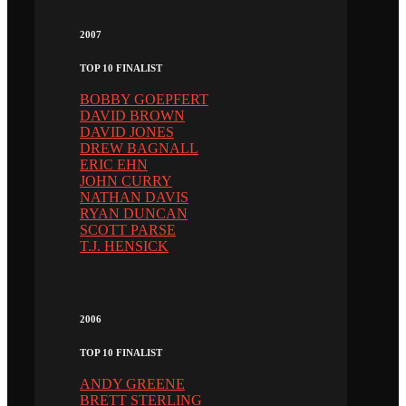
2007
TOP 10 FINALIST
BOBBY GOEPFERT
DAVID BROWN
DAVID JONES
DREW BAGNALL
ERIC EHN
JOHN CURRY
NATHAN DAVIS
RYAN DUNCAN
SCOTT PARSE
T.J. HENSICK
2006
TOP 10 FINALIST
ANDY GREENE
BRETT STERLING