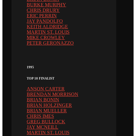
BURKE MURPHY
CHRIS DRURY
ERIC PERRIN
JAY PANDOLFO
KEITH ALDRIDGE
MARTIN ST. LOUIS
MIKE CROWLEY
PETER GERONAZZO
1995
TOP 10 FINALIST
ANSON CARTER
BRENDAN MORRISON
BRIAN BONIN
BRIAN HOLZINGER
BRIAN MUELLER
CHRIS IMES
GREG BULLOCK
JAY MCNEILL
MARTIN ST. LOUIS