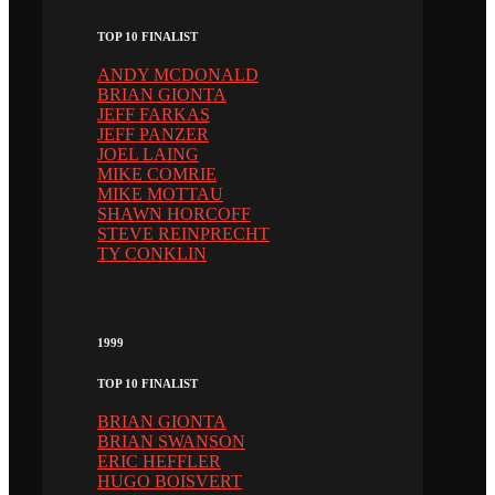
TOP 10 FINALIST
ANDY MCDONALD
BRIAN GIONTA
JEFF FARKAS
JEFF PANZER
JOEL LAING
MIKE COMRIE
MIKE MOTTAU
SHAWN HORCOFF
STEVE REINPRECHT
TY CONKLIN
1999
TOP 10 FINALIST
BRIAN GIONTA
BRIAN SWANSON
ERIC HEFFLER
HUGO BOISVERT