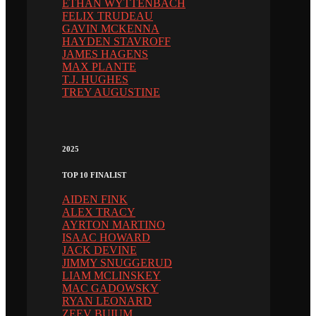
ETHAN WYTTENBACH
FELIX TRUDEAU
GAVIN MCKENNA
HAYDEN STAVROFF
JAMES HAGENS
MAX PLANTE
T.J. HUGHES
TREY AUGUSTINE
2025
TOP 10 FINALIST
AIDEN FINK
ALEX TRACY
AYRTON MARTINO
ISAAC HOWARD
JACK DEVINE
JIMMY SNUGGERUD
LIAM MCLINSKEY
MAC GADOWSKY
RYAN LEONARD
ZEEV BUIUM