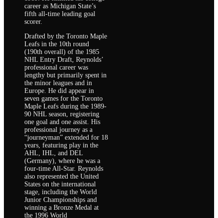
career as Michigan State’s
fifth all-time leading goal
scorer.
Drafted by the Toronto Maple
Leafs in the 10th round
(190th overall) of the 1985
NHL Entry Draft, Reynolds’
professional career was
lengthy but primarily spent in
the minor leagues and in
Europe. He did appear in
seven games for the Toronto
Maple Leafs during the 1989-
90 NHL season, registering
one goal and one assist. His
professional journey as a
“journeyman” extended for 18
years, featuring play in the
AHL, IHL, and DEL
(Germany), where he was a
four-time All-Star. Reynolds
also represented the United
States on the international
stage, including the World
Junior Championships and
winning a Bronze Medal at
the 1996 World