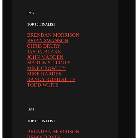
1997
TOP 10 FINALIST
BRENDAN MORRISON
BRIAN SWANSON
CHRIS DRURY
JASON BLAKE
JOHN MADDEN
MARTIN ST. LOUIS
MIKE CROWLEY
MIKE HARDER
RANDY ROBITAILLE
TODD WHITE
1996
TOP 10 FINALIST
BRENDAN MORRISON
BRIAN BONIN