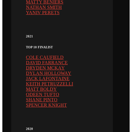
MATTY BENIERS
NATHAN SMITH
YANIV PERETS
2021
TOP 10 FINALIST
COLE CAUFIELD
DAVID FARRANCE
DRYDEN MCKAY
DYLAN HOLLOWAY
JACK LAFONTAINE
KEITH PETRUZZELLI
MATT BOLDY
ODEEN TUFTO
SHANE PINTO
SPENCER KNIGHT
2020