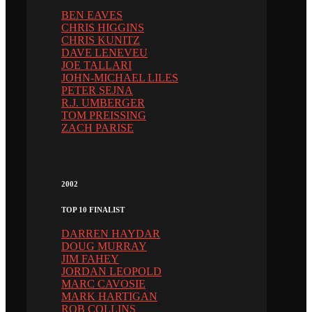
BEN EAVES
CHRIS HIGGINS
CHRIS KUNITZ
DAVE LENEVEU
JOE TALLARI
JOHN-MICHAEL LILES
PETER SEJNA
R.J. UMBERGER
TOM PREISSING
ZACH PARISE
2002
TOP 10 FINALIST
DARREN HAYDAR
DOUG MURRAY
JIM FAHEY
JORDAN LEOPOLD
MARC CAVOSIE
MARK HARTIGAN
ROB COLLINS