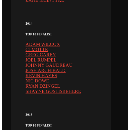
ZANE MCINTYRE
2014
TOP 10 FINALIST
ADAM WILCOX
CJ MOTTE
GREG CAREY
JOEL RUMPEL
JOHNNY GAUDREAU
JOSH ARCHIBALD
KEVIN HAYES
NIC DOWD
RYAN DZINGEL
SHAYNE GOSTISBEHERE
2013
TOP 10 FINALIST