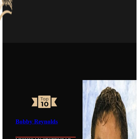
Bobby Reynolds