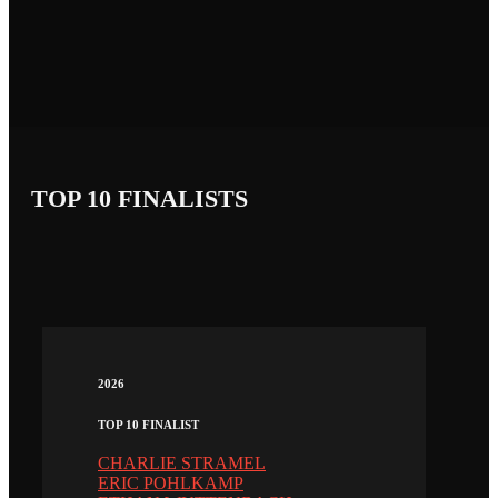
TOP 10 FINALISTS
2026
TOP 10 FINALIST
CHARLIE STRAMEL
ERIC POHLKAMP