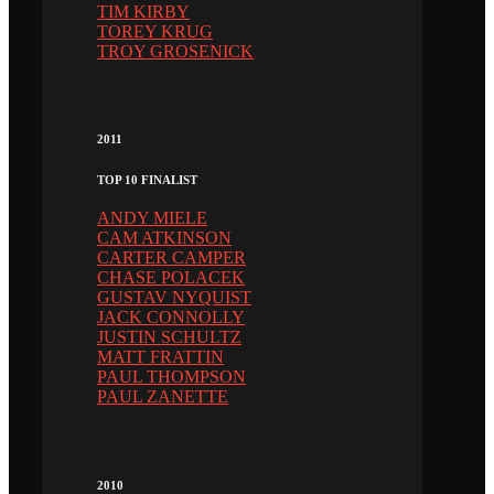
TIM KIRBY
TOREY KRUG
TROY GROSENICK
2011
TOP 10 FINALIST
ANDY MIELE
CAM ATKINSON
CARTER CAMPER
CHASE POLACEK
GUSTAV NYQUIST
JACK CONNOLLY
JUSTIN SCHULTZ
MATT FRATTIN
PAUL THOMPSON
PAUL ZANETTE
2010