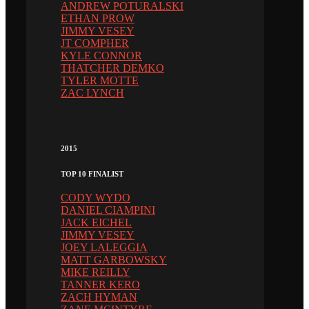
ANDREW POTURALSKI
ETHAN PROW
JIMMY VESEY
JT COMPHER
KYLE CONNOR
THATCHER DEMKO
TYLER MOTTE
ZAC LYNCH
2015
TOP 10 FINALIST
CODY WYDO
DANIEL CIAMPINI
JACK EICHEL
JIMMY VESEY
JOEY LALEGGIA
MATT GARBOWSKY
MIKE REILLY
TANNER KERO
ZACH HYMAN