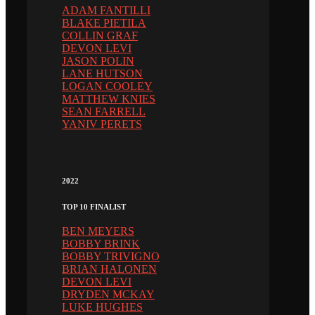
ADAM FANTILLI
BLAKE PIETILA
COLLIN GRAF
DEVON LEVI
JASON POLIN
LANE HUTSON
LOGAN COOLEY
MATTHEW KNIES
SEAN FARRELL
YANIV PERETS
2022
TOP 10 FINALIST
BEN MEYERS
BOBBY BRINK
BOBBY TRIVIGNO
BRIAN HALONEN
DEVON LEVI
DRYDEN MCKAY
LUKE HUGHES