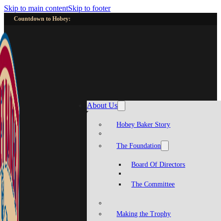
Skip to main content
Skip to footer
Countdown to Hobey:
About Us
Hobey Baker Story
The Foundation
Board Of Directors
The Committee
Making the Trophy