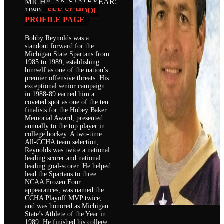
MICHIGAN STATE
YEAR:
1989
SEE SCHOOL
PROFILE PAGE
Bobby Reynolds was a
standout forward for the
Michigan State Spartans from
1985 to 1989, establishing
himself as one of the nation’s
premier offensive threats. His
exceptional senior campaign
in 1988-89 earned him a
coveted spot as one of the ten
finalists for the Hobey Baker
Memorial Award, presented
annually to the top player in
college hockey. A two-time
All-CCHA team selection,
Reynolds was twice a national
leading scorer and national
leading goal-scorer. He helped
lead the Spartans to three
NCAA Frozen Four
appearances, was named the
CCHA Playoff MVP twice,
and was honored as Michigan
State’s Athlete of the Year in
1989. He finished his college