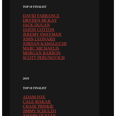
TOP 10 FINALIST
DAVID FARRANCE
DRYDEN MCKAY
JACK DUGAN
JASON COTTON
JEREMY SWAYMAN
JOHN LEONARD
JORDAN KAWAGUCHI
MARC MICHAELIS
MORGAN BARRON
SCOTT PERUNOVICH
2019
TOP 10 FINALIST
ADAM FOX
CALE MAKAR
CHASE PRISKIE
JIMMY SCHULDT
JOSEPH DUSZAK