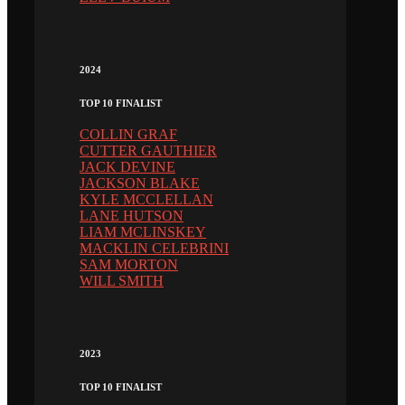
2024
TOP 10 FINALIST
COLLIN GRAF
CUTTER GAUTHIER
JACK DEVINE
JACKSON BLAKE
KYLE MCCLELLAN
LANE HUTSON
LIAM MCLINSKEY
MACKLIN CELEBRINI
SAM MORTON
WILL SMITH
2023
TOP 10 FINALIST