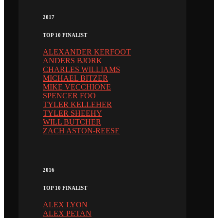
2017
TOP 10 FINALIST
ALEXANDER KERFOOT
ANDERS BJORK
CHARLES WILLIAMS
MICHAEL BITZER
MIKE VECCHIONE
SPENCER FOO
TYLER KELLEHER
TYLER SHEEHY
WILL BUTCHER
ZACH ASTON-REESE
2016
TOP 10 FINALIST
ALEX LYON
ALEX PETAN