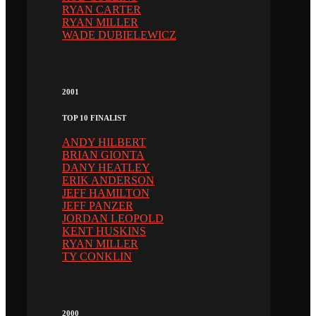
RYAN CARTER
RYAN MILLER
WADE DUBIELEWICZ
2001
TOP 10 FINALIST
ANDY HILBERT
BRIAN GIONTA
DANY HEATLEY
ERIK ANDERSON
JEFF HAMILTON
JEFF PANZER
JORDAN LEOPOLD
KENT HUSKINS
RYAN MILLER
TY CONKLIN
2000