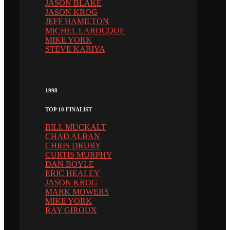
JASON BLAKE
JASON KROG
JEFF HAMILTON
MICHEL LAROCQUE
MIKE YORK
STEVE KARIYA
1998
TOP 10 FINALIST
BILL MUCKALT
CHAD ALBAN
CHRIS DRURY
CURTIS MURPHY
DAN BOYLE
ERIC HEALEY
JASON KROG
MARK MOWERS
MIKE YORK
RAY GIROUX