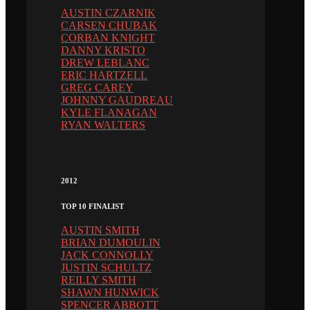
AUSTIN CZARNIK
CARSEN CHUBAK
CORBAN KNIGHT
DANNY KRISTO
DREW LEBLANC
ERIC HARTZELL
GREG CAREY
JOHNNY GAUDREAU
KYLE FLANAGAN
RYAN WALTERS
2012
TOP 10 FINALIST
AUSTIN SMITH
BRIAN DUMOULIN
JACK CONNOLLY
JUSTIN SCHULTZ
REILLY SMITH
SHAWN HUNWICK
SPENCER ABBOTT