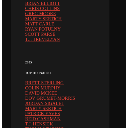
BRIAN ELLIOTT
CHRIS COLLINS
GREG MOORE
MARTY SERTICH
MATT CARLE
RYAN POTULNY
SCOTT PARSE
T.J. TREVELYAN
2005
TOP 10 FINALIST
BRETT STERLING
COLIN MURPHY
DAVID MCKEE
DOV GRUMET-MORRIS
JORDAN SIGALET
MARTY SERTICH
PATRICK EAVES
REID CASHMAN
T.J. HENSICK