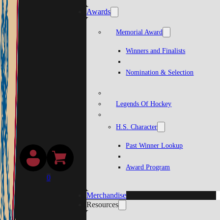
Awards
Memorial Award
Winners and Finalists
Nomination & Selection
Legends Of Hockey
H.S. Character
Past Winner Lookup
Award Program
0
Merchandise
Resources