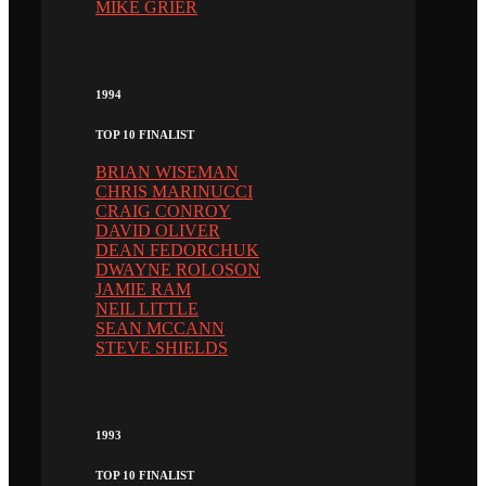
MIKE GRIER
1994
TOP 10 FINALIST
BRIAN WISEMAN
CHRIS MARINUCCI
CRAIG CONROY
DAVID OLIVER
DEAN FEDORCHUK
DWAYNE ROLOSON
JAMIE RAM
NEIL LITTLE
SEAN MCCANN
STEVE SHIELDS
1993
TOP 10 FINALIST