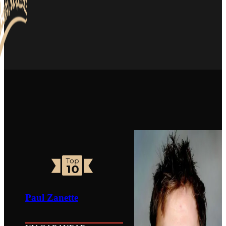
Paul Zanette