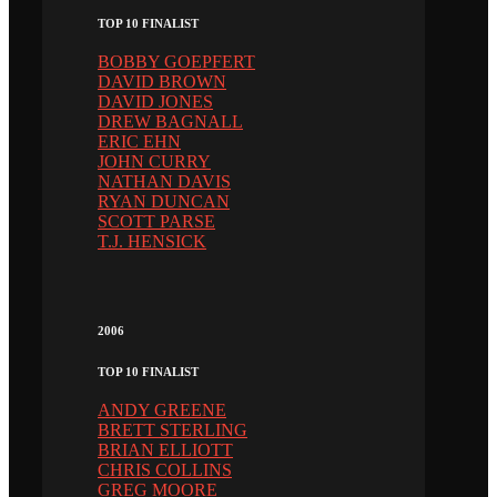
TOP 10 FINALIST
BOBBY GOEPFERT
DAVID BROWN
DAVID JONES
DREW BAGNALL
ERIC EHN
JOHN CURRY
NATHAN DAVIS
RYAN DUNCAN
SCOTT PARSE
T.J. HENSICK
2006
TOP 10 FINALIST
ANDY GREENE
BRETT STERLING
BRIAN ELLIOTT
CHRIS COLLINS
GREG MOORE