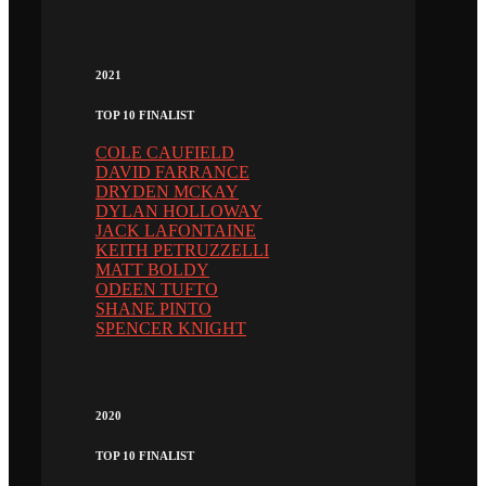
2021
TOP 10 FINALIST
COLE CAUFIELD
DAVID FARRANCE
DRYDEN MCKAY
DYLAN HOLLOWAY
JACK LAFONTAINE
KEITH PETRUZZELLI
MATT BOLDY
ODEEN TUFTO
SHANE PINTO
SPENCER KNIGHT
2020
TOP 10 FINALIST