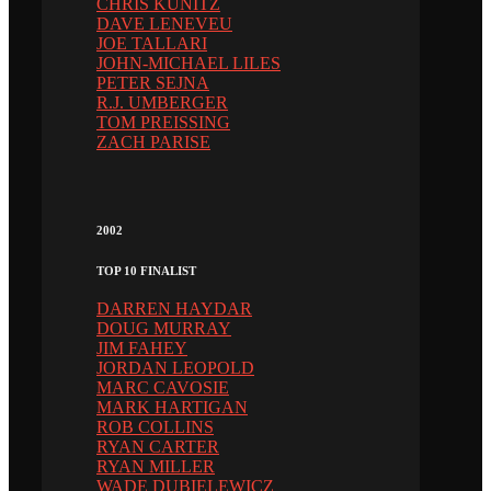
CHRIS KUNITZ
DAVE LENEVEU
JOE TALLARI
JOHN-MICHAEL LILES
PETER SEJNA
R.J. UMBERGER
TOM PREISSING
ZACH PARISE
2002
TOP 10 FINALIST
DARREN HAYDAR
DOUG MURRAY
JIM FAHEY
JORDAN LEOPOLD
MARC CAVOSIE
MARK HARTIGAN
ROB COLLINS
RYAN CARTER
RYAN MILLER
WADE DUBIELEWICZ