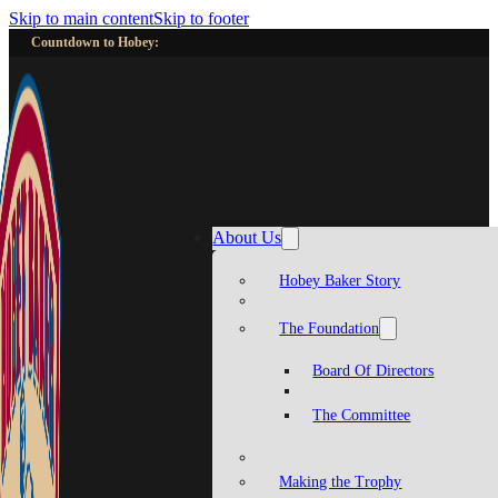
Skip to main content
Skip to footer
Countdown to Hobey:
About Us
Hobey Baker Story
The Foundation
Board Of Directors
The Committee
Making the Trophy