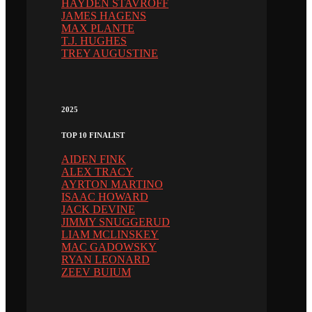
HAYDEN STAVROFF
JAMES HAGENS
MAX PLANTE
T.J. HUGHES
TREY AUGUSTINE
2025
TOP 10 FINALIST
AIDEN FINK
ALEX TRACY
AYRTON MARTINO
ISAAC HOWARD
JACK DEVINE
JIMMY SNUGGERUD
LIAM MCLINSKEY
MAC GADOWSKY
RYAN LEONARD
ZEEV BUIUM