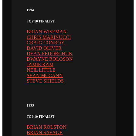
1994
TOP 10 FINALIST
BRIAN WISEMAN
CHRIS MARINUCCI
CRAIG CONROY
DAVID OLIVER
DEAN FEDORCHUK
DWAYNE ROLOSON
JAMIE RAM
NEIL LITTLE
SEAN MCCANN
STEVE SHIELDS
1993
TOP 10 FINALIST
BRIAN ROLSTON
BRIAN SAVAGE