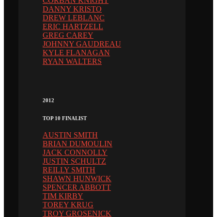
CORBAN KNIGHT
DANNY KRISTO
DREW LEBLANC
ERIC HARTZELL
GREG CAREY
JOHNNY GAUDREAU
KYLE FLANAGAN
RYAN WALTERS
2012
TOP 10 FINALIST
AUSTIN SMITH
BRIAN DUMOULIN
JACK CONNOLLY
JUSTIN SCHULTZ
REILLY SMITH
SHAWN HUNWICK
SPENCER ABBOTT
TIM KIRBY
TOREY KRUG
TROY GROSENICK