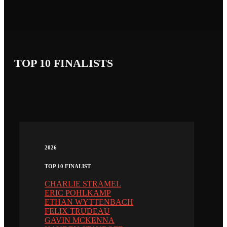
TOP 10 FINALISTS
2026
TOP 10 FINALIST
CHARLIE STRAMEL
ERIC POHLKAMP
ETHAN WYTTENBACH
FELIX TRUDEAU
GAVIN MCKENNA