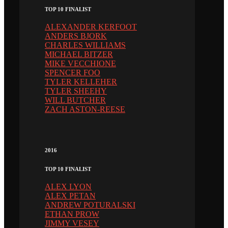
TOP 10 FINALIST
ALEXANDER KERFOOT
ANDERS BJORK
CHARLES WILLIAMS
MICHAEL BITZER
MIKE VECCHIONE
SPENCER FOO
TYLER KELLEHER
TYLER SHEEHY
WILL BUTCHER
ZACH ASTON-REESE
2016
TOP 10 FINALIST
ALEX LYON
ALEX PETAN
ANDREW POTURALSKI
ETHAN PROW
JIMMY VESEY