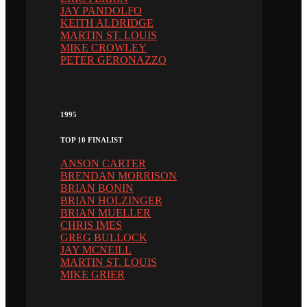
JAY PANDOLFO
KEITH ALDRIDGE
MARTIN ST. LOUIS
MIKE CROWLEY
PETER GERONAZZO
1995
TOP 10 FINALIST
ANSON CARTER
BRENDAN MORRISON
BRIAN BONIN
BRIAN HOLZINGER
BRIAN MUELLER
CHRIS IMES
GREG BULLOCK
JAY MCNEILL
MARTIN ST. LOUIS
MIKE GRIER