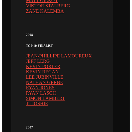
MATT GILROY
VIKTOR STALBERG
ZANE KALEMBA
2008
TOP 10 FINALIST
JEAN-PHILLIPE LAMOUREUX
JEFF LERG
KEVIN PORTER
KEVIN REGAN
LEE JUBINVILLE
NATHAN GERBE
RYAN JONES
RYAN LASCH
SIMON LAMBERT
T.J. OSHIE
2007