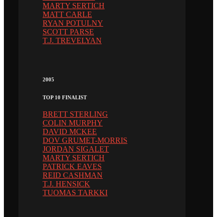
MARTY SERTICH
MATT CARLE
RYAN POTULNY
SCOTT PARSE
T.J. TREVELYAN
2005
TOP 10 FINALIST
BRETT STERLING
COLIN MURPHY
DAVID MCKEE
DOV GRUMET-MORRIS
JORDAN SIGALET
MARTY SERTICH
PATRICK EAVES
REID CASHMAN
T.J. HENSICK
TUOMAS TARKKI