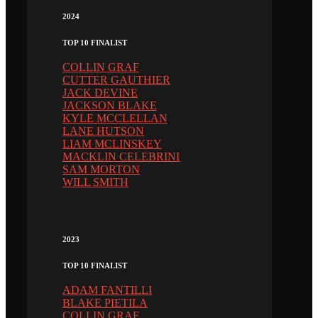
2024
TOP 10 FINALIST
COLLIN GRAF
CUTTER GAUTHIER
JACK DEVINE
JACKSON BLAKE
KYLE MCCLELLAN
LANE HUTSON
LIAM MCLINSKEY
MACKLIN CELEBRINI
SAM MORTON
WILL SMITH
2023
TOP 10 FINALIST
ADAM FANTILLI
BLAKE PIETILA
COLLIN GRAF