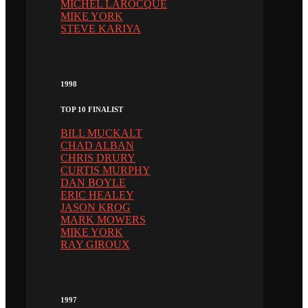
MICHEL LAROCQUE
MIKE YORK
STEVE KARIYA
1998
TOP 10 FINALIST
BILL MUCKALT
CHAD ALBAN
CHRIS DRURY
CURTIS MURPHY
DAN BOYLE
ERIC HEALEY
JASON KROG
MARK MOWERS
MIKE YORK
RAY GIROUX
1997