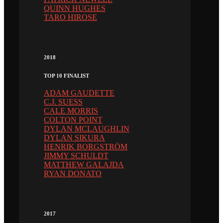
QUINN HUGHES
TARO HIROSE
2018
TOP 10 FINALIST
ADAM GAUDETTE
C.J. SUESS
CALE MORRIS
COLTON POINT
DYLAN MCLAUGHLIN
DYLAN SIKURA
HENRIK BORGSTRÖM
JIMMY SCHULDT
MATTHEW GALAJDA
RYAN DONATO
2017