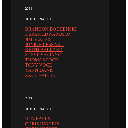
2004
TOP 10 FINALIST
BRANDON BOCHENSKI
DEREK EDWARDSON
JIM SLATER
JUNIOR LESSARD
KEITH BALLARD
STEVE SAVIANO
THOMAS PÖCK
TONY VOCE
YANN DANIS
ZACH PARISE
2003
TOP 10 FINALIST
BEN EAVES
CHRIS HIGGINS