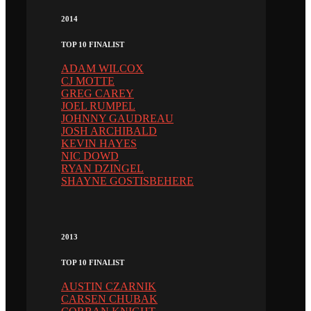
2014
TOP 10 FINALIST
ADAM WILCOX
CJ MOTTE
GREG CAREY
JOEL RUMPEL
JOHNNY GAUDREAU
JOSH ARCHIBALD
KEVIN HAYES
NIC DOWD
RYAN DZINGEL
SHAYNE GOSTISBEHERE
2013
TOP 10 FINALIST
AUSTIN CZARNIK
CARSEN CHUBAK