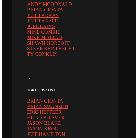
ANDY MCDONALD
BRIAN GIONTA
JEFF FARKAS
JEFF PANZER
JOEL LAING
MIKE COMRIE
MIKE MOTTAU
SHAWN HORCOFF
STEVE REINPRECHT
TY CONKLIN
1999
TOP 10 FINALIST
BRIAN GIONTA
BRIAN SWANSON
ERIC HEFFLER
HUGO BOISVERT
JASON BLAKE
JASON KROG
JEFF HAMILTON