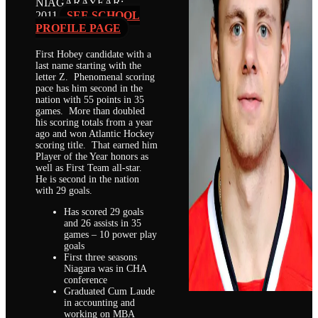
NIAGARA
YEAR:
2011
SEE SCHOOL
PROFILE PAGE
First Hobey candidate with a
last name starting with the
letter Z. Phenomenal scoring
pace has him second in the
nation with 55 points in 35
games. More than doubled
his scoring totals from a year
ago and won Atlantic Hockey
scoring title. That earned him
Player of the Year honors as
well as First Team all-star.
He is second in the nation
with 29 goals.
Has scored 29 goals
and 26 assists in 35
games – 10 power play
goals
First three seasons
Niagara was in CHA
conference
Graduated Cum Laude
in accounting and
working on MBA