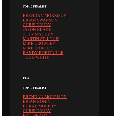
TOP 10 FINALIST
BRENDAN MORRISON
BRIAN SWANSON
CHRIS DRURY
JASON BLAKE
JOHN MADDEN
MARTIN ST. LOUIS
MIKE CROWLEY
MIKE HARDER
RANDY ROBITAILLE
TODD WHITE
1996
TOP 10 FINALIST
BRENDAN MORRISON
BRIAN BONIN
BURKE MURPHY
CHRIS DRURY
ERIC PERRIN