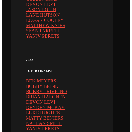
DEVON LEVI
JASON POLIN
LANE HUTSON
LOGAN COOLEY
MATTHEW KNIES
SEAN FARRELL
YANIV PERETS
2022
TOP 10 FINALIST
BEN MEYERS
BOBBY BRINK
BOBBY TRIVIGNO
BRIAN HALONEN
DEVON LEVI
DRYDEN MCKAY
LUKE HUGHES
MATTY BENIERS
NATHAN SMITH
YANIV PERETS