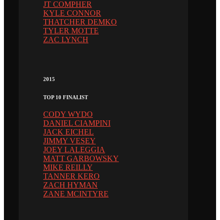
JT COMPHER
KYLE CONNOR
THATCHER DEMKO
TYLER MOTTE
ZAC LYNCH
2015
TOP 10 FINALIST
CODY WYDO
DANIEL CIAMPINI
JACK EICHEL
JIMMY VESEY
JOEY LALEGGIA
MATT GARBOWSKY
MIKE REILLY
TANNER KERO
ZACH HYMAN
ZANE MCINTYRE