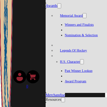
Awards
Memorial Award
Winners and Finalists
Nomination & Selection
Legends Of Hockey
H.S. Character
Past Winner Lookup
Award Program
0
Merchandise
Resources