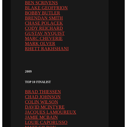
BEN SCRIVENS
BLAKE GEOFFRION
BOBBY BUTLER
BRENDAN SMITH
CHASE POLACEK
CODY REICHARD
GUSTAV NYQUIST
MARC CHEVERIE
MARK OLVER
RHETT RAKHSHANI
2009
TOP 10 FINALIST
BRAD THIESSEN
CHAD JOHNSON
COLIN WILSON
DAVID MCINTYRE
JACQUES LAMOUREUX
JAMIE MCBAIN
LOUIE CAPORUSSO