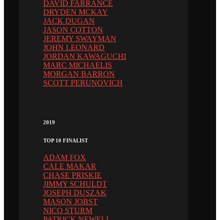
DAVID FARRANCE
DRYDEN MCKAY
JACK DUGAN
JASON COTTON
JEREMY SWAYMAN
JOHN LEONARD
JORDAN KAWAGUCHI
MARC MICHAELIS
MORGAN BARRON
SCOTT PERUNOVICH
2019
TOP 10 FINALIST
ADAM FOX
CALE MAKAR
CHASE PRISKIE
JIMMY SCHULDT
JOSEPH DUSZAK
MASON JOBST
NICO STURM
PATRICK NEWELL