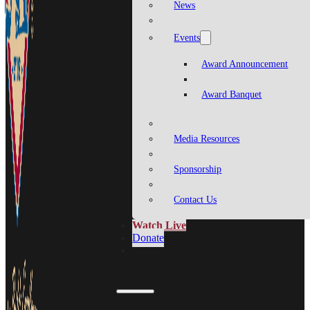
News
Events
Award Announcement
Award Banquet
Media Resources
Sponsorship
Contact Us
Watch Live
Donate