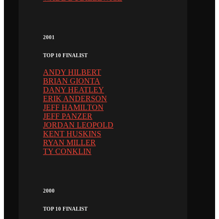
2001
TOP 10 FINALIST
ANDY HILBERT
BRIAN GIONTA
DANY HEATLEY
ERIK ANDERSON
JEFF HAMILTON
JEFF PANZER
JORDAN LEOPOLD
KENT HUSKINS
RYAN MILLER
TY CONKLIN
2000
TOP 10 FINALIST