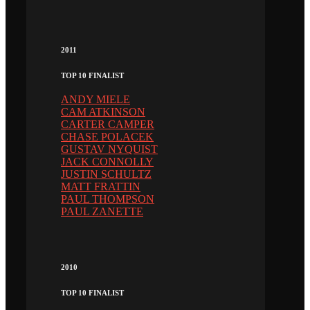
2011
TOP 10 FINALIST
ANDY MIELE
CAM ATKINSON
CARTER CAMPER
CHASE POLACEK
GUSTAV NYQUIST
JACK CONNOLLY
JUSTIN SCHULTZ
MATT FRATTIN
PAUL THOMPSON
PAUL ZANETTE
2010
TOP 10 FINALIST