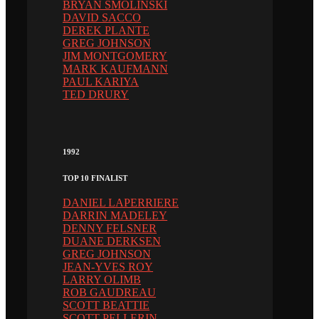
BRYAN SMOLINSKI
DAVID SACCO
DEREK PLANTE
GREG JOHNSON
JIM MONTGOMERY
MARK KAUFMANN
PAUL KARIYA
TED DRURY
1992
TOP 10 FINALIST
DANIEL LAPERRIERE
DARRIN MADELEY
DENNY FELSNER
DUANE DERKSEN
GREG JOHNSON
JEAN-YVES ROY
LARRY OLIMB
ROB GAUDREAU
SCOTT BEATTIE
SCOTT PELLERIN