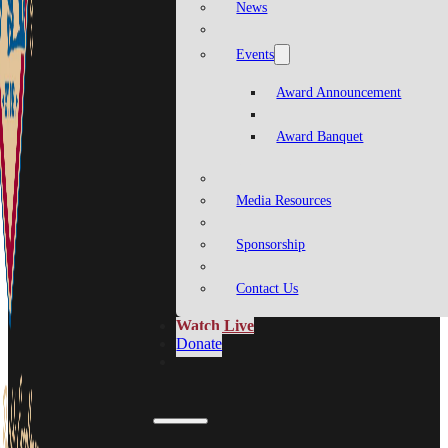
News
Events
Award Announcement
Award Banquet
Media Resources
Sponsorship
Contact Us
Watch Live
Donate