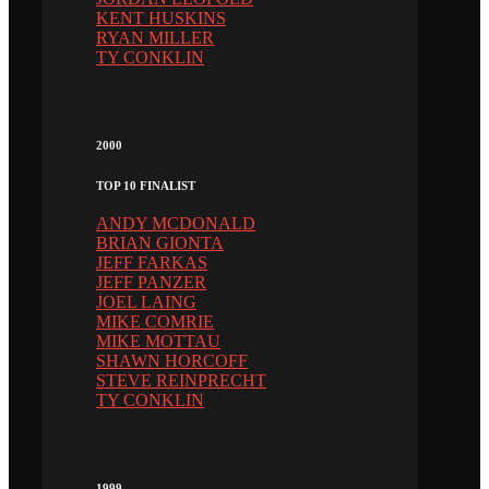
KENT HUSKINS
RYAN MILLER
TY CONKLIN
2000
TOP 10 FINALIST
ANDY MCDONALD
BRIAN GIONTA
JEFF FARKAS
JEFF PANZER
JOEL LAING
MIKE COMRIE
MIKE MOTTAU
SHAWN HORCOFF
STEVE REINPRECHT
TY CONKLIN
1999