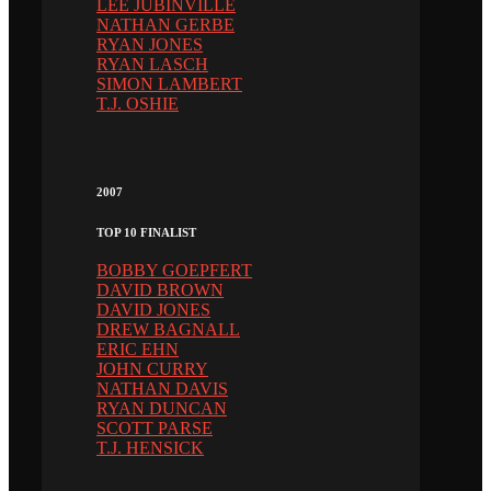
LEE JUBINVILLE
NATHAN GERBE
RYAN JONES
RYAN LASCH
SIMON LAMBERT
T.J. OSHIE
2007
TOP 10 FINALIST
BOBBY GOEPFERT
DAVID BROWN
DAVID JONES
DREW BAGNALL
ERIC EHN
JOHN CURRY
NATHAN DAVIS
RYAN DUNCAN
SCOTT PARSE
T.J. HENSICK