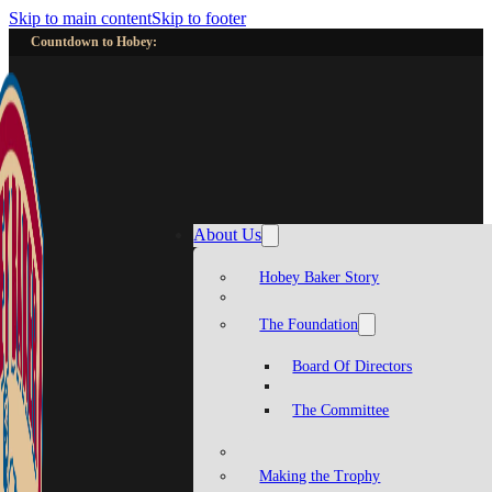
Skip to main content
Skip to footer
Countdown to Hobey:
About Us
Hobey Baker Story
The Foundation
Board Of Directors
The Committee
Making the Trophy