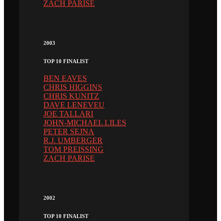
ZACH PARISE
2003
TOP 10 FINALIST
BEN EAVES
CHRIS HIGGINS
CHRIS KUNITZ
DAVE LENEVEU
JOE TALLARI
JOHN-MICHAEL LILES
PETER SEJNA
R.J. UMBERGER
TOM PREISSING
ZACH PARISE
2002
TOP 10 FINALIST