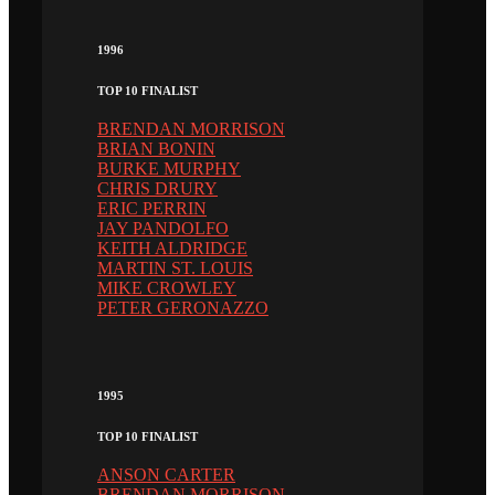
1996
TOP 10 FINALIST
BRENDAN MORRISON
BRIAN BONIN
BURKE MURPHY
CHRIS DRURY
ERIC PERRIN
JAY PANDOLFO
KEITH ALDRIDGE
MARTIN ST. LOUIS
MIKE CROWLEY
PETER GERONAZZO
1995
TOP 10 FINALIST
ANSON CARTER
BRENDAN MORRISON