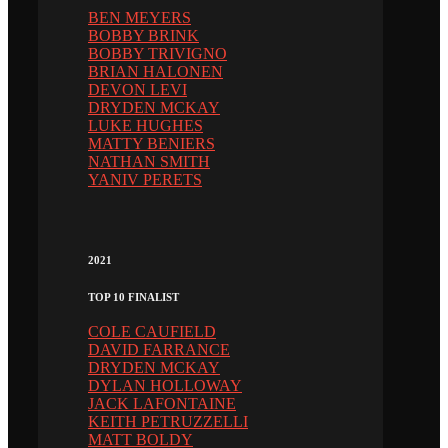
BEN MEYERS
BOBBY BRINK
BOBBY TRIVIGNO
BRIAN HALONEN
DEVON LEVI
DRYDEN MCKAY
LUKE HUGHES
MATTY BENIERS
NATHAN SMITH
YANIV PERETS
2021
TOP 10 FINALIST
COLE CAUFIELD
DAVID FARRANCE
DRYDEN MCKAY
DYLAN HOLLOWAY
JACK LAFONTAINE
KEITH PETRUZZELLI
MATT BOLDY