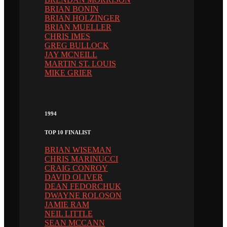
BRIAN BONIN
BRIAN HOLZINGER
BRIAN MUELLER
CHRIS IMES
GREG BULLOCK
JAY MCNEILL
MARTIN ST. LOUIS
MIKE GRIER
1994
TOP 10 FINALIST
BRIAN WISEMAN
CHRIS MARINUCCI
CRAIG CONROY
DAVID OLIVER
DEAN FEDORCHUK
DWAYNE ROLOSON
JAMIE RAM
NEIL LITTLE
SEAN MCCANN