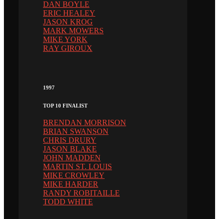
DAN BOYLE
ERIC HEALEY
JASON KROG
MARK MOWERS
MIKE YORK
RAY GIROUX
1997
TOP 10 FINALIST
BRENDAN MORRISON
BRIAN SWANSON
CHRIS DRURY
JASON BLAKE
JOHN MADDEN
MARTIN ST. LOUIS
MIKE CROWLEY
MIKE HARDER
RANDY ROBITAILLE
TODD WHITE