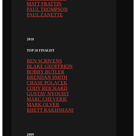
MATT FRATTIN
PAUL THOMPSON
PAUL ZANETTE
2010
TOP 10 FINALIST
BEN SCRIVENS
BLAKE GEOFFRION
BOBBY BUTLER
BRENDAN SMITH
CHASE POLACEK
CODY REICHARD
GUSTAV NYQUIST
MARC CHEVERIE
MARK OLVER
RHETT RAKHSHANI
2009