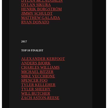
DYLAN MCLAUGHLIN
DYLAN SIKURA
HENRIK BORGSTRÖM
JIMMY SCHULDT
MATTHEW GALAJDA
RYAN DONATO
2017
TOP 10 FINALIST
ALEXANDER KERFOOT
ANDERS BJORK
CHARLES WILLIAMS
MICHAEL BITZER
MIKE VECCHIONE
SPENCER FOO
TYLER KELLEHER
TYLER SHEEHY
WILL BUTCHER
ZACH ASTON-REESE