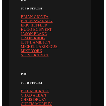
TOP 10 FINALIST
BRIAN GIONTA
BRIAN SWANSON
ERIC HEFFLER
HUGO BOISVERT
JASON BLAKE
JASON KROG
JEFF HAMILTON
MICHEL LAROCQUE
MIKE YORK
STEVE KARIYA
1998
TOP 10 FINALIST
BILL MUCKALT
CHAD ALBAN
CHRIS DRURY
CURTIS MURPHY