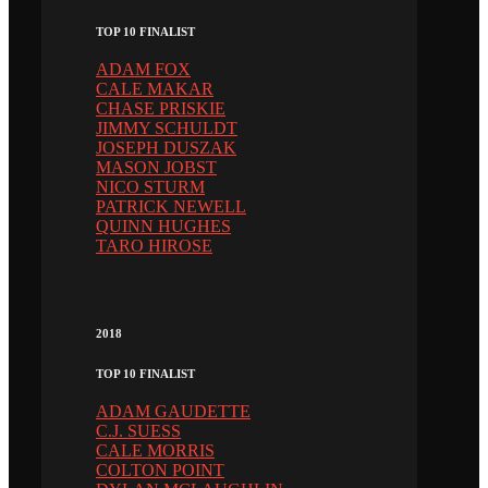
TOP 10 FINALIST
ADAM FOX
CALE MAKAR
CHASE PRISKIE
JIMMY SCHULDT
JOSEPH DUSZAK
MASON JOBST
NICO STURM
PATRICK NEWELL
QUINN HUGHES
TARO HIROSE
2018
TOP 10 FINALIST
ADAM GAUDETTE
C.J. SUESS
CALE MORRIS
COLTON POINT