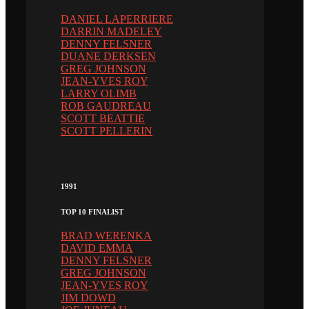
DANIEL LAPERRIERE
DARRIN MADELEY
DENNY FELSNER
DUANE DERKSEN
GREG JOHNSON
JEAN-YVES ROY
LARRY OLIMB
ROB GAUDREAU
SCOTT BEATTIE
SCOTT PELLERIN
1991
TOP 10 FINALIST
BRAD WERENKA
DAVID EMMA
DENNY FELSNER
GREG JOHNSON
JEAN-YVES ROY
JIM DOWD