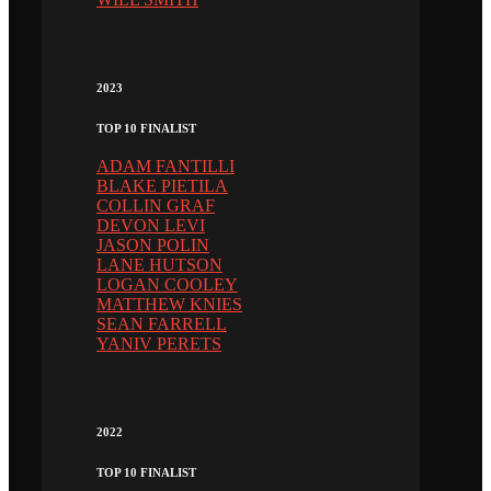
2023
TOP 10 FINALIST
ADAM FANTILLI
BLAKE PIETILA
COLLIN GRAF
DEVON LEVI
JASON POLIN
LANE HUTSON
LOGAN COOLEY
MATTHEW KNIES
SEAN FARRELL
YANIV PERETS
2022
TOP 10 FINALIST