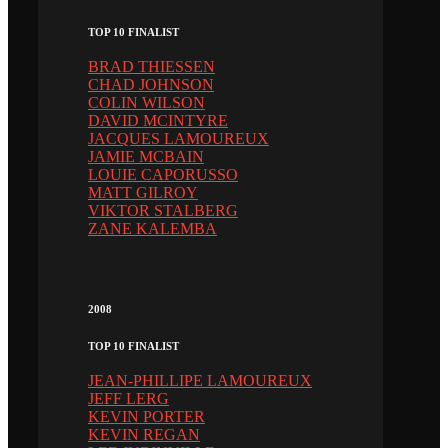
TOP 10 FINALIST
BRAD THIESSEN
CHAD JOHNSON
COLIN WILSON
DAVID MCINTYRE
JACQUES LAMOUREUX
JAMIE MCBAIN
LOUIE CAPORUSSO
MATT GILROY
VIKTOR STALBERG
ZANE KALEMBA
2008
TOP 10 FINALIST
JEAN-PHILLIPE LAMOUREUX
JEFF LERG
KEVIN PORTER
KEVIN REGAN