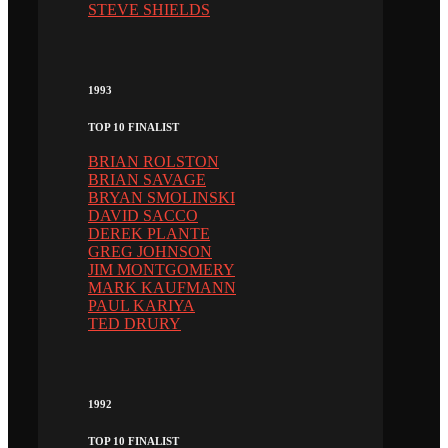
STEVE SHIELDS
1993
TOP 10 FINALIST
BRIAN ROLSTON
BRIAN SAVAGE
BRYAN SMOLINSKI
DAVID SACCO
DEREK PLANTE
GREG JOHNSON
JIM MONTGOMERY
MARK KAUFMANN
PAUL KARIYA
TED DRURY
1992
TOP 10 FINALIST