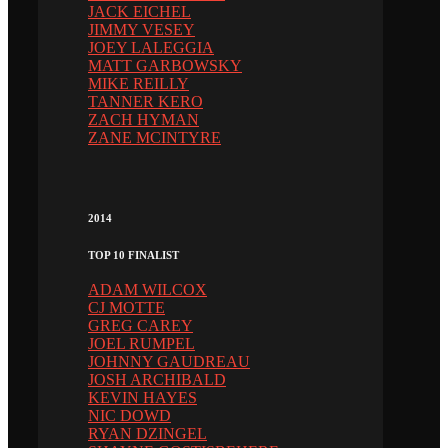
JACK EICHEL
JIMMY VESEY
JOEY LALEGGIA
MATT GARBOWSKY
MIKE REILLY
TANNER KERO
ZACH HYMAN
ZANE MCINTYRE
2014
TOP 10 FINALIST
ADAM WILCOX
CJ MOTTE
GREG CAREY
JOEL RUMPEL
JOHNNY GAUDREAU
JOSH ARCHIBALD
KEVIN HAYES
NIC DOWD
RYAN DZINGEL