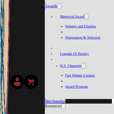
Awards
Memorial Award
Winners and Finalists
Nomination & Selection
Legends Of Hockey
H.S. Character
Past Winner Lookup
Award Program
0
Merchandise
Resources