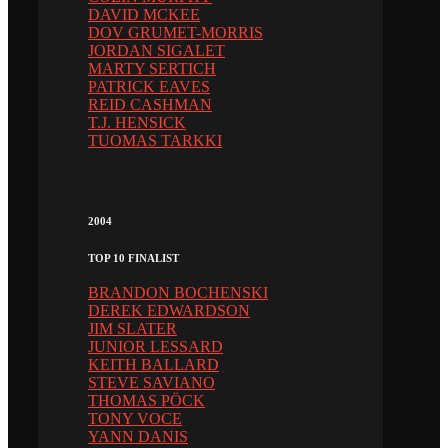
DAVID MCKEE
DOV GRUMET-MORRIS
JORDAN SIGALET
MARTY SERTICH
PATRICK EAVES
REID CASHMAN
T.J. HENSICK
TUOMAS TARKKI
2004
TOP 10 FINALIST
BRANDON BOCHENSKI
DEREK EDWARDSON
JIM SLATER
JUNIOR LESSARD
KEITH BALLARD
STEVE SAVIANO
THOMAS PÖCK
TONY VOCE
YANN DANIS