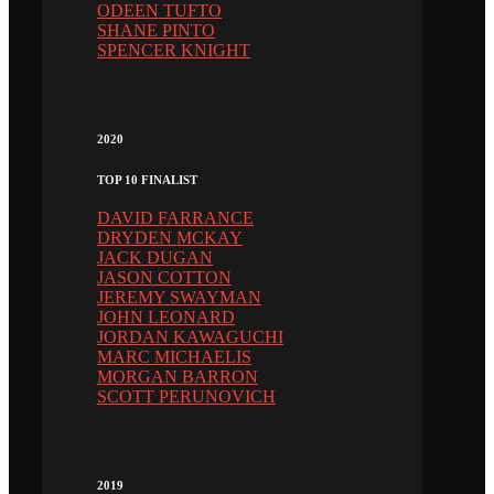
ODEEN TUFTO
SHANE PINTO
SPENCER KNIGHT
2020
TOP 10 FINALIST
DAVID FARRANCE
DRYDEN MCKAY
JACK DUGAN
JASON COTTON
JEREMY SWAYMAN
JOHN LEONARD
JORDAN KAWAGUCHI
MARC MICHAELIS
MORGAN BARRON
SCOTT PERUNOVICH
2019