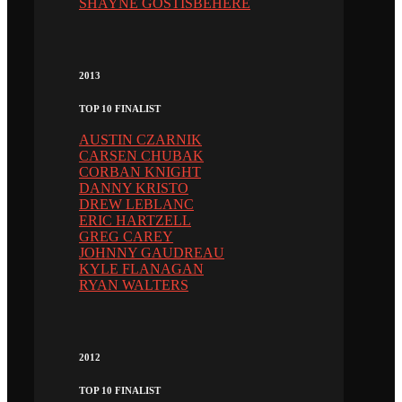
SHAYNE GOSTISBEHERE
2013
TOP 10 FINALIST
AUSTIN CZARNIK
CARSEN CHUBAK
CORBAN KNIGHT
DANNY KRISTO
DREW LEBLANC
ERIC HARTZELL
GREG CAREY
JOHNNY GAUDREAU
KYLE FLANAGAN
RYAN WALTERS
2012
TOP 10 FINALIST