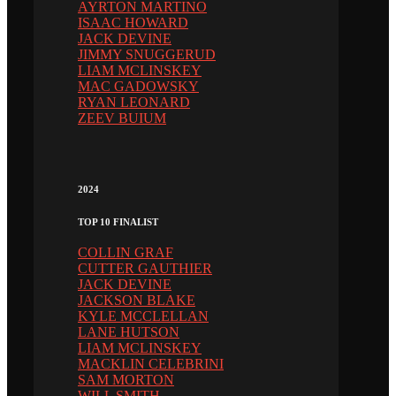
AYRTON MARTINO
ISAAC HOWARD
JACK DEVINE
JIMMY SNUGGERUD
LIAM MCLINSKEY
MAC GADOWSKY
RYAN LEONARD
ZEEV BUIUM
2024
TOP 10 FINALIST
COLLIN GRAF
CUTTER GAUTHIER
JACK DEVINE
JACKSON BLAKE
KYLE MCCLELLAN
LANE HUTSON
LIAM MCLINSKEY
MACKLIN CELEBRINI
SAM MORTON
WILL SMITH