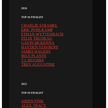
2026
TOP 10 FINALIST
CHARLIE STRAMEL
ERIC POHLKAMP
ETHAN WYTTENBACH
FELIX TRUDEAU
GAVIN MCKENNA
HAYDEN STAVROFF
JAMES HAGENS
MAX PLANTE
T.J. HUGHES
TREY AUGUSTINE
2025
TOP 10 FINALIST
AIDEN FINK
ALEX TRACY