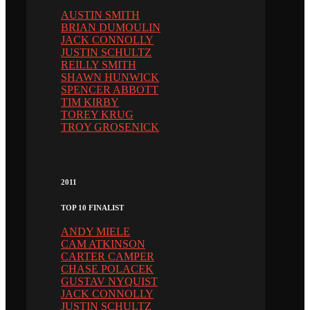
AUSTIN SMITH
BRIAN DUMOULIN
JACK CONNOLLY
JUSTIN SCHULTZ
REILLY SMITH
SHAWN HUNWICK
SPENCER ABBOTT
TIM KIRBY
TOREY KRUG
TROY GROSENICK
2011
TOP 10 FINALIST
ANDY MIELE
CAM ATKINSON
CARTER CAMPER
CHASE POLACEK
GUSTAV NYQUIST
JACK CONNOLLY
JUSTIN SCHULTZ