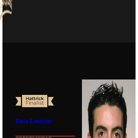
Dave Leneveu