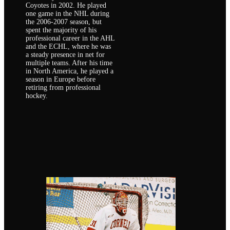
Coyotes in 2002. He played
one game in the NHL during
the 2006-2007 season, but
spent the majority of his
professional career in the AHL
and the ECHL, where he was
a steady presence in net for
multiple teams. After his time
in North America, he played a
season in Europe before
retiring from professional
hockey.