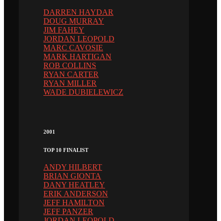
DARREN HAYDAR
DOUG MURRAY
JIM FAHEY
JORDAN LEOPOLD
MARC CAVOSIE
MARK HARTIGAN
ROB COLLINS
RYAN CARTER
RYAN MILLER
WADE DUBIELEWICZ
2001
TOP 10 FINALIST
ANDY HILBERT
BRIAN GIONTA
DANY HEATLEY
ERIK ANDERSON
JEFF HAMILTON
JEFF PANZER
JORDAN LEOPOLD