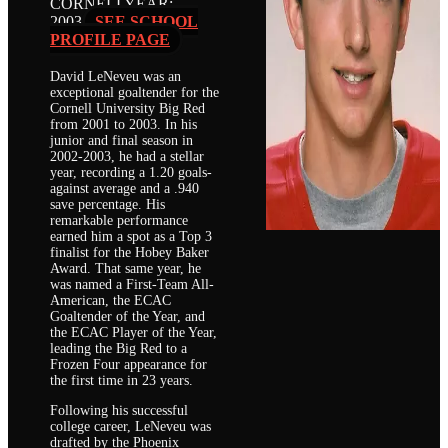
CORNELL
YEAR:
2003
SEE SCHOOL
PROFILE PAGE
David LeNeveu was an
exceptional goaltender for the
Cornell University Big Red
from 2001 to 2003. In his
junior and final season in
2002-2003, he had a stellar
year, recording a 1.20 goals-
against average and a .940
save percentage. His
remarkable performance
earned him a spot as a Top 3
finalist for the Hobey Baker
Award. That same year, he
was named a First-Team All-
American, the ECAC
Goaltender of the Year, and
the ECAC Player of the Year,
leading the Big Red to a
Frozen Four appearance for
the first time in 23 years.
Following his successful
college career, LeNeveu was
drafted by the Phoenix