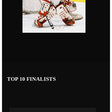
TOP 10 FINALISTS