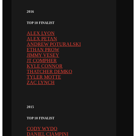
2016
TOP 10 FINALIST
ALEX LYON
ALEX PETAN
ANDREW POTURALSKI
ETHAN PROW
JIMMY VESEY
JT COMPHER
KYLE CONNOR
THATCHER DEMKO
TYLER MOTTE
ZAC LYNCH
2015
TOP 10 FINALIST
CODY WYDO
DANIEL CIAMPINI