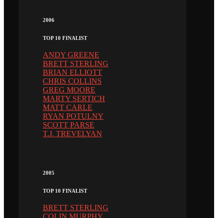
2006
TOP 10 FINALIST
ANDY GREENE
BRETT STERLING
BRIAN ELLIOTT
CHRIS COLLINS
GREG MOORE
MARTY SERTICH
MATT CARLE
RYAN POTULNY
SCOTT PARSE
T.J. TREVELYAN
2005
TOP 10 FINALIST
BRETT STERLING
COLIN MURPHY