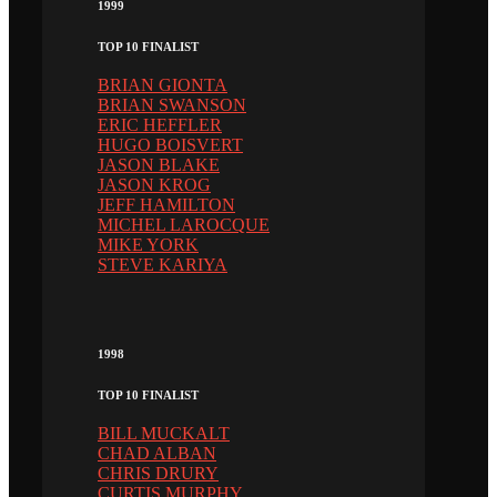
1999
TOP 10 FINALIST
BRIAN GIONTA
BRIAN SWANSON
ERIC HEFFLER
HUGO BOISVERT
JASON BLAKE
JASON KROG
JEFF HAMILTON
MICHEL LAROCQUE
MIKE YORK
STEVE KARIYA
1998
TOP 10 FINALIST
BILL MUCKALT
CHAD ALBAN
CHRIS DRURY
CURTIS MURPHY