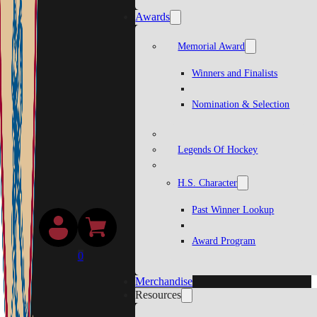
Awards
Memorial Award
Winners and Finalists
Nomination & Selection
Legends Of Hockey
H.S. Character
Past Winner Lookup
Award Program
0
Merchandise
Resources