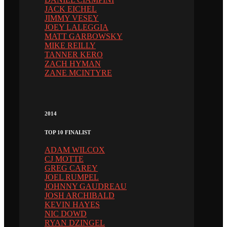
JACK EICHEL
JIMMY VESEY
JOEY LALEGGIA
MATT GARBOWSKY
MIKE REILLY
TANNER KERO
ZACH HYMAN
ZANE MCINTYRE
2014
TOP 10 FINALIST
ADAM WILCOX
CJ MOTTE
GREG CAREY
JOEL RUMPEL
JOHNNY GAUDREAU
JOSH ARCHIBALD
KEVIN HAYES
NIC DOWD
RYAN DZINGEL