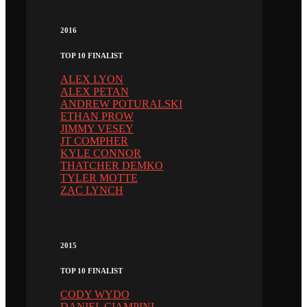
2016
TOP 10 FINALIST
ALEX LYON
ALEX PETAN
ANDREW POTURALSKI
ETHAN PROW
JIMMY VESEY
JT COMPHER
KYLE CONNOR
THATCHER DEMKO
TYLER MOTTE
ZAC LYNCH
2015
TOP 10 FINALIST
CODY WYDO
DANIEL CIAMPINI