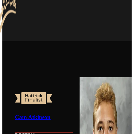
Cam Atkinson