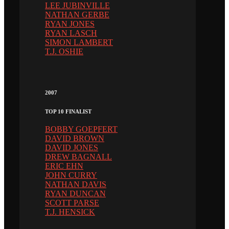
LEE JUBINVILLE
NATHAN GERBE
RYAN JONES
RYAN LASCH
SIMON LAMBERT
T.J. OSHIE
2007
TOP 10 FINALIST
BOBBY GOEPFERT
DAVID BROWN
DAVID JONES
DREW BAGNALL
ERIC EHN
JOHN CURRY
NATHAN DAVIS
RYAN DUNCAN
SCOTT PARSE
T.J. HENSICK