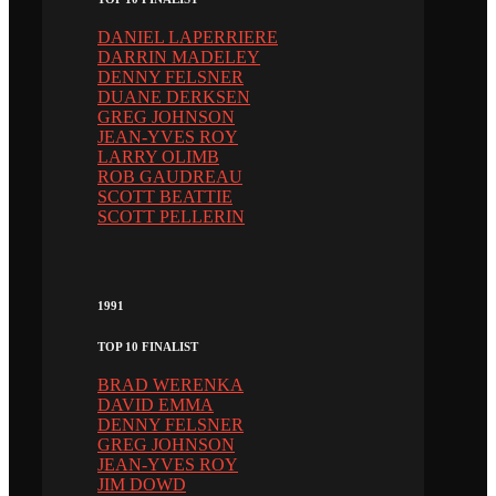
DANIEL LAPERRIERE
DARRIN MADELEY
DENNY FELSNER
DUANE DERKSEN
GREG JOHNSON
JEAN-YVES ROY
LARRY OLIMB
ROB GAUDREAU
SCOTT BEATTIE
SCOTT PELLERIN
1991
TOP 10 FINALIST
BRAD WERENKA
DAVID EMMA
DENNY FELSNER
GREG JOHNSON
JEAN-YVES ROY
JIM DOWD