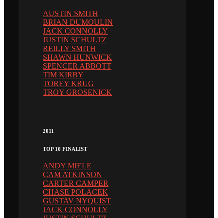
AUSTIN SMITH
BRIAN DUMOULIN
JACK CONNOLLY
JUSTIN SCHULTZ
REILLY SMITH
SHAWN HUNWICK
SPENCER ABBOTT
TIM KIRBY
TOREY KRUG
TROY GROSENICK
2011
TOP 10 FINALIST
ANDY MIELE
CAM ATKINSON
CARTER CAMPER
CHASE POLACEK
GUSTAV NYQUIST
JACK CONNOLLY