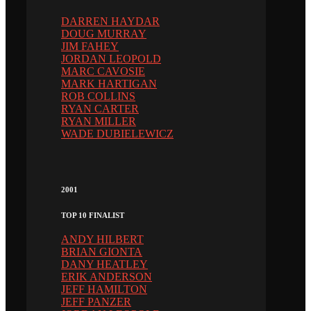
DARREN HAYDAR
DOUG MURRAY
JIM FAHEY
JORDAN LEOPOLD
MARC CAVOSIE
MARK HARTIGAN
ROB COLLINS
RYAN CARTER
RYAN MILLER
WADE DUBIELEWICZ
2001
TOP 10 FINALIST
ANDY HILBERT
BRIAN GIONTA
DANY HEATLEY
ERIK ANDERSON
JEFF HAMILTON
JEFF PANZER