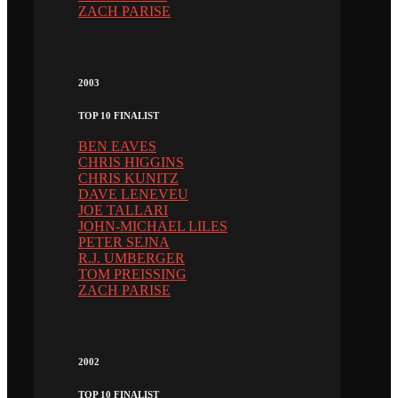
ZACH PARISE
2003
TOP 10 FINALIST
BEN EAVES
CHRIS HIGGINS
CHRIS KUNITZ
DAVE LENEVEU
JOE TALLARI
JOHN-MICHAEL LILES
PETER SEJNA
R.J. UMBERGER
TOM PREISSING
ZACH PARISE
2002
TOP 10 FINALIST