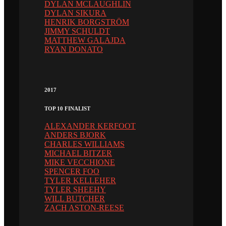
DYLAN MCLAUGHLIN
DYLAN SIKURA
HENRIK BORGSTRÖM
JIMMY SCHULDT
MATTHEW GALAJDA
RYAN DONATO
2017
TOP 10 FINALIST
ALEXANDER KERFOOT
ANDERS BJORK
CHARLES WILLIAMS
MICHAEL BITZER
MIKE VECCHIONE
SPENCER FOO
TYLER KELLEHER
TYLER SHEEHY
WILL BUTCHER
ZACH ASTON-REESE