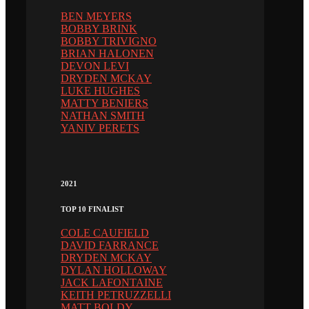
BEN MEYERS
BOBBY BRINK
BOBBY TRIVIGNO
BRIAN HALONEN
DEVON LEVI
DRYDEN MCKAY
LUKE HUGHES
MATTY BENIERS
NATHAN SMITH
YANIV PERETS
2021
TOP 10 FINALIST
COLE CAUFIELD
DAVID FARRANCE
DRYDEN MCKAY
DYLAN HOLLOWAY
JACK LAFONTAINE
KEITH PETRUZZELLI
MATT BOLDY