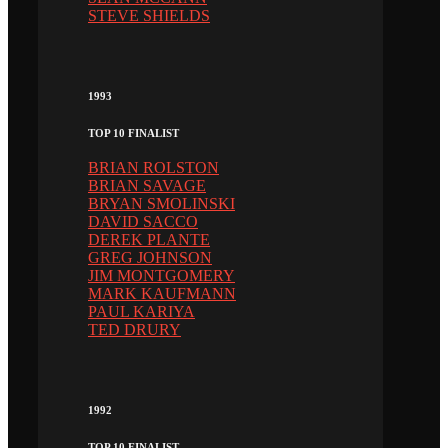
STEVE SHIELDS
1993
TOP 10 FINALIST
BRIAN ROLSTON
BRIAN SAVAGE
BRYAN SMOLINSKI
DAVID SACCO
DEREK PLANTE
GREG JOHNSON
JIM MONTGOMERY
MARK KAUFMANN
PAUL KARIYA
TED DRURY
1992
TOP 10 FINALIST