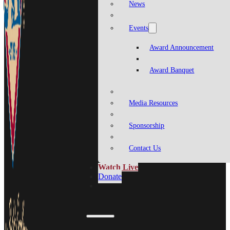
News
Events
Award Announcement
Award Banquet
Media Resources
Sponsorship
Contact Us
Watch Live
Donate