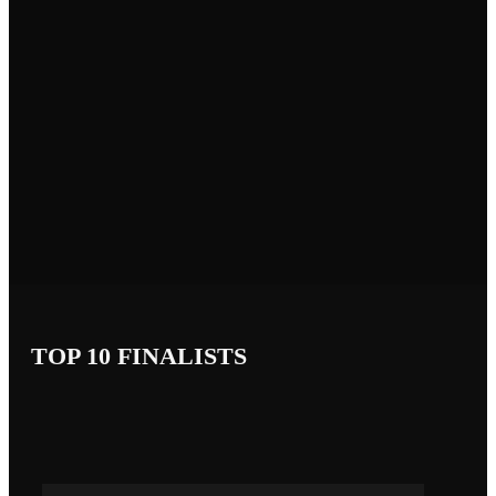
TOP 10 FINALISTS