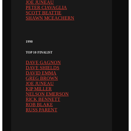
JOE JUNEAU
PETER CIAVAGLIA
SCOTT BEATTIE
SHAWN MCEACHERN
1990
TOP 10 FINALIST
DAVE GAGNON
DAVE SHIELDS
DAVID EMMA
GREG BROWN
JOE JUNEAU
KIP MILLER
NELSON EMERSON
RICK BENNETT
ROB BLAKE
RUSS PARENT