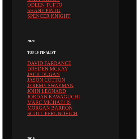
ODEEN TUFTO
SHANE PINTO
SPENCER KNIGHT
2020
TOP 10 FINALIST
DAVID FARRANCE
DRYDEN MCKAY
JACK DUGAN
JASON COTTON
JEREMY SWAYMAN
JOHN LEONARD
JORDAN KAWAGUCHI
MARC MICHAELIS
MORGAN BARRON
SCOTT PERUNOVICH
2019