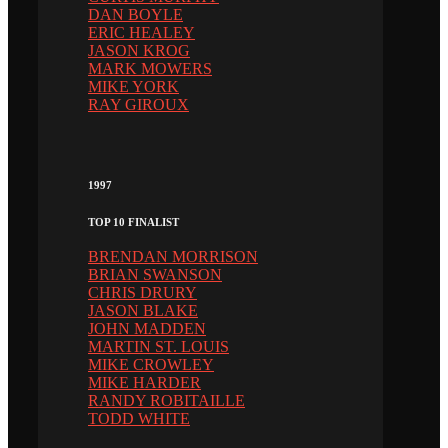
DAN BOYLE
ERIC HEALEY
JASON KROG
MARK MOWERS
MIKE YORK
RAY GIROUX
1997
TOP 10 FINALIST
BRENDAN MORRISON
BRIAN SWANSON
CHRIS DRURY
JASON BLAKE
JOHN MADDEN
MARTIN ST. LOUIS
MIKE CROWLEY
MIKE HARDER
RANDY ROBITAILLE
TODD WHITE