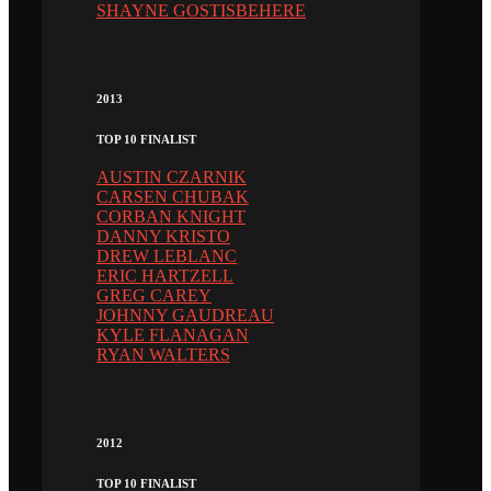
SHAYNE GOSTISBEHERE
2013
TOP 10 FINALIST
AUSTIN CZARNIK
CARSEN CHUBAK
CORBAN KNIGHT
DANNY KRISTO
DREW LEBLANC
ERIC HARTZELL
GREG CAREY
JOHNNY GAUDREAU
KYLE FLANAGAN
RYAN WALTERS
2012
TOP 10 FINALIST