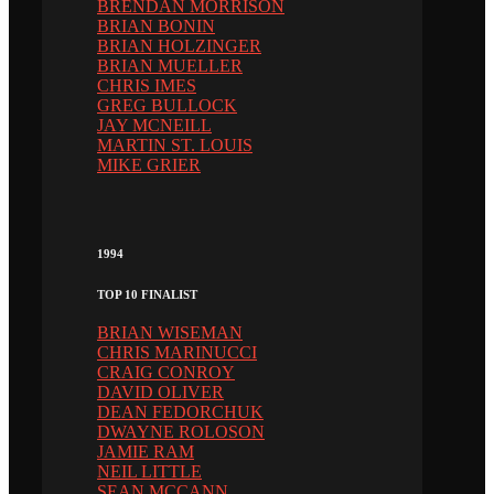
BRENDAN MORRISON
BRIAN BONIN
BRIAN HOLZINGER
BRIAN MUELLER
CHRIS IMES
GREG BULLOCK
JAY MCNEILL
MARTIN ST. LOUIS
MIKE GRIER
1994
TOP 10 FINALIST
BRIAN WISEMAN
CHRIS MARINUCCI
CRAIG CONROY
DAVID OLIVER
DEAN FEDORCHUK
DWAYNE ROLOSON
JAMIE RAM
NEIL LITTLE
SEAN MCCANN