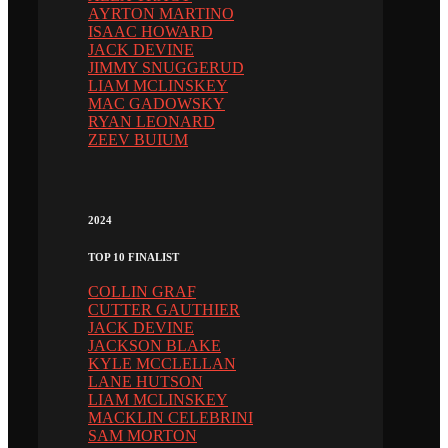
AYRTON MARTINO
ISAAC HOWARD
JACK DEVINE
JIMMY SNUGGERUD
LIAM MCLINSKEY
MAC GADOWSKY
RYAN LEONARD
ZEEV BUIUM
2024
TOP 10 FINALIST
COLLIN GRAF
CUTTER GAUTHIER
JACK DEVINE
JACKSON BLAKE
KYLE MCCLELLAN
LANE HUTSON
LIAM MCLINSKEY
MACKLIN CELEBRINI
SAM MORTON