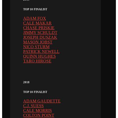
TOP 10 FINALIST
ADAM FOX
CALE MAKAR
CHASE PRISKIE
JIMMY SCHULDT
JOSEPH DUSZAK
MASON JOBST
NICO STURM
PATRICK NEWELL
QUINN HUGHES
TARO HIROSE
2018
TOP 10 FINALIST
ADAM GAUDETTE
C.J. SUESS
CALE MORRIS
COLTON POINT