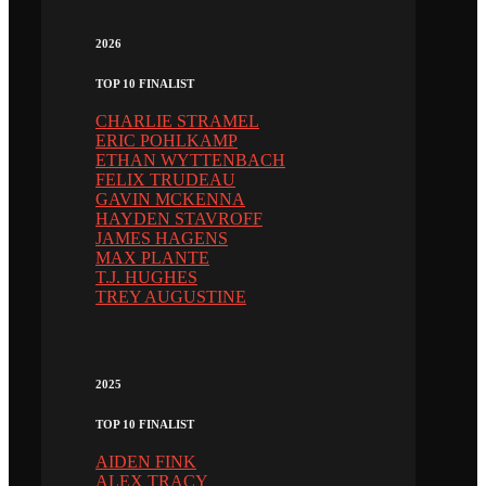
2026
TOP 10 FINALIST
CHARLIE STRAMEL
ERIC POHLKAMP
ETHAN WYTTENBACH
FELIX TRUDEAU
GAVIN MCKENNA
HAYDEN STAVROFF
JAMES HAGENS
MAX PLANTE
T.J. HUGHES
TREY AUGUSTINE
2025
TOP 10 FINALIST
AIDEN FINK
ALEX TRACY