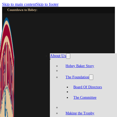
Skip to main content
Skip to footer
Countdown to Hobey:
About Us
Hobey Baker Story
The Foundation
Board Of Directors
The Committee
Making the Trophy