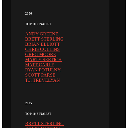
2006
TOP 10 FINALIST
ANDY GREENE
BRETT STERLING
BRIAN ELLIOTT
CHRIS COLLINS
GREG MOORE
MARTY SERTICH
MATT CARLE
RYAN POTULNY
SCOTT PARSE
T.J. TREVELYAN
2005
TOP 10 FINALIST
BRETT STERLING