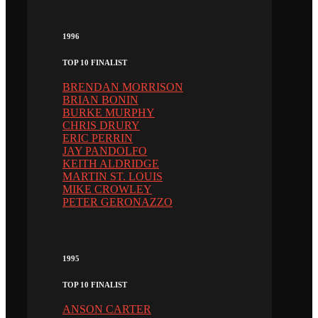
1996
TOP 10 FINALIST
BRENDAN MORRISON
BRIAN BONIN
BURKE MURPHY
CHRIS DRURY
ERIC PERRIN
JAY PANDOLFO
KEITH ALDRIDGE
MARTIN ST. LOUIS
MIKE CROWLEY
PETER GERONAZZO
1995
TOP 10 FINALIST
ANSON CARTER