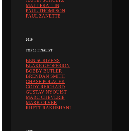
JUSTIN SCHULTZ
MATT FRATTIN
PAUL THOMPSON
PAUL ZANETTE
2010
TOP 10 FINALIST
BEN SCRIVENS
BLAKE GEOFFRION
BOBBY BUTLER
BRENDAN SMITH
CHASE POLACEK
CODY REICHARD
GUSTAV NYQUIST
MARC CHEVERIE
MARK OLVER
RHETT RAKHSHANI