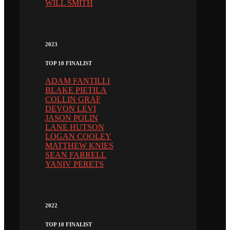
WILL SMITH
2023
TOP 10 FINALIST
ADAM FANTILLI
BLAKE PIETILA
COLLIN GRAF
DEVON LEVI
JASON POLIN
LANE HUTSON
LOGAN COOLEY
MATTHEW KNIES
SEAN FARRELL
YANIV PERETS
2022
TOP 10 FINALIST