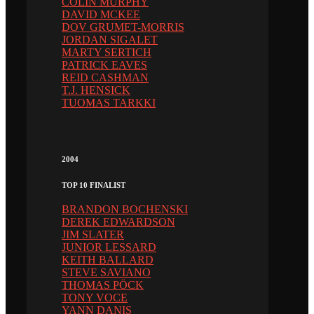
COLIN MURPHY
DAVID MCKEE
DOV GRUMET-MORRIS
JORDAN SIGALET
MARTY SERTICH
PATRICK EAVES
REID CASHMAN
T.J. HENSICK
TUOMAS TARKKI
2004
TOP 10 FINALIST
BRANDON BOCHENSKI
DEREK EDWARDSON
JIM SLATER
JUNIOR LESSARD
KEITH BALLARD
STEVE SAVIANO
THOMAS PÖCK
TONY VOCE
YANN DANIS