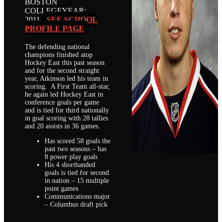
BOSTON
COLLEGE
YEAR:
2011
SEE SCHOOL
PROFILE PAGE
The defending national
champions finished atop
Hockey East this past season
and for the second straight
year, Atkinson led his team in
scoring. A First Team all-star,
he again led Hockey East in
conference goals per game
and is tied for third nationally
in goal scoring with 28 tallies
and 20 assists in 36 games.
Has scored 58 goals the
past two seasons – has
8 power play goals
His 4 shorthanded
goals is tied for second
in nation – 15 multiple
point games
Communications major
– Columbus draft pick