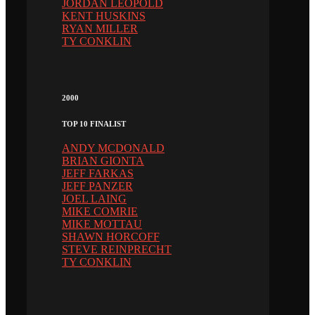
JORDAN LEOPOLD
KENT HUSKINS
RYAN MILLER
TY CONKLIN
2000
TOP 10 FINALIST
ANDY MCDONALD
BRIAN GIONTA
JEFF FARKAS
JEFF PANZER
JOEL LAING
MIKE COMRIE
MIKE MOTTAU
SHAWN HORCOFF
STEVE REINPRECHT
TY CONKLIN