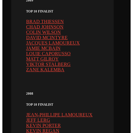
2009
TOP 10 FINALIST
BRAD THIESSEN
CHAD JOHNSON
COLIN WILSON
DAVID MCINTYRE
JACQUES LAMOUREUX
JAMIE MCBAIN
LOUIE CAPORUSSO
MATT GILROY
VIKTOR STALBERG
ZANE KALEMBA
2008
TOP 10 FINALIST
JEAN-PHILLIPE LAMOUREUX
JEFF LERG
KEVIN PORTER
KEVIN REGAN