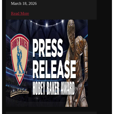
March 18, 2026
Read More