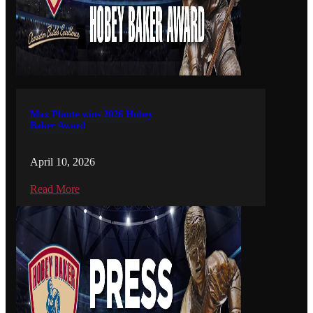
Max Plante wins 2026 Hobey
Baker Award
April 10, 2026
Read More