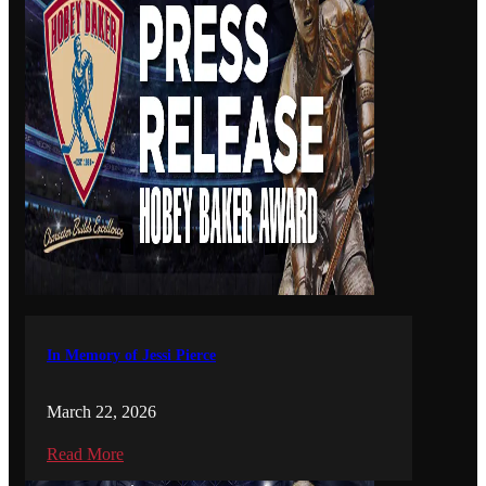
In Memory of Jessi Pierce
March 22, 2026
Read More