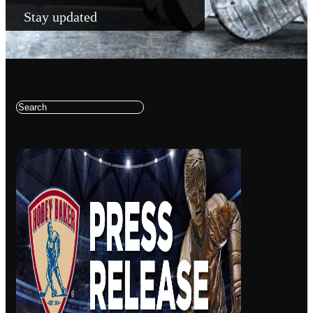
Stay updated