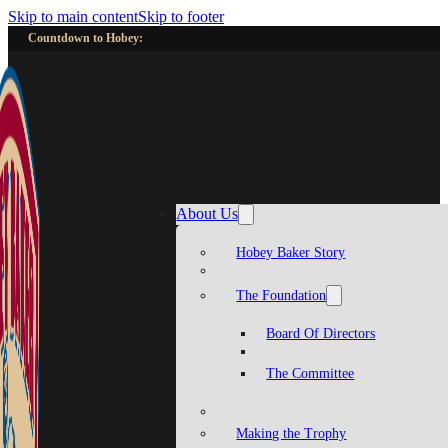
Skip to main content
Skip to footer
Countdown to Hobey:
About Us
Hobey Baker Story
The Foundation
Board Of Directors
The Committee
Making the Trophy