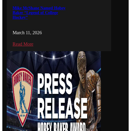
Mike McShane Named Hobey
Baker “Legend of College
Hockey”
March 11, 2026
Read More