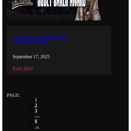
USA Hockey and Hobey Baker
Legend Passes Away
September 17, 2025
Read More
PAGE:
1
2
3
…
6
→