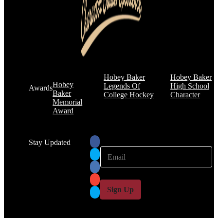
Hobey Baker
Hobey Baker
Hobey
Legends Of
High School
Awards
Baker
College Hockey
Character
Memorial
Award
Stay Updated
E
E
m
m
a
a
i
i
l
l
Sign Up
*