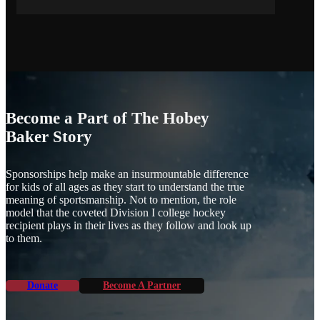
Become a Part of The Hobey
Baker Story
Sponsorships help make an insurmountable difference
for kids of all ages as they start to understand the true
meaning of sportsmanship. Not to mention, the role
model that the coveted Division I college hockey
recipient plays in their lives as they follow and look up
to them.
Donate
Become A Partner