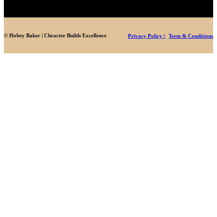
© Hobey Baker | Chracter Builds Excellence
Privacy Policy |
Term & Conditions