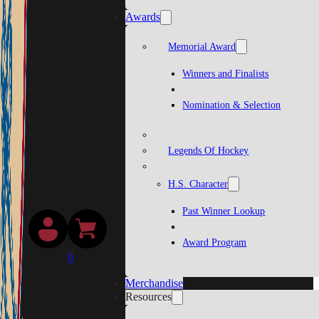
Awards
Memorial Award
Winners and Finalists
Nomination & Selection
Legends Of Hockey
H.S. Character
Past Winner Lookup
Award Program
0
Merchandise
Resources