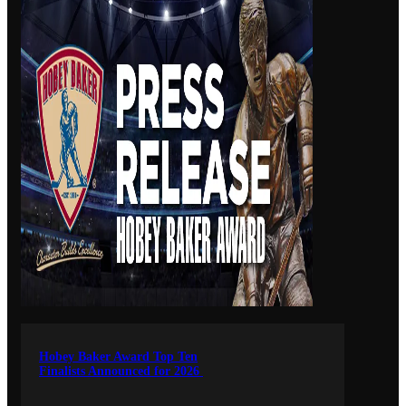
Hobey Baker Award Top Ten
Finalists Announced for 2026