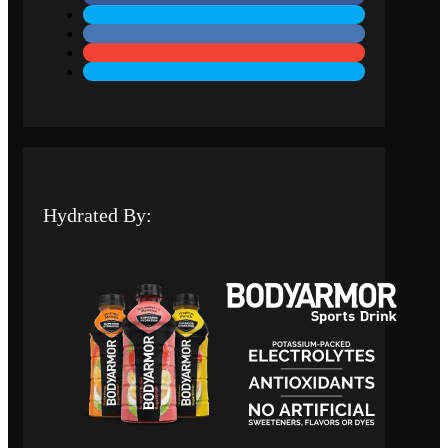
Hydrated By: