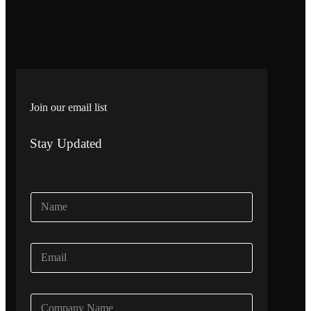
Join our email list
Stay Updated
N
a
m
e
E
*
m
a
i
C
l