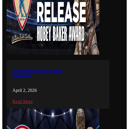
2026 Hobey Baker Hat Trick
Announced
April 2, 2026
Read More