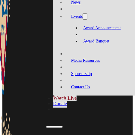
News
Events
Award Announcement
Award Banquet
Media Resources
Sponsorship
Contact Us
Watch Live
Donate