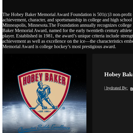
The Hobey Baker Memorial Award Foundation is 501(c)3 non-profit co
achievement, character, and sportsmanship in college and high school 
Minneapolis, Minnesota.The Foundation annually recognizes college 
Baker Memorial Award, named for the early twentieth century athlete 
player. Established in 1981, the award’s unique criteria include stren
achievement as well as excellence on the ice—the characteristics em
Memorial Award is college hockey’s most prestigious award.
Hobey Bak
| hydrated By: