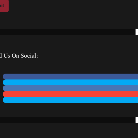
it
d Us On Social: