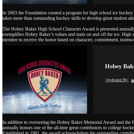
In 2003 the Foundation created a program for high school ice hockey pla
takes more than outstanding hockey skills to develop great student athle
The Hobey Baker High School Character Award is presented annually t
exemplifies Hobey Baker’s values and traits on and off the ice. High 
member to receive the honor based on character, commitment, teamwor
Hobey Bake
| hydrated By:
In addition to overseeing the Hobey Baker Memorial Award and the 
annually honors one of the all-time great contributors to college ho
Established in 1981, the award acknowledges the outstanding contribut