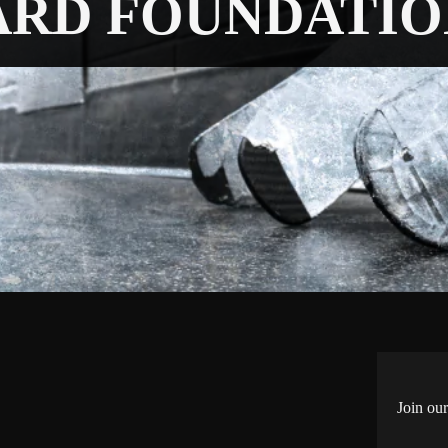
ARD FOUNDATIO
Join our