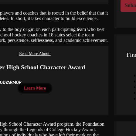
r
Subm
M
yers and coaches that is rooted in the belief that that it
e
tes. In short, it takes character to build excellence.
s
s
o the boy or girl on each participating team who best
a
school hockey coaches in 18 states select the team
g
k, persistence, selflessness, and academic achievement.
e
Read More About:
Fin
r High School Character Award
Learn More
High School Character Award program, the Foundation
ckey through the Legends of College Hockey Award.
ions of individuals who have left their mark on the