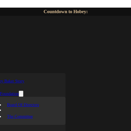
Countdown to Hobey:
y Baker Story
 Foundation
Board Of Directors
The Committee