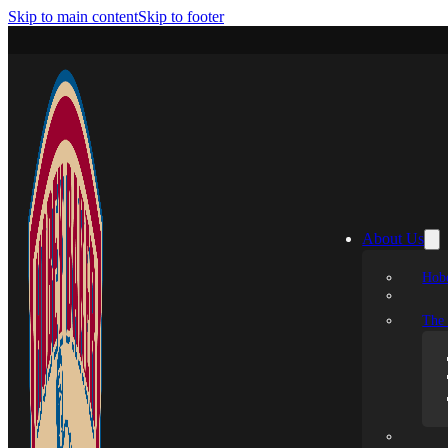
Skip to main content
Skip to footer
About Us
Hobe
The