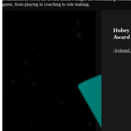
game, from playing to coaching to rule making.
Hobey 
Award
| hydrated