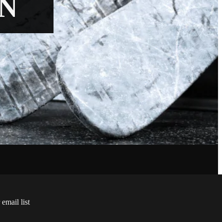
N
 email list