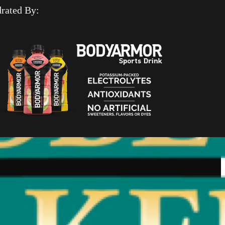
rated By: