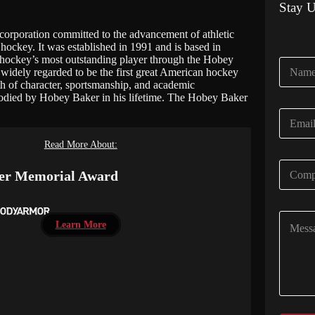
Stay 
rporation committed to the advancement of athletic
hockey. It was established in 1991 and is based in
hockey’s most outstanding player through the Hobey
N
widely regarded to be the first great American hockey
a
gth of character, sportsmanship, and academic
m
bodied by Hobey Baker in his lifetime. The Hobey Baker
e
E
*
m
a
Read More About:
i
C
l
er Memorial Award
o
*
m
p
C
a
Learn More
o
n
m
y
m
N
e
a
n
m
t
e
o
*