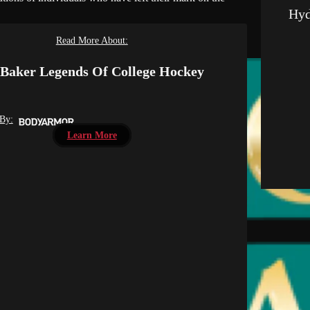
Hyd
Read More About:
Baker Legends Of College Hockey
 By:
Learn More