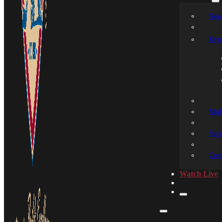
New
Even
Medi
Spon
Cont
Watch Live