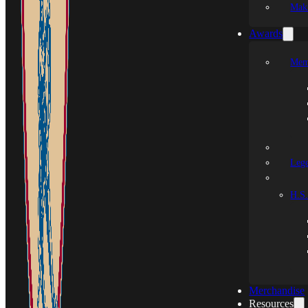
Mak
Awards
Mem
Leg
H.S.
Merchandise
Resources