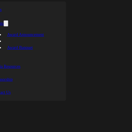
s
ts
Award Announcement
Award Banquet
a Resources
sorship
act Us