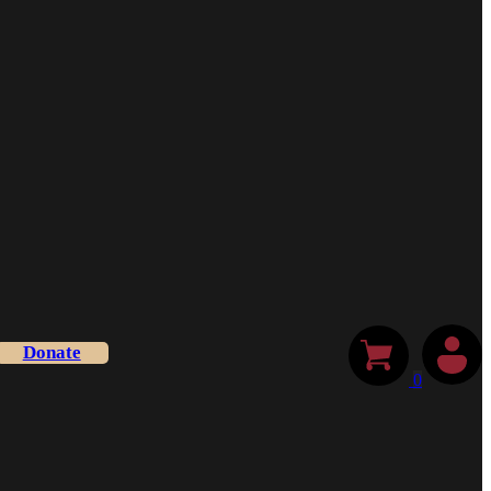
Donate
0