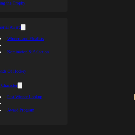
ing the Trophy
orial Award
Winners and Finalists
Nomination & Selection
ends Of Hockey
 Character
Past Winner Lookup
Award Program