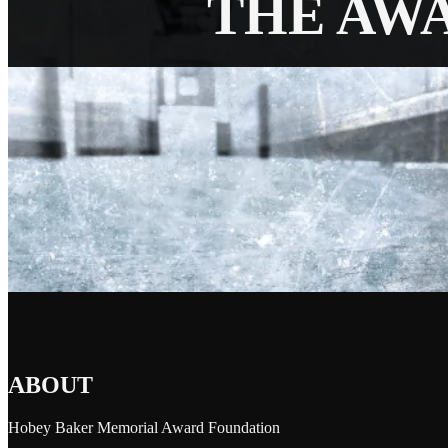
THE AW
ABOUT
Hobey Baker Memorial Award Foundation