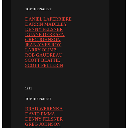
TOP 10 FINALIST
DANIEL LAPERRIERE
DARRIN MADELEY
DENNY FELSNER
DUANE DERKSEN
GREG JOHNSON
JEAN-YVES ROY
LARRY OLIMB
ROB GAUDREAU
SCOTT BEATTIE
SCOTT PELLERIN
1991
TOP 10 FINALIST
BRAD WERENKA
DAVID EMMA
DENNY FELSNER
GREG JOHNSON