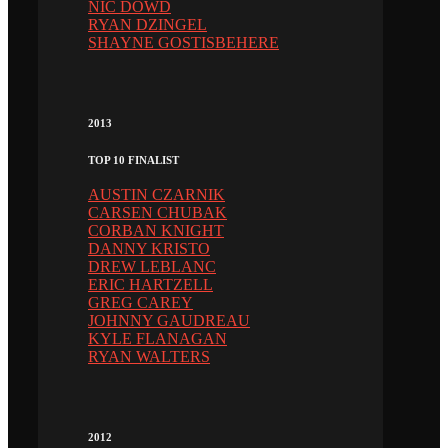
NIC DOWD
RYAN DZINGEL
SHAYNE GOSTISBEHERE
2013
TOP 10 FINALIST
AUSTIN CZARNIK
CARSEN CHUBAK
CORBAN KNIGHT
DANNY KRISTO
DREW LEBLANC
ERIC HARTZELL
GREG CAREY
JOHNNY GAUDREAU
KYLE FLANAGAN
RYAN WALTERS
2012