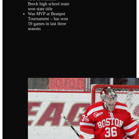
Breck high school team
won state title
Was MVP at Beanpot
Tournament – has won
59 games in last three
seasons