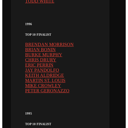
TODD WHITE
1996
TOP 10 FINALIST
BRENDAN MORRISON
BRIAN BONIN
BURKE MURPHY
CHRIS DRURY
ERIC PERRIN
JAY PANDOLFO
KEITH ALDRIDGE
MARTIN ST. LOUIS
MIKE CROWLEY
PETER GERONAZZO
1995
TOP 10 FINALIST