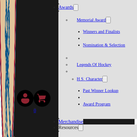
Awards
Memorial Award
Winners and Finalists
Nomination & Selection
Legends Of Hockey
H.S. Character
Past Winner Lookup
Award Program
0
Merchandise
Resources