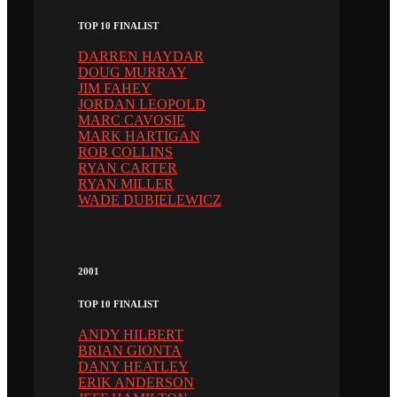
TOP 10 FINALIST
DARREN HAYDAR
DOUG MURRAY
JIM FAHEY
JORDAN LEOPOLD
MARC CAVOSIE
MARK HARTIGAN
ROB COLLINS
RYAN CARTER
RYAN MILLER
WADE DUBIELEWICZ
2001
TOP 10 FINALIST
ANDY HILBERT
BRIAN GIONTA
DANY HEATLEY
ERIK ANDERSON