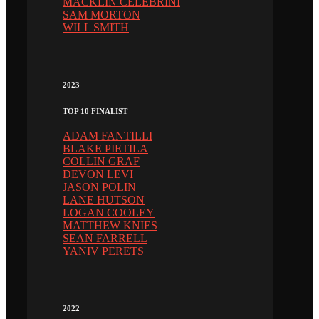
MACKLIN CELEBRINI
SAM MORTON
WILL SMITH
2023
TOP 10 FINALIST
ADAM FANTILLI
BLAKE PIETILA
COLLIN GRAF
DEVON LEVI
JASON POLIN
LANE HUTSON
LOGAN COOLEY
MATTHEW KNIES
SEAN FARRELL
YANIV PERETS
2022