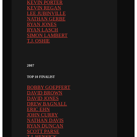
KEVIN PORTER
KEVIN REGAN
LEE JUBINVILLE
NATHAN GERBE
RYAN JONES
RYAN LASCH
SIMON LAMBERT
T.J. OSHIE
2007
TOP 10 FINALIST
BOBBY GOEPFERT
DAVID BROWN
DAVID JONES
DREW BAGNALL
ERIC EHN
JOHN CURRY
NATHAN DAVIS
RYAN DUNCAN
SCOTT PARSE
T.J. HENSICK