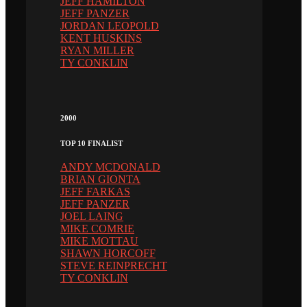
JEFF HAMILTON
JEFF PANZER
JORDAN LEOPOLD
KENT HUSKINS
RYAN MILLER
TY CONKLIN
2000
TOP 10 FINALIST
ANDY MCDONALD
BRIAN GIONTA
JEFF FARKAS
JEFF PANZER
JOEL LAING
MIKE COMRIE
MIKE MOTTAU
SHAWN HORCOFF
STEVE REINPRECHT
TY CONKLIN