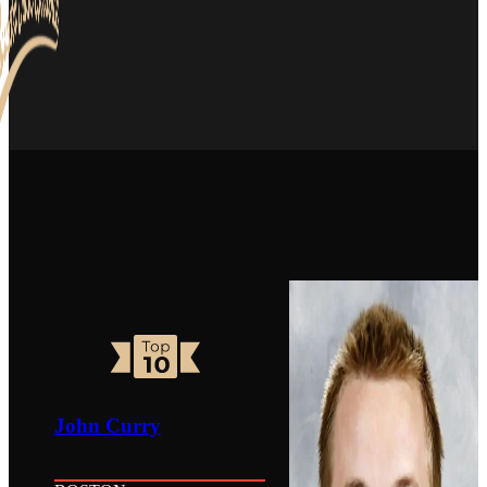
John Curry