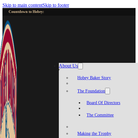
Skip to main content
Skip to footer
Countdown to Hobey:
About Us
Hobey Baker Story
The Foundation
Board Of Directors
The Committee
Making the Trophy