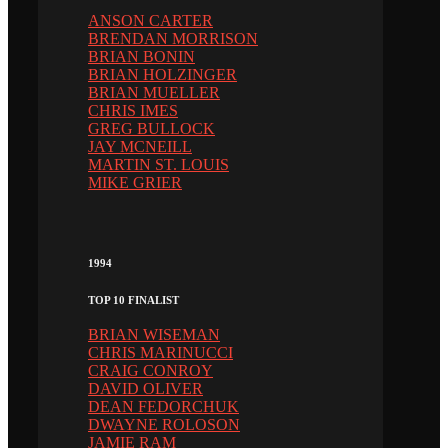
ANSON CARTER
BRENDAN MORRISON
BRIAN BONIN
BRIAN HOLZINGER
BRIAN MUELLER
CHRIS IMES
GREG BULLOCK
JAY MCNEILL
MARTIN ST. LOUIS
MIKE GRIER
1994
TOP 10 FINALIST
BRIAN WISEMAN
CHRIS MARINUCCI
CRAIG CONROY
DAVID OLIVER
DEAN FEDORCHUK
DWAYNE ROLOSON
JAMIE RAM