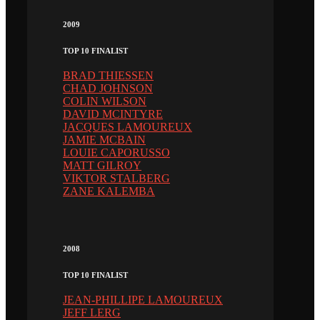
2009
TOP 10 FINALIST
BRAD THIESSEN
CHAD JOHNSON
COLIN WILSON
DAVID MCINTYRE
JACQUES LAMOUREUX
JAMIE MCBAIN
LOUIE CAPORUSSO
MATT GILROY
VIKTOR STALBERG
ZANE KALEMBA
2008
TOP 10 FINALIST
JEAN-PHILLIPE LAMOUREUX
JEFF LERG