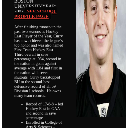
BOSTON
UNIVERSITY
YEAR:
2007
SEE SCHOOL
PROFILE PAGE
After finishing runner-up the
past two seasons as Hockey
East Player of the Year, Curry
has now achieved the league’s
top honor and was also named
First Team Hockey East.
Third overall in save
percentage at .934, second in
the nation in goals against
average with 1.84 and first in
the nation with seven
shutouts, Curry backstopped
BU to the second-best
defensive record of all 59
Division I schools. He owns
many team records.
Record of 17-8-8 – led
Hockey East in GAA
and second in save
percentage
Enrolled in College of
Arts & Sciences –