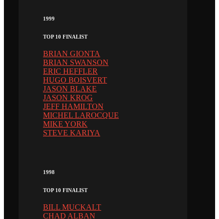
1999
TOP 10 FINALIST
BRIAN GIONTA
BRIAN SWANSON
ERIC HEFFLER
HUGO BOISVERT
JASON BLAKE
JASON KROG
JEFF HAMILTON
MICHEL LAROCQUE
MIKE YORK
STEVE KARIYA
1998
TOP 10 FINALIST
BILL MUCKALT
CHAD ALBAN