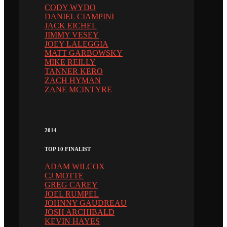
CODY WYDO
DANIEL CIAMPINI
JACK EICHEL
JIMMY VESEY
JOEY LALEGGIA
MATT GARBOWSKY
MIKE REILLY
TANNER KERO
ZACH HYMAN
ZANE MCINTYRE
2014
TOP 10 FINALIST
ADAM WILCOX
CJ MOTTE
GREG CAREY
JOEL RUMPEL
JOHNNY GAUDREAU
JOSH ARCHIBALD
KEVIN HAYES