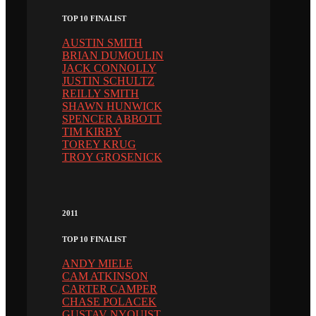
TOP 10 FINALIST
AUSTIN SMITH
BRIAN DUMOULIN
JACK CONNOLLY
JUSTIN SCHULTZ
REILLY SMITH
SHAWN HUNWICK
SPENCER ABBOTT
TIM KIRBY
TOREY KRUG
TROY GROSENICK
2011
TOP 10 FINALIST
ANDY MIELE
CAM ATKINSON
CARTER CAMPER
CHASE POLACEK
GUSTAV NYQUIST