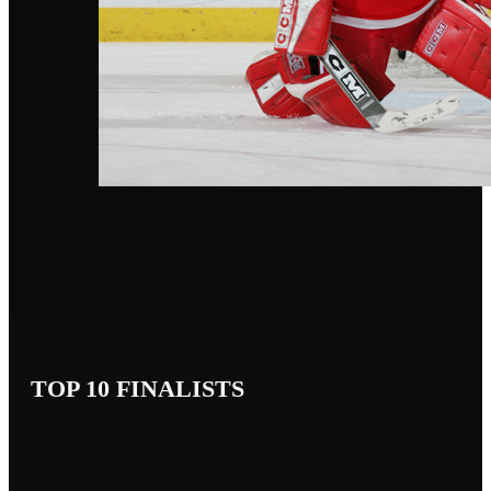
TOP 10 FINALISTS