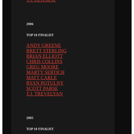
2006
TOP 10 FINALIST
ANDY GREENE
BRETT STERLING
BRIAN ELLIOTT
CHRIS COLLINS
GREG MOORE
MARTY SERTICH
MATT CARLE
RYAN POTULNY
SCOTT PARSE
T.J. TREVELYAN
2005
TOP 10 FINALIST