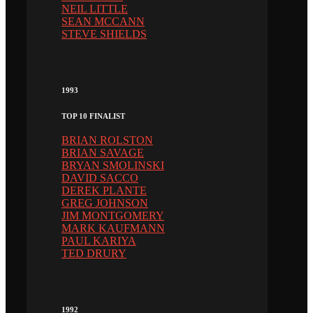
NEIL LITTLE
SEAN MCCANN
STEVE SHIELDS
1993
TOP 10 FINALIST
BRIAN ROLSTON
BRIAN SAVAGE
BRYAN SMOLINSKI
DAVID SACCO
DEREK PLANTE
GREG JOHNSON
JIM MONTGOMERY
MARK KAUFMANN
PAUL KARIYA
TED DRURY
1992