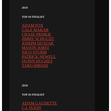
2019
TOP 10 FINALIST
ADAM FOX
CALE MAKAR
CHASE PRISKIE
JIMMY SCHULDT
JOSEPH DUSZAK
MASON JOBST
NICO STURM
PATRICK NEWELL
QUINN HUGHES
TARO HIROSE
2018
TOP 10 FINALIST
ADAM GAUDETTE
C.J. SUESS