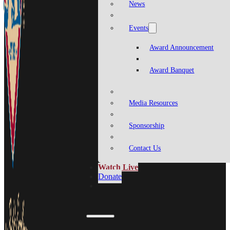
News
Events
Award Announcement
Award Banquet
Media Resources
Sponsorship
Contact Us
Watch Live
Donate