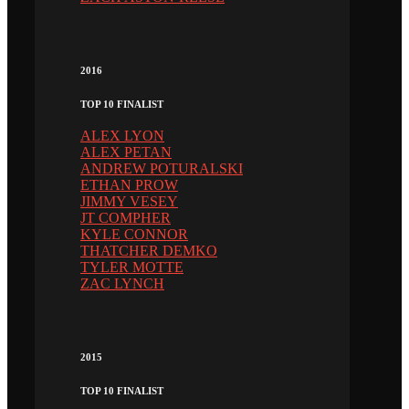
2016
TOP 10 FINALIST
ALEX LYON
ALEX PETAN
ANDREW POTURALSKI
ETHAN PROW
JIMMY VESEY
JT COMPHER
KYLE CONNOR
THATCHER DEMKO
TYLER MOTTE
ZAC LYNCH
2015
TOP 10 FINALIST