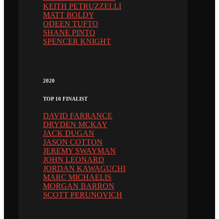
KEITH PETRUZZELLI
MATT BOLDY
ODEEN TUFTO
SHANE PINTO
SPENCER KNIGHT
2020
TOP 10 FINALIST
DAVID FARRANCE
DRYDEN MCKAY
JACK DUGAN
JASON COTTON
JEREMY SWAYMAN
JOHN LEONARD
JORDAN KAWAGUCHI
MARC MICHAELIS
MORGAN BARRON
SCOTT PERUNOVICH