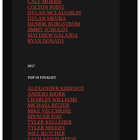
CALE MORRIS
COLTON POINT
DYLAN MCLAUGHLIN
DYLAN SIKURA
HENRIK BORGSTRÖM
JIMMY SCHULDT
MATTHEW GALAJDA
RYAN DONATO
2017
TOP 10 FINALIST
ALEXANDER KERFOOT
ANDERS BJORK
CHARLES WILLIAMS
MICHAEL BITZER
MIKE VECCHIONE
SPENCER FOO
TYLER KELLEHER
TYLER SHEEHY
WILL BUTCHER
ZACH ASTON-REESE