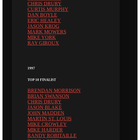
CHRIS DRURY
CURTIS MURPHY
DAN BOYLE
ERIC HEALEY
JASON KROG
MARK MOWERS
MIKE YORK
RAY GIROUX
1997
TOP 10 FINALIST
BRENDAN MORRISON
BRIAN SWANSON
CHRIS DRURY
JASON BLAKE
JOHN MADDEN
MARTIN ST. LOUIS
MIKE CROWLEY
MIKE HARDER
RANDY ROBITAILLE