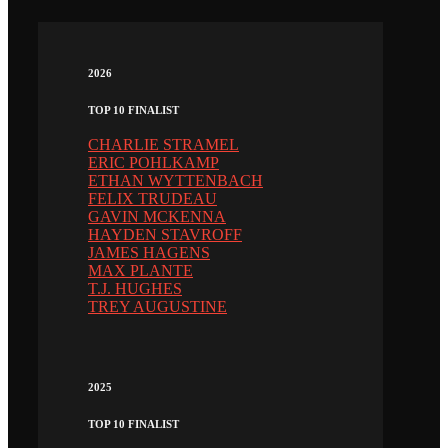
2026
TOP 10 FINALIST
CHARLIE STRAMEL
ERIC POHLKAMP
ETHAN WYTTENBACH
FELIX TRUDEAU
GAVIN MCKENNA
HAYDEN STAVROFF
JAMES HAGENS
MAX PLANTE
T.J. HUGHES
TREY AUGUSTINE
2025
TOP 10 FINALIST