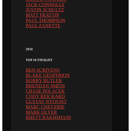
JACK CONNOLLY
JUSTIN SCHULTZ
MATT FRATTIN
PAUL THOMPSON
PAUL ZANETTE
2010
TOP 10 FINALIST
BEN SCRIVENS
BLAKE GEOFFRION
BOBBY BUTLER
BRENDAN SMITH
CHASE POLACEK
CODY REICHARD
GUSTAV NYQUIST
MARC CHEVERIE
MARK OLVER
RHETT RAKHSHANI