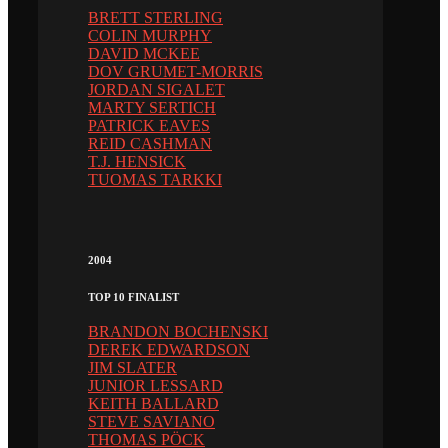
BRETT STERLING
COLIN MURPHY
DAVID MCKEE
DOV GRUMET-MORRIS
JORDAN SIGALET
MARTY SERTICH
PATRICK EAVES
REID CASHMAN
T.J. HENSICK
TUOMAS TARKKI
2004
TOP 10 FINALIST
BRANDON BOCHENSKI
DEREK EDWARDSON
JIM SLATER
JUNIOR LESSARD
KEITH BALLARD
STEVE SAVIANO
THOMAS PÖCK