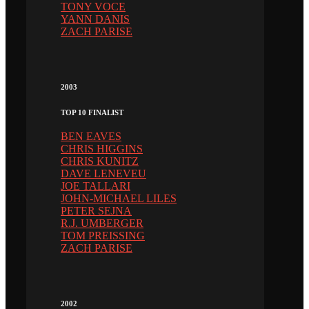
TONY VOCE
YANN DANIS
ZACH PARISE
2003
TOP 10 FINALIST
BEN EAVES
CHRIS HIGGINS
CHRIS KUNITZ
DAVE LENEVEU
JOE TALLARI
JOHN-MICHAEL LILES
PETER SEJNA
R.J. UMBERGER
TOM PREISSING
ZACH PARISE
2002