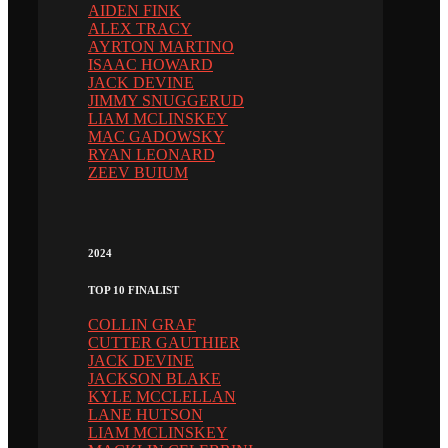
AIDEN FINK
ALEX TRACY
AYRTON MARTINO
ISAAC HOWARD
JACK DEVINE
JIMMY SNUGGERUD
LIAM MCLINSKEY
MAC GADOWSKY
RYAN LEONARD
ZEEV BUIUM
2024
TOP 10 FINALIST
COLLIN GRAF
CUTTER GAUTHIER
JACK DEVINE
JACKSON BLAKE
KYLE MCCLELLAN
LANE HUTSON
LIAM MCLINSKEY