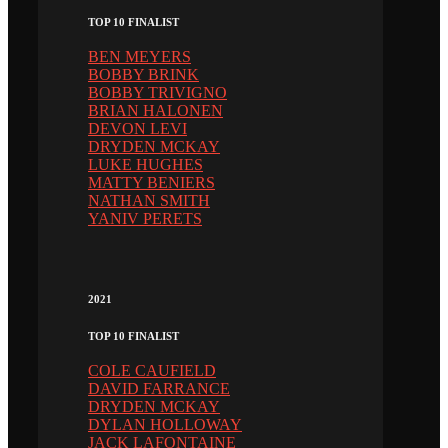
TOP 10 FINALIST
BEN MEYERS
BOBBY BRINK
BOBBY TRIVIGNO
BRIAN HALONEN
DEVON LEVI
DRYDEN MCKAY
LUKE HUGHES
MATTY BENIERS
NATHAN SMITH
YANIV PERETS
2021
TOP 10 FINALIST
COLE CAUFIELD
DAVID FARRANCE
DRYDEN MCKAY
DYLAN HOLLOWAY
JACK LAFONTAINE