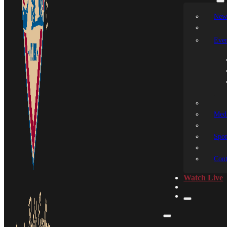
New
Even
Medi
Spon
Cont
Watch Live