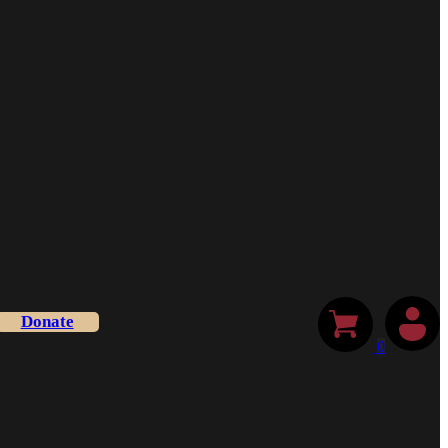
Donate
0