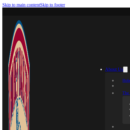
Skip to main content
Skip to footer
About Us
Hobe
The