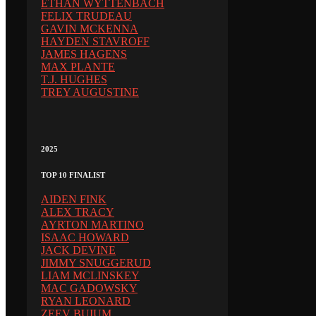
ETHAN WYTTENBACH
FELIX TRUDEAU
GAVIN MCKENNA
HAYDEN STAVROFF
JAMES HAGENS
MAX PLANTE
T.J. HUGHES
TREY AUGUSTINE
2025
TOP 10 FINALIST
AIDEN FINK
ALEX TRACY
AYRTON MARTINO
ISAAC HOWARD
JACK DEVINE
JIMMY SNUGGERUD
LIAM MCLINSKEY
MAC GADOWSKY
RYAN LEONARD
ZEEV BUIUM