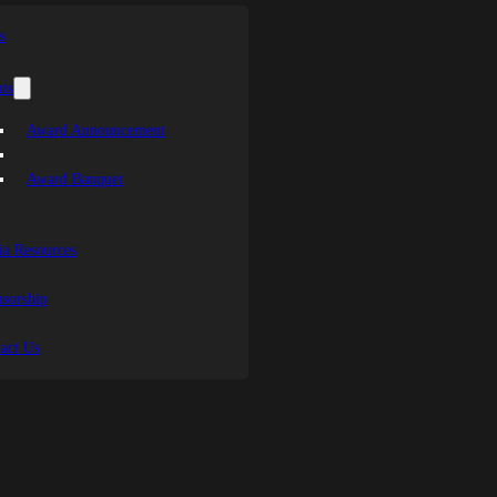
s
ts
Award Announcement
Award Banquet
a Resources
sorship
act Us