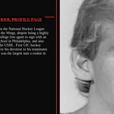
HOOL PROFILE PAGE
 in the National Hockey League
 the Wings, despite being a highly
college free agent to sign with an
ool in Philadelphia, and also
n the USHL. First UIC hockey
or his devotion to his teammates
 was the largest sum a rookie in