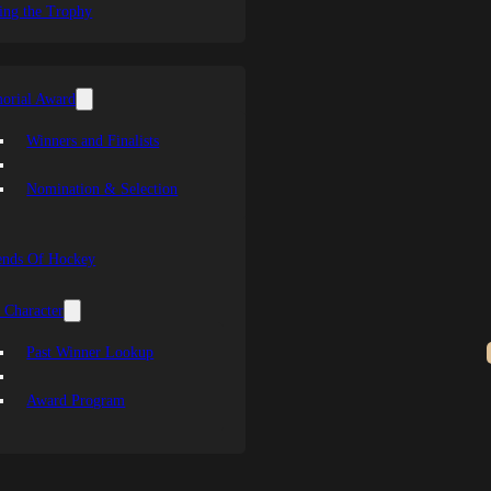
ing the Trophy
orial Award
Winners and Finalists
Nomination & Selection
ends Of Hockey
 Character
Past Winner Lookup
Award Program