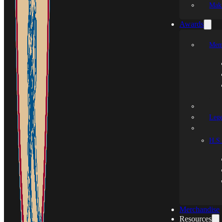
Mak
Awards
Mem
Leg
H.S.
Merchandise
Resources