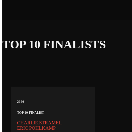
TOP 10 FINALISTS
2026
TOP 10 FINALIST
CHARLIE STRAMEL
ERIC POHLKAMP