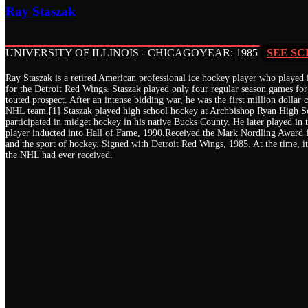
Ray Staszak
UNIVERSITY OF ILLINOIS - CHICAGO
YEAR: 1985
SEE SC
Ray Staszak is a retired American professional ice hockey player who played
for the Detroit Red Wings. Staszak played only four regular season games for
touted prospect. After an intense bidding war, he was the first million dollar 
NHL team.[1] Staszak played high school hockey at Archbishop Ryan High Sch
participated in midget hockey in his native Bucks County. He later played i
player inducted into Hall of Fame, 1990.Received the Mark Nordling Award f
and the sport of hockey. Signed with Detroit Red Wings, 1985. At the time, it
the NHL had ever received.