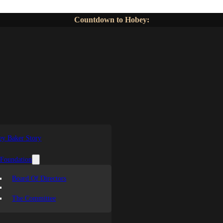
Countdown to Hobey:
y Baker Story
 Foundation
Board Of Directors
The Committee