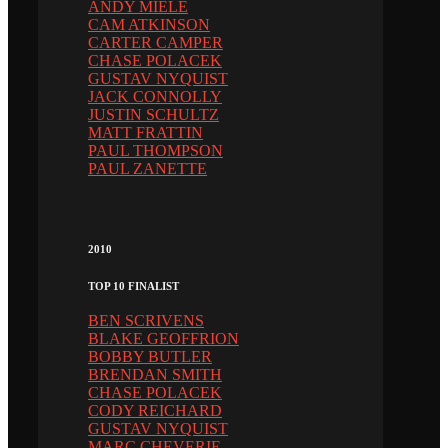
ANDY MIELE
CAM ATKINSON
CARTER CAMPER
CHASE POLACEK
GUSTAV NYQUIST
JACK CONNOLLY
JUSTIN SCHULTZ
MATT FRATTIN
PAUL THOMPSON
PAUL ZANETTE
2010
TOP 10 FINALIST
BEN SCRIVENS
BLAKE GEOFFRION
BOBBY BUTLER
BRENDAN SMITH
CHASE POLACEK
CODY REICHARD
GUSTAV NYQUIST
MARC CHEVERIE