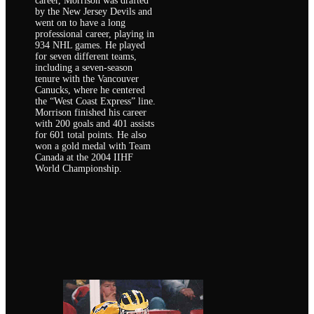
career, Morrison was drafted
by the New Jersey Devils and
went on to have a long
professional career, playing in
934 NHL games. He played
for seven different teams,
including a seven-season
tenure with the Vancouver
Canucks, where he centered
the “West Coast Express” line.
Morrison finished his career
with 200 goals and 401 assists
for 601 total points. He also
won a gold medal with Team
Canada at the 2004 IIHF
World Championship.