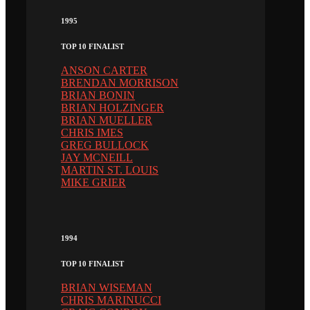
1995
TOP 10 FINALIST
ANSON CARTER
BRENDAN MORRISON
BRIAN BONIN
BRIAN HOLZINGER
BRIAN MUELLER
CHRIS IMES
GREG BULLOCK
JAY MCNEILL
MARTIN ST. LOUIS
MIKE GRIER
1994
TOP 10 FINALIST
BRIAN WISEMAN
CHRIS MARINUCCI