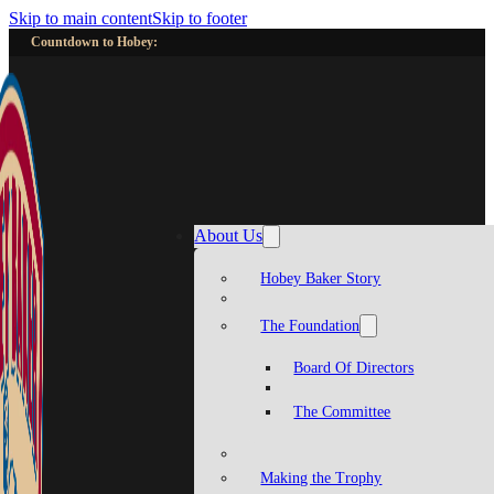
Skip to main content
Skip to footer
Countdown to Hobey:
About Us
Hobey Baker Story
The Foundation
Board Of Directors
The Committee
Making the Trophy