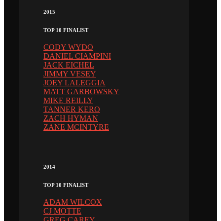
2015
TOP 10 FINALIST
CODY WYDO
DANIEL CIAMPINI
JACK EICHEL
JIMMY VESEY
JOEY LALEGGIA
MATT GARBOWSKY
MIKE REILLY
TANNER KERO
ZACH HYMAN
ZANE MCINTYRE
2014
TOP 10 FINALIST
ADAM WILCOX
CJ MOTTE
GREG CAREY