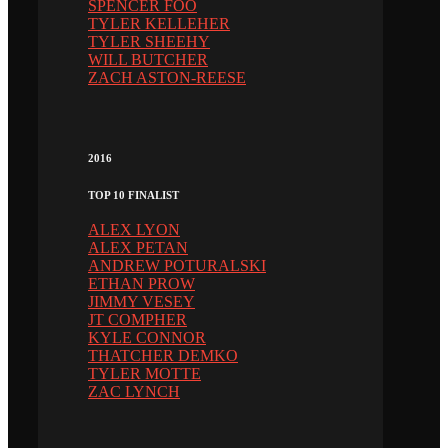
SPENCER FOO
TYLER KELLEHER
TYLER SHEEHY
WILL BUTCHER
ZACH ASTON-REESE
2016
TOP 10 FINALIST
ALEX LYON
ALEX PETAN
ANDREW POTURALSKI
ETHAN PROW
JIMMY VESEY
JT COMPHER
KYLE CONNOR
THATCHER DEMKO
TYLER MOTTE
ZAC LYNCH