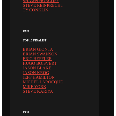
SHAWN HORCOFF
STEVE REINPRECHT
TY CONKLIN
1999
TOP 10 FINALIST
BRIAN GIONTA
BRIAN SWANSON
ERIC HEFFLER
HUGO BOISVERT
JASON BLAKE
JASON KROG
JEFF HAMILTON
MICHEL LAROCQUE
MIKE YORK
STEVE KARIYA
1998