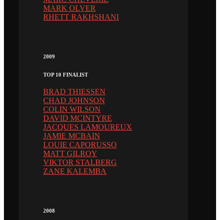
MARK OLVER
RHETT RAKHSHANI
2009
TOP 10 FINALIST
BRAD THIESSEN
CHAD JOHNSON
COLIN WILSON
DAVID MCINTYRE
JACQUES LAMOUREUX
JAMIE MCBAIN
LOUIE CAPORUSSO
MATT GILROY
VIKTOR STALBERG
ZANE KALEMBA
2008