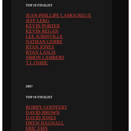
TOP 10 FINALIST
JEAN-PHILLIPE LAMOUREUX
JEFF LERG
KEVIN PORTER
KEVIN REGAN
LEE JUBINVILLE
NATHAN GERBE
RYAN JONES
RYAN LASCH
SIMON LAMBERT
T.J. OSHIE
2007
TOP 10 FINALIST
BOBBY GOEPFERT
DAVID BROWN
DAVID JONES
DREW BAGNALL
ERIC EHN