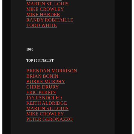
MARTIN ST. LOUIS
MIKE CROWLEY
MIKE HARDER
RANDY ROBITAILLE
TODD WHITE
1996
TOP 10 FINALIST
BRENDAN MORRISON
BRIAN BONIN
BURKE MURPHY
CHRIS DRURY
ERIC PERRIN
JAY PANDOLFO
KEITH ALDRIDGE
MARTIN ST. LOUIS
MIKE CROWLEY
PETER GERONAZZO