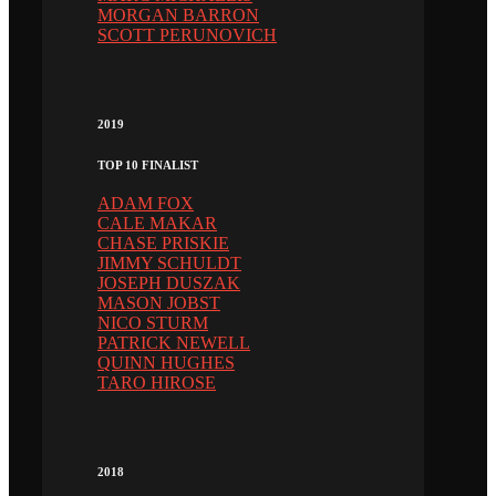
MORGAN BARRON
SCOTT PERUNOVICH
2019
TOP 10 FINALIST
ADAM FOX
CALE MAKAR
CHASE PRISKIE
JIMMY SCHULDT
JOSEPH DUSZAK
MASON JOBST
NICO STURM
PATRICK NEWELL
QUINN HUGHES
TARO HIROSE
2018