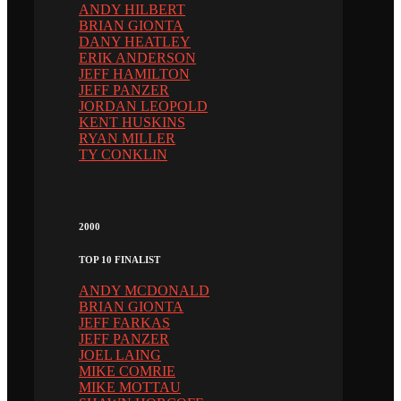
ANDY HILBERT
BRIAN GIONTA
DANY HEATLEY
ERIK ANDERSON
JEFF HAMILTON
JEFF PANZER
JORDAN LEOPOLD
KENT HUSKINS
RYAN MILLER
TY CONKLIN
2000
TOP 10 FINALIST
ANDY MCDONALD
BRIAN GIONTA
JEFF FARKAS
JEFF PANZER
JOEL LAING
MIKE COMRIE
MIKE MOTTAU