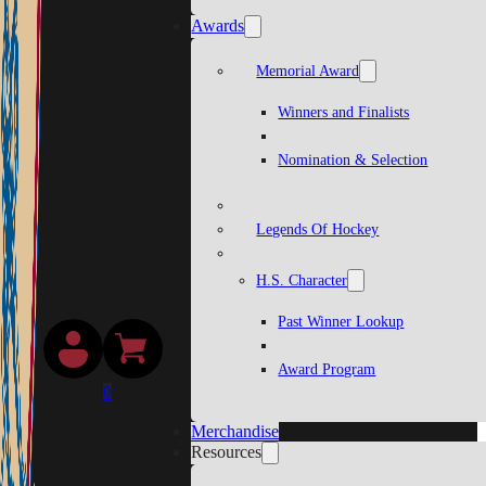
Awards
Memorial Award
Winners and Finalists
Nomination & Selection
Legends Of Hockey
H.S. Character
Past Winner Lookup
Award Program
0
Merchandise
Resources