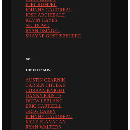
JOEL RUMPEL
JOHNNY GAUDREAU
JOSH ARCHIBALD
KEVIN HAYES
NIC DOWD
RYAN DZINGEL
SHAYNE GOSTISBEHERE
2013
TOP 10 FINALIST
AUSTIN CZARNIK
CARSEN CHUBAK
CORBAN KNIGHT
DANNY KRISTO
DREW LEBLANC
ERIC HARTZELL
GREG CAREY
JOHNNY GAUDREAU
KYLE FLANAGAN
RYAN WALTERS