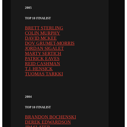
2005
TOP 10 FINALIST
BRETT STERLING
COLIN MURPHY
DAVID MCKEE
DOV GRUMET-MORRIS
JORDAN SIGALET
MARTY SERTICH
PATRICK EAVES
REID CASHMAN
T.J. HENSICK
TUOMAS TARKKI
2004
TOP 10 FINALIST
BRANDON BOCHENSKI
DEREK EDWARDSON