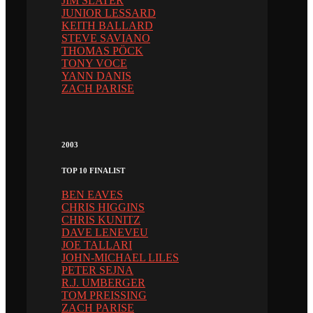
JIM SLATER
JUNIOR LESSARD
KEITH BALLARD
STEVE SAVIANO
THOMAS PÖCK
TONY VOCE
YANN DANIS
ZACH PARISE
2003
TOP 10 FINALIST
BEN EAVES
CHRIS HIGGINS
CHRIS KUNITZ
DAVE LENEVEU
JOE TALLARI
JOHN-MICHAEL LILES
PETER SEJNA
R.J. UMBERGER
TOM PREISSING
ZACH PARISE