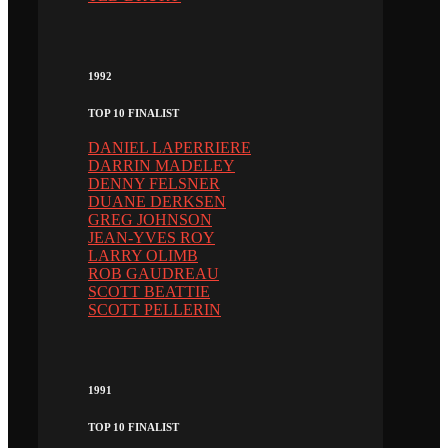
1992
TOP 10 FINALIST
DANIEL LAPERRIERE
DARRIN MADELEY
DENNY FELSNER
DUANE DERKSEN
GREG JOHNSON
JEAN-YVES ROY
LARRY OLIMB
ROB GAUDREAU
SCOTT BEATTIE
SCOTT PELLERIN
1991
TOP 10 FINALIST