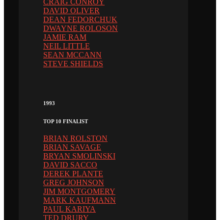
CRAIG CONROY
DAVID OLIVER
DEAN FEDORCHUK
DWAYNE ROLOSON
JAMIE RAM
NEIL LITTLE
SEAN MCCANN
STEVE SHIELDS
1993
TOP 10 FINALIST
BRIAN ROLSTON
BRIAN SAVAGE
BRYAN SMOLINSKI
DAVID SACCO
DEREK PLANTE
GREG JOHNSON
JIM MONTGOMERY
MARK KAUFMANN
PAUL KARIYA
TED DRURY