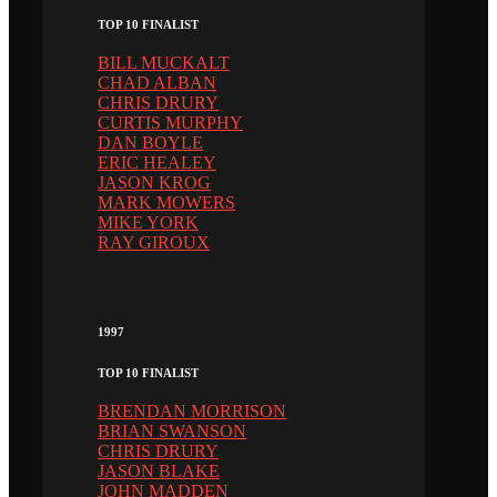
TOP 10 FINALIST
BILL MUCKALT
CHAD ALBAN
CHRIS DRURY
CURTIS MURPHY
DAN BOYLE
ERIC HEALEY
JASON KROG
MARK MOWERS
MIKE YORK
RAY GIROUX
1997
TOP 10 FINALIST
BRENDAN MORRISON
BRIAN SWANSON
CHRIS DRURY
JASON BLAKE
JOHN MADDEN