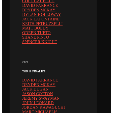
COLE CAUFIELD
DAVID FARRANCE
DRYDEN MCKAY
DYLAN HOLLOWAY
JACK LAFONTAINE
KEITH PETRUZZELLI
MATT BOLDY
ODEEN TUFTO
SHANE PINTO
SPENCER KNIGHT
2020
TOP 10 FINALIST
DAVID FARRANCE
DRYDEN MCKAY
JACK DUGAN
JASON COTTON
JEREMY SWAYMAN
JOHN LEONARD
JORDAN KAWAGUCHI
MARC MICHAELIS