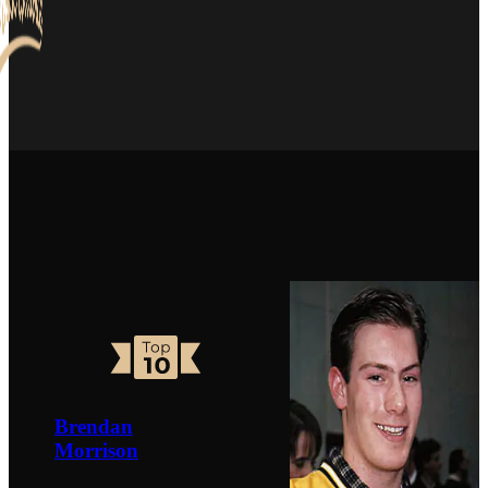
Brendan
Morrison