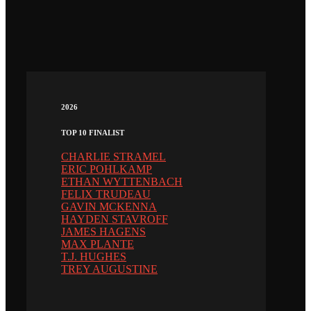
2026
TOP 10 FINALIST
CHARLIE STRAMEL
ERIC POHLKAMP
ETHAN WYTTENBACH
FELIX TRUDEAU
GAVIN MCKENNA
HAYDEN STAVROFF
JAMES HAGENS
MAX PLANTE
T.J. HUGHES
TREY AUGUSTINE