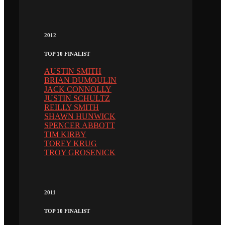
2012
TOP 10 FINALIST
AUSTIN SMITH
BRIAN DUMOULIN
JACK CONNOLLY
JUSTIN SCHULTZ
REILLY SMITH
SHAWN HUNWICK
SPENCER ABBOTT
TIM KIRBY
TOREY KRUG
TROY GROSENICK
2011
TOP 10 FINALIST