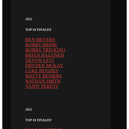
2022
TOP 10 FINALIST
BEN MEYERS
BOBBY BRINK
BOBBY TRIVIGNO
BRIAN HALONEN
DEVON LEVI
DRYDEN MCKAY
LUKE HUGHES
MATTY BENIERS
NATHAN SMITH
YANIV PERETS
2021
TOP 10 FINALIST