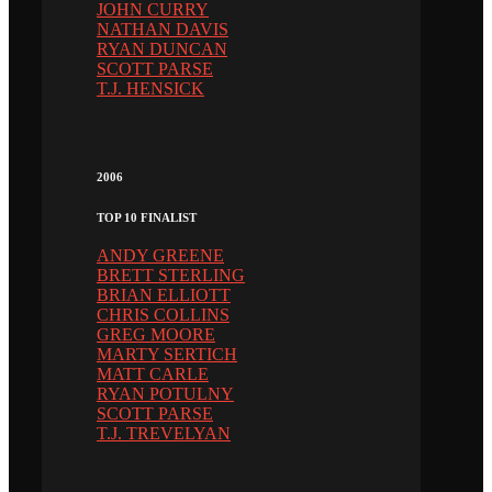
JOHN CURRY
NATHAN DAVIS
RYAN DUNCAN
SCOTT PARSE
T.J. HENSICK
2006
TOP 10 FINALIST
ANDY GREENE
BRETT STERLING
BRIAN ELLIOTT
CHRIS COLLINS
GREG MOORE
MARTY SERTICH
MATT CARLE
RYAN POTULNY
SCOTT PARSE
T.J. TREVELYAN