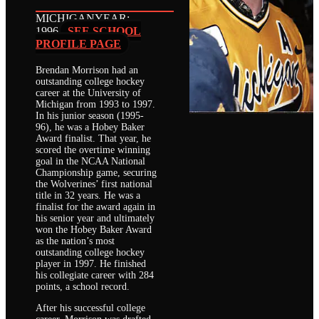
MICHIGAN
YEAR:
1996
SEE SCHOOL
PROFILE PAGE
Brendan Morrison had an
outstanding college hockey
career at the University of
Michigan from 1993 to 1997.
In his junior season (1995-
96), he was a Hobey Baker
Award finalist. That year, he
scored the overtime winning
goal in the NCAA National
Championship game, securing
the Wolverines’ first national
title in 32 years. He was a
finalist for the award again in
his senior year and ultimately
won the Hobey Baker Award
as the nation’s most
outstanding college hockey
player in 1997. He finished
his collegiate career with 284
points, a school record.
After his successful college