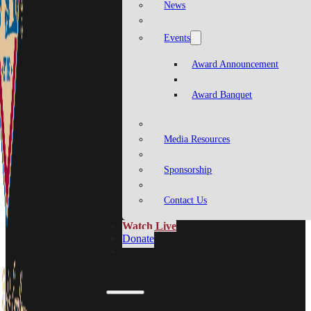
News
Events
Award Announcement
Award Banquet
Media Resources
Sponsorship
Contact Us
Watch Live
Donate