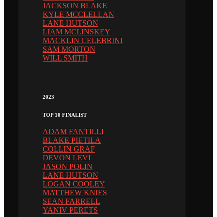
JACKSON BLAKE
KYLE MCCLELLAN
LANE HUTSON
LIAM MCLINSKEY
MACKLIN CELEBRINI
SAM MORTON
WILL SMITH
2023
TOP 10 FINALIST
ADAM FANTILLI
BLAKE PIETILA
COLLIN GRAF
DEVON LEVI
JASON POLIN
LANE HUTSON
LOGAN COOLEY
MATTHEW KNIES
SEAN FARRELL
YANIV PERETS