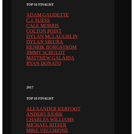
TOP 10 FINALIST
ADAM GAUDETTE
C.J. SUESS
CALE MORRIS
COLTON POINT
DYLAN MCLAUGHLIN
DYLAN SIKURA
HENRIK BORGSTRÖM
JIMMY SCHULDT
MATTHEW GALAJDA
RYAN DONATO
2017
TOP 10 FINALIST
ALEXANDER KERFOOT
ANDERS BJORK
CHARLES WILLIAMS
MICHAEL BITZER
MIKE VECCHIONE