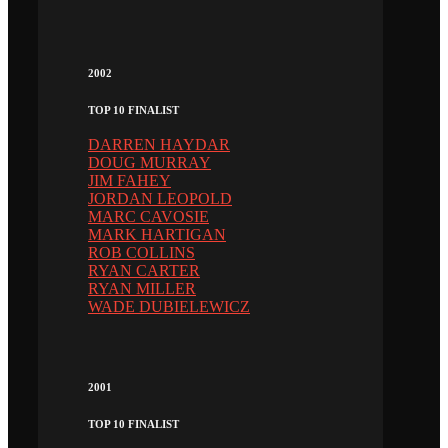
2002
TOP 10 FINALIST
DARREN HAYDAR
DOUG MURRAY
JIM FAHEY
JORDAN LEOPOLD
MARC CAVOSIE
MARK HARTIGAN
ROB COLLINS
RYAN CARTER
RYAN MILLER
WADE DUBIELEWICZ
2001
TOP 10 FINALIST