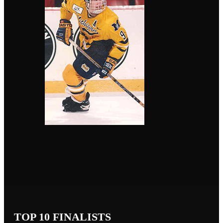
TOP 10 FINALISTS