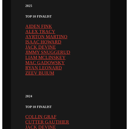
2025
TOP 10 FINALIST
AIDEN FINK
ALEX TRACY
AYRTON MARTINO
ISAAC HOWARD
JACK DEVINE
JIMMY SNUGGERUD
LIAM MCLINSKEY
MAC GADOWSKY
RYAN LEONARD
ZEEV BUIUM
2024
TOP 10 FINALIST
COLLIN GRAF
CUTTER GAUTHIER
JACK DEVINE