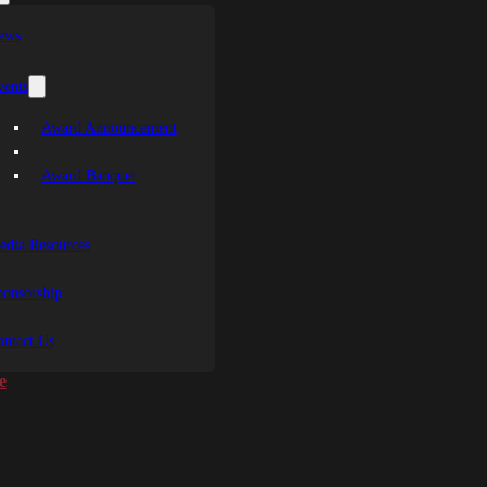
ews
vents
Award Announcement
Award Banquet
edia Resources
ponsorship
ontact Us
e