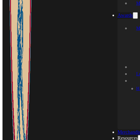
M
Awards
M
L
H.
Merchandi
Resources