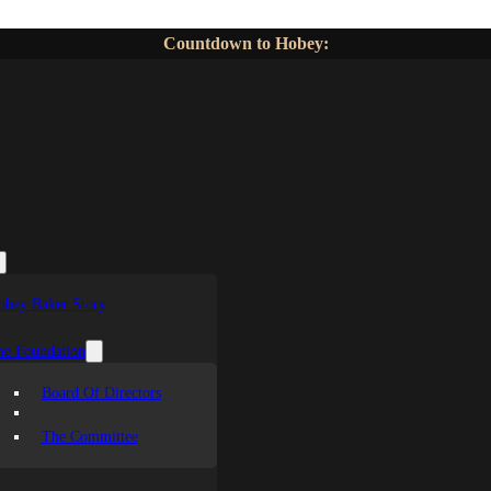
Countdown to Hobey:
obey Baker Story
he Foundation
Board Of Directors
The Committee