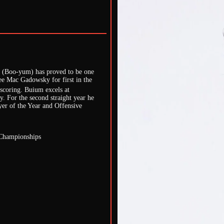
m (Boo-yum) has proved to be one
e Mac Gadowsky for first in the
 scoring. Buium excels at
ly. For the second straight year he
yer of the Year and Offensive
 Championships