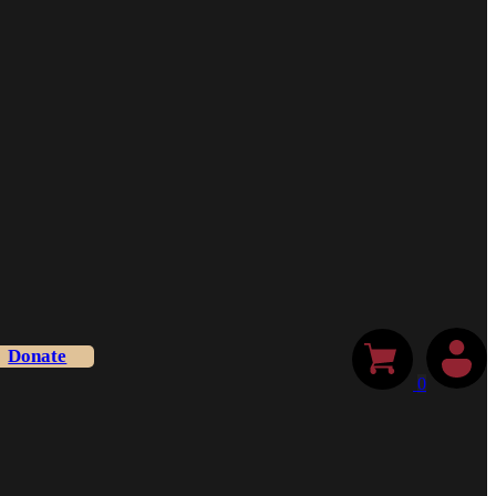
Donate
0