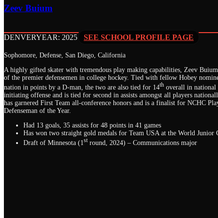
Zeev Buium
DENVER
YEAR: 2025
SEE SCHOOL PROFILE PAGE
Sophomore, Defense, San Diego, California
A highly gifted skater with tremendous play making capabilities, Zeev Buiu
of the premier defensemen in college hockey. Tied with fellow Hobey nomine
th
nation in points by a D-man, the two are also tied for 14
overall in national
initiating offense and is tied for second in assists amongst all players national
has garnered First Team all-conference honors and is a finalist for NCHC Pla
Defenseman of the Year.
Had 13 goals, 35 assists for 48 points in 41 games
Has won two straight gold medals for Team USA at the World Junior
st
Draft of Minnesota (1
round, 2024) – Communications major