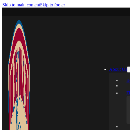
Skip to main content
Skip to footer
About Us
H
T