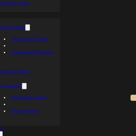
aking the Trophy
emorial Award
Winners and Finalists
Nomination & Selection
egends Of Hockey
S. Character
Past Winner Lookup
Award Program
se