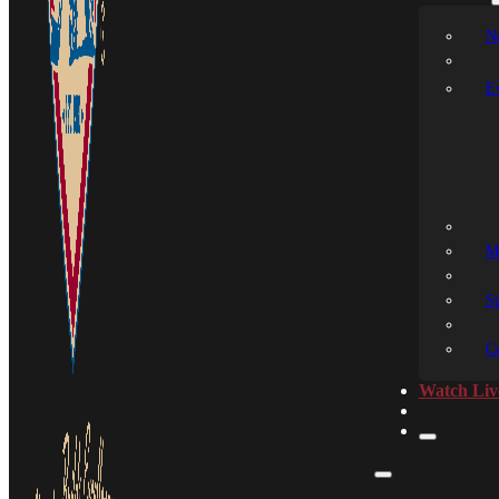
N
E
M
S
C
Watch Liv