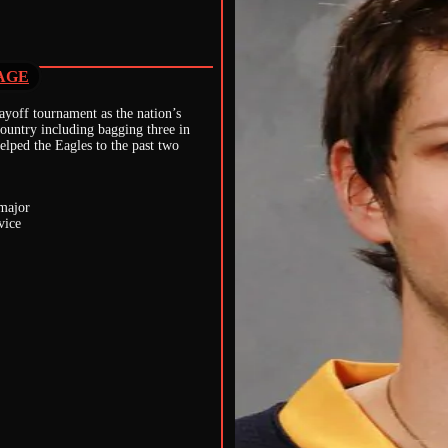
AGE
yoff tournament as the nation’s
country including bagging three in
lped the Eagles to the past two
 major
vice