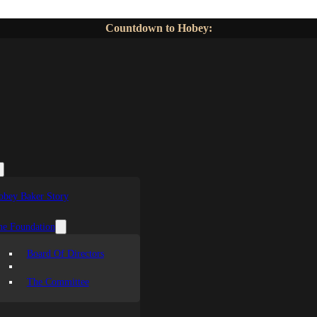
Countdown to Hobey:
obey Baker Story
he Foundation
Board Of Directors
The Committee