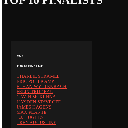
TOP 10 FINALISTS
2026
TOP 10 FINALIST
CHARLIE STRAMEL
ERIC POHLKAMP
ETHAN WYTTENBACH
FELIX TRUDEAU
GAVIN MCKENNA
HAYDEN STAVROFF
JAMES HAGENS
MAX PLANTE
T.J. HUGHES
TREY AUGUSTINE