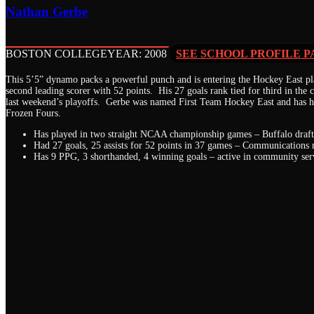
Nathan Gerbe
BOSTON COLLEGE
YEAR: 2008
SEE SCHOOL PROFILE P
This 5’5” dynamo packs a powerful punch and is entering the Hockey East pla
second leading scorer with 52 points. His 27 goals rank tied for third in the 
last weekend’s playoffs. Gerbe was named First Team Hockey East and has he
Frozen Fours.
Has played in two straight NCAA championship games – Buffalo draft
Had 27 goals, 25 assists for 52 points in 37 games – Communications
Has 9 PPG, 3 shorthanded, 4 winning goals – active in community ser