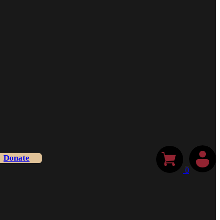
Donate
0