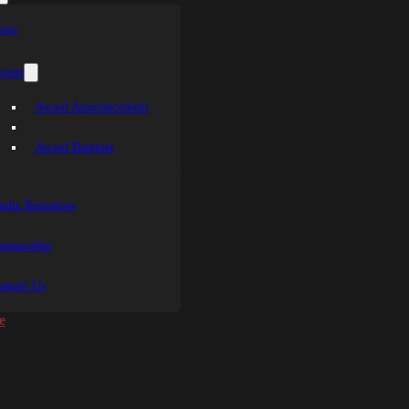
ews
vents
Award Announcement
Award Banquet
edia Resources
ponsorship
ontact Us
e