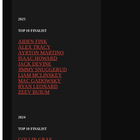
2025
TOP 10 FINALIST
AIDEN FINK
ALEX TRACY
AYRTON MARTINO
ISAAC HOWARD
JACK DEVINE
JIMMY SNUGGERUD
LIAM MCLINSKEY
MAC GADOWSKY
RYAN LEONARD
ZEEV BUIUM
2024
TOP 10 FINALIST
COLLIN GRAF