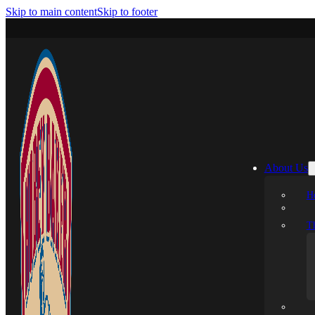
Skip to main content
Skip to footer
About Us
H
T