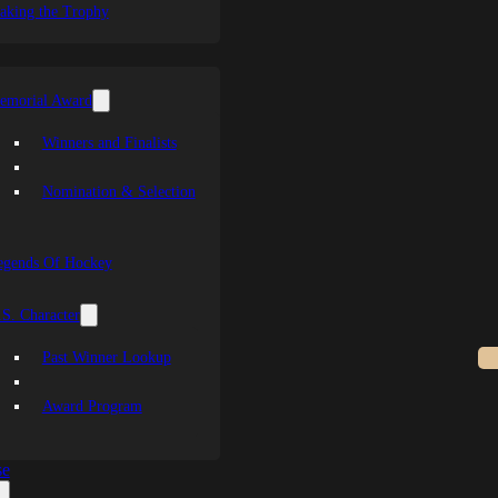
aking the Trophy
emorial Award
Winners and Finalists
Nomination & Selection
egends Of Hockey
S. Character
Past Winner Lookup
Award Program
se