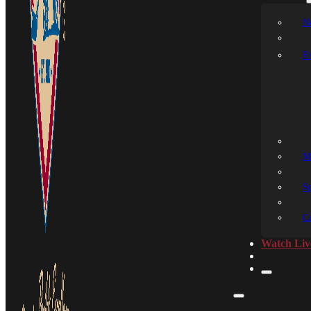
N
E
M
S
C
Watch Liv