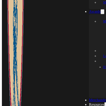
M
Awards
M
L
H.
Merchandi
Resources