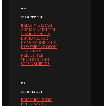
1994
TOP 10 FINALIST
BRIAN WISEMAN
CHRIS MARINUCCI
CRAIG CONROY
DAVID OLIVER
DEAN FEDORCHUK
DWAYNE ROLOSON
JAMIE RAM
NEIL LITTLE
SEAN MCCANN
STEVE SHIELDS
1993
TOP 10 FINALIST
BRIAN ROLSTON
BRIAN SAVAGE