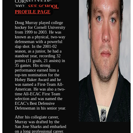
CORNELL
YEAR:
2002
SEE SCHOOL
PROFILE PAGE
Doug Murray played college
hockey for Cornell University
from 1999 to 2003. He was
known as a physical, two-way
defenseman with a powerful
slap shot. In the 2001-02
season, as a junior, he had a
standout year, recording 32
points (11 goals, 21 assists) in
35 games. His strong
performance earned him a
top-ten nomination for the
Hobey Baker Award and he
was named a First-Team All-
American. He was also a two-
time All-ECAC First Team
selection and was named the
ECAC’s Best Defensive
Defenseman in his senior year.
After his collegiate career,
Murray was drafted by the
San Jose Sharks and embarked
on a long professional career.