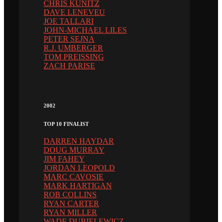
CHRIS KUNITZ
DAVE LENEVEU
JOE TALLARI
JOHN-MICHAEL LILES
PETER SEJNA
R.J. UMBERGER
TOM PREISSING
ZACH PARISE
2002
TOP 10 FINALIST
DARREN HAYDAR
DOUG MURRAY
JIM FAHEY
JORDAN LEOPOLD
MARC CAVOSIE
MARK HARTIGAN
ROB COLLINS
RYAN CARTER
RYAN MILLER
WADE DUBIELEWICZ