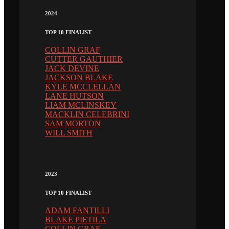
2024
TOP 10 FINALIST
COLLIN GRAF
CUTTER GAUTHIER
JACK DEVINE
JACKSON BLAKE
KYLE MCCLELLAN
LANE HUTSON
LIAM MCLINSKEY
MACKLIN CELEBRINI
SAM MORTON
WILL SMITH
2023
TOP 10 FINALIST
ADAM FANTILLI
BLAKE PIETILA
COLLIN GRAF