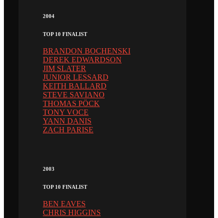
2004
TOP 10 FINALIST
BRANDON BOCHENSKI
DEREK EDWARDSON
JIM SLATER
JUNIOR LESSARD
KEITH BALLARD
STEVE SAVIANO
THOMAS PÖCK
TONY VOCE
YANN DANIS
ZACH PARISE
2003
TOP 10 FINALIST
BEN EAVES
CHRIS HIGGINS