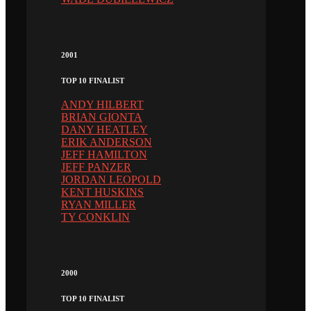
2001
TOP 10 FINALIST
ANDY HILBERT
BRIAN GIONTA
DANY HEATLEY
ERIK ANDERSON
JEFF HAMILTON
JEFF PANZER
JORDAN LEOPOLD
KENT HUSKINS
RYAN MILLER
TY CONKLIN
2000
TOP 10 FINALIST