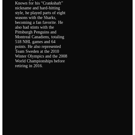
Known for his “Crankshaft”
nickname and hard-hitting
style, he played parts of eight
seasons with the Sharks,
becoming a fan favorite. He
also had stints with the
Pittsburgh Penguins and
Montreal Canadiens, totaling
518 NHL games and 64
points. He also represented
Team Sweden at the 2010
Winter Olympics and the 2008
World Championships before
retiring in 2016.