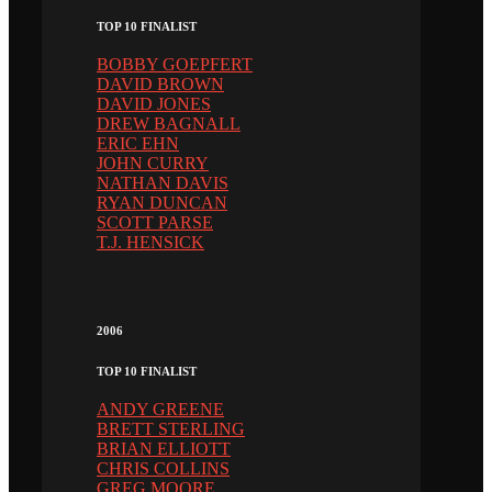
TOP 10 FINALIST
BOBBY GOEPFERT
DAVID BROWN
DAVID JONES
DREW BAGNALL
ERIC EHN
JOHN CURRY
NATHAN DAVIS
RYAN DUNCAN
SCOTT PARSE
T.J. HENSICK
2006
TOP 10 FINALIST
ANDY GREENE
BRETT STERLING
BRIAN ELLIOTT
CHRIS COLLINS
GREG MOORE