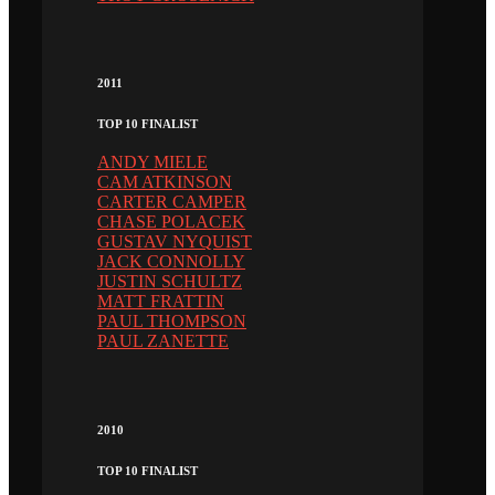
2011
TOP 10 FINALIST
ANDY MIELE
CAM ATKINSON
CARTER CAMPER
CHASE POLACEK
GUSTAV NYQUIST
JACK CONNOLLY
JUSTIN SCHULTZ
MATT FRATTIN
PAUL THOMPSON
PAUL ZANETTE
2010
TOP 10 FINALIST