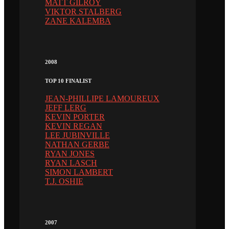
MATT GILROY
VIKTOR STALBERG
ZANE KALEMBA
2008
TOP 10 FINALIST
JEAN-PHILLIPE LAMOUREUX
JEFF LERG
KEVIN PORTER
KEVIN REGAN
LEE JUBINVILLE
NATHAN GERBE
RYAN JONES
RYAN LASCH
SIMON LAMBERT
T.J. OSHIE
2007