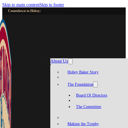
Skip to main content
Skip to footer
Countdown to Hobey:
About Us
Hobey Baker Story
The Foundation
Board Of Directors
The Committee
Making the Trophy