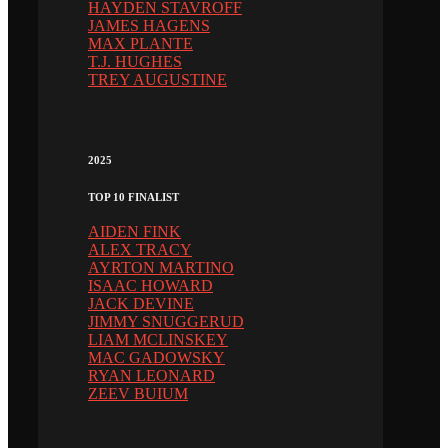
HAYDEN STAVROFF
JAMES HAGENS
MAX PLANTE
T.J. HUGHES
TREY AUGUSTINE
2025
TOP 10 FINALIST
AIDEN FINK
ALEX TRACY
AYRTON MARTINO
ISAAC HOWARD
JACK DEVINE
JIMMY SNUGGERUD
LIAM MCLINSKEY
MAC GADOWSKY
RYAN LEONARD
ZEEV BUIUM