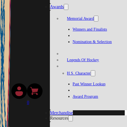
Awards
Memorial Award
Winners and Finalists
Nomination & Selection
Legends Of Hockey
H.S. Character
Past Winner Lookup
Award Program
0
Merchandise
Resources