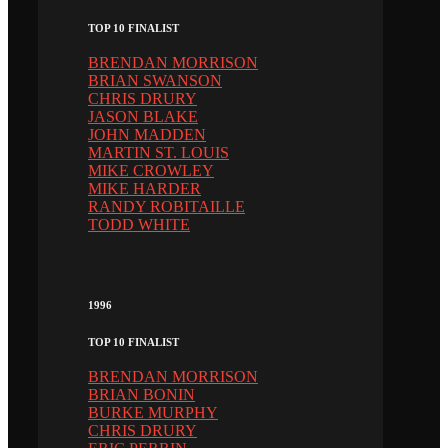
TOP 10 FINALIST
BRENDAN MORRISON
BRIAN SWANSON
CHRIS DRURY
JASON BLAKE
JOHN MADDEN
MARTIN ST. LOUIS
MIKE CROWLEY
MIKE HARDER
RANDY ROBITAILLE
TODD WHITE
1996
TOP 10 FINALIST
BRENDAN MORRISON
BRIAN BONIN
BURKE MURPHY
CHRIS DRURY