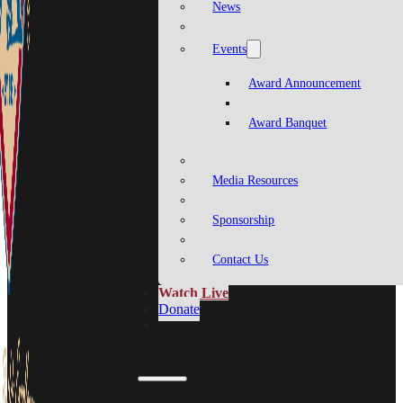
News
Events
Award Announcement
Award Banquet
Media Resources
Sponsorship
Contact Us
Watch Live
Donate