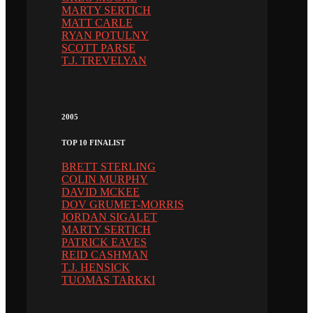
MARTY SERTICH
MATT CARLE
RYAN POTULNY
SCOTT PARSE
T.J. TREVELYAN
2005
TOP 10 FINALIST
BRETT STERLING
COLIN MURPHY
DAVID MCKEE
DOV GRUMET-MORRIS
JORDAN SIGALET
MARTY SERTICH
PATRICK EAVES
REID CASHMAN
T.J. HENSICK
TUOMAS TARKKI