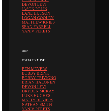
DEVON LEVI
JASON POLIN
LANE HUTSON
LOGAN COOLEY
MATTHEW KNIES
SEAN FARRELL
YANIV PERETS
2022
TOP 10 FINALIST
BEN MEYERS
BOBBY BRINK
BOBBY TRIVIGNO
BRIAN HALONEN
DEVON LEVI
DRYDEN MCKAY
LUKE HUGHES
MATTY BENIERS
NATHAN SMITH
YANIV PERETS