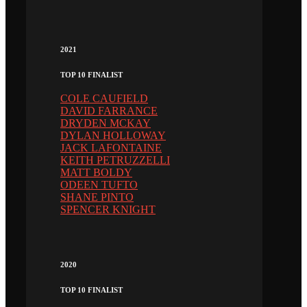
2021
TOP 10 FINALIST
COLE CAUFIELD
DAVID FARRANCE
DRYDEN MCKAY
DYLAN HOLLOWAY
JACK LAFONTAINE
KEITH PETRUZZELLI
MATT BOLDY
ODEEN TUFTO
SHANE PINTO
SPENCER KNIGHT
2020
TOP 10 FINALIST