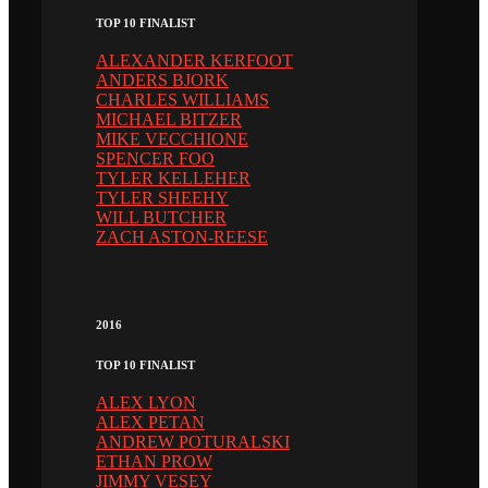
TOP 10 FINALIST
ALEXANDER KERFOOT
ANDERS BJORK
CHARLES WILLIAMS
MICHAEL BITZER
MIKE VECCHIONE
SPENCER FOO
TYLER KELLEHER
TYLER SHEEHY
WILL BUTCHER
ZACH ASTON-REESE
2016
TOP 10 FINALIST
ALEX LYON
ALEX PETAN
ANDREW POTURALSKI
ETHAN PROW
JIMMY VESEY