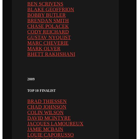
BEN SCRIVENS
BLAKE GEOFFRION
BOBBY BUTLER
BRENDAN SMITH
CHASE POLACEK
CODY REICHARD
GUSTAV NYQUIST
MARC CHEVERIE
MARK OLVER
RHETT RAKHSHANI
2009
TOP 10 FINALIST
BRAD THIESSEN
CHAD JOHNSON
COLIN WILSON
DAVID MCINTYRE
JACQUES LAMOUREUX
JAMIE MCBAIN
LOUIE CAPORUSSO