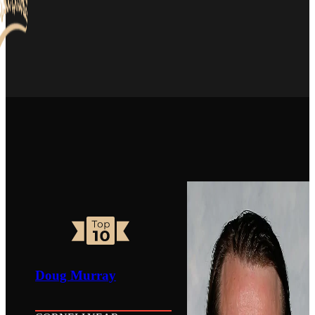
Doug Murray