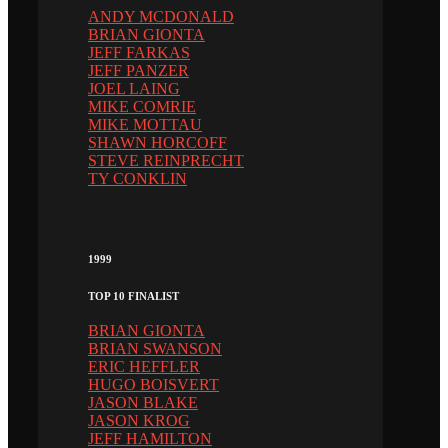
ANDY MCDONALD
BRIAN GIONTA
JEFF FARKAS
JEFF PANZER
JOEL LAING
MIKE COMRIE
MIKE MOTTAU
SHAWN HORCOFF
STEVE REINPRECHT
TY CONKLIN
1999
TOP 10 FINALIST
BRIAN GIONTA
BRIAN SWANSON
ERIC HEFFLER
HUGO BOISVERT
JASON BLAKE
JASON KROG
JEFF HAMILTON