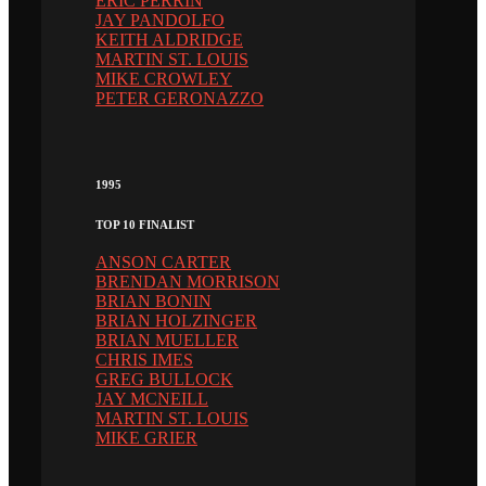
ERIC PERRIN
JAY PANDOLFO
KEITH ALDRIDGE
MARTIN ST. LOUIS
MIKE CROWLEY
PETER GERONAZZO
1995
TOP 10 FINALIST
ANSON CARTER
BRENDAN MORRISON
BRIAN BONIN
BRIAN HOLZINGER
BRIAN MUELLER
CHRIS IMES
GREG BULLOCK
JAY MCNEILL
MARTIN ST. LOUIS
MIKE GRIER