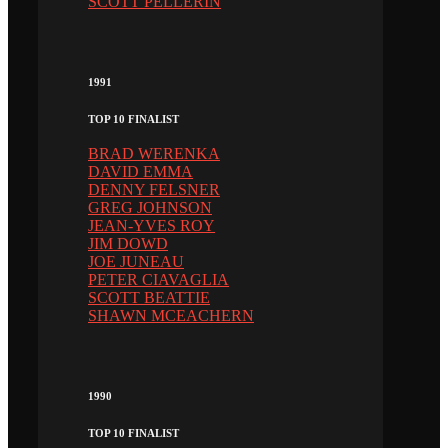
SCOTT PELLERIN
1991
TOP 10 FINALIST
BRAD WERENKA
DAVID EMMA
DENNY FELSNER
GREG JOHNSON
JEAN-YVES ROY
JIM DOWD
JOE JUNEAU
PETER CIAVAGLIA
SCOTT BEATTIE
SHAWN MCEACHERN
1990
TOP 10 FINALIST