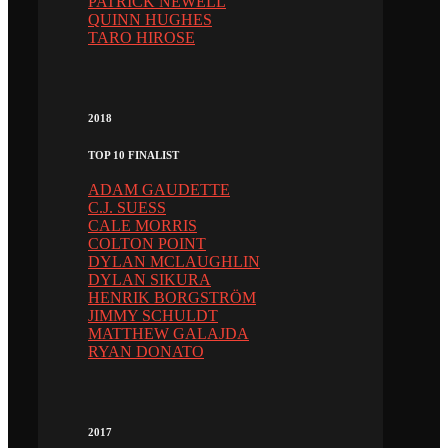
PATRICK NEWELL
QUINN HUGHES
TARO HIROSE
2018
TOP 10 FINALIST
ADAM GAUDETTE
C.J. SUESS
CALE MORRIS
COLTON POINT
DYLAN MCLAUGHLIN
DYLAN SIKURA
HENRIK BORGSTRÖM
JIMMY SCHULDT
MATTHEW GALAJDA
RYAN DONATO
2017