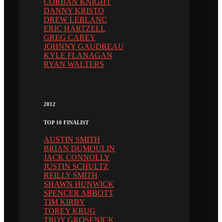
CORBAN KNIGHT
DANNY KRISTO
DREW LEBLANC
ERIC HARTZELL
GREG CAREY
JOHNNY GAUDREAU
KYLE FLANAGAN
RYAN WALTERS
2012
TOP 10 FINALIST
AUSTIN SMITH
BRIAN DUMOULIN
JACK CONNOLLY
JUSTIN SCHULTZ
REILLY SMITH
SHAWN HUNWICK
SPENCER ABBOTT
TIM KIRBY
TOREY KRUG
TROY GROSENICK