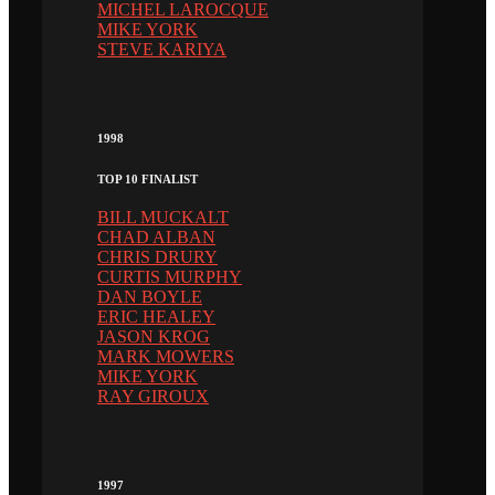
MICHEL LAROCQUE
MIKE YORK
STEVE KARIYA
1998
TOP 10 FINALIST
BILL MUCKALT
CHAD ALBAN
CHRIS DRURY
CURTIS MURPHY
DAN BOYLE
ERIC HEALEY
JASON KROG
MARK MOWERS
MIKE YORK
RAY GIROUX
1997