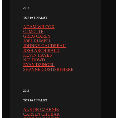
2014
TOP 10 FINALIST
ADAM WILCOX
CJ MOTTE
GREG CAREY
JOEL RUMPEL
JOHNNY GAUDREAU
JOSH ARCHIBALD
KEVIN HAYES
NIC DOWD
RYAN DZINGEL
SHAYNE GOSTISBEHERE
2013
TOP 10 FINALIST
AUSTIN CZARNIK
CARSEN CHUBAK