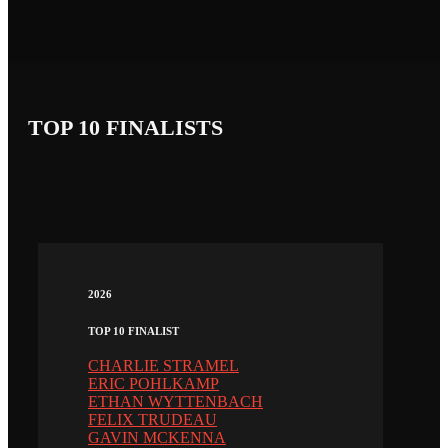
TOP 10 FINALISTS
2026
TOP 10 FINALIST
CHARLIE STRAMEL
ERIC POHLKAMP
ETHAN WYTTENBACH
FELIX TRUDEAU
GAVIN MCKENNA