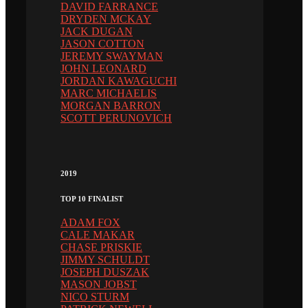
DAVID FARRANCE
DRYDEN MCKAY
JACK DUGAN
JASON COTTON
JEREMY SWAYMAN
JOHN LEONARD
JORDAN KAWAGUCHI
MARC MICHAELIS
MORGAN BARRON
SCOTT PERUNOVICH
2019
TOP 10 FINALIST
ADAM FOX
CALE MAKAR
CHASE PRISKIE
JIMMY SCHULDT
JOSEPH DUSZAK
MASON JOBST
NICO STURM