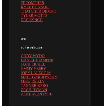
JT COMPHER
KYLE CONNOR
THATCHER DEMKO
TYLER MOTTE
ZAC LYNCH
2015
TOP 10 FINALIST
CODY WYDO
DANIEL CIAMPINI
JACK EICHEL
JIMMY VESEY
JOEY LALEGGIA
MATT GARBOWSKY
MIKE REILLY
TANNER KERO
ZACH HYMAN
ZANE MCINTYRE