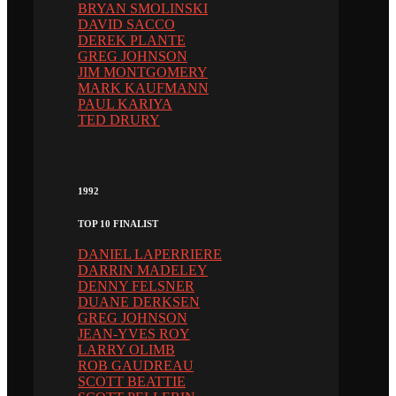
BRYAN SMOLINSKI
DAVID SACCO
DEREK PLANTE
GREG JOHNSON
JIM MONTGOMERY
MARK KAUFMANN
PAUL KARIYA
TED DRURY
1992
TOP 10 FINALIST
DANIEL LAPERRIERE
DARRIN MADELEY
DENNY FELSNER
DUANE DERKSEN
GREG JOHNSON
JEAN-YVES ROY
LARRY OLIMB
ROB GAUDREAU
SCOTT BEATTIE