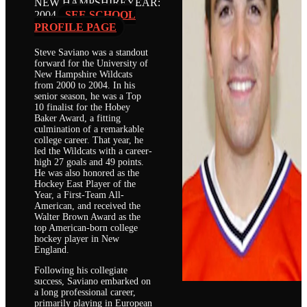
NEW HAMPSHIRE
YEAR:
2004
SEE SCHOOL
PROFILE PAGE
Steve Saviano was a standout
forward for the University of
New Hampshire Wildcats
from 2000 to 2004. In his
senior season, he was a Top
10 finalist for the Hobey
Baker Award, a fitting
culmination of a remarkable
college career. That year, he
led the Wildcats with a career-
high 27 goals and 49 points.
He was also honored as the
Hockey East Player of the
Year, a First-Team All-
American, and received the
Walter Brown Award as the
top American-born college
hockey player in New
England.
Following his collegiate
success, Saviano embarked on
a long professional career,
primarily playing in European