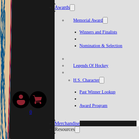
Awards
Memorial Award
Winners and Finalists
Nomination & Selection
Legends Of Hockey
H.S. Character
Past Winner Lookup
Award Program
0
Merchandise
Resources