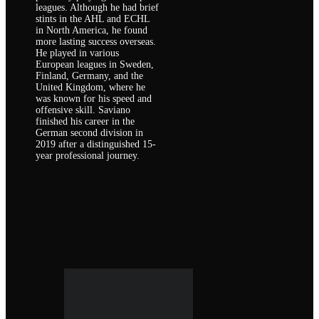
leagues. Although he had brief
stints in the AHL and ECHL
in North America, he found
more lasting success overseas.
He played in various
European leagues in Sweden,
Finland, Germany, and the
United Kingdom, where he
was known for his speed and
offensive skill. Saviano
finished his career in the
German second division in
2019 after a distinguished 15-
year professional journey.