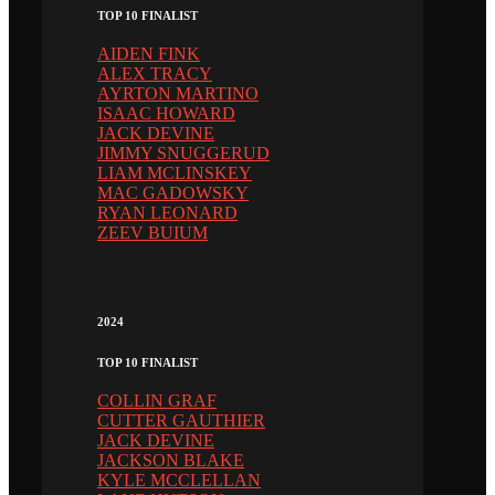
TOP 10 FINALIST
AIDEN FINK
ALEX TRACY
AYRTON MARTINO
ISAAC HOWARD
JACK DEVINE
JIMMY SNUGGERUD
LIAM MCLINSKEY
MAC GADOWSKY
RYAN LEONARD
ZEEV BUIUM
2024
TOP 10 FINALIST
COLLIN GRAF
CUTTER GAUTHIER
JACK DEVINE
JACKSON BLAKE
KYLE MCCLELLAN