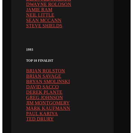
DWAYNE ROLOSON
JAMIE RAM
NEIL LITTLE
SEAN MCCANN
STEVE SHIELDS
1993
TOP 10 FINALIST
BRIAN ROLSTON
BRIAN SAVAGE
BRYAN SMOLINSKI
DAVID SACCO
DEREK PLANTE
GREG JOHNSON
JIM MONTGOMERY
MARK KAUFMANN
PAUL KARIYA
TED DRURY