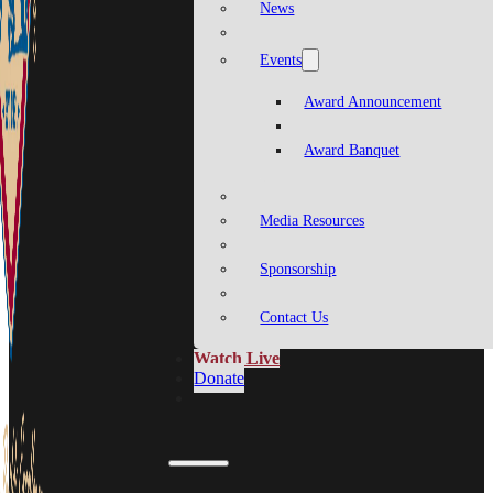
News
Events
Award Announcement
Award Banquet
Media Resources
Sponsorship
Contact Us
Watch Live
Donate