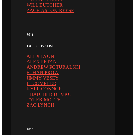
WILL BUTCHER
ZACH ASTON-REESE
2016
TOP 10 FINALIST
ALEX LYON
ALEX PETAN
ANDREW POTURALSKI
ETHAN PROW
JIMMY VESEY
JT COMPHER
KYLE CONNOR
THATCHER DEMKO
TYLER MOTTE
ZAC LYNCH
2015