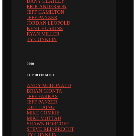
DANY HEATLEY
ERIK ANDERSON
JEFF HAMILTON
JEFF PANZER
JORDAN LEOPOLD
KENT HUSKINS
RYAN MILLER
TY CONKLIN
2000
TOP 10 FINALIST
ANDY MCDONALD
BRIAN GIONTA
JEFF FARKAS
JEFF PANZER
JOEL LAING
MIKE COMRIE
MIKE MOTTAU
SHAWN HORCOFF
STEVE REINPRECHT
TY CONKLIN