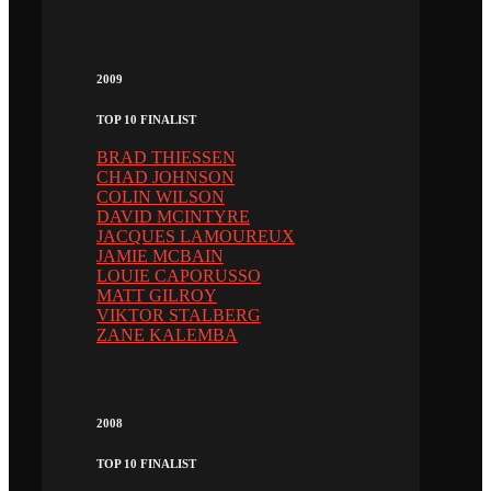
2009
TOP 10 FINALIST
BRAD THIESSEN
CHAD JOHNSON
COLIN WILSON
DAVID MCINTYRE
JACQUES LAMOUREUX
JAMIE MCBAIN
LOUIE CAPORUSSO
MATT GILROY
VIKTOR STALBERG
ZANE KALEMBA
2008
TOP 10 FINALIST