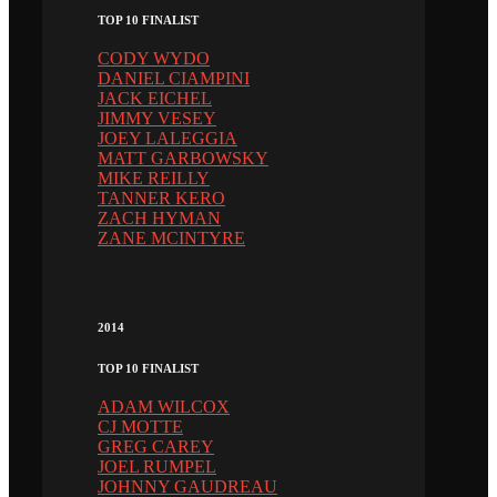
TOP 10 FINALIST
CODY WYDO
DANIEL CIAMPINI
JACK EICHEL
JIMMY VESEY
JOEY LALEGGIA
MATT GARBOWSKY
MIKE REILLY
TANNER KERO
ZACH HYMAN
ZANE MCINTYRE
2014
TOP 10 FINALIST
ADAM WILCOX
CJ MOTTE
GREG CAREY
JOEL RUMPEL
JOHNNY GAUDREAU