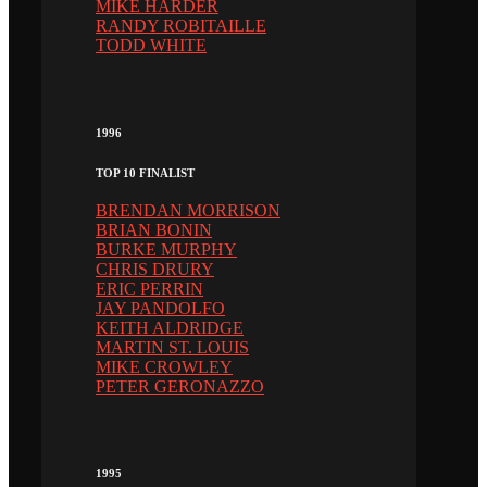
MIKE HARDER
RANDY ROBITAILLE
TODD WHITE
1996
TOP 10 FINALIST
BRENDAN MORRISON
BRIAN BONIN
BURKE MURPHY
CHRIS DRURY
ERIC PERRIN
JAY PANDOLFO
KEITH ALDRIDGE
MARTIN ST. LOUIS
MIKE CROWLEY
PETER GERONAZZO
1995