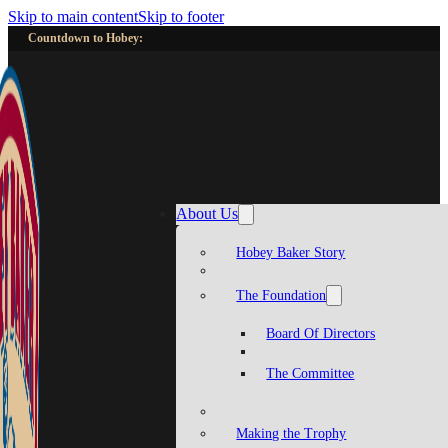
Skip to main content
Skip to footer
Countdown to Hobey:
About Us
Hobey Baker Story
The Foundation
Board Of Directors
The Committee
Making the Trophy