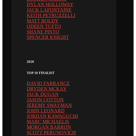
DYLAN HOLLOWAY
JACK LAFONTAINE
KEITH PETRUZZELLI
MATT BOLDY
ODEEN TUFTO
SHANE PINTO
SPENCER KNIGHT
2020
TOP 10 FINALIST
DAVID FARRANCE
DRYDEN MCKAY
JACK DUGAN
JASON COTTON
JEREMY SWAYMAN
JOHN LEONARD
JORDAN KAWAGUCHI
MARC MICHAELIS
MORGAN BARRON
SCOTT PERUNOVICH