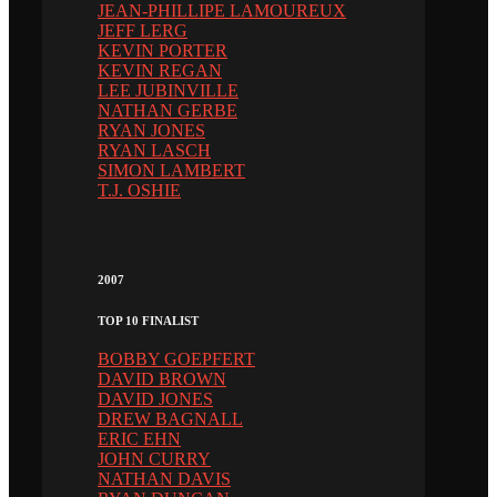
JEAN-PHILLIPE LAMOUREUX
JEFF LERG
KEVIN PORTER
KEVIN REGAN
LEE JUBINVILLE
NATHAN GERBE
RYAN JONES
RYAN LASCH
SIMON LAMBERT
T.J. OSHIE
2007
TOP 10 FINALIST
BOBBY GOEPFERT
DAVID BROWN
DAVID JONES
DREW BAGNALL
ERIC EHN
JOHN CURRY
NATHAN DAVIS