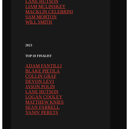
LANE HUTSON
LIAM MCLINSKEY
MACKLIN CELEBRINI
SAM MORTON
WILL SMITH
2023
TOP 10 FINALIST
ADAM FANTILLI
BLAKE PIETILA
COLLIN GRAF
DEVON LEVI
JASON POLIN
LANE HUTSON
LOGAN COOLEY
MATTHEW KNIES
SEAN FARRELL
YANIV PERETS