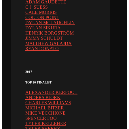
ADAM GAUDETTE
C.J. SUESS
CALE MORRIS
COLTON POINT
DYLAN MCLAUGHLIN
DYLAN SIKURA
HENRIK BORGSTRÖM
JIMMY SCHULDT
MATTHEW GALAJDA
RYAN DONATO
2017
TOP 10 FINALIST
ALEXANDER KERFOOT
ANDERS BJORK
CHARLES WILLIAMS
MICHAEL BITZER
MIKE VECCHIONE
SPENCER FOO
TYLER KELLEHER
TYLER SHEEHY