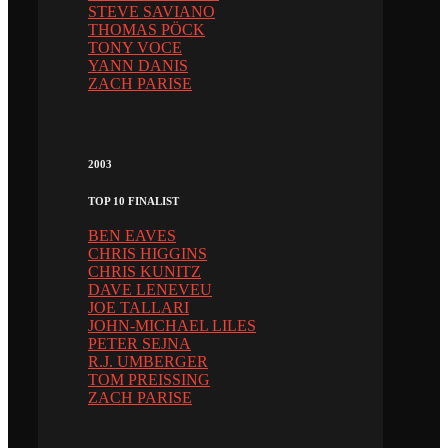
STEVE SAVIANO
THOMAS PÖCK
TONY VOCE
YANN DANIS
ZACH PARISE
2003
TOP 10 FINALIST
BEN EAVES
CHRIS HIGGINS
CHRIS KUNITZ
DAVE LENEVEU
JOE TALLARI
JOHN-MICHAEL LILES
PETER SEJNA
R.J. UMBERGER
TOM PREISSING
ZACH PARISE