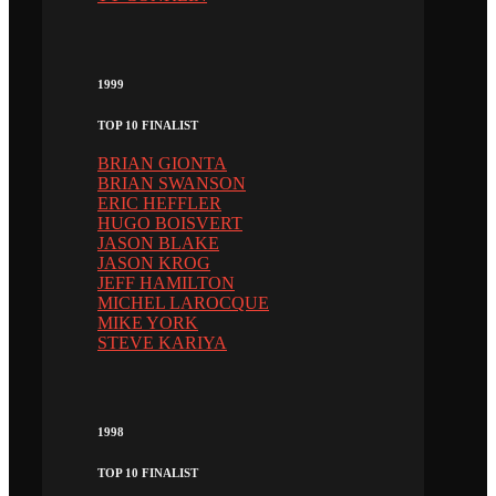
1999
TOP 10 FINALIST
BRIAN GIONTA
BRIAN SWANSON
ERIC HEFFLER
HUGO BOISVERT
JASON BLAKE
JASON KROG
JEFF HAMILTON
MICHEL LAROCQUE
MIKE YORK
STEVE KARIYA
1998
TOP 10 FINALIST