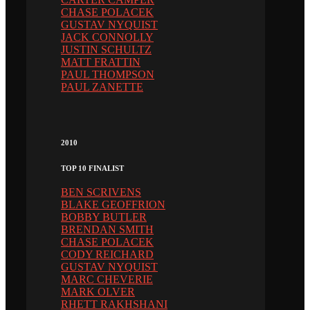
CHASE POLACEK
GUSTAV NYQUIST
JACK CONNOLLY
JUSTIN SCHULTZ
MATT FRATTIN
PAUL THOMPSON
PAUL ZANETTE
2010
TOP 10 FINALIST
BEN SCRIVENS
BLAKE GEOFFRION
BOBBY BUTLER
BRENDAN SMITH
CHASE POLACEK
CODY REICHARD
GUSTAV NYQUIST
MARC CHEVERIE
MARK OLVER
RHETT RAKHSHANI