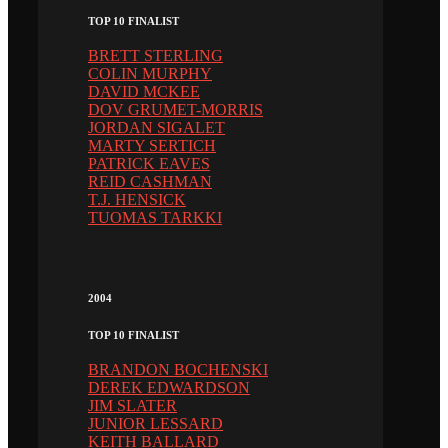
TOP 10 FINALIST
BRETT STERLING
COLIN MURPHY
DAVID MCKEE
DOV GRUMET-MORRIS
JORDAN SIGALET
MARTY SERTICH
PATRICK EAVES
REID CASHMAN
T.J. HENSICK
TUOMAS TARKKI
2004
TOP 10 FINALIST
BRANDON BOCHENSKI
DEREK EDWARDSON
JIM SLATER
JUNIOR LESSARD
KEITH BALLARD