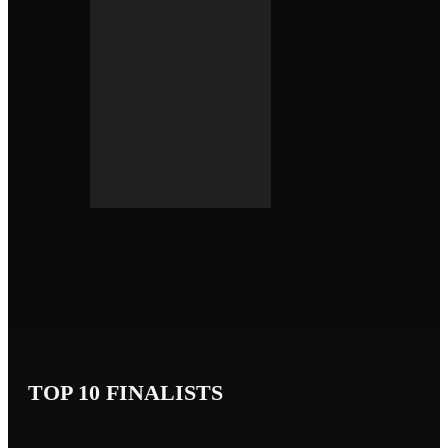
TOP 10 FINALISTS