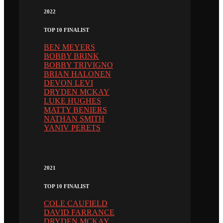
2022
TOP 10 FINALIST
BEN MEYERS
BOBBY BRINK
BOBBY TRIVIGNO
BRIAN HALONEN
DEVON LEVI
DRYDEN MCKAY
LUKE HUGHES
MATTY BENIERS
NATHAN SMITH
YANIV PERETS
2021
TOP 10 FINALIST
COLE CAUFIELD
DAVID FARRANCE
DRYDEN MCKAY