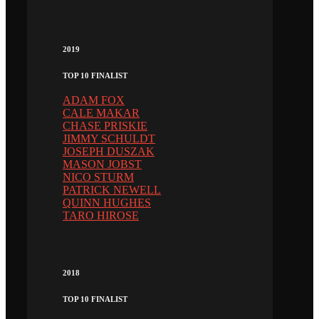
2019
TOP 10 FINALIST
ADAM FOX
CALE MAKAR
CHASE PRISKIE
JIMMY SCHULDT
JOSEPH DUSZAK
MASON JOBST
NICO STURM
PATRICK NEWELL
QUINN HUGHES
TARO HIROSE
2018
TOP 10 FINALIST