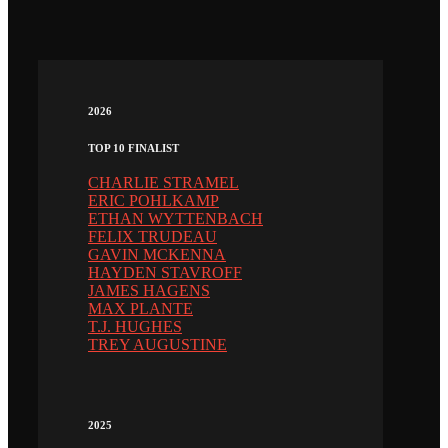
2026
TOP 10 FINALIST
CHARLIE STRAMEL
ERIC POHLKAMP
ETHAN WYTTENBACH
FELIX TRUDEAU
GAVIN MCKENNA
HAYDEN STAVROFF
JAMES HAGENS
MAX PLANTE
T.J. HUGHES
TREY AUGUSTINE
2025