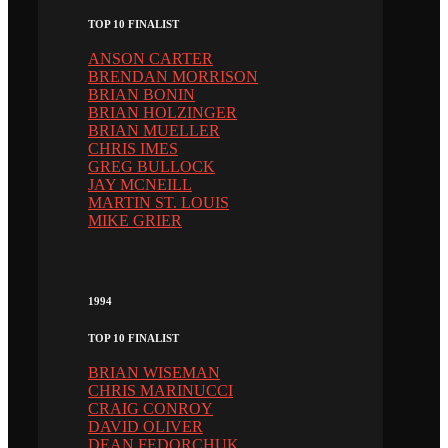
TOP 10 FINALIST
ANSON CARTER
BRENDAN MORRISON
BRIAN BONIN
BRIAN HOLZINGER
BRIAN MUELLER
CHRIS IMES
GREG BULLOCK
JAY MCNEILL
MARTIN ST. LOUIS
MIKE GRIER
1994
TOP 10 FINALIST
BRIAN WISEMAN
CHRIS MARINUCCI
CRAIG CONROY
DAVID OLIVER
DEAN FEDORCHUK