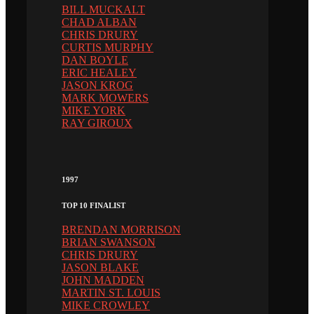
BILL MUCKALT
CHAD ALBAN
CHRIS DRURY
CURTIS MURPHY
DAN BOYLE
ERIC HEALEY
JASON KROG
MARK MOWERS
MIKE YORK
RAY GIROUX
1997
TOP 10 FINALIST
BRENDAN MORRISON
BRIAN SWANSON
CHRIS DRURY
JASON BLAKE
JOHN MADDEN
MARTIN ST. LOUIS
MIKE CROWLEY