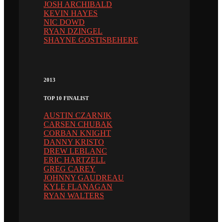
JOSH ARCHIBALD
KEVIN HAYES
NIC DOWD
RYAN DZINGEL
SHAYNE GOSTISBEHERE
2013
TOP 10 FINALIST
AUSTIN CZARNIK
CARSEN CHUBAK
CORBAN KNIGHT
DANNY KRISTO
DREW LEBLANC
ERIC HARTZELL
GREG CAREY
JOHNNY GAUDREAU
KYLE FLANAGAN
RYAN WALTERS