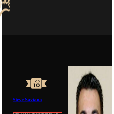
Steve Saviano