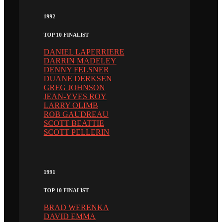
1992
TOP 10 FINALIST
DANIEL LAPERRIERE
DARRIN MADELEY
DENNY FELSNER
DUANE DERKSEN
GREG JOHNSON
JEAN-YVES ROY
LARRY OLIMB
ROB GAUDREAU
SCOTT BEATTIE
SCOTT PELLERIN
1991
TOP 10 FINALIST
BRAD WERENKA
DAVID EMMA