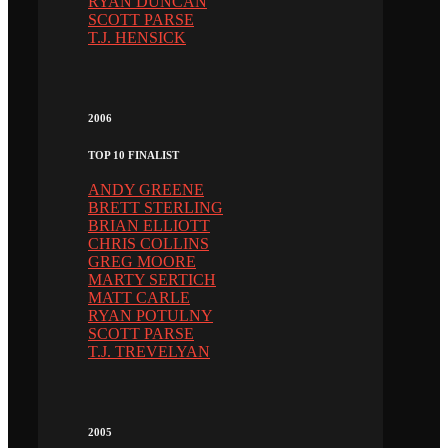
RYAN DUNCAN
SCOTT PARSE
T.J. HENSICK
2006
TOP 10 FINALIST
ANDY GREENE
BRETT STERLING
BRIAN ELLIOTT
CHRIS COLLINS
GREG MOORE
MARTY SERTICH
MATT CARLE
RYAN POTULNY
SCOTT PARSE
T.J. TREVELYAN
2005