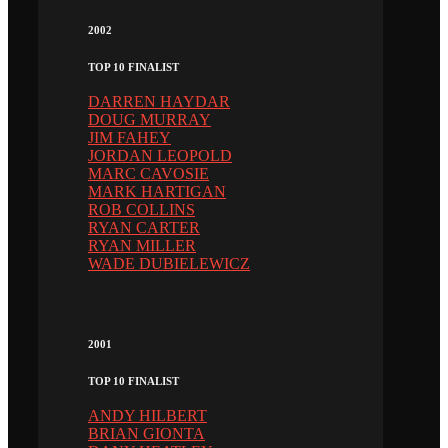
2002
TOP 10 FINALIST
DARREN HAYDAR
DOUG MURRAY
JIM FAHEY
JORDAN LEOPOLD
MARC CAVOSIE
MARK HARTIGAN
ROB COLLINS
RYAN CARTER
RYAN MILLER
WADE DUBIELEWICZ
2001
TOP 10 FINALIST
ANDY HILBERT
BRIAN GIONTA