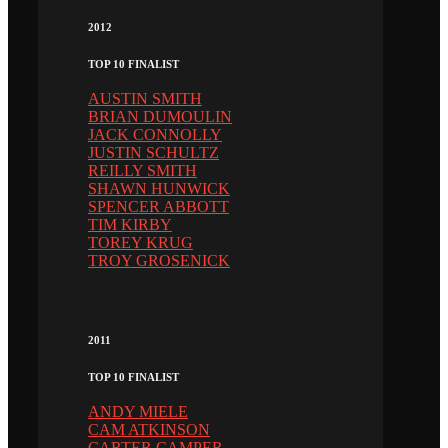
2012
TOP 10 FINALIST
AUSTIN SMITH
BRIAN DUMOULIN
JACK CONNOLLY
JUSTIN SCHULTZ
REILLY SMITH
SHAWN HUNWICK
SPENCER ABBOTT
TIM KIRBY
TOREY KRUG
TROY GROSENICK
2011
TOP 10 FINALIST
ANDY MIELE
CAM ATKINSON
CARTER CAMPER