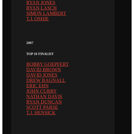
RYAN JONES
RYAN LASCH
SIMON LAMBERT
T.J. OSHIE
2007
TOP 10 FINALIST
BOBBY GOEPFERT
DAVID BROWN
DAVID JONES
DREW BAGNALL
ERIC EHN
JOHN CURRY
NATHAN DAVIS
RYAN DUNCAN
SCOTT PARSE
T.J. HENSICK