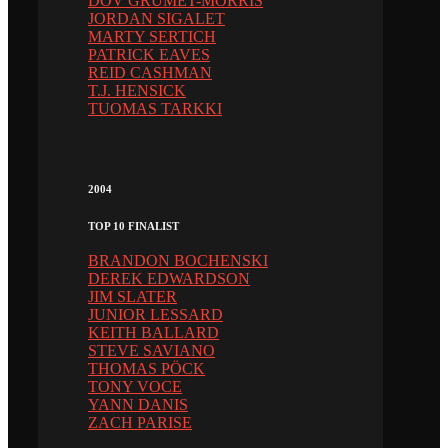
DOV GRUMET-MORRIS
JORDAN SIGALET
MARTY SERTICH
PATRICK EAVES
REID CASHMAN
T.J. HENSICK
TUOMAS TARKKI
2004
TOP 10 FINALIST
BRANDON BOCHENSKI
DEREK EDWARDSON
JIM SLATER
JUNIOR LESSARD
KEITH BALLARD
STEVE SAVIANO
THOMAS PÖCK
TONY VOCE
YANN DANIS
ZACH PARISE