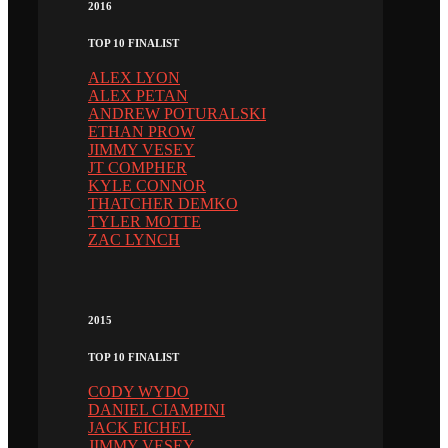
2016
TOP 10 FINALIST
ALEX LYON
ALEX PETAN
ANDREW POTURALSKI
ETHAN PROW
JIMMY VESEY
JT COMPHER
KYLE CONNOR
THATCHER DEMKO
TYLER MOTTE
ZAC LYNCH
2015
TOP 10 FINALIST
CODY WYDO
DANIEL CIAMPINI
JACK EICHEL
JIMMY VESEY