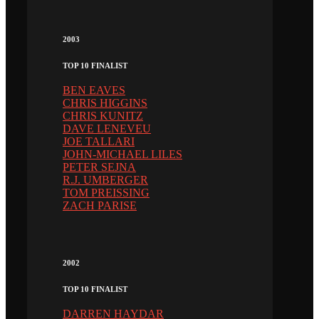
2003
TOP 10 FINALIST
BEN EAVES
CHRIS HIGGINS
CHRIS KUNITZ
DAVE LENEVEU
JOE TALLARI
JOHN-MICHAEL LILES
PETER SEJNA
R.J. UMBERGER
TOM PREISSING
ZACH PARISE
2002
TOP 10 FINALIST
DARREN HAYDAR