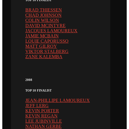
TOP 10 FINALIST
BRAD THIESSEN
CHAD JOHNSON
COLIN WILSON
DAVID MCINTYRE
JACQUES LAMOUREUX
JAMIE MCBAIN
LOUIE CAPORUSSO
MATT GILROY
VIKTOR STALBERG
ZANE KALEMBA
2008
TOP 10 FINALIST
JEAN-PHILLIPE LAMOUREUX
JEFF LERG
KEVIN PORTER
KEVIN REGAN
LEE JUBINVILLE
NATHAN GERBE