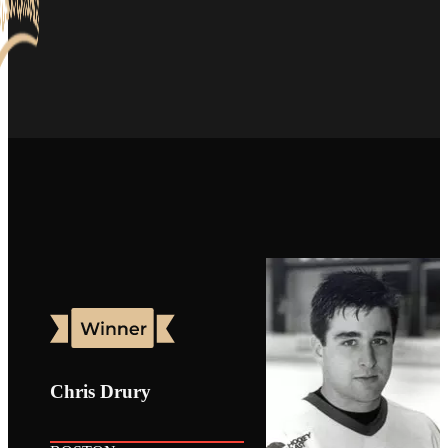
Chris Drury