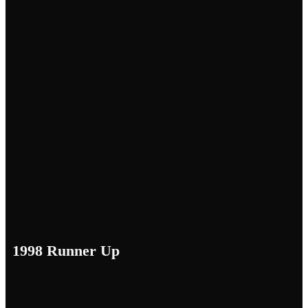
1998 Runner Up