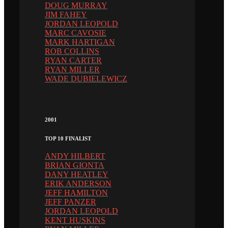
DOUG MURRAY
JIM FAHEY
JORDAN LEOPOLD
MARC CAVOSIE
MARK HARTIGAN
ROB COLLINS
RYAN CARTER
RYAN MILLER
WADE DUBIELEWICZ
2001
TOP 10 FINALIST
ANDY HILBERT
BRIAN GIONTA
DANY HEATLEY
ERIK ANDERSON
JEFF HAMILTON
JEFF PANZER
JORDAN LEOPOLD
KENT HUSKINS