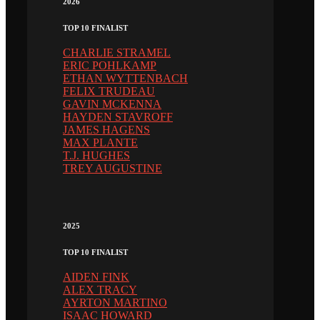
2026
TOP 10 FINALIST
CHARLIE STRAMEL
ERIC POHLKAMP
ETHAN WYTTENBACH
FELIX TRUDEAU
GAVIN MCKENNA
HAYDEN STAVROFF
JAMES HAGENS
MAX PLANTE
T.J. HUGHES
TREY AUGUSTINE
2025
TOP 10 FINALIST
AIDEN FINK
ALEX TRACY
AYRTON MARTINO
ISAAC HOWARD