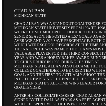
CHAD ALBAN
MICHIGAN STATE
CHAD ALBAN WAS A STANDOUT GOALTENDER F
MICHIGAN STATE UNIVERSITY FROM 1994 TO 1998,
WHERE HE SET MULTIPLE SCHOOL RECORDS. IN H
SENIOR SEASON, HE POSTED A 1.57 GOALS-AGAIN
AVERAGE AND A .926 SAVE PERCENTAGE, BOTH O
WHICH WERE SCHOOL RECORDS AT THE TIME AN
THE NATION. HE WAS NAMED THE TEAM’S MOST
VALUABLE PLAYER FOR THE THIRD CONSECUTI
YEAR AND WAS A HOBEY BAKER AWARD RUNNER
TO CHRIS DRURY IN 1998. DURING HIS TIME AT
MICHIGAN STATE, ALBAN ALSO BECAME THE FO
COLLEGE GOALTENDER TO BE CREDITED WITH A
GOAL, AND THE FIRST TO ACTUALLY SHOOT THE
INTO THE EMPTY NET. HE FINISHED HIS CAREER 
MICHIGAN STATE’S ALL-TIME WINS LEADER FOR 
GOALTENDER.
AFTER HIS COLLEGIATE CAREER, CHAD ALBAN 
SIGNED BY THE DALLAS STARS AS A FREE AGENT
WHILE HE SPENT MOST OF HIS PROFESSIONAL TIM