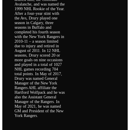
Avalanche, and was named the
1999 NHL Rookie of the Year.
After a four-year stint with
the Avs, Drury played one
season in Calgary, three
seasons in Buffalo and
completed his fourth season
with the New York Rangers in
2010-11 – a season limited
due to injury and retired in
August of 2011. In 12 NHL
seasons, Drury scored 20 or
more goals on nine occasions
and played in a total of 1027
NHL games recording 704
total points. In May of 2017,
Drury was named General
Manager of the New York
Rangers AHL affiliate the
Hartford Wolfpack and he was
also the Assistant General
Manager of the Rangers. In
May of 2021, he was named
GM and President of the New
York Rangers.