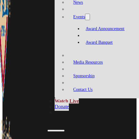
News
Events
Award Announcement
Award Banquet
Media Resources
Sponsorship
Contact Us
Watch Live
Donate