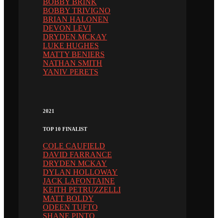
BOBBY BRINK
BOBBY TRIVIGNO
BRIAN HALONEN
DEVON LEVI
DRYDEN MCKAY
LUKE HUGHES
MATTY BENIERS
NATHAN SMITH
YANIV PERETS
2021
TOP 10 FINALIST
COLE CAUFIELD
DAVID FARRANCE
DRYDEN MCKAY
DYLAN HOLLOWAY
JACK LAFONTAINE
KEITH PETRUZZELLI
MATT BOLDY
ODEEN TUFTO
SHANE PINTO