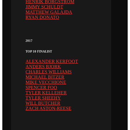
HENRIK BORGSTRÖM
JIMMY SCHULDT
MATTHEW GALAJDA
RYAN DONATO
2017
TOP 10 FINALIST
ALEXANDER KERFOOT
ANDERS BJORK
CHARLES WILLIAMS
MICHAEL BITZER
MIKE VECCHIONE
SPENCER FOO
TYLER KELLEHER
TYLER SHEEHY
WILL BUTCHER
ZACH ASTON-REESE