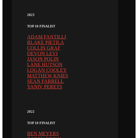
2023
TOP 10 FINALIST
ADAM FANTILLI
BLAKE PIETILA
COLLIN GRAF
DEVON LEVI
JASON POLIN
LANE HUTSON
LOGAN COOLEY
MATTHEW KNIES
SEAN FARRELL
YANIV PERETS
2022
TOP 10 FINALIST
BEN MEYERS