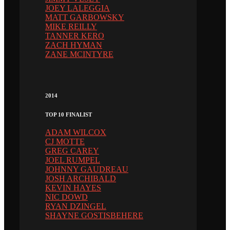
JOEY LALEGGIA
MATT GARBOWSKY
MIKE REILLY
TANNER KERO
ZACH HYMAN
ZANE MCINTYRE
2014
TOP 10 FINALIST
ADAM WILCOX
CJ MOTTE
GREG CAREY
JOEL RUMPEL
JOHNNY GAUDREAU
JOSH ARCHIBALD
KEVIN HAYES
NIC DOWD
RYAN DZINGEL
SHAYNE GOSTISBEHERE