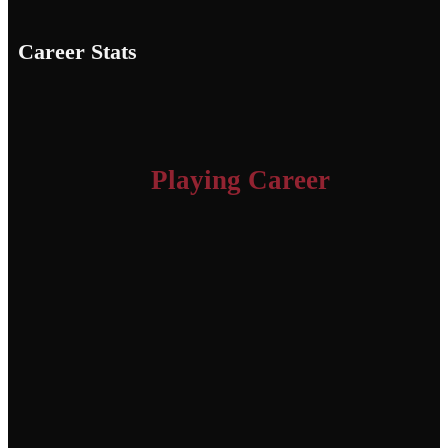
Career Stats
Playing Career