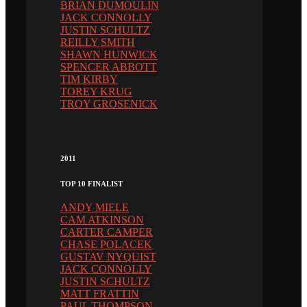
BRIAN DUMOULIN
JACK CONNOLLY
JUSTIN SCHULTZ
REILLY SMITH
SHAWN HUNWICK
SPENCER ABBOTT
TIM KIRBY
TOREY KRUG
TROY GROSENICK
2011
TOP 10 FINALIST
ANDY MIELE
CAM ATKINSON
CARTER CAMPER
CHASE POLACEK
GUSTAV NYQUIST
JACK CONNOLLY
JUSTIN SCHULTZ
MATT FRATTIN
PAUL THOMPSON