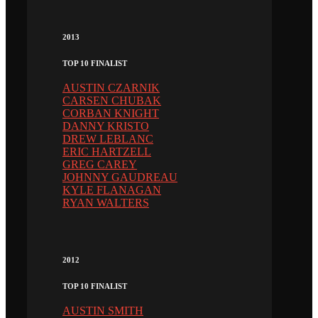
2013
TOP 10 FINALIST
AUSTIN CZARNIK
CARSEN CHUBAK
CORBAN KNIGHT
DANNY KRISTO
DREW LEBLANC
ERIC HARTZELL
GREG CAREY
JOHNNY GAUDREAU
KYLE FLANAGAN
RYAN WALTERS
2012
TOP 10 FINALIST
AUSTIN SMITH