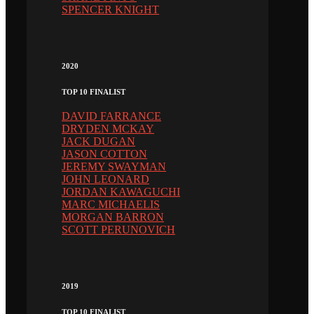
SPENCER KNIGHT
2020
TOP 10 FINALIST
DAVID FARRANCE
DRYDEN MCKAY
JACK DUGAN
JASON COTTON
JEREMY SWAYMAN
JOHN LEONARD
JORDAN KAWAGUCHI
MARC MICHAELIS
MORGAN BARRON
SCOTT PERUNOVICH
2019
TOP 10 FINALIST