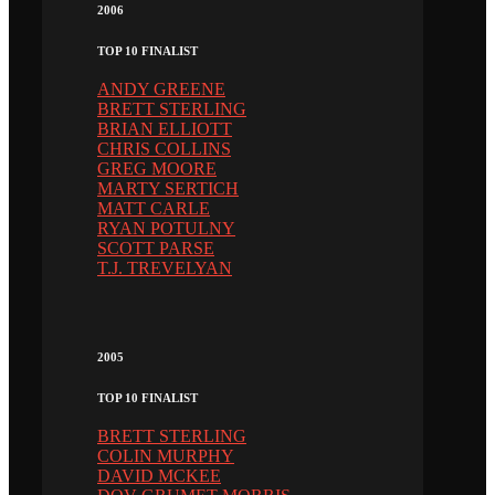
2006
TOP 10 FINALIST
ANDY GREENE
BRETT STERLING
BRIAN ELLIOTT
CHRIS COLLINS
GREG MOORE
MARTY SERTICH
MATT CARLE
RYAN POTULNY
SCOTT PARSE
T.J. TREVELYAN
2005
TOP 10 FINALIST
BRETT STERLING
COLIN MURPHY
DAVID MCKEE