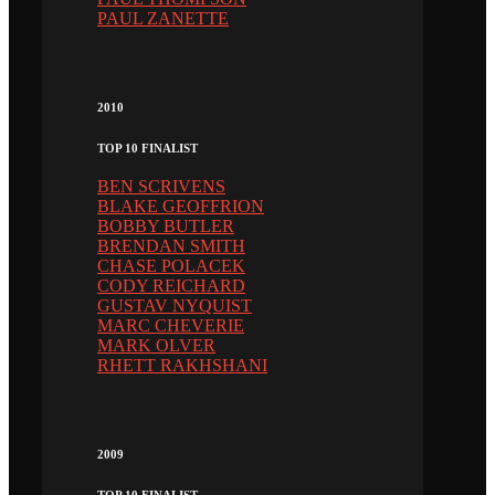
PAUL ZANETTE
2010
TOP 10 FINALIST
BEN SCRIVENS
BLAKE GEOFFRION
BOBBY BUTLER
BRENDAN SMITH
CHASE POLACEK
CODY REICHARD
GUSTAV NYQUIST
MARC CHEVERIE
MARK OLVER
RHETT RAKHSHANI
2009