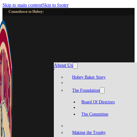
Skip to main content
Skip to footer
Countdown to Hobey:
About Us
Hobey Baker Story
The Foundation
Board Of Directors
The Committee
Making the Trophy