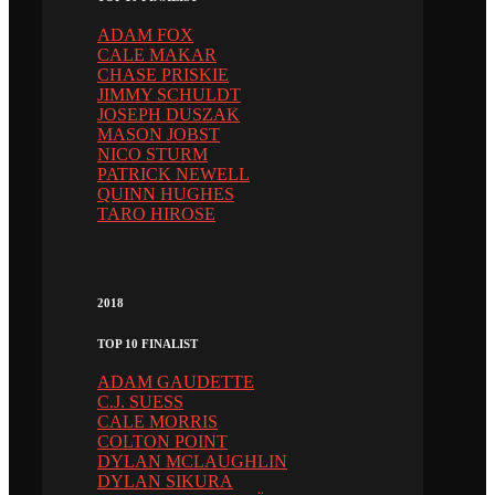
ADAM FOX
CALE MAKAR
CHASE PRISKIE
JIMMY SCHULDT
JOSEPH DUSZAK
MASON JOBST
NICO STURM
PATRICK NEWELL
QUINN HUGHES
TARO HIROSE
2018
TOP 10 FINALIST
ADAM GAUDETTE
C.J. SUESS
CALE MORRIS
COLTON POINT
DYLAN MCLAUGHLIN
DYLAN SIKURA