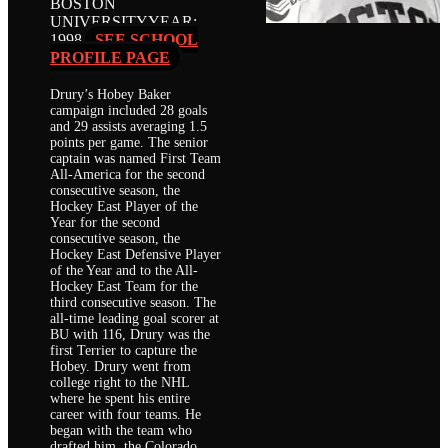
BOSTON
UNIVERSITY
YEAR:
1998
SEE SCHOOL
PROFILE PAGE
Drury’s Hobey Baker
campaign included 28 goals
and 29 assists averaging 1.5
points per game. The senior
captain was named First Team
All-America for the second
consecutive season, the
Hockey East Player of the
Year for the second
consecutive season, the
Hockey East Defensive Player
of the Year and to the All-
Hockey East Team for the
third consecutive season. The
all-time leading goal scorer at
BU with 116, Drury was the
first Terrier to capture the
Hobey. Drury went from
college right to the NHL
where he spent his entire
career with four teams. He
began with the team who
drafted him, the Colorado