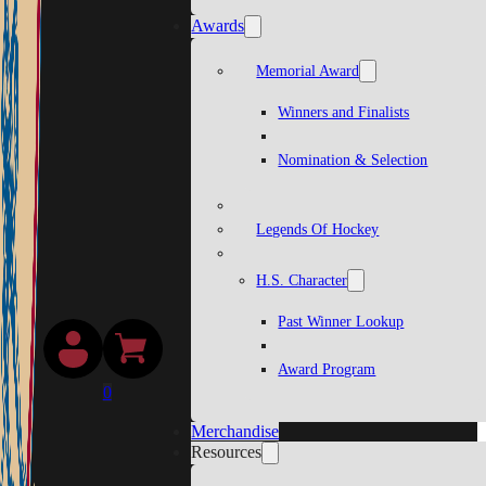
Awards
Memorial Award
Winners and Finalists
Nomination & Selection
Legends Of Hockey
H.S. Character
Past Winner Lookup
Award Program
0
Merchandise
Resources