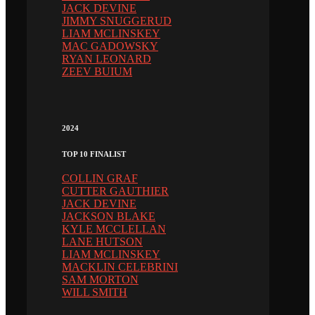
JACK DEVINE
JIMMY SNUGGERUD
LIAM MCLINSKEY
MAC GADOWSKY
RYAN LEONARD
ZEEV BUIUM
2024
TOP 10 FINALIST
COLLIN GRAF
CUTTER GAUTHIER
JACK DEVINE
JACKSON BLAKE
KYLE MCCLELLAN
LANE HUTSON
LIAM MCLINSKEY
MACKLIN CELEBRINI
SAM MORTON
WILL SMITH