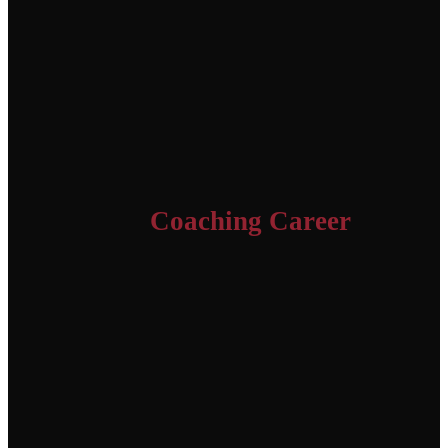
Coaching Career