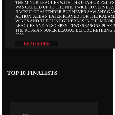
THE MINOR LEAGUES WITH THE UTAH GRIZZLIES
WAS CALLED UP TO THE NHL TWICE TO SERVE AS
BACKUP GOALTENDER BUT NEVER SAW ANY GA
ACTION. ALBAN LATER PLAYED FOR THE KALA
WINGS AND THE FLINT GENERALS IN THE MINOR
LEAGUES AND ALSO SPENT TWO SEASONS PLAYI
THE RUSSIAN SUPER LEAGUE BEFORE RETIRING 
2009.
READ MORE
TOP 10 FINALISTS