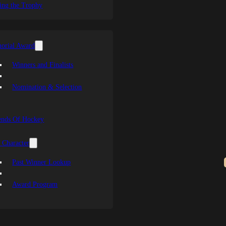
ing the Trophy
orial Award
Winners and Finalists
Nomination & Selection
ends Of Hockey
 Character
Past Winner Lookup
Award Program