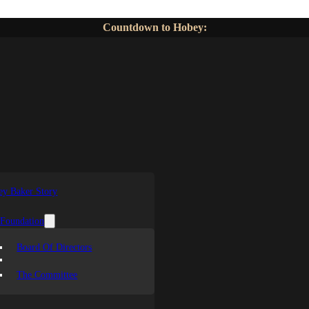
Countdown to Hobey:
y Baker Story
 Foundation
Board Of Directors
The Committee