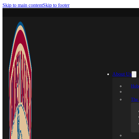
Skip to main content
Skip to footer
About Us
Hobe
The