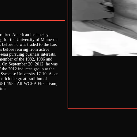
retired American ice hockey
ng for the University of Minnesota
s before he was traded to the Los
 before retiring from active
seau pursuing business interests.
 member of the 1982, 1986 and
. On September 20, 2012, he was
f the 2012 inductee group at the
 Syracuse University 17-10. As an
nrich the great tradition of
1981-1982.All-WCHA First Team,
ints