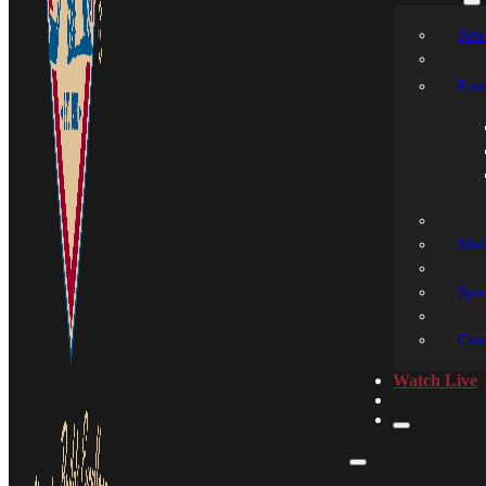
New
Even
Medi
Spon
Cont
Watch Live