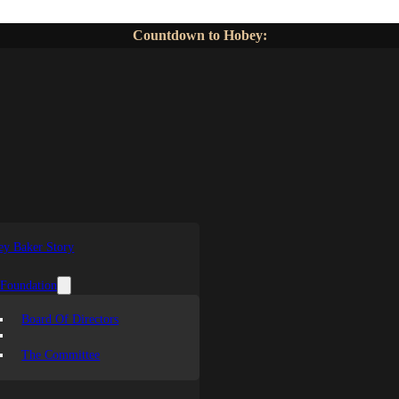
Countdown to Hobey:
y Baker Story
 Foundation
Board Of Directors
The Committee