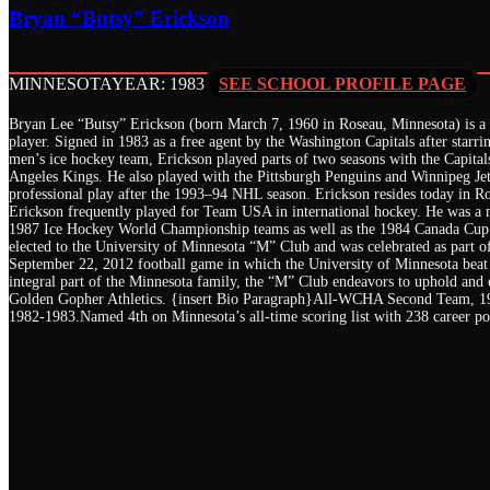
Bryan “Butsy” Erickson
MINNESOTA
YEAR: 1983
SEE SCHOOL PROFILE PAGE
Bryan Lee “Butsy” Erickson (born March 7, 1960 in Roseau, Minnesota) is a 
player. Signed in 1983 as a free agent by the Washington Capitals after starri
men’s ice hockey team, Erickson played parts of two seasons with the Capital
Angeles Kings. He also played with the Pittsburgh Penguins and Winnipeg Jets
professional play after the 1993–94 NHL season. Erickson resides today in Ro
Erickson frequently played for Team USA in international hockey. He was a
1987 Ice Hockey World Championship teams as well as the 1984 Canada Cup
elected to the University of Minnesota “M” Club and was celebrated as part o
September 22, 2012 football game in which the University of Minnesota beat
integral part of the Minnesota family, the “M” Club endeavors to uphold and e
Golden Gopher Athletics. {insert Bio Paragraph}All-WCHA Second Team, 
1982-1983.Named 4th on Minnesota’s all-time scoring list with 238 career po