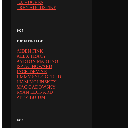
T.J. HUGHES
TREY AUGUSTINE
2025
TOP 10 FINALIST
AIDEN FINK
ALEX TRACY
AYRTON MARTINO
ISAAC HOWARD
JACK DEVINE
JIMMY SNUGGERUD
LIAM MCLINSKEY
MAC GADOWSKY
RYAN LEONARD
ZEEV BUIUM
2024