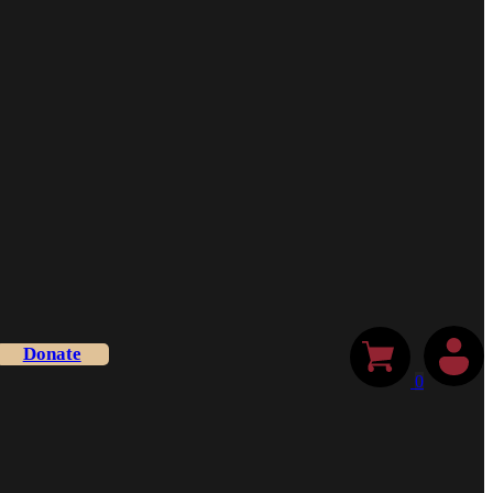
Donate
0