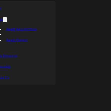
s
ts
Award Announcement
Award Banquet
a Resources
sorship
act Us