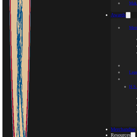
Mak
Awards
Mem
Leg
H.S.
Merchandise
Resources