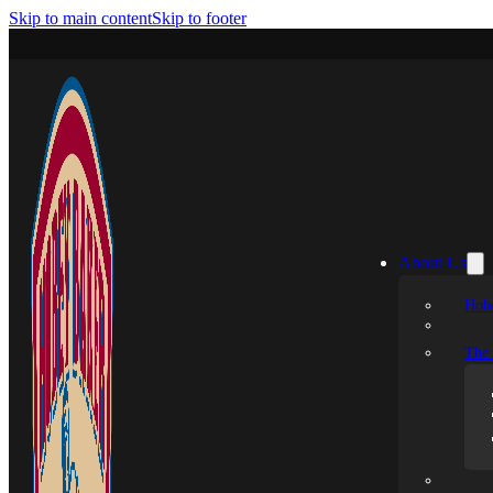
Skip to main content
Skip to footer
About Us
Hobe
The