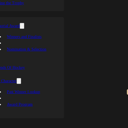
ing the Trophy
orial Award
Winners and Finalists
Nomination & Selection
ends Of Hockey
 Character
Past Winner Lookup
Award Program