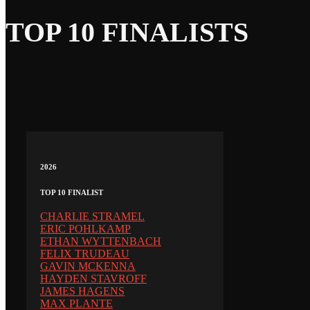
TOP 10 FINALISTS
2026
TOP 10 FINALIST
CHARLIE STRAMEL
ERIC POHLKAMP
ETHAN WYTTENBACH
FELIX TRUDEAU
GAVIN MCKENNA
HAYDEN STAVROFF
JAMES HAGENS
MAX PLANTE