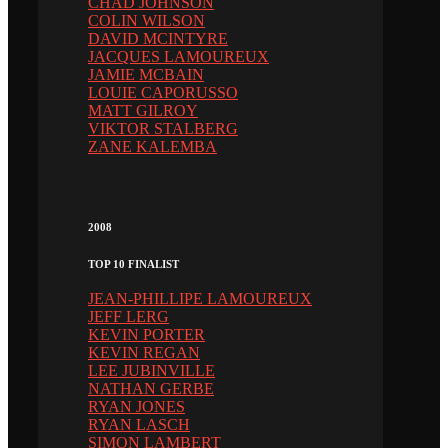
CHAD JOHNSON
COLIN WILSON
DAVID MCINTYRE
JACQUES LAMOUREUX
JAMIE MCBAIN
LOUIE CAPORUSSO
MATT GILROY
VIKTOR STALBERG
ZANE KALEMBA
2008
TOP 10 FINALIST
JEAN-PHILLIPE LAMOUREUX
JEFF LERG
KEVIN PORTER
KEVIN REGAN
LEE JUBINVILLE
NATHAN GERBE
RYAN JONES
RYAN LASCH
SIMON LAMBERT