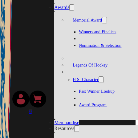
Awards
Memorial Award
Winners and Finalists
Nomination & Selection
Legends Of Hockey
H.S. Character
Past Winner Lookup
Award Program
0
Merchandise
Resources