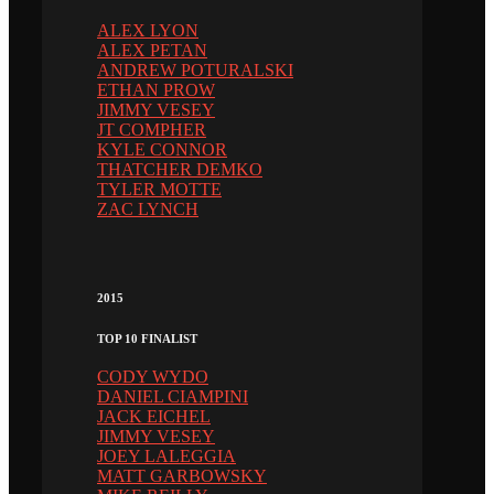
ALEX LYON
ALEX PETAN
ANDREW POTURALSKI
ETHAN PROW
JIMMY VESEY
JT COMPHER
KYLE CONNOR
THATCHER DEMKO
TYLER MOTTE
ZAC LYNCH
2015
TOP 10 FINALIST
CODY WYDO
DANIEL CIAMPINI
JACK EICHEL
JIMMY VESEY
JOEY LALEGGIA
MATT GARBOWSKY