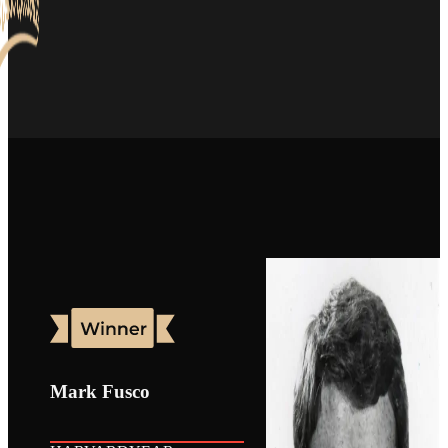
Mark Fusco