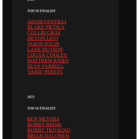
TOP 10 FINALIST
ADAM FANTILLI
BLAKE PIETILA
COLLIN GRAF
DEVON LEVI
JASON POLIN
LANE HUTSON
LOGAN COOLEY
MATTHEW KNIES
SEAN FARRELL
YANIV PERETS
2022
TOP 10 FINALIST
BEN MEYERS
BOBBY BRINK
BOBBY TRIVIGNO
BRIAN HALONEN