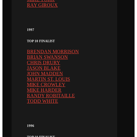
RAY GIROUX
1997
TOP 10 FINALIST
BRENDAN MORRISON
BRIAN SWANSON
CHRIS DRURY
JASON BLAKE
JOHN MADDEN
MARTIN ST. LOUIS
MIKE CROWLEY
MIKE HARDER
RANDY ROBITAILLE
TODD WHITE
1996
TOP 10 FINALIST