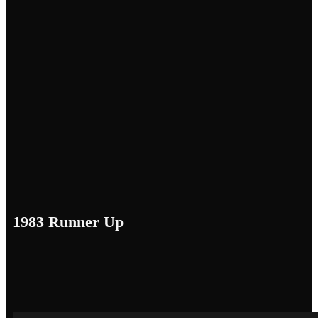
1983 Runner Up