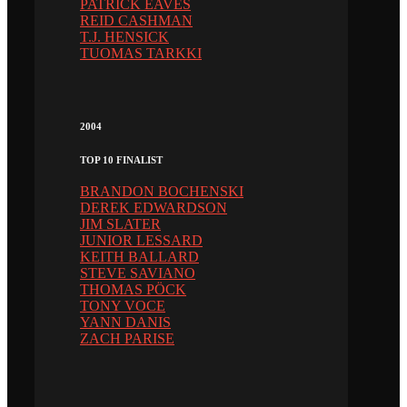
PATRICK EAVES
REID CASHMAN
T.J. HENSICK
TUOMAS TARKKI
2004
TOP 10 FINALIST
BRANDON BOCHENSKI
DEREK EDWARDSON
JIM SLATER
JUNIOR LESSARD
KEITH BALLARD
STEVE SAVIANO
THOMAS PÖCK
TONY VOCE
YANN DANIS
ZACH PARISE