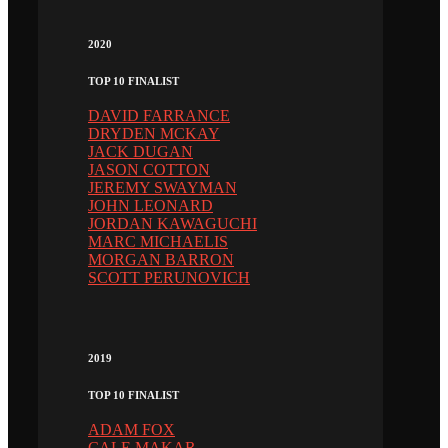
2020
TOP 10 FINALIST
DAVID FARRANCE
DRYDEN MCKAY
JACK DUGAN
JASON COTTON
JEREMY SWAYMAN
JOHN LEONARD
JORDAN KAWAGUCHI
MARC MICHAELIS
MORGAN BARRON
SCOTT PERUNOVICH
2019
TOP 10 FINALIST
ADAM FOX
CALE MAKAR