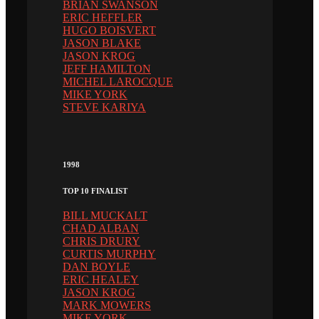
BRIAN SWANSON
ERIC HEFFLER
HUGO BOISVERT
JASON BLAKE
JASON KROG
JEFF HAMILTON
MICHEL LAROCQUE
MIKE YORK
STEVE KARIYA
1998
TOP 10 FINALIST
BILL MUCKALT
CHAD ALBAN
CHRIS DRURY
CURTIS MURPHY
DAN BOYLE
ERIC HEALEY
JASON KROG
MARK MOWERS
MIKE YORK