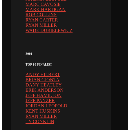
MARC CAVOSIE
MARK HARTIGAN
ROB COLLINS
RYAN CARTER
RYAN MILLER
WADE DUBIELEWICZ
2001
TOP 10 FINALIST
ANDY HILBERT
BRIAN GIONTA
DANY HEATLEY
ERIK ANDERSON
JEFF HAMILTON
JEFF PANZER
JORDAN LEOPOLD
KENT HUSKINS
RYAN MILLER
TY CONKLIN