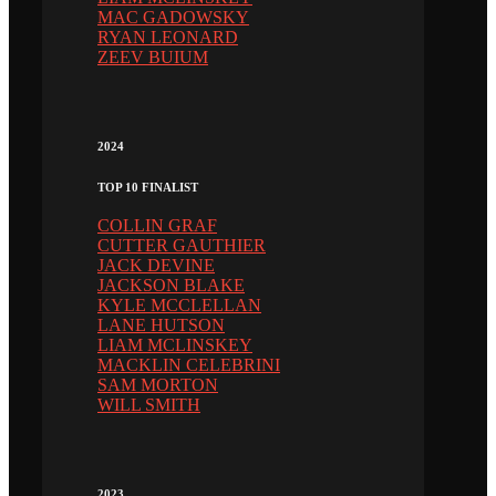
MAC GADOWSKY
RYAN LEONARD
ZEEV BUIUM
2024
TOP 10 FINALIST
COLLIN GRAF
CUTTER GAUTHIER
JACK DEVINE
JACKSON BLAKE
KYLE MCCLELLAN
LANE HUTSON
LIAM MCLINSKEY
MACKLIN CELEBRINI
SAM MORTON
WILL SMITH
2023