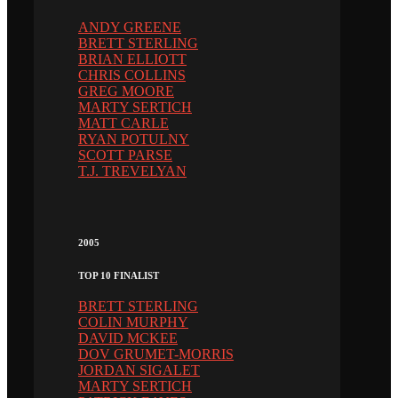
ANDY GREENE
BRETT STERLING
BRIAN ELLIOTT
CHRIS COLLINS
GREG MOORE
MARTY SERTICH
MATT CARLE
RYAN POTULNY
SCOTT PARSE
T.J. TREVELYAN
2005
TOP 10 FINALIST
BRETT STERLING
COLIN MURPHY
DAVID MCKEE
DOV GRUMET-MORRIS
JORDAN SIGALET
MARTY SERTICH