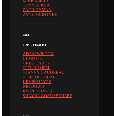
MIKE REILLY
TANNER KERO
ZACH HYMAN
ZANE MCINTYRE
2014
TOP 10 FINALIST
ADAM WILCOX
CJ MOTTE
GREG CAREY
JOEL RUMPEL
JOHNNY GAUDREAU
JOSH ARCHIBALD
KEVIN HAYES
NIC DOWD
RYAN DZINGEL
SHAYNE GOSTISBEHERE