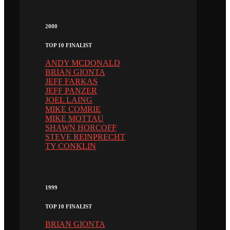
2000
TOP 10 FINALIST
ANDY MCDONALD
BRIAN GIONTA
JEFF FARKAS
JEFF PANZER
JOEL LAING
MIKE COMRIE
MIKE MOTTAU
SHAWN HORCOFF
STEVE REINPRECHT
TY CONKLIN
1999
TOP 10 FINALIST
BRIAN GIONTA