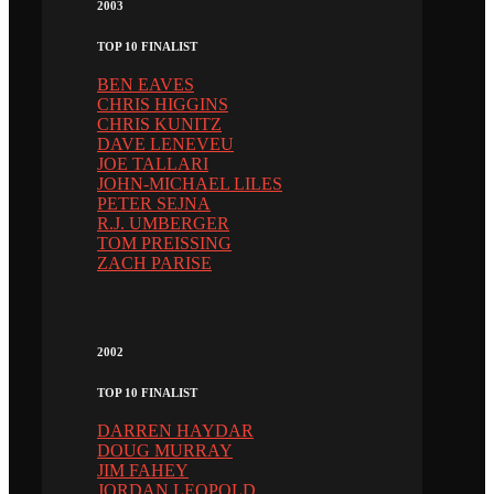
2003
TOP 10 FINALIST
BEN EAVES
CHRIS HIGGINS
CHRIS KUNITZ
DAVE LENEVEU
JOE TALLARI
JOHN-MICHAEL LILES
PETER SEJNA
R.J. UMBERGER
TOM PREISSING
ZACH PARISE
2002
TOP 10 FINALIST
DARREN HAYDAR
DOUG MURRAY
JIM FAHEY
JORDAN LEOPOLD