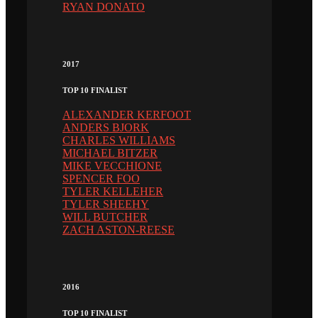
RYAN DONATO
2017
TOP 10 FINALIST
ALEXANDER KERFOOT
ANDERS BJORK
CHARLES WILLIAMS
MICHAEL BITZER
MIKE VECCHIONE
SPENCER FOO
TYLER KELLEHER
TYLER SHEEHY
WILL BUTCHER
ZACH ASTON-REESE
2016
TOP 10 FINALIST