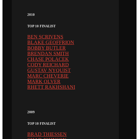
2010
TOP 10 FINALIST
BEN SCRIVENS
BLAKE GEOFFRION
BOBBY BUTLER
BRENDAN SMITH
CHASE POLACEK
CODY REICHARD
GUSTAV NYQUIST
MARC CHEVERIE
MARK OLVER
RHETT RAKHSHANI
2009
TOP 10 FINALIST
BRAD THIESSEN