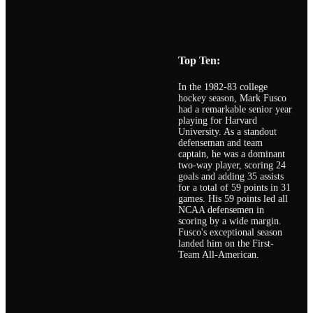
Top Ten:
In the 1982-83 college
hockey season, Mark Fusco
had a remarkable senior year
playing for Harvard
University. As a standout
defenseman and team
captain, he was a dominant
two-way player, scoring 24
goals and adding 35 assists
for a total of 59 points in 31
games. His 59 points led all
NCAA defensemen in
scoring by a wide margin.
Fusco's exceptional season
landed him on the First-
Team All-American.