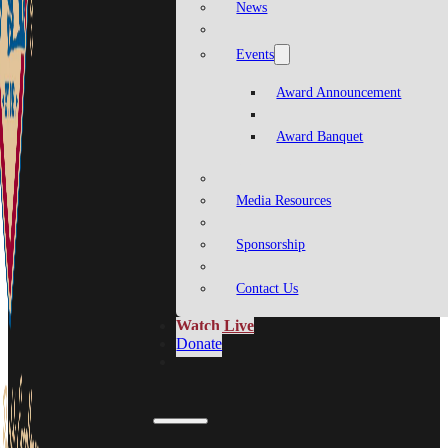
News
Events
Award Announcement
Award Banquet
Media Resources
Sponsorship
Contact Us
Watch Live
Donate