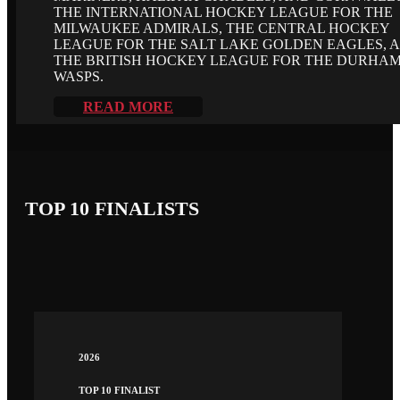
THE INTERNATIONAL HOCKEY LEAGUE FOR THE
MILWAUKEE ADMIRALS, THE CENTRAL HOCKEY
LEAGUE FOR THE SALT LAKE GOLDEN EAGLES, 
THE BRITISH HOCKEY LEAGUE FOR THE DURHA
WASPS.
READ MORE
TOP 10 FINALISTS
2026
TOP 10 FINALIST