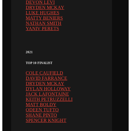
DEVON LEVI
DRYDEN MCKAY
LUKE HUGHES
MATTY BENIERS
NATHAN SMITH
YANIV PERETS
2021
TOP 10 FINALIST
COLE CAUFIELD
DAVID FARRANCE
DRYDEN MCKAY
DYLAN HOLLOWAY
JACK LAFONTAINE
KEITH PETRUZZELLI
MATT BOLDY
ODEEN TUFTO
SHANE PINTO
SPENCER KNIGHT