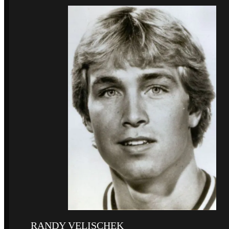
RANDY VELISCHEK