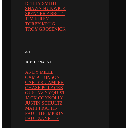
REILLY SMITH
SHAWN HUNWICK
SPENCER ABBOTT
TIM KIRBY
TOREY KRUG
TROY GROSENICK
2011
TOP 10 FINALIST
ANDY MIELE
CAM ATKINSON
CARTER CAMPER
CHASE POLACEK
GUSTAV NYQUIST
JACK CONNOLLY
JUSTIN SCHULTZ
MATT FRATTIN
PAUL THOMPSON
PAUL ZANETTE