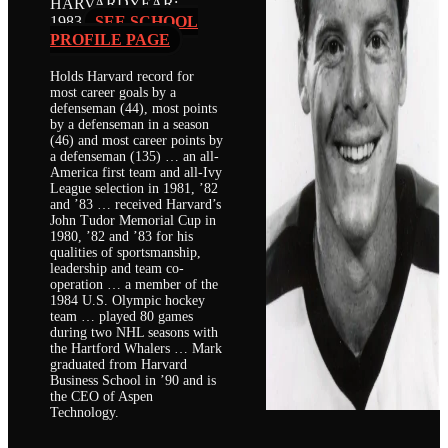
HARVARD
YEAR:
1983
SEE SCHOOL
PROFILE PAGE
Holds Harvard record for
most career goals by a
defenseman (44), most points
by a defenseman in a season
(46) and most career points by
a defenseman (135) … an all-
America first team and all-Ivy
League selection in 1981, ’82
and ’83 … received Harvard’s
John Tudor Memorial Cup in
1980, ’82 and ’83 for his
qualities of sportsmanship,
leadership and team co-
operation … a member of the
1984 U.S. Olympic hockey
team … played 80 games
during two NHL seasons with
the Hartford Whalers … Mark
graduated from Harvard
Business School in ’90 and is
the CEO of Aspen
Technology.