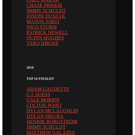
CHASE PRISKIE
JIMMY SCHULDT
JOSEPH DUSZAK
MASON JOBST
NICO STURM
PATRICK NEWELL
QUINN HUGHES
TARO HIROSE
2018
TOP 10 FINALIST
ADAM GAUDETTE
C.J. SUESS
CALE MORRIS
COLTON POINT
DYLAN MCLAUGHLIN
DYLAN SIKURA
HENRIK BORGSTRÖM
JIMMY SCHULDT
MATTHEW GALAJDA