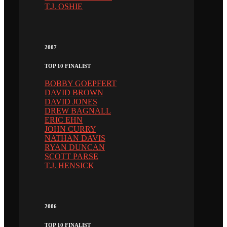
T.J. OSHIE
2007
TOP 10 FINALIST
BOBBY GOEPFERT
DAVID BROWN
DAVID JONES
DREW BAGNALL
ERIC EHN
JOHN CURRY
NATHAN DAVIS
RYAN DUNCAN
SCOTT PARSE
T.J. HENSICK
2006
TOP 10 FINALIST