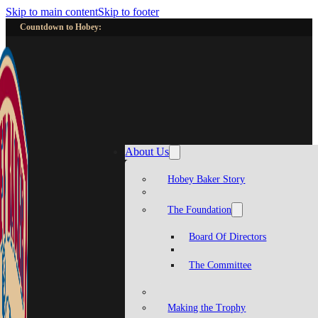
Skip to main content
Skip to footer
Countdown to Hobey:
About Us
Hobey Baker Story
The Foundation
Board Of Directors
The Committee
Making the Trophy