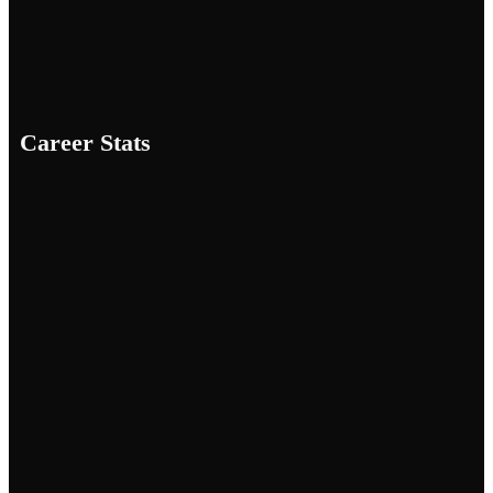
Career Stats