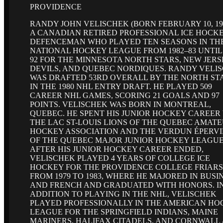
PROVIDENCE
RANDY JOHN VELISCHEK (BORN FEBRUARY 10, 196
A CANADIAN RETIRED PROFESSIONAL ICE HOCK
DEFENCEMAN WHO PLAYED TEN SEASONS IN TH
NATIONAL HOCKEY LEAGUE FROM 1982–83 UNTIL 
92 FOR THE MINNESOTA NORTH STARS, NEW JERS
DEVILS, AND QUEBEC NORDIQUES. RANDY VELI
WAS DRAFTED 53RD OVERALL BY THE NORTH ST
IN THE 1980 NHL ENTRY DRAFT. HE PLAYED 509
CAREER NHL GAMES, SCORING 21 GOALS AND 97
POINTS. VELISCHEK WAS BORN IN MONTREAL,
QUEBEC. HE SPENT HIS JUNIOR HOCKEY CAREER
THE LAC ST-LOUIS LIONS OF THE QUEBEC AMAT
HOCKEY ASSOCIATION AND THE VERDUN ÉPERVI
OF THE QUEBEC MAJOR JUNIOR HOCKEY LEAGUE
AFTER HIS JUNIOR HOCKEY CAREER ENDED,
VELISCHEK PLAYED 4 YEARS OF COLLEGE ICE
HOCKEY FOR THE PROVIDENCE COLLEGE FRIARS
FROM 1979 TO 1983, WHERE HE MAJORED IN BUSI
AND FRENCH AND GRADUATED WITH HONORS. I
ADDITION TO PLAYING IN THE NHL, VELISCHEK
PLAYED PROFESSIONALLY IN THE AMERICAN HO
LEAGUE FOR THE SPRINGFIELD INDIANS, MAINE
MARINERS, HALIFAX CITADELS, AND CORNWALL 