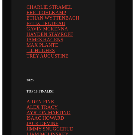
CHARLIE STRAMEL
ERIC POHLKAMP
ETHAN WYTTENBACH
FELIX TRUDEAU
GAVIN MCKENNA
HAYDEN STAVROFF
JAMES HAGENS
MAX PLANTE
T.J. HUGHES
TREY AUGUSTINE
2025
TOP 10 FINALIST
AIDEN FINK
ALEX TRACY
AYRTON MARTINO
ISAAC HOWARD
JACK DEVINE
JIMMY SNUGGERUD
LIAM MCLINSKEY