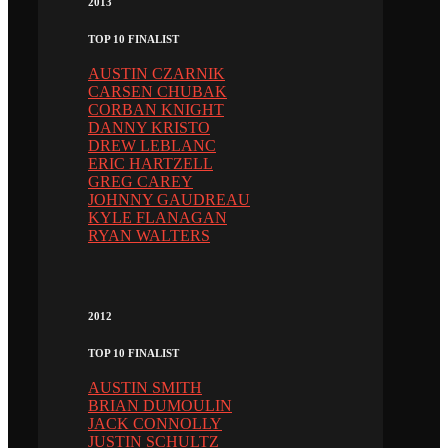
2013
TOP 10 FINALIST
AUSTIN CZARNIK
CARSEN CHUBAK
CORBAN KNIGHT
DANNY KRISTO
DREW LEBLANC
ERIC HARTZELL
GREG CAREY
JOHNNY GAUDREAU
KYLE FLANAGAN
RYAN WALTERS
2012
TOP 10 FINALIST
AUSTIN SMITH
BRIAN DUMOULIN
JACK CONNOLLY
JUSTIN SCHULTZ