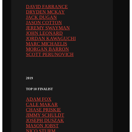
DAVID FARRANCE
DRYDEN MCKAY
JACK DUGAN
JASON COTTON
JEREMY SWAYMAN
JOHN LEONARD
JORDAN KAWAGUCHI
MARC MICHAELIS
MORGAN BARRON
SCOTT PERUNOVICH
2019
TOP 10 FINALIST
ADAM FOX
CALE MAKAR
CHASE PRISKIE
JIMMY SCHULDT
JOSEPH DUSZAK
MASON JOBST
NICO STURM