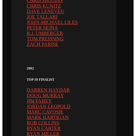
CHRIS HIGGINS
CHRIS KUNITZ
DAVE LENEVEU
JOE TALLARI
JOHN-MICHAEL LILES
PETER SEJNA
R.J. UMBERGER
TOM PREISSING
ZACH PARISE
2002
TOP 10 FINALIST
DARREN HAYDAR
DOUG MURRAY
JIM FAHEY
JORDAN LEOPOLD
MARC CAVOSIE
MARK HARTIGAN
ROB COLLINS
RYAN CARTER
RYAN MILLER