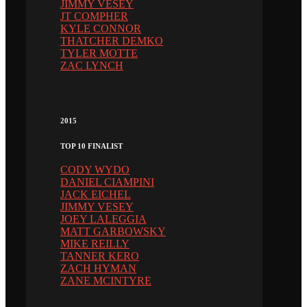
JIMMY VESEY
JT COMPHER
KYLE CONNOR
THATCHER DEMKO
TYLER MOTTE
ZAC LYNCH
2015
TOP 10 FINALIST
CODY WYDO
DANIEL CIAMPINI
JACK EICHEL
JIMMY VESEY
JOEY LALEGGIA
MATT GARBOWSKY
MIKE REILLY
TANNER KERO
ZACH HYMAN
ZANE MCINTYRE