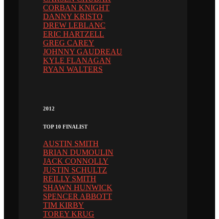
CORBAN KNIGHT
DANNY KRISTO
DREW LEBLANC
ERIC HARTZELL
GREG CAREY
JOHNNY GAUDREAU
KYLE FLANAGAN
RYAN WALTERS
2012
TOP 10 FINALIST
AUSTIN SMITH
BRIAN DUMOULIN
JACK CONNOLLY
JUSTIN SCHULTZ
REILLY SMITH
SHAWN HUNWICK
SPENCER ABBOTT
TIM KIRBY
TOREY KRUG