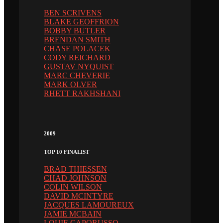
BEN SCRIVENS
BLAKE GEOFFRION
BOBBY BUTLER
BRENDAN SMITH
CHASE POLACEK
CODY REICHARD
GUSTAV NYQUIST
MARC CHEVERIE
MARK OLVER
RHETT RAKHSHANI
2009
TOP 10 FINALIST
BRAD THIESSEN
CHAD JOHNSON
COLIN WILSON
DAVID MCINTYRE
JACQUES LAMOUREUX
JAMIE MCBAIN
LOUIE CAPORUSSO