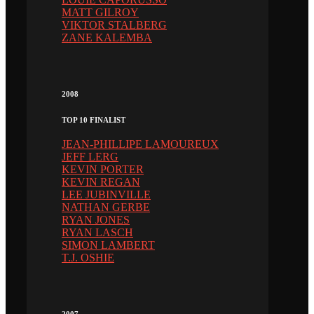
MATT GILROY
VIKTOR STALBERG
ZANE KALEMBA
2008
TOP 10 FINALIST
JEAN-PHILLIPE LAMOUREUX
JEFF LERG
KEVIN PORTER
KEVIN REGAN
LEE JUBINVILLE
NATHAN GERBE
RYAN JONES
RYAN LASCH
SIMON LAMBERT
T.J. OSHIE
2007