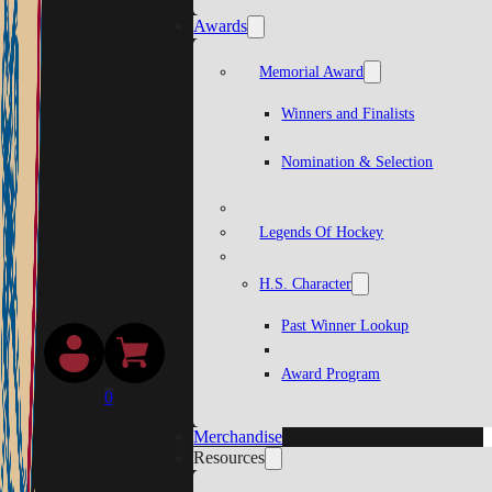
Awards
Memorial Award
Winners and Finalists
Nomination & Selection
Legends Of Hockey
H.S. Character
Past Winner Lookup
Award Program
0
Merchandise
Resources