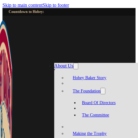
Skip to main content
Skip to footer
Countdown to Hobey:
About Us
Hobey Baker Story
The Foundation
Board Of Directors
The Committee
Making the Trophy