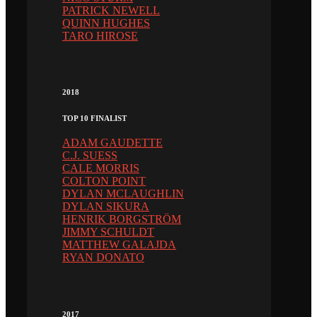
PATRICK NEWELL
QUINN HUGHES
TARO HIROSE
2018
TOP 10 FINALIST
ADAM GAUDETTE
C.J. SUESS
CALE MORRIS
COLTON POINT
DYLAN MCLAUGHLIN
DYLAN SIKURA
HENRIK BORGSTRÖM
JIMMY SCHULDT
MATTHEW GALAJDA
RYAN DONATO
2017