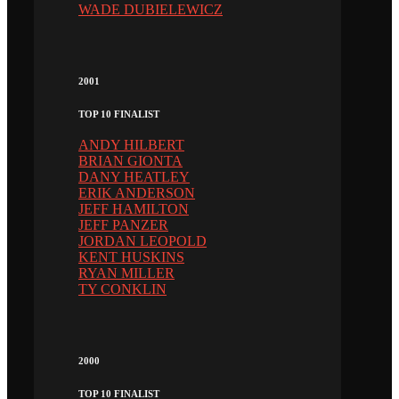
WADE DUBIELEWICZ
2001
TOP 10 FINALIST
ANDY HILBERT
BRIAN GIONTA
DANY HEATLEY
ERIK ANDERSON
JEFF HAMILTON
JEFF PANZER
JORDAN LEOPOLD
KENT HUSKINS
RYAN MILLER
TY CONKLIN
2000
TOP 10 FINALIST