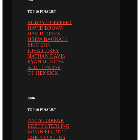
TOP 10 FINALIST
BOBBY GOEPFERT
DAVID BROWN
DAVID JONES
DREW BAGNALL
ERIC EHN
JOHN CURRY
NATHAN DAVIS
RYAN DUNCAN
SCOTT PARSE
T.J. HENSICK
2006
TOP 10 FINALIST
ANDY GREENE
BRETT STERLING
BRIAN ELLIOTT
CHRIS COLLINS