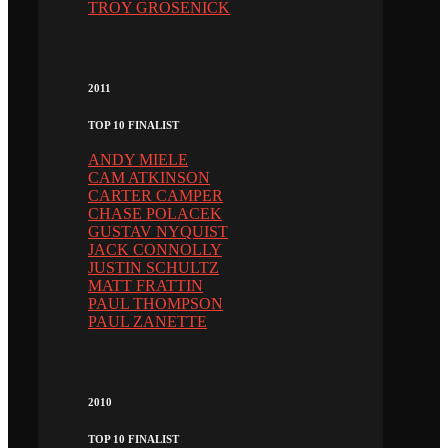
TROY GROSENICK
2011
TOP 10 FINALIST
ANDY MIELE
CAM ATKINSON
CARTER CAMPER
CHASE POLACEK
GUSTAV NYQUIST
JACK CONNOLLY
JUSTIN SCHULTZ
MATT FRATTIN
PAUL THOMPSON
PAUL ZANETTE
2010
TOP 10 FINALIST