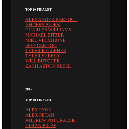
TOP 10 FINALIST
ALEXANDER KERFOOT
ANDERS BJORK
CHARLES WILLIAMS
MICHAEL BITZER
MIKE VECCHIONE
SPENCER FOO
TYLER KELLEHER
TYLER SHEEHY
WILL BUTCHER
ZACH ASTON-REESE
2016
TOP 10 FINALIST
ALEX LYON
ALEX PETAN
ANDREW POTURALSKI
ETHAN PROW