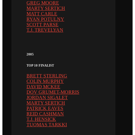
GREG MOORE
MARTY SERTICH
MATT CARLE
RYAN POTULNY
SCOTT PARSE
T.J. TREVELYAN
2005
TOP 10 FINALIST
BRETT STERLING
COLIN MURPHY
DAVID MCKEE
DOV GRUMET-MORRIS
JORDAN SIGALET
MARTY SERTICH
PATRICK EAVES
REID CASHMAN
T.J. HENSICK
TUOMAS TARKKI