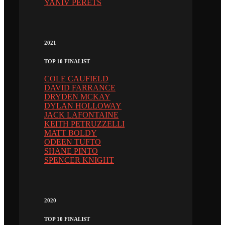
YANIV PERETS
2021
TOP 10 FINALIST
COLE CAUFIELD
DAVID FARRANCE
DRYDEN MCKAY
DYLAN HOLLOWAY
JACK LAFONTAINE
KEITH PETRUZZELLI
MATT BOLDY
ODEEN TUFTO
SHANE PINTO
SPENCER KNIGHT
2020
TOP 10 FINALIST