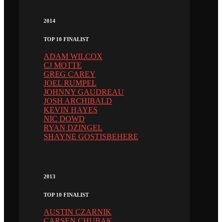
2014
TOP 10 FINALIST
ADAM WILCOX
CJ MOTTE
GREG CAREY
JOEL RUMPEL
JOHNNY GAUDREAU
JOSH ARCHIBALD
KEVIN HAYES
NIC DOWD
RYAN DZINGEL
SHAYNE GOSTISBEHERE
2013
TOP 10 FINALIST
AUSTIN CZARNIK
CARSEN CHUBAK