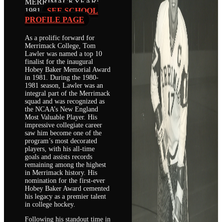
MERRIMACK
YEAR:
1981
SEE SCHOOL
PROFILE PAGE
As a prolific forward for
Merrimack College, Tom
Lawler was named a top 10
finalist for the inaugural
Hobey Baker Memorial Award
in 1981. During the 1980-
1981 season, Lawler was an
integral part of the Merrimack
squad and was recognized as
the NCAA’s New England
Most Valuable Player. His
impressive collegiate career
saw him become one of the
program’s most decorated
players, with his all-time
goals and assists records
remaining among the highest
in Merrimack history. His
nomination for the first-ever
Hobey Baker Award cemented
his legacy as a premier talent
in college hockey.
Following his standout time in