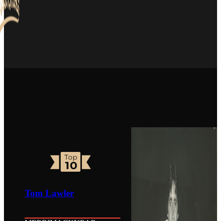
Tom Lawler