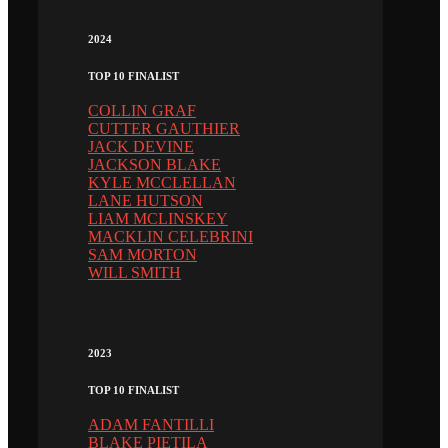
2024
TOP 10 FINALIST
COLLIN GRAF
CUTTER GAUTHIER
JACK DEVINE
JACKSON BLAKE
KYLE MCCLELLAN
LANE HUTSON
LIAM MCLINSKEY
MACKLIN CELEBRINI
SAM MORTON
WILL SMITH
2023
TOP 10 FINALIST
ADAM FANTILLI
BLAKE PIETILA