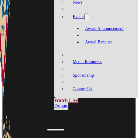
News
Events
Award Announcement
Award Banquet
Media Resources
Sponsorship
Contact Us
Watch Live
Donate