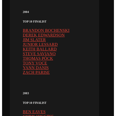
2004
TOP 10 FINALIST
BRANDON BOCHENSKI
DEREK EDWARDSON
JIM SLATER
JUNIOR LESSARD
KEITH BALLARD
STEVE SAVIANO
THOMAS PÖCK
TONY VOCE
YANN DANIS
ZACH PARISE
2003
TOP 10 FINALIST
BEN EAVES