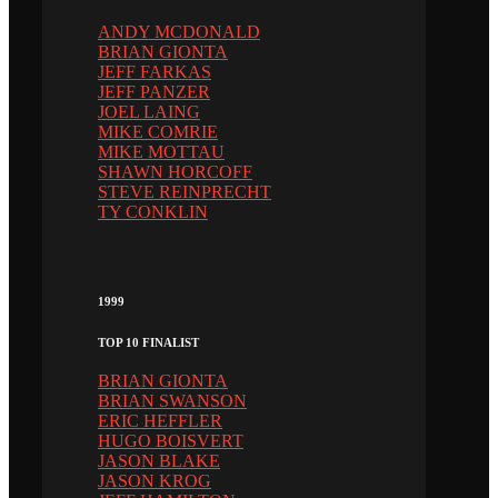
ANDY MCDONALD
BRIAN GIONTA
JEFF FARKAS
JEFF PANZER
JOEL LAING
MIKE COMRIE
MIKE MOTTAU
SHAWN HORCOFF
STEVE REINPRECHT
TY CONKLIN
1999
TOP 10 FINALIST
BRIAN GIONTA
BRIAN SWANSON
ERIC HEFFLER
HUGO BOISVERT
JASON BLAKE
JASON KROG