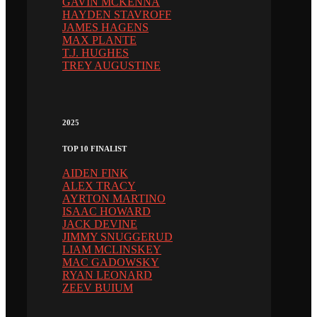
GAVIN MCKENNA
HAYDEN STAVROFF
JAMES HAGENS
MAX PLANTE
T.J. HUGHES
TREY AUGUSTINE
2025
TOP 10 FINALIST
AIDEN FINK
ALEX TRACY
AYRTON MARTINO
ISAAC HOWARD
JACK DEVINE
JIMMY SNUGGERUD
LIAM MCLINSKEY
MAC GADOWSKY
RYAN LEONARD
ZEEV BUIUM