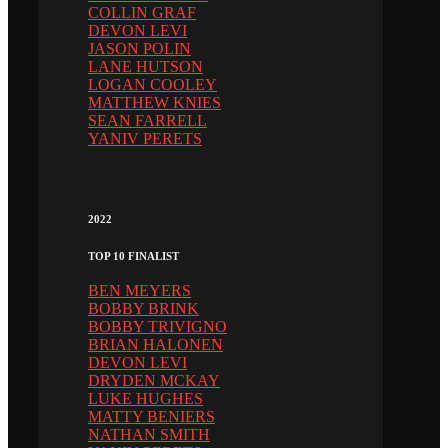
COLLIN GRAF
DEVON LEVI
JASON POLIN
LANE HUTSON
LOGAN COOLEY
MATTHEW KNIES
SEAN FARRELL
YANIV PERETS
2022
TOP 10 FINALIST
BEN MEYERS
BOBBY BRINK
BOBBY TRIVIGNO
BRIAN HALONEN
DEVON LEVI
DRYDEN MCKAY
LUKE HUGHES
MATTY BENIERS
NATHAN SMITH