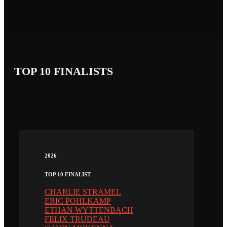
TOP 10 FINALISTS
2026
TOP 10 FINALIST
CHARLIE STRAMEL
ERIC POHLKAMP
ETHAN WYTTENBACH
FELIX TRUDEAU