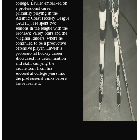
college, Lawler embarked on
a professional career,
primarily playing in the
Atlantic Coast Hockey League
(ACHL). He spent two
seasons in the league with the
Mohawk Valley Stars and the
Virginia Raiders, where he
continued to be a productive
offensive player. Lawler’s
professional hockey career
showcased his determination
and skill, carrying the
momentum from his
successful college years into
the professional ranks before
his retirement.