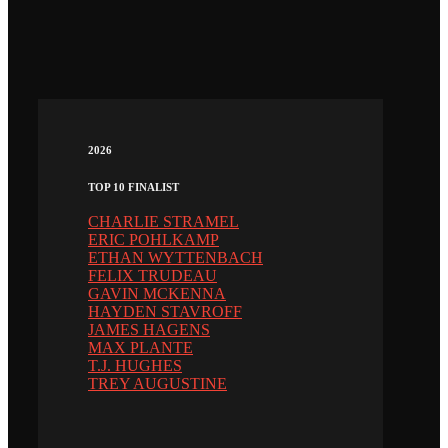
2026
TOP 10 FINALIST
CHARLIE STRAMEL
ERIC POHLKAMP
ETHAN WYTTENBACH
FELIX TRUDEAU
GAVIN MCKENNA
HAYDEN STAVROFF
JAMES HAGENS
MAX PLANTE
T.J. HUGHES
TREY AUGUSTINE