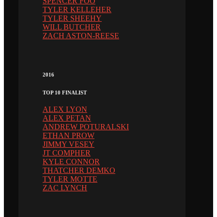
SPENCER FOO
TYLER KELLEHER
TYLER SHEEHY
WILL BUTCHER
ZACH ASTON-REESE
2016
TOP 10 FINALIST
ALEX LYON
ALEX PETAN
ANDREW POTURALSKI
ETHAN PROW
JIMMY VESEY
JT COMPHER
KYLE CONNOR
THATCHER DEMKO
TYLER MOTTE
ZAC LYNCH