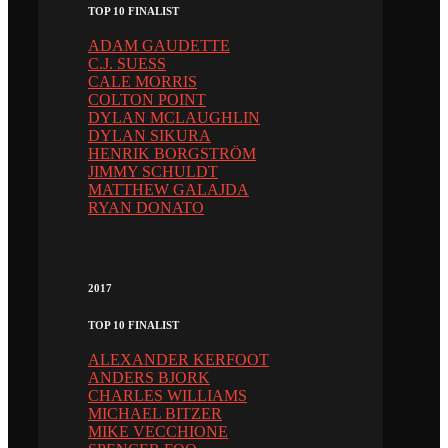
TOP 10 FINALIST
ADAM GAUDETTE
C.J. SUESS
CALE MORRIS
COLTON POINT
DYLAN MCLAUGHLIN
DYLAN SIKURA
HENRIK BORGSTRÖM
JIMMY SCHULDT
MATTHEW GALAJDA
RYAN DONATO
2017
TOP 10 FINALIST
ALEXANDER KERFOOT
ANDERS BJORK
CHARLES WILLIAMS
MICHAEL BITZER
MIKE VECCHIONE