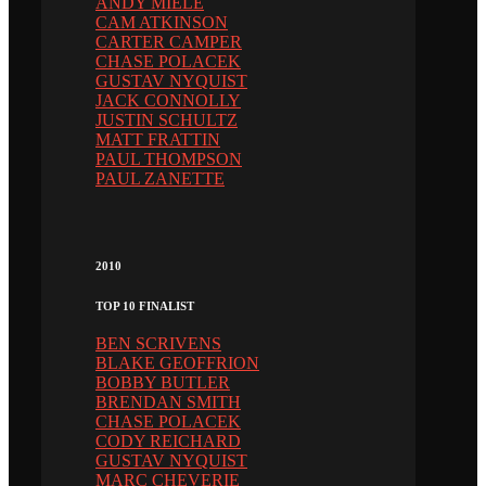
ANDY MIELE
CAM ATKINSON
CARTER CAMPER
CHASE POLACEK
GUSTAV NYQUIST
JACK CONNOLLY
JUSTIN SCHULTZ
MATT FRATTIN
PAUL THOMPSON
PAUL ZANETTE
2010
TOP 10 FINALIST
BEN SCRIVENS
BLAKE GEOFFRION
BOBBY BUTLER
BRENDAN SMITH
CHASE POLACEK
CODY REICHARD
GUSTAV NYQUIST
MARC CHEVERIE