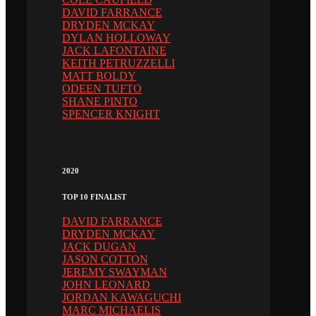
DAVID FARRANCE
DRYDEN MCKAY
DYLAN HOLLOWAY
JACK LAFONTAINE
KEITH PETRUZZELLI
MATT BOLDY
ODEEN TUFTO
SHANE PINTO
SPENCER KNIGHT
2020
TOP 10 FINALIST
DAVID FARRANCE
DRYDEN MCKAY
JACK DUGAN
JASON COTTON
JEREMY SWAYMAN
JOHN LEONARD
JORDAN KAWAGUCHI
MARC MICHAELIS