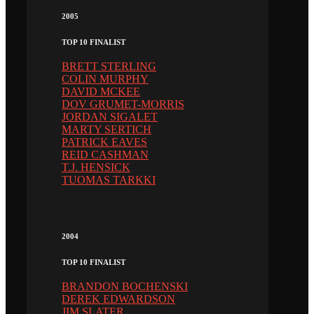
2005
TOP 10 FINALIST
BRETT STERLING
COLIN MURPHY
DAVID MCKEE
DOV GRUMET-MORRIS
JORDAN SIGALET
MARTY SERTICH
PATRICK EAVES
REID CASHMAN
T.J. HENSICK
TUOMAS TARKKI
2004
TOP 10 FINALIST
BRANDON BOCHENSKI
DEREK EDWARDSON
JIM SLATER