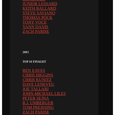
JUNIOR LESSARD
KEITH BALLARD
STEVE SAVIANO
THOMAS PÖCK
TONY VOCE
YANN DANIS
ZACH PARISE
2003
TOP 10 FINALIST
BEN EAVES
CHRIS HIGGINS
CHRIS KUNITZ
DAVE LENEVEU
JOE TALLARI
JOHN-MICHAEL LILES
PETER SEJNA
R.J. UMBERGER
TOM PREISSING
ZACH PARISE