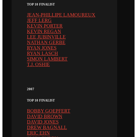
TOP 10 FINALIST
JEAN-PHILLIPE LAMOUREUX
JEFF LERG
KEVIN PORTER
KEVIN REGAN
LEE JUBINVILLE
NATHAN GERBE
RYAN JONES
RYAN LASCH
SIMON LAMBERT
T.J. OSHIE
2007
TOP 10 FINALIST
BOBBY GOEPFERT
DAVID BROWN
DAVID JONES
DREW BAGNALL
ERIC EHN