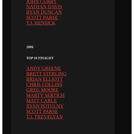
JOHN CURRY
NATHAN DAVIS
RYAN DUNCAN
SCOTT PARSE
T.J. HENSICK
2006
TOP 10 FINALIST
ANDY GREENE
BRETT STERLING
BRIAN ELLIOTT
CHRIS COLLINS
GREG MOORE
MARTY SERTICH
MATT CARLE
RYAN POTULNY
SCOTT PARSE
T.J. TREVELYAN