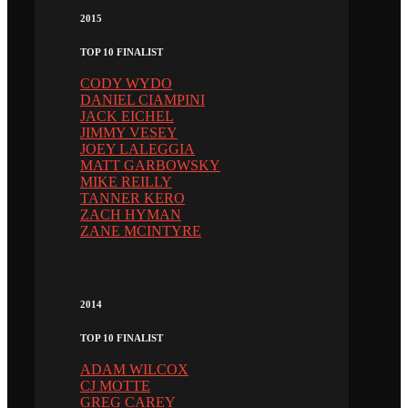
2015
TOP 10 FINALIST
CODY WYDO
DANIEL CIAMPINI
JACK EICHEL
JIMMY VESEY
JOEY LALEGGIA
MATT GARBOWSKY
MIKE REILLY
TANNER KERO
ZACH HYMAN
ZANE MCINTYRE
2014
TOP 10 FINALIST
ADAM WILCOX
CJ MOTTE
GREG CAREY