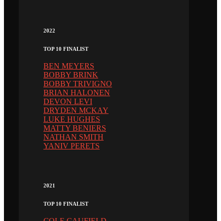
2022
TOP 10 FINALIST
BEN MEYERS
BOBBY BRINK
BOBBY TRIVIGNO
BRIAN HALONEN
DEVON LEVI
DRYDEN MCKAY
LUKE HUGHES
MATTY BENIERS
NATHAN SMITH
YANIV PERETS
2021
TOP 10 FINALIST
COLE CAUFIELD