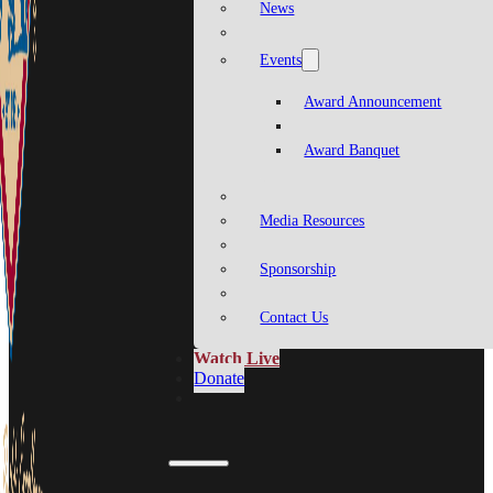
News
Events
Award Announcement
Award Banquet
Media Resources
Sponsorship
Contact Us
Watch Live
Donate