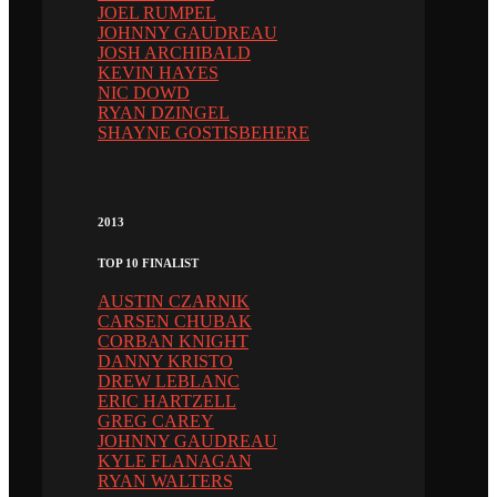
JOEL RUMPEL
JOHNNY GAUDREAU
JOSH ARCHIBALD
KEVIN HAYES
NIC DOWD
RYAN DZINGEL
SHAYNE GOSTISBEHERE
2013
TOP 10 FINALIST
AUSTIN CZARNIK
CARSEN CHUBAK
CORBAN KNIGHT
DANNY KRISTO
DREW LEBLANC
ERIC HARTZELL
GREG CAREY
JOHNNY GAUDREAU
KYLE FLANAGAN
RYAN WALTERS