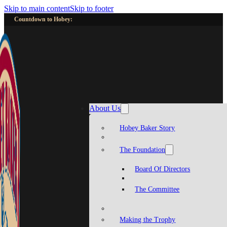
Skip to main content
Skip to footer
Countdown to Hobey:
About Us
Hobey Baker Story
The Foundation
Board Of Directors
The Committee
Making the Trophy