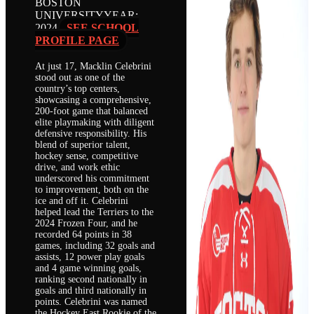
BOSTON
UNIVERSITY
YEAR:
2024
SEE SCHOOL
PROFILE PAGE
At just 17, Macklin Celebrini
stood out as one of the
country’s top centers,
showcasing a comprehensive,
200-foot game that balanced
elite playmaking with diligent
defensive responsibility. His
blend of superior talent,
hockey sense, competitive
drive, and work ethic
underscored his commitment
to improvement, both on the
ice and off it. Celebrini
helped lead the Terriers to the
2024 Frozen Four, and he
recorded 64 points in 38
games, including 32 goals and
assists, 12 power play goals
and 4 game winning goals,
ranking second nationally in
goals and third nationally in
points. Celebrini was named
the Hockey East Rookie of the