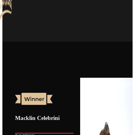
Macklin Celebrini