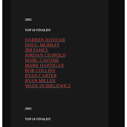
2002
TOP 10 FINALIST
DARREN HAYDAR
DOUG MURRAY
JIM FAHEY
JORDAN LEOPOLD
MARC CAVOSIE
MARK HARTIGAN
ROB COLLINS
RYAN CARTER
RYAN MILLER
WADE DUBIELEWICZ
2001
TOP 10 FINALIST