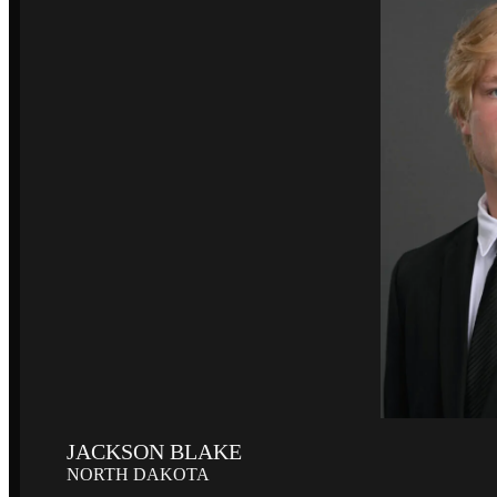
JACKSON BLAKE
NORTH DAKOTA