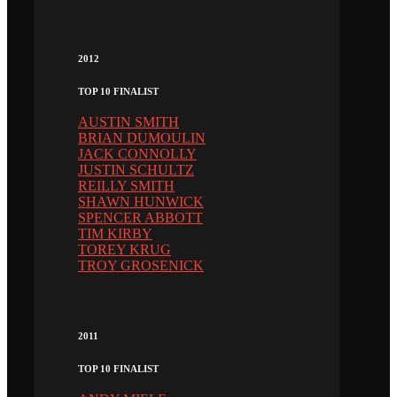
2012
TOP 10 FINALIST
AUSTIN SMITH
BRIAN DUMOULIN
JACK CONNOLLY
JUSTIN SCHULTZ
REILLY SMITH
SHAWN HUNWICK
SPENCER ABBOTT
TIM KIRBY
TOREY KRUG
TROY GROSENICK
2011
TOP 10 FINALIST