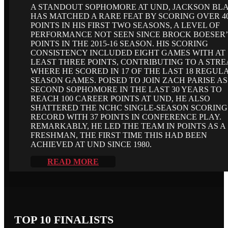
A STANDOUT SOPHOMORE AT UND, JACKSON BL
HAS MATCHED A RARE FEAT BY SCORING OVER 4
POINTS IN HIS FIRST TWO SEASONS, A LEVEL OF
PERFORMANCE NOT SEEN SINCE BROCK BOESER’
POINTS IN THE 2015-16 SEASON. HIS SCORING
CONSISTENCY INCLUDED EIGHT GAMES WITH AT
LEAST THREE POINTS, CONTRIBUTING TO A STR
WHERE HE SCORED IN 17 OF THE LAST 18 REGUL
SEASON GAMES. POISED TO JOIN ZACH PARISE AS
SECOND SOPHOMORE IN THE LAST 30 YEARS TO
REACH 100 CAREER POINTS AT UND, HE ALSO
SHATTERED THE NCHC SINGLE-SEASON SCORING
RECORD WITH 37 POINTS IN CONFERENCE PLAY.
REMARKABLY, HE LED THE TEAM IN POINTS AS A
FRESHMAN, THE FIRST TIME THIS HAD BEEN
ACHIEVED AT UND SINCE 1980.
READ MORE
TOP 10 FINALISTS