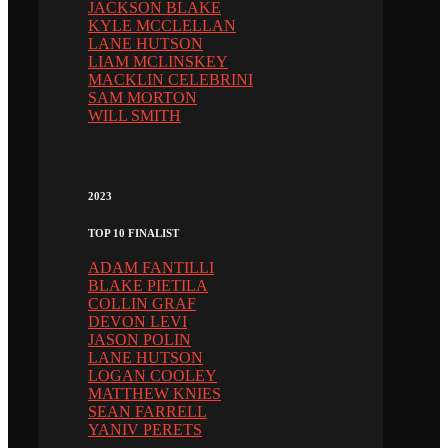
JACKSON BLAKE
KYLE MCCLELLAN
LANE HUTSON
LIAM MCLINSKEY
MACKLIN CELEBRINI
SAM MORTON
WILL SMITH
2023
TOP 10 FINALIST
ADAM FANTILLI
BLAKE PIETILA
COLLIN GRAF
DEVON LEVI
JASON POLIN
LANE HUTSON
LOGAN COOLEY
MATTHEW KNIES
SEAN FARRELL
YANIV PERETS