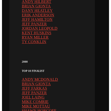
ANDY HILBERT
BRIAN GIONTA
DANY HEATLEY
ERIK ANDERSON
JEFF HAMILTON
JEFF PANZER
JORDAN LEOPOLD
KENT HUSKINS
RYAN MILLER
TY CONKLIN
2000
TOP 10 FINALIST
ANDY MCDONALD
BRIAN GIONTA
JEFF FARKAS
JEFF PANZER
JOEL LAING
MIKE COMRIE
MIKE MOTTAU
SHAWN HORCOFF