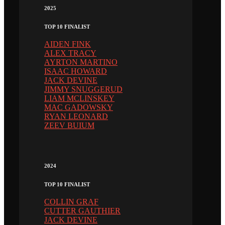
2025
TOP 10 FINALIST
AIDEN FINK
ALEX TRACY
AYRTON MARTINO
ISAAC HOWARD
JACK DEVINE
JIMMY SNUGGERUD
LIAM MCLINSKEY
MAC GADOWSKY
RYAN LEONARD
ZEEV BUIUM
2024
TOP 10 FINALIST
COLLIN GRAF
CUTTER GAUTHIER
JACK DEVINE