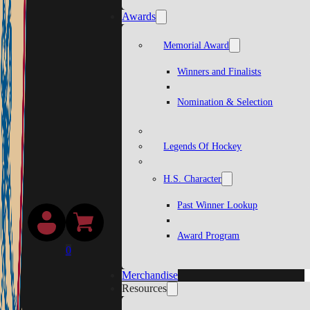
Awards
Memorial Award
Winners and Finalists
Nomination & Selection
Legends Of Hockey
H.S. Character
Past Winner Lookup
Award Program
0
Merchandise
Resources