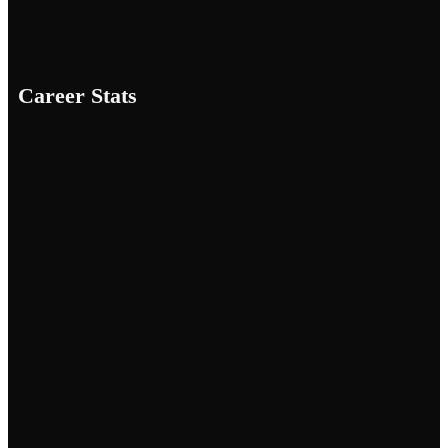
Career Stats