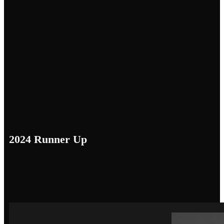
2024 Runner Up