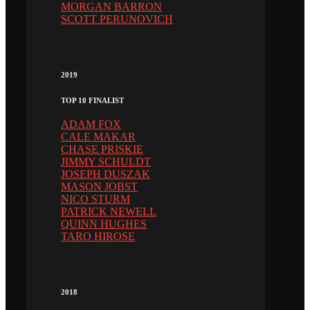
MORGAN BARRON
SCOTT PERUNOVICH
2019
TOP 10 FINALIST
ADAM FOX
CALE MAKAR
CHASE PRISKIE
JIMMY SCHULDT
JOSEPH DUSZAK
MASON JOBST
NICO STURM
PATRICK NEWELL
QUINN HUGHES
TARO HIROSE
2018