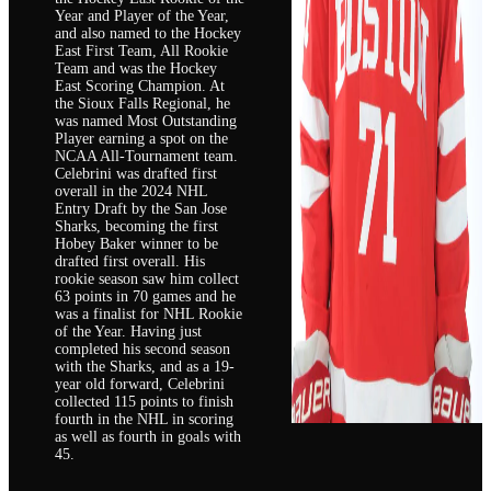
Year and Player of the Year,
and also named to the Hockey
East First Team, All Rookie
Team and was the Hockey
East Scoring Champion. At
the Sioux Falls Regional, he
was named Most Outstanding
Player earning a spot on the
NCAA All-Tournament team.
Celebrini was drafted first
overall in the 2024 NHL
Entry Draft by the San Jose
Sharks, becoming the first
Hobey Baker winner to be
drafted first overall. His
rookie season saw him collect
63 points in 70 games and he
was a finalist for NHL Rookie
of the Year. Having just
completed his second season
with the Sharks, and as a 19-
year old forward, Celebrini
collected 115 points to finish
fourth in the NHL in scoring
as well as fourth in goals with
45.