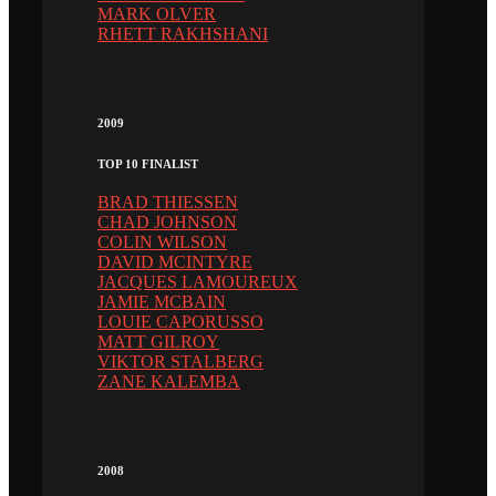
MARK OLVER
RHETT RAKHSHANI
2009
TOP 10 FINALIST
BRAD THIESSEN
CHAD JOHNSON
COLIN WILSON
DAVID MCINTYRE
JACQUES LAMOUREUX
JAMIE MCBAIN
LOUIE CAPORUSSO
MATT GILROY
VIKTOR STALBERG
ZANE KALEMBA
2008