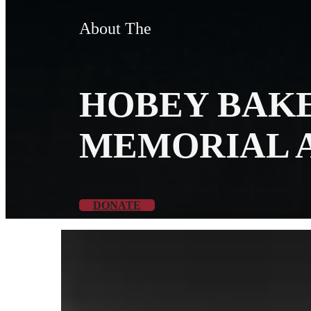
About The
HOBEY BAK
MEMORIAL 
DONATE