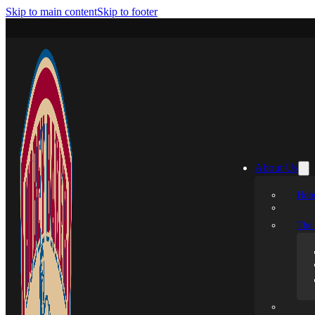
Skip to main content
Skip to footer
About Us
Hobe
The