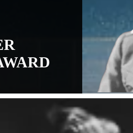
ER
AWARD