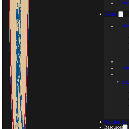
Mak
Awards
Mem
Leg
H.S.
Merchandise
Resources