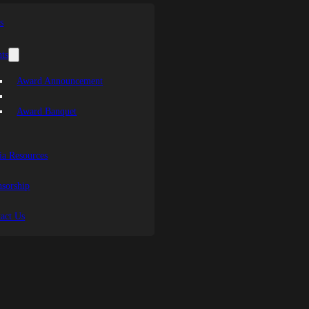
s
ts
Award Announcement
Award Banquet
a Resources
sorship
act Us