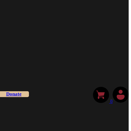
Donate
0