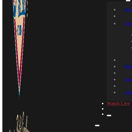
New
Even
Medi
Spon
Cont
Watch Live