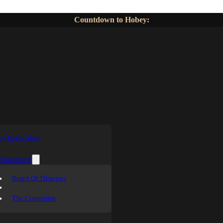
Countdown to Hobey:
y Baker Story
 Foundation
Board Of Directors
The Committee