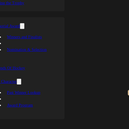
ing the Trophy
orial Award
Winners and Finalists
Nomination & Selection
ends Of Hockey
 Character
Past Winner Lookup
Award Program