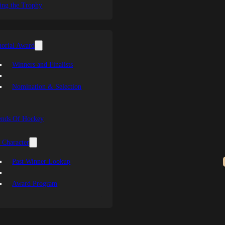
ing the Trophy
orial Award
Winners and Finalists
Nomination & Selection
ends Of Hockey
 Character
Past Winner Lookup
Award Program