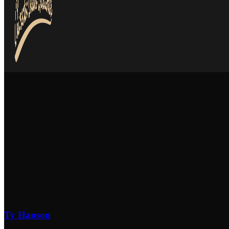
Ty Hanson