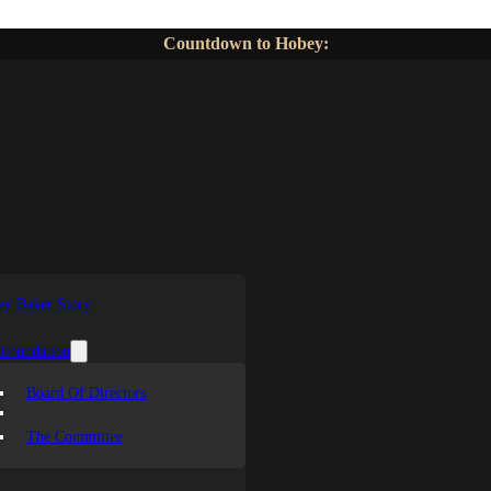
Countdown to Hobey:
y Baker Story
 Foundation
Board Of Directors
The Committee