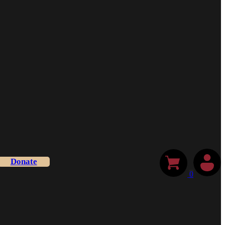
Donate
0