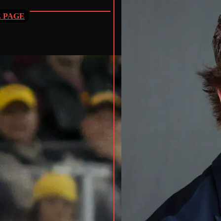
E PAGE