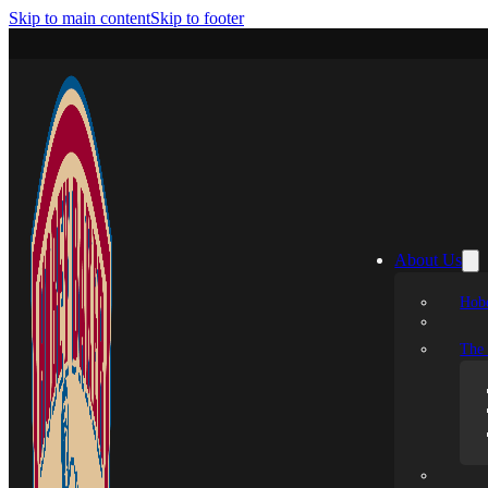
Skip to main content
Skip to footer
About Us
Hobe
The