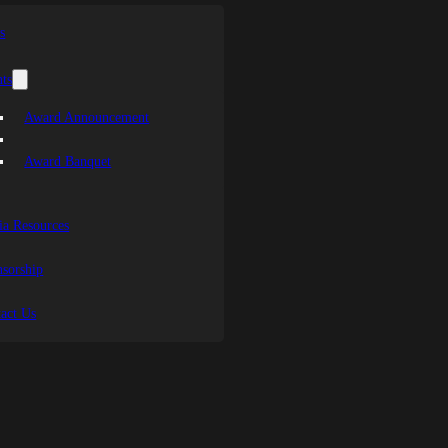
s
ts
Award Announcement
Award Banquet
a Resources
sorship
act Us