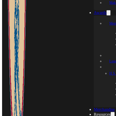
Mak
Awards
Mem
Leg
H.S.
Merchandise
Resources