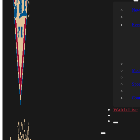
New
Even
Medi
Spon
Cont
Watch Live