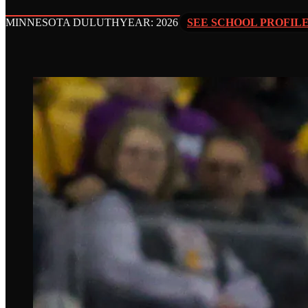
MINNESOTA DULUTH
YEAR: 2026
SEE SCHOOL PROFIL