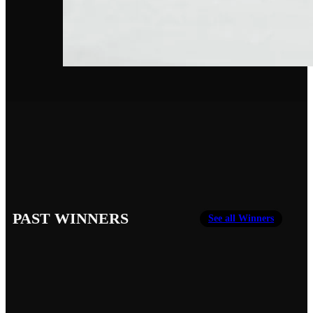
PAST WINNERS
See all Winners