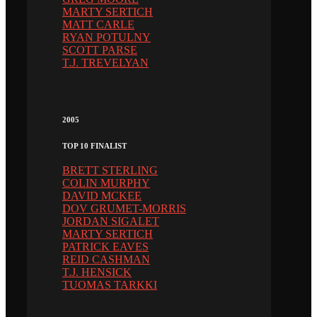
MARTY SERTICH
MATT CARLE
RYAN POTULNY
SCOTT PARSE
T.J. TREVELYAN
2005
TOP 10 FINALIST
BRETT STERLING
COLIN MURPHY
DAVID MCKEE
DOV GRUMET-MORRIS
JORDAN SIGALET
MARTY SERTICH
PATRICK EAVES
REID CASHMAN
T.J. HENSICK
TUOMAS TARKKI