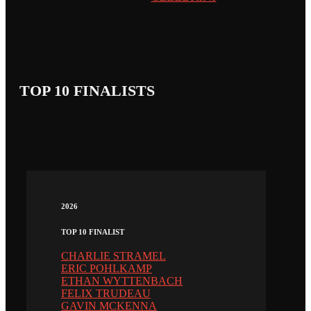
TOP 10 FINALISTS
2026
TOP 10 FINALIST
CHARLIE STRAMEL
ERIC POHLKAMP
ETHAN WYTTENBACH
FELIX TRUDEAU
GAVIN MCKENNA