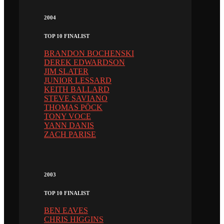
2004
TOP 10 FINALIST
BRANDON BOCHENSKI
DEREK EDWARDSON
JIM SLATER
JUNIOR LESSARD
KEITH BALLARD
STEVE SAVIANO
THOMAS PÖCK
TONY VOCE
YANN DANIS
ZACH PARISE
2003
TOP 10 FINALIST
BEN EAVES
CHRIS HIGGINS