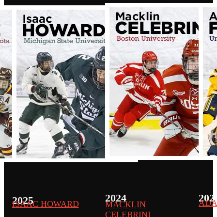
2024
202
2025
ADA
ISAAC HOWARD
MACKLIN
CELEBRINI