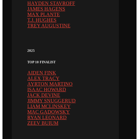
HAYDEN STAVROFF
JAMES HAGENS
MAX PLANTE
T.J. HUGHES
TREY AUGUSTINE
2025
TOP 10 FINALIST
AIDEN FINK
ALEX TRACY
AYRTON MARTINO
ISAAC HOWARD
JACK DEVINE
JIMMY SNUGGERUD
LIAM MCLINSKEY
MAC GADOWSKY
RYAN LEONARD
ZEEV BUIUM