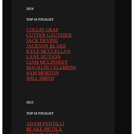
2024
TOP 10 FINALIST
COLLIN GRAF
CUTTER GAUTHIER
JACK DEVINE
JACKSON BLAKE
KYLE MCCLELLAN
LANE HUTSON
LIAM MCLINSKEY
MACKLIN CELEBRINI
SAM MORTON
WILL SMITH
2023
TOP 10 FINALIST
ADAM FANTILLI
BLAKE PIETILA