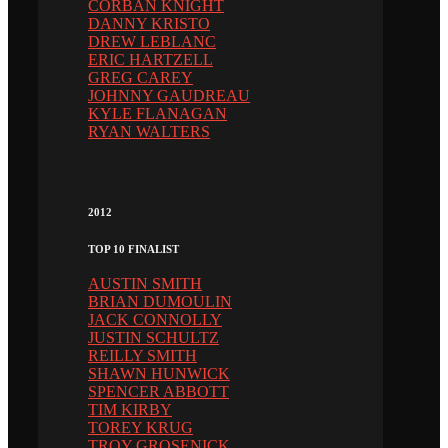
CORBAN KNIGHT
DANNY KRISTO
DREW LEBLANC
ERIC HARTZELL
GREG CAREY
JOHNNY GAUDREAU
KYLE FLANAGAN
RYAN WALTERS
2012
TOP 10 FINALIST
AUSTIN SMITH
BRIAN DUMOULIN
JACK CONNOLLY
JUSTIN SCHULTZ
REILLY SMITH
SHAWN HUNWICK
SPENCER ABBOTT
TIM KIRBY
TOREY KRUG
TROY GROSENICK