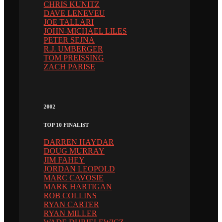
CHRIS KUNITZ
DAVE LENEVEU
JOE TALLARI
JOHN-MICHAEL LILES
PETER SEJNA
R.J. UMBERGER
TOM PREISSING
ZACH PARISE
2002
TOP 10 FINALIST
DARREN HAYDAR
DOUG MURRAY
JIM FAHEY
JORDAN LEOPOLD
MARC CAVOSIE
MARK HARTIGAN
ROB COLLINS
RYAN CARTER
RYAN MILLER