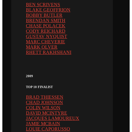
BEN SCRIVENS
BLAKE GEOFFRION
BOBBY BUTLER
BRENDAN SMITH
CHASE POLACEK
CODY REICHARD
GUSTAV NYQUIST
MARC CHEVERIE
MARK OLVER
RHETT RAKHSHANI
2009
TOP 10 FINALIST
BRAD THIESSEN
CHAD JOHNSON
COLIN WILSON
DAVID MCINTYRE
JACQUES LAMOUREUX
JAMIE MCBAIN
LOUIE CAPORUSSO