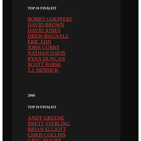
TOP 10 FINALIST
BOBBY GOEPFERT
DAVID BROWN
DAVID JONES
DREW BAGNALL
ERIC EHN
JOHN CURRY
NATHAN DAVIS
RYAN DUNCAN
SCOTT PARSE
T.J. HENSICK
2006
TOP 10 FINALIST
ANDY GREENE
BRETT STERLING
BRIAN ELLIOTT
CHRIS COLLINS
GREG MOORE