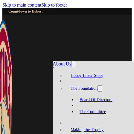
Skip to main content
Skip to footer
Countdown to Hobey:
About Us
Hobey Baker Story
The Foundation
Board Of Directors
The Committee
Making the Trophy