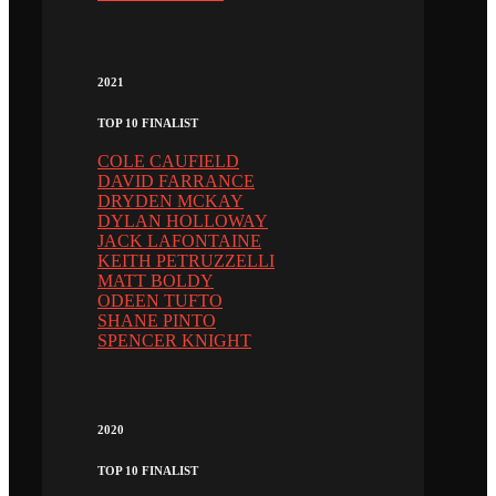
2021
TOP 10 FINALIST
COLE CAUFIELD
DAVID FARRANCE
DRYDEN MCKAY
DYLAN HOLLOWAY
JACK LAFONTAINE
KEITH PETRUZZELLI
MATT BOLDY
ODEEN TUFTO
SHANE PINTO
SPENCER KNIGHT
2020
TOP 10 FINALIST