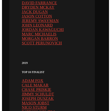
DAVID FARRANCE
DRYDEN MCKAY
JACK DUGAN
JASON COTTON
JEREMY SWAYMAN
JOHN LEONARD
JORDAN KAWAGUCHI
MARC MICHAELIS
MORGAN BARRON
SCOTT PERUNOVICH
2019
TOP 10 FINALIST
ADAM FOX
CALE MAKAR
CHASE PRISKIE
JIMMY SCHULDT
JOSEPH DUSZAK
MASON JOBST
NICO STURM