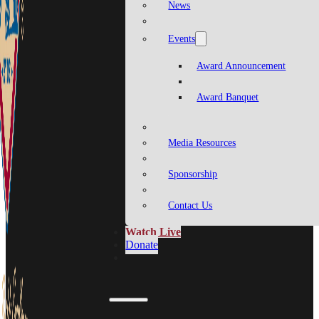
News
Events
Award Announcement
Award Banquet
Media Resources
Sponsorship
Contact Us
Watch Live
Donate