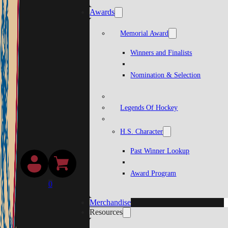
Awards
Memorial Award
Winners and Finalists
Nomination & Selection
Legends Of Hockey
H.S. Character
Past Winner Lookup
Award Program
0
Merchandise
Resources