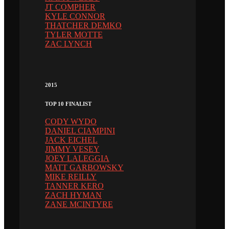
JT COMPHER
KYLE CONNOR
THATCHER DEMKO
TYLER MOTTE
ZAC LYNCH
2015
TOP 10 FINALIST
CODY WYDO
DANIEL CIAMPINI
JACK EICHEL
JIMMY VESEY
JOEY LALEGGIA
MATT GARBOWSKY
MIKE REILLY
TANNER KERO
ZACH HYMAN
ZANE MCINTYRE