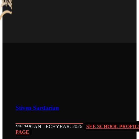
Stiven Sardarian
MICHIGAN TECH
YEAR: 2026
SEE SCHOOL PROFIL
PAGE