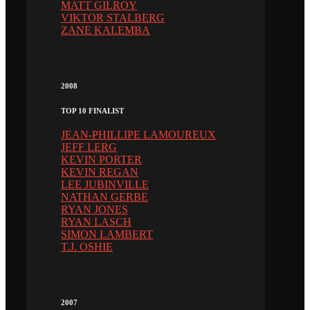
MATT GILROY
VIKTOR STALBERG
ZANE KALEMBA
2008
TOP 10 FINALIST
JEAN-PHILLIPE LAMOUREUX
JEFF LERG
KEVIN PORTER
KEVIN REGAN
LEE JUBINVILLE
NATHAN GERBE
RYAN JONES
RYAN LASCH
SIMON LAMBERT
T.J. OSHIE
2007