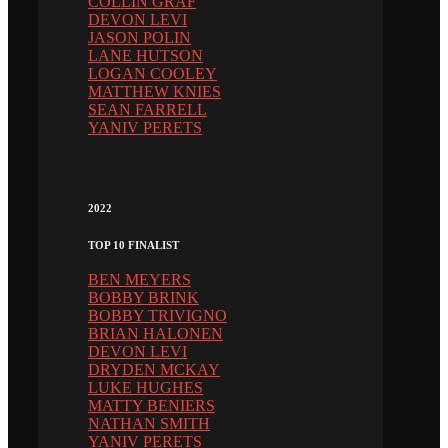
COLLIN GRAF
DEVON LEVI
JASON POLIN
LANE HUTSON
LOGAN COOLEY
MATTHEW KNIES
SEAN FARRELL
YANIV PERETS
2022
TOP 10 FINALIST
BEN MEYERS
BOBBY BRINK
BOBBY TRIVIGNO
BRIAN HALONEN
DEVON LEVI
DRYDEN MCKAY
LUKE HUGHES
MATTY BENIERS
NATHAN SMITH
YANIV PERETS