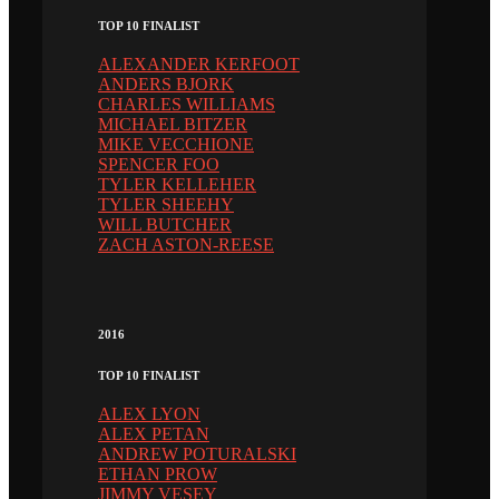
TOP 10 FINALIST
ALEXANDER KERFOOT
ANDERS BJORK
CHARLES WILLIAMS
MICHAEL BITZER
MIKE VECCHIONE
SPENCER FOO
TYLER KELLEHER
TYLER SHEEHY
WILL BUTCHER
ZACH ASTON-REESE
2016
TOP 10 FINALIST
ALEX LYON
ALEX PETAN
ANDREW POTURALSKI
ETHAN PROW
JIMMY VESEY