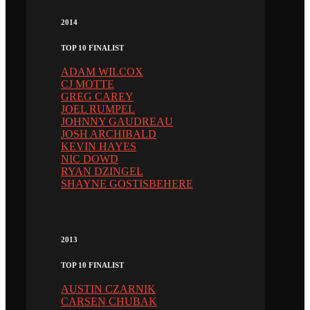
2014
TOP 10 FINALIST
ADAM WILCOX
CJ MOTTE
GREG CAREY
JOEL RUMPEL
JOHNNY GAUDREAU
JOSH ARCHIBALD
KEVIN HAYES
NIC DOWD
RYAN DZINGEL
SHAYNE GOSTISBEHERE
2013
TOP 10 FINALIST
AUSTIN CZARNIK
CARSEN CHUBAK