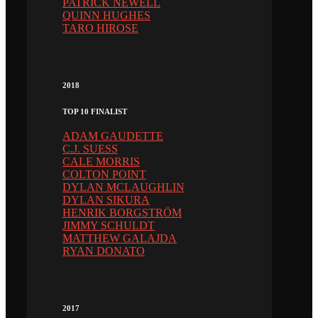
PATRICK NEWELL
QUINN HUGHES
TARO HIROSE
2018
TOP 10 FINALIST
ADAM GAUDETTE
C.J. SUESS
CALE MORRIS
COLTON POINT
DYLAN MCLAUGHLIN
DYLAN SIKURA
HENRIK BORGSTRÖM
JIMMY SCHULDT
MATTHEW GALAJDA
RYAN DONATO
2017