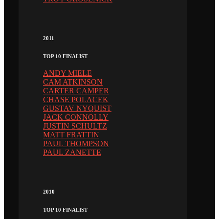
2011
TOP 10 FINALIST
ANDY MIELE
CAM ATKINSON
CARTER CAMPER
CHASE POLACEK
GUSTAV NYQUIST
JACK CONNOLLY
JUSTIN SCHULTZ
MATT FRATTIN
PAUL THOMPSON
PAUL ZANETTE
2010
TOP 10 FINALIST