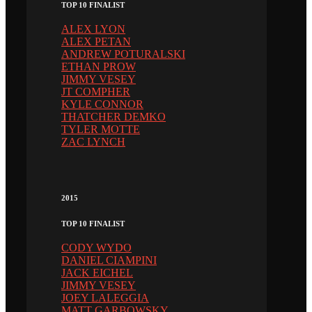
TOP 10 FINALIST
ALEX LYON
ALEX PETAN
ANDREW POTURALSKI
ETHAN PROW
JIMMY VESEY
JT COMPHER
KYLE CONNOR
THATCHER DEMKO
TYLER MOTTE
ZAC LYNCH
2015
TOP 10 FINALIST
CODY WYDO
DANIEL CIAMPINI
JACK EICHEL
JIMMY VESEY
JOEY LALEGGIA
MATT GARBOWSKY