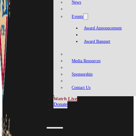
News
Events
Award Announcement
Award Banquet
Media Resources
Sponsorship
Contact Us
Watch Live
Donate