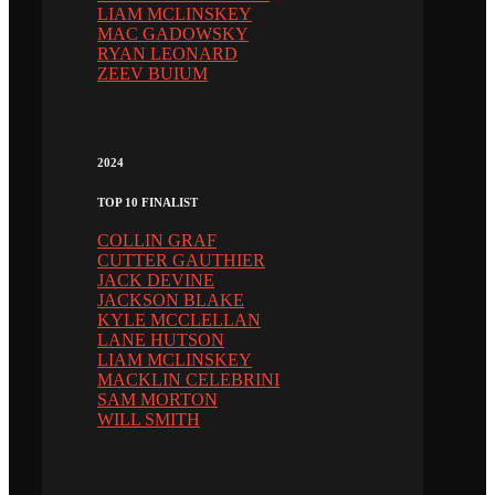
LIAM MCLINSKEY
MAC GADOWSKY
RYAN LEONARD
ZEEV BUIUM
2024
TOP 10 FINALIST
COLLIN GRAF
CUTTER GAUTHIER
JACK DEVINE
JACKSON BLAKE
KYLE MCCLELLAN
LANE HUTSON
LIAM MCLINSKEY
MACKLIN CELEBRINI
SAM MORTON
WILL SMITH