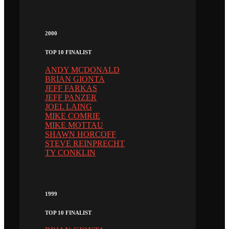
2000
TOP 10 FINALIST
ANDY MCDONALD
BRIAN GIONTA
JEFF FARKAS
JEFF PANZER
JOEL LAING
MIKE COMRIE
MIKE MOTTAU
SHAWN HORCOFF
STEVE REINPRECHT
TY CONKLIN
1999
TOP 10 FINALIST