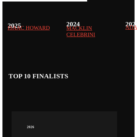
2024
202
2025
ADA
ISAAC HOWARD
MACKLIN
CELEBRINI
TOP 10 FINALISTS
2026