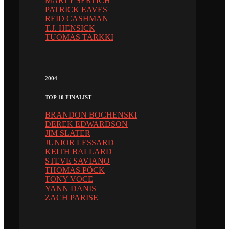
MARTY SERTICH
PATRICK EAVES
REID CASHMAN
T.J. HENSICK
TUOMAS TARKKI
2004
TOP 10 FINALIST
BRANDON BOCHENSKI
DEREK EDWARDSON
JIM SLATER
JUNIOR LESSARD
KEITH BALLARD
STEVE SAVIANO
THOMAS PÖCK
TONY VOCE
YANN DANIS
ZACH PARISE