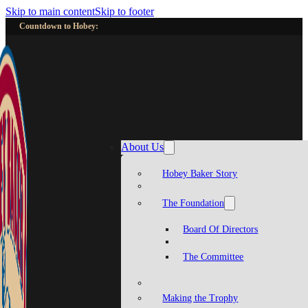
Skip to main content
Skip to footer
Countdown to Hobey:
About Us
Hobey Baker Story
The Foundation
Board Of Directors
The Committee
Making the Trophy