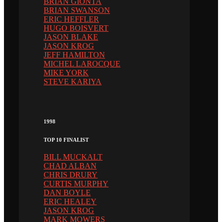
BRIAN GIONTA
BRIAN SWANSON
ERIC HEFFLER
HUGO BOISVERT
JASON BLAKE
JASON KROG
JEFF HAMILTON
MICHEL LAROCQUE
MIKE YORK
STEVE KARIYA
1998
TOP 10 FINALIST
BILL MUCKALT
CHAD ALBAN
CHRIS DRURY
CURTIS MURPHY
DAN BOYLE
ERIC HEALEY
JASON KROG
MARK MOWERS