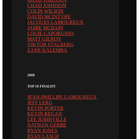
CHAD JOHNSON
COLIN WILSON
DAVID MCINTYRE
JACQUES LAMOUREUX
JAMIE MCBAIN
LOUIE CAPORUSSO
MATT GILROY
VIKTOR STALBERG
ZANE KALEMBA
2008
TOP 10 FINALIST
JEAN-PHILLIPE LAMOUREUX
JEFF LERG
KEVIN PORTER
KEVIN REGAN
LEE JUBINVILLE
NATHAN GERBE
RYAN JONES
RYAN LASCH