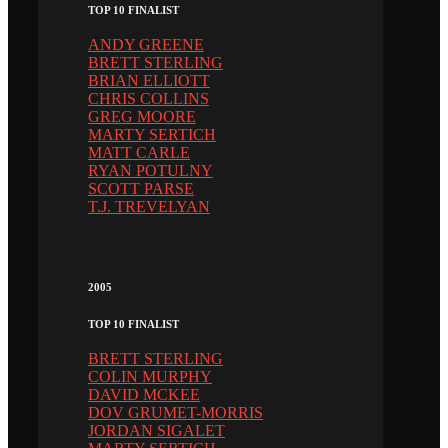
TOP 10 FINALIST
ANDY GREENE
BRETT STERLING
BRIAN ELLIOTT
CHRIS COLLINS
GREG MOORE
MARTY SERTICH
MATT CARLE
RYAN POTULNY
SCOTT PARSE
T.J. TREVELYAN
2005
TOP 10 FINALIST
BRETT STERLING
COLIN MURPHY
DAVID MCKEE
DOV GRUMET-MORRIS
JORDAN SIGALET