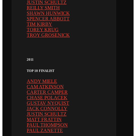
JUSTIN SCHULTZ
REILLY SMITH
SHAWN HUNWICK
SPENCER ABBOTT
TIM KIRBY
TOREY KRUG
TROY GROSENICK
2011
TOP 10 FINALIST
ANDY MIELE
CAM ATKINSON
CARTER CAMPER
CHASE POLACEK
GUSTAV NYQUIST
JACK CONNOLLY
JUSTIN SCHULTZ
MATT FRATTIN
PAUL THOMPSON
PAUL ZANETTE