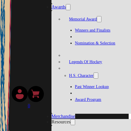
Awards
Memorial Award
Winners and Finalists
Nomination & Selection
Legends Of Hockey
H.S. Character
Past Winner Lookup
Award Program
0
Merchandise
Resources