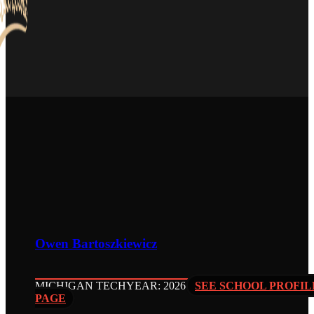
Owen Bartoszkiewicz
MICHIGAN TECH
YEAR: 2026
SEE SCHOOL PROFIL
PAGE