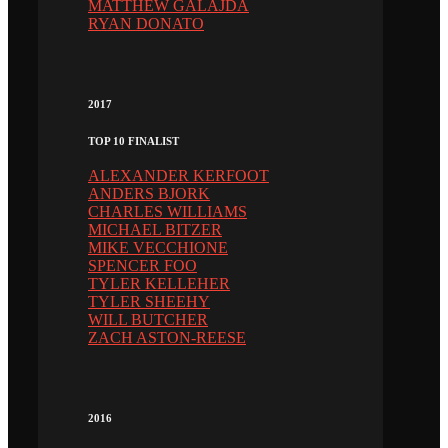
MATTHEW GALAJDA
RYAN DONATO
2017
TOP 10 FINALIST
ALEXANDER KERFOOT
ANDERS BJORK
CHARLES WILLIAMS
MICHAEL BITZER
MIKE VECCHIONE
SPENCER FOO
TYLER KELLEHER
TYLER SHEEHY
WILL BUTCHER
ZACH ASTON-REESE
2016