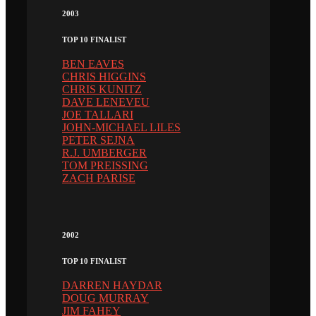
2003
TOP 10 FINALIST
BEN EAVES
CHRIS HIGGINS
CHRIS KUNITZ
DAVE LENEVEU
JOE TALLARI
JOHN-MICHAEL LILES
PETER SEJNA
R.J. UMBERGER
TOM PREISSING
ZACH PARISE
2002
TOP 10 FINALIST
DARREN HAYDAR
DOUG MURRAY
JIM FAHEY