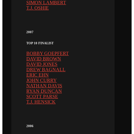
SIMON LAMBERT
T.J. OSHIE
2007
TOP 10 FINALIST
BOBBY GOEPFERT
DAVID BROWN
DAVID JONES
DREW BAGNALL
ERIC EHN
JOHN CURRY
NATHAN DAVIS
RYAN DUNCAN
SCOTT PARSE
T.J. HENSICK
2006