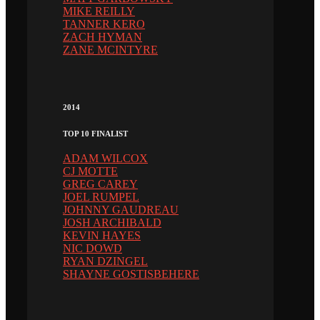
MIKE REILLY
TANNER KERO
ZACH HYMAN
ZANE MCINTYRE
2014
TOP 10 FINALIST
ADAM WILCOX
CJ MOTTE
GREG CAREY
JOEL RUMPEL
JOHNNY GAUDREAU
JOSH ARCHIBALD
KEVIN HAYES
NIC DOWD
RYAN DZINGEL
SHAYNE GOSTISBEHERE