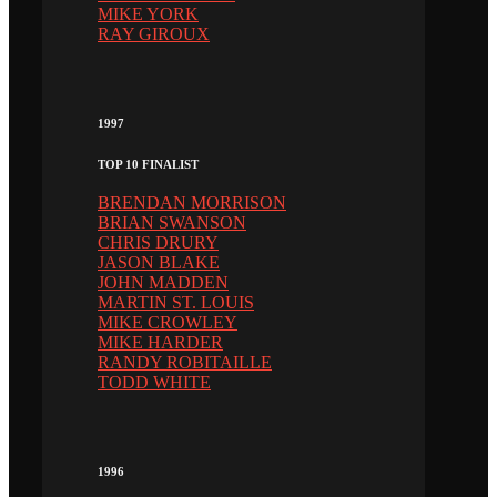
MIKE YORK
RAY GIROUX
1997
TOP 10 FINALIST
BRENDAN MORRISON
BRIAN SWANSON
CHRIS DRURY
JASON BLAKE
JOHN MADDEN
MARTIN ST. LOUIS
MIKE CROWLEY
MIKE HARDER
RANDY ROBITAILLE
TODD WHITE
1996