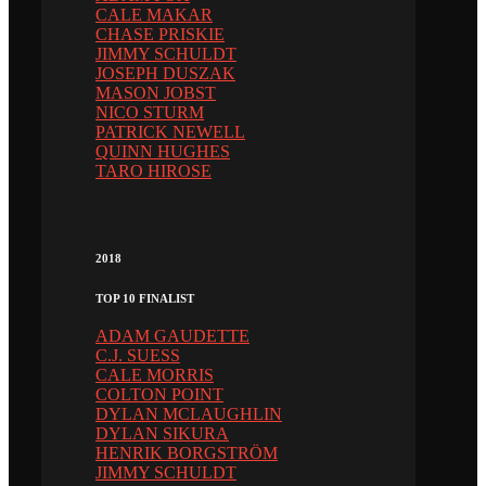
CALE MAKAR
CHASE PRISKIE
JIMMY SCHULDT
JOSEPH DUSZAK
MASON JOBST
NICO STURM
PATRICK NEWELL
QUINN HUGHES
TARO HIROSE
2018
TOP 10 FINALIST
ADAM GAUDETTE
C.J. SUESS
CALE MORRIS
COLTON POINT
DYLAN MCLAUGHLIN
DYLAN SIKURA
HENRIK BORGSTRÖM
JIMMY SCHULDT