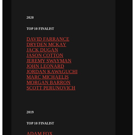
2020
TOP 10 FINALIST
DAVID FARRANCE
DRYDEN MCKAY
JACK DUGAN
JASON COTTON
JEREMY SWAYMAN
JOHN LEONARD
JORDAN KAWAGUCHI
MARC MICHAELIS
MORGAN BARRON
SCOTT PERUNOVICH
2019
TOP 10 FINALIST
ADAM FOX