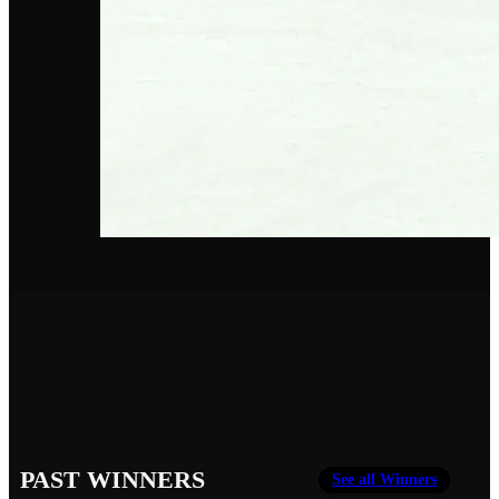
PAST WINNERS
See all Winners