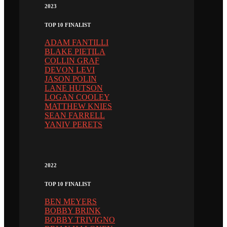
2023
TOP 10 FINALIST
ADAM FANTILLI
BLAKE PIETILA
COLLIN GRAF
DEVON LEVI
JASON POLIN
LANE HUTSON
LOGAN COOLEY
MATTHEW KNIES
SEAN FARRELL
YANIV PERETS
2022
TOP 10 FINALIST
BEN MEYERS
BOBBY BRINK
BOBBY TRIVIGNO