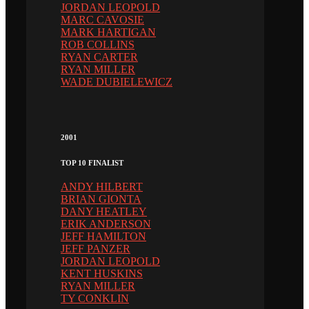
JORDAN LEOPOLD
MARC CAVOSIE
MARK HARTIGAN
ROB COLLINS
RYAN CARTER
RYAN MILLER
WADE DUBIELEWICZ
2001
TOP 10 FINALIST
ANDY HILBERT
BRIAN GIONTA
DANY HEATLEY
ERIK ANDERSON
JEFF HAMILTON
JEFF PANZER
JORDAN LEOPOLD
KENT HUSKINS
RYAN MILLER
TY CONKLIN