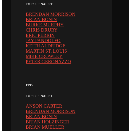
TOP 10 FINALIST
BRENDAN MORRISON
BRIAN BONIN
BURKE MURPHY
CHRIS DRURY
ERIC PERRIN
JAY PANDOLFO
KEITH ALDRIDGE
MARTIN ST. LOUIS
MIKE CROWLEY
PETER GERONAZZO
1995
TOP 10 FINALIST
ANSON CARTER
BRENDAN MORRISON
BRIAN BONIN
BRIAN HOLZINGER
BRIAN MUELLER