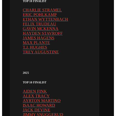
TOP 10 FINALIST
CHARLIE STRAMEL
ERIC POHLKAMP
ETHAN WYTTENBACH
FELIX TRUDEAU
GAVIN MCKENNA
HAYDEN STAVROFF
JAMES HAGENS
MAX PLANTE
T.J. HUGHES
TREY AUGUSTINE
2025
TOP 10 FINALIST
AIDEN FINK
ALEX TRACY
AYRTON MARTINO
ISAAC HOWARD
JACK DEVINE
JIMMY SNUGGERUD