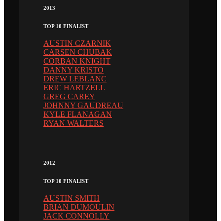
2013
TOP 10 FINALIST
AUSTIN CZARNIK
CARSEN CHUBAK
CORBAN KNIGHT
DANNY KRISTO
DREW LEBLANC
ERIC HARTZELL
GREG CAREY
JOHNNY GAUDREAU
KYLE FLANAGAN
RYAN WALTERS
2012
TOP 10 FINALIST
AUSTIN SMITH
BRIAN DUMOULIN
JACK CONNOLLY