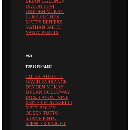
BRIAN HALONEN
DEVON LEVI
DRYDEN MCKAY
LUKE HUGHES
MATTY BENIERS
NATHAN SMITH
YANIV PERETS
2021
TOP 10 FINALIST
COLE CAUFIELD
DAVID FARRANCE
DRYDEN MCKAY
DYLAN HOLLOWAY
JACK LAFONTAINE
KEITH PETRUZZELLI
MATT BOLDY
ODEEN TUFTO
SHANE PINTO
SPENCER KNIGHT