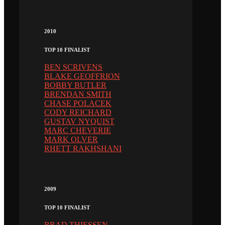
2010
TOP 10 FINALIST
BEN SCRIVENS
BLAKE GEOFFRION
BOBBY BUTLER
BRENDAN SMITH
CHASE POLACEK
CODY REICHARD
GUSTAV NYQUIST
MARC CHEVERIE
MARK OLVER
RHETT RAKHSHANI
2009
TOP 10 FINALIST
BRAD THIESSEN